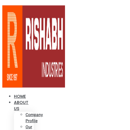
HOME
ABOUT
US
Company
Profile
Our