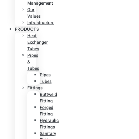
Management
Our
Values
Infrastructure
PRODUCTS
Heat
Exchanger
Tubes
Pipes
&
Tubes
Pipes
Tubes
Fittings
Buttweld
Fitting
Forged
Fitting
Hydraulic
Fittings
Sanitary