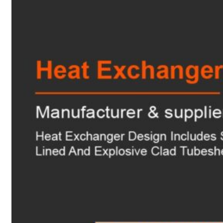
Heat Exchanger Tubes
Pipes & Tubes
Pipes
Tubes
Fittings
Buttweld Fitting
Forged Fitting
Hydraulic Fittings
Sanitary Fittings
Pipe Fittings
Instrument Fittings
Flanges
Slip on Flange
Blind Flange
Lapped Joint Flange
Screwed Flange
Socket Weld Flanges