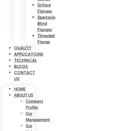
Oriface
Flanges
Spectacle
Blind
Flanges
Threaded
Flange
QUALITY
APPLICATIONS
TECHNICAL
BLOGS
CONTACT
US
HOME
ABOUT US
Company
Profile
Our
Management
Our