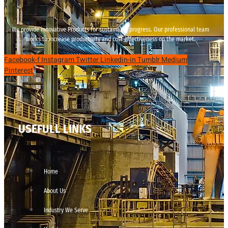
We provide innovative Products for sustainable progress. Our professional team
works to increase productivity and cost effectiveness on the market.
Facebook-f
Instagram
Twitter
Linkedin-in
Tumblr
Medium
Pinterest
USEFULL LINKS
Home
About Us
Industry We Serve