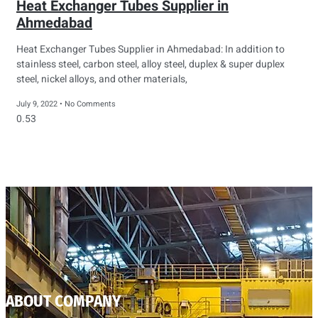
Heat Exchanger Tubes Supplier in
Ahmedabad
Heat Exchanger Tubes Supplier in Ahmedabad: In addition to
stainless steel, carbon steel, alloy steel, duplex & super duplex
steel, nickel alloys, and other materials,
July 9, 2022
No Comments
ABOUT COMPANY