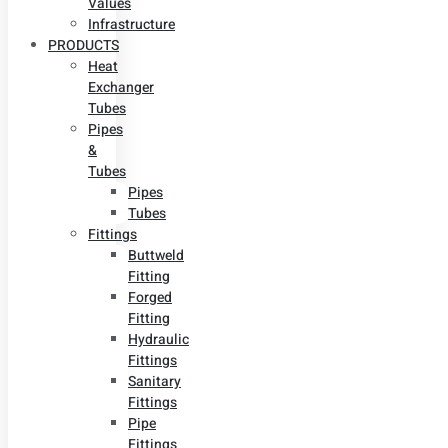
Values
Infrastructure
PRODUCTS
Heat
Exchanger
Tubes
Pipes
&
Tubes
Pipes
Tubes
Fittings
Buttweld
Fitting
Forged
Fitting
Hydraulic
Fittings
Sanitary
Fittings
Pipe
Fittings