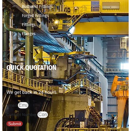
Buttweld Fittings
Forged Fittings
Fittings
Flanges
QUICK QUOTATION
We get back in 24 hours.
Email
Contact Number
Submit