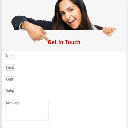
Get In Touch