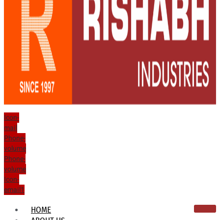
Icon-
mail
Phone-
volume
Phone-
volume
Icon-
email1
HOME