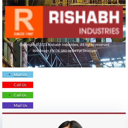
Copyright © 2023 Rishabh Industries, All rights reserved.
Web Design | SEO& SMO by 3rd Eye Developer
Mail Us
Call Us
Call Us
Mail Us