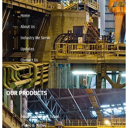
Home
About Us
Industry We Serve
Updates
Contact Us
OUR PRODUCTS
Heat Exchanger Tubes
Pipes & Tubes