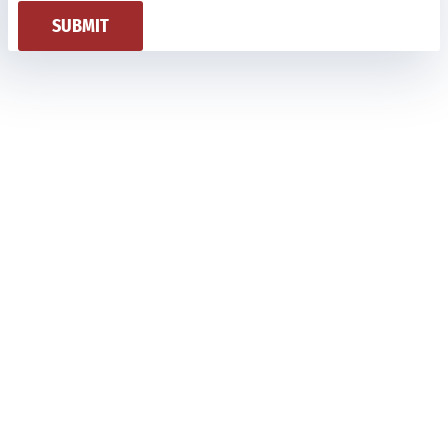
SUBMIT