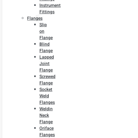
Instrument
Fittings
Flanges
Slip
on
Flange
Blind
Flange
Lapped
Joint
Flange
Screwed
Flange
Socket
Weld
Flanges
Weldin
Neck
Flange
Oriface
Flanges