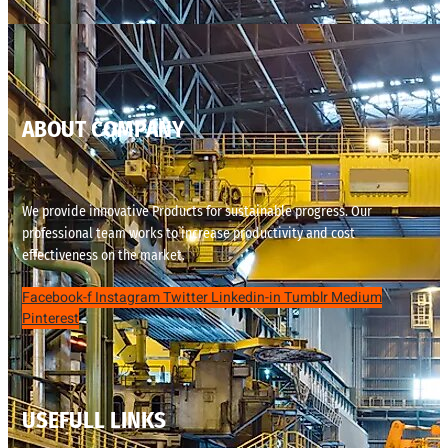
ABOUT COMPANY
We provide innovative Products for sustainable progress. Our
professional team works to increase productivity and cost
effectiveness on the market.
Facebook-f
Instagram
Twitter
Linkedin-in
Tumblr
Medium
Pinterest
USEFULL LINKS