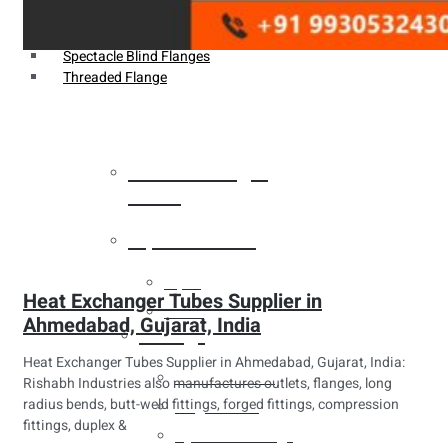
Weldin Neck Flange
Oriface Flanges
Spectacle Blind Flanges
Threaded Flange
Heat Exchanger
Tubes
Pipes & Tubes
Pipes
Heat Exchanger Tubes Supplier in
Tubes
Ahmedabad, Gujarat, India
Fittings
Heat Exchanger Tubes Supplier in Ahmedabad, Gujarat, India:
Buttweld Fitting
Rishabh Industries also manufactures outlets, flanges, long
radius bends, butt-weld fittings, forged fittings, compression
Forged Fitting
fittings, duplex &
Hydraulic Fittings