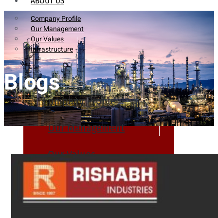
ABOUT US
Company Profile
Our Management
Our Values
Infrastructure
Blogs
Company Profile
Our Management
Our Values
Infrastructure
PRODUCTS