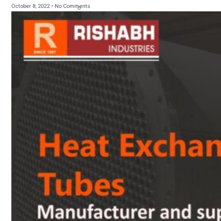
October 8, 2022
No Comments
sanitary fittings
Pipes Fittings
Instrument Fittings
Flanges
Slip On Flange
Blind Flange
Lapped Joint
Flange
Screwed Flange
Socket Weld
Flanges
Welding Neck
Flange
Orifice Flanges
Spectacle Blind
Flanges