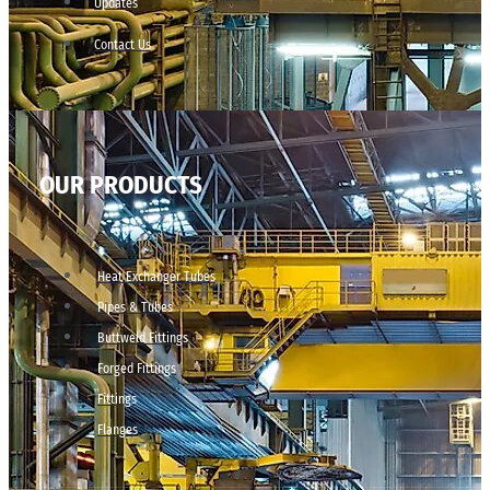
Updates
Contact Us
OUR PRODUCTS
Heat Exchanger Tubes
Pipes & Tubes
Buttweld Fittings
Forged Fittings
Fittings
Flanges