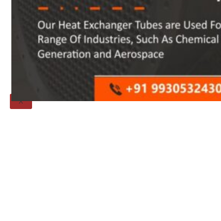
Threaded Flange
QUALITY
APPLICATIONS
TECHNICAL
BLOGS
CONTACT US
X