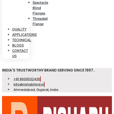
Spectacle
Blind
Flanges
Threaded
Flange
QUALITY
APPLICATIONS
TECHNICAL
BLOGS
CONTACT
US
INDIA'S TRUSTWORTHY BRAND SERVING SINCE 1997..
+91 9930532430
info@rishabhind.in
Ahmedabad, Gujarat, India