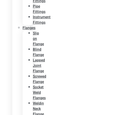
Fittings
Pipe
Fittings
Instrument
Fittings
Flanges
Slip
on
Flange
Blind
Flange
Lapped
Joint
Flange
Screwed
Flange
Socket
Weld
Flanges
Weldin
Neck
Flange