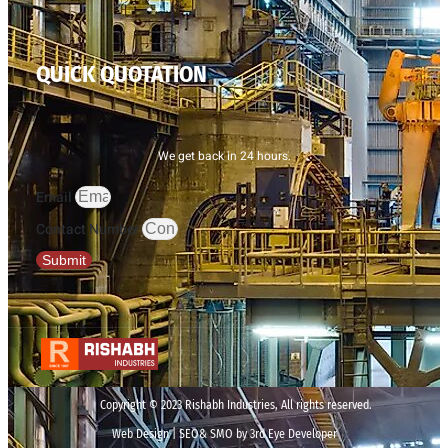
QUICK QUOTATION
We get back in 24 hours.
Email
Contact Number
Submit
Copyright © 2023 Rishabh Industries, All rights reserved.
Web Design | SEO& SMO by 3rd Eye Developer