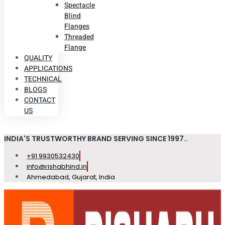
Spectacle
Blind
Flanges
Threaded
Flange
QUALITY
APPLICATIONS
TECHNICAL
BLOGS
CONTACT
US
INDIA'S TRUSTWORTHY BRAND SERVING SINCE 1997..
+91 9930532430
info@rishabhind.in
Ahmedabad, Gujarat, India