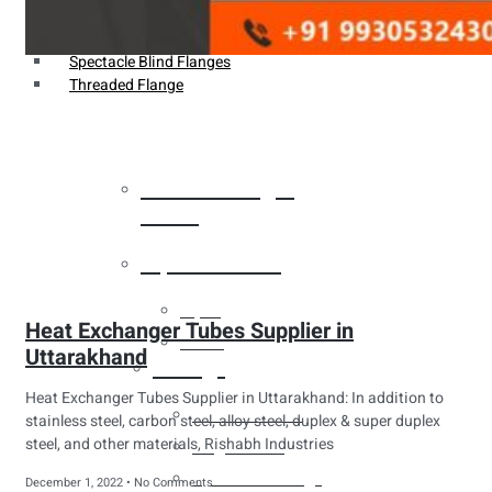
Weldin Neck Flange
Oriface Flanges
Spectacle Blind Flanges
Threaded Flange
Heat Exchanger
Tubes
Pipes & Tubes
Pipes
Heat Exchanger Tubes Supplier in
Tubes
Uttarakhand
Fittings
Heat Exchanger Tubes Supplier in Uttarakhand: In addition to
Buttweld Fitting
stainless steel, carbon steel, alloy steel, duplex & super duplex
steel, and other materials, Rishabh Industries
Forged Fitting
Hydraulic Fittings
December 1, 2022
No Comments