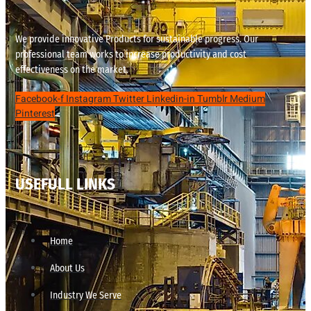
We provide innovative Products for sustainable progress. Our
professional team works to increase productivity and cost
effectiveness on the market.
Facebook-f
Instagram
Twitter
Linkedin-in
Tumblr
Medium
Pinterest
USEFULL LINKS
Home
About Us
Industry We Serve