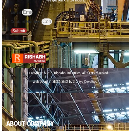
We get back in 24 hours.
Email
Contact Number
Submit
Copyright © 2023 Rishabh Industries, All rights reserved.
Web Design | SEO& SMO by 3rd Eye Developer
ABOUT COMPANY