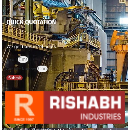
QUICK QUOTATION
We get back in 24 hours.
Email
Contact Number
Submit