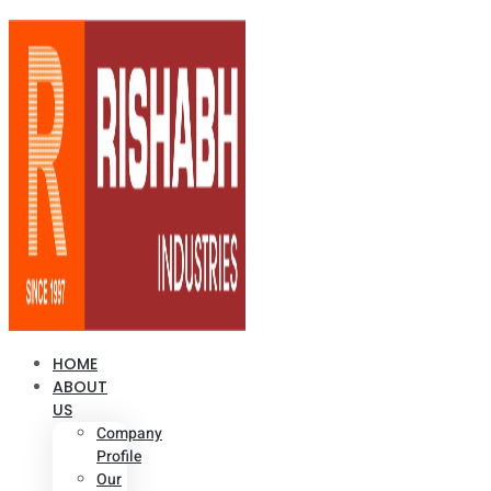
HOME
ABOUT
US
Company
Profile
Our