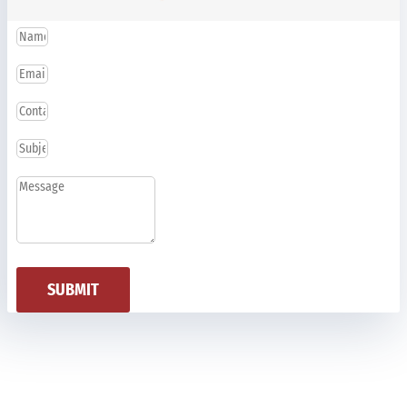
SUBMIT