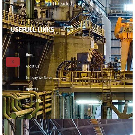
Threaded Flange
QUALITY
APPLICATIONS
USEFULL LINKS
TECHNICAL
BLOGS
CONTACT US
Home
X
About Us
Industry We Serve
Updates
Contact Us