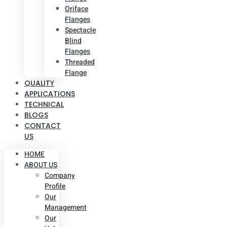
Oriface
Flanges
Spectacle
Blind
Flanges
Threaded
Flange
QUALITY
APPLICATIONS
TECHNICAL
BLOGS
CONTACT
US
HOME
ABOUT US
Company
Profile
Our
Management
Our