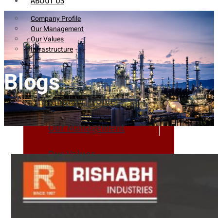
ABOUT US
Company Profile
Our Management
Our Values
Infrastructure
Blogs
Company Profile
Our Management
Our Values
Infrastructure
PRODUCTS