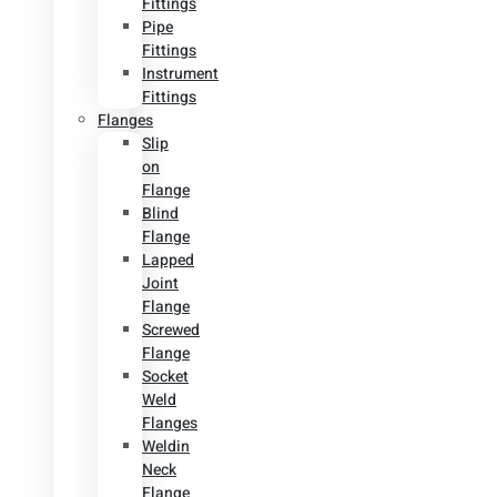
Fittings
Pipe
Fittings
Instrument
Fittings
Flanges
Slip
on
Flange
Blind
Flange
Lapped
Joint
Flange
Screwed
Flange
Socket
Weld
Flanges
Weldin
Neck
Flange