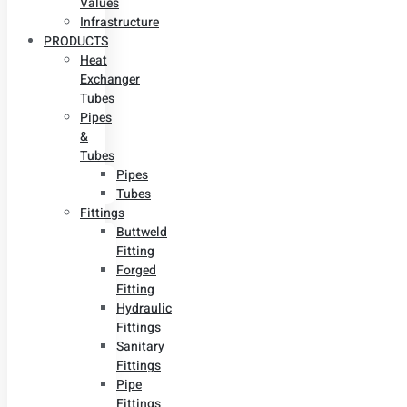
Values
Infrastructure
PRODUCTS
Heat
Exchanger
Tubes
Pipes
&
Tubes
Pipes
Tubes
Fittings
Buttweld
Fitting
Forged
Fitting
Hydraulic
Fittings
Sanitary
Fittings
Pipe
Fittings