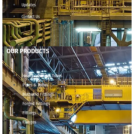
Updates
Contact Us
OUR PRODUCTS
Heat Exchanger Tubes
Pipes & Tubes
Buttweld Fittings
Forged Fittings
Fittings
Flanges