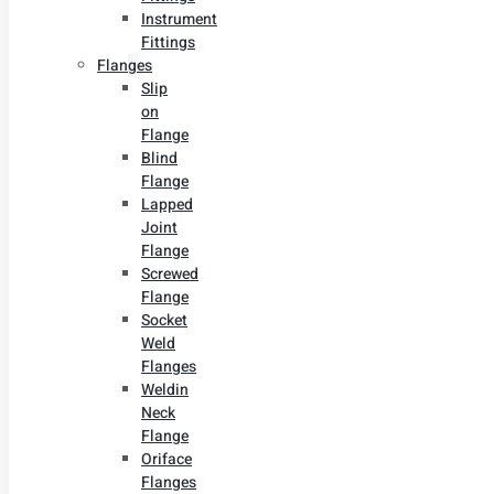
Instrument
Fittings
Flanges
Slip
on
Flange
Blind
Flange
Lapped
Joint
Flange
Screwed
Flange
Socket
Weld
Flanges
Weldin
Neck
Flange
Oriface
Flanges