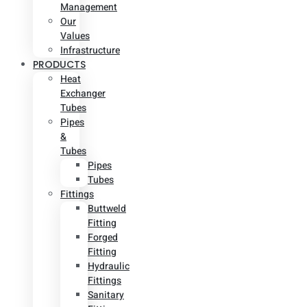
Management
Our
Values
Infrastructure
PRODUCTS
Heat
Exchanger
Tubes
Pipes
&
Tubes
Pipes
Tubes
Fittings
Buttweld
Fitting
Forged
Fitting
Hydraulic
Fittings
Sanitary