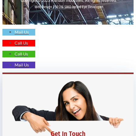
Copyright © 2023 Rishabh Industries, All rights reserved.
Web Design | SEO& SMO by 3rd Eye Developer
Mail Us
Call Us
Call Us
Mail Us
Get In Touch