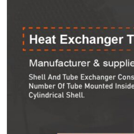
Heat Exchanger Tubes
Pipes & Tubes
Pipes
Tubes
Fittings
Buttweld Fitting
Forged Fitting
Hydraulic Fittings
Sanitary Fittings
Pipe Fittings
Instrument Fittings
Flanges
Slip on Flange
Blind Flange
Lapped Joint Flange
Screwed Flange
Socket Weld Flanges