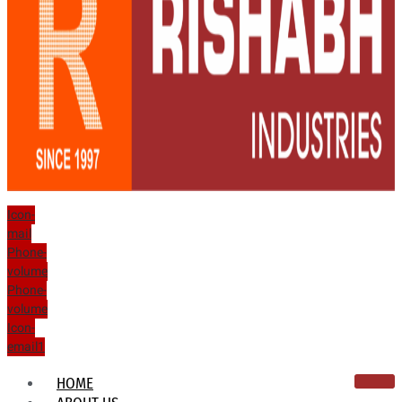
Icon-
mail
Phone-
volume
Phone-
volume
Icon-
email1
HOME