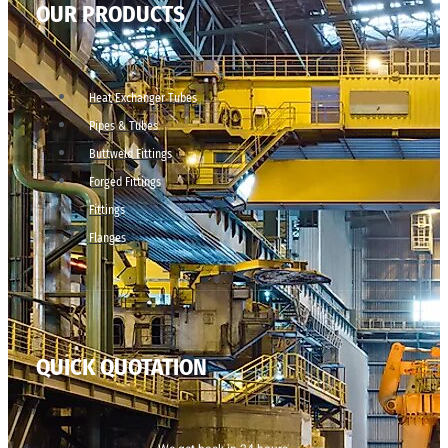
OUR PRODUCTS
Heat Exchanger Tubes
Pipes & Tubes
Buttweld Fittings
Forged Fittings
Fittings
Flanges
QUICK QUOTATION