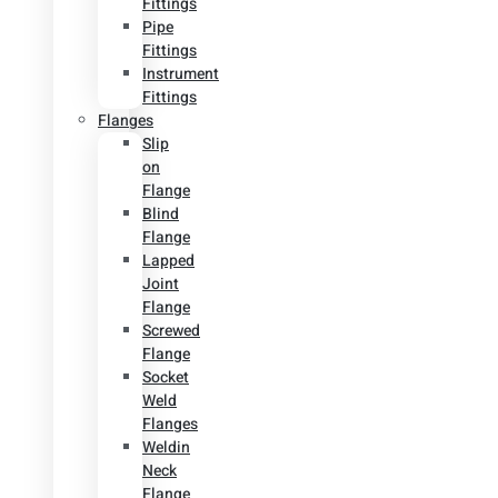
Fittings
Pipe
Fittings
Instrument
Fittings
Flanges
Slip
on
Flange
Blind
Flange
Lapped
Joint
Flange
Screwed
Flange
Socket
Weld
Flanges
Weldin
Neck
Flange