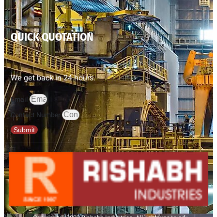
QUICK QUOTATION
We get back in 24 hours.
Email
Contact Number
Submit