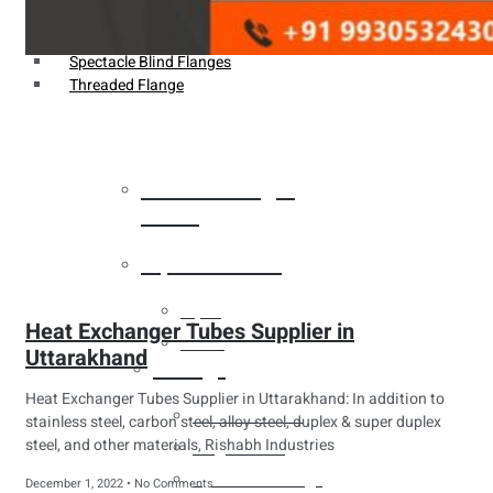
Weldin Neck Flange
Oriface Flanges
Spectacle Blind Flanges
Threaded Flange
Heat Exchanger
Tubes
Pipes & Tubes
Pipes
Heat Exchanger Tubes Supplier in
Tubes
Uttarakhand
Fittings
Heat Exchanger Tubes Supplier in Uttarakhand: In addition to
Buttweld Fitting
stainless steel, carbon steel, alloy steel, duplex & super duplex
steel, and other materials, Rishabh Industries
Forged Fitting
Hydraulic Fittings
December 1, 2022
No Comments