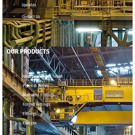
Updates
Contact Us
OUR PRODUCTS
Heat Exchanger Tubes
Pipes & Tubes
Buttweld Fittings
Forged Fittings
Fittings
Flanges