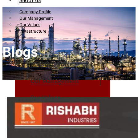
ABOUT US
Company Profile
Our Management
Our Values
Infrastructure
Blogs
Company Profile
Our Management
Our Values
Infrastructure
PRODUCTS