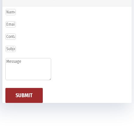
SUBMIT