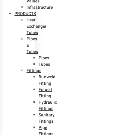
Values
Infrastructure
PRODUCTS
Heat
Exchanger
Tubes
Pipes
&
Tubes
Pipes
Tubes
Fittings
Buttweld
Fitting
Forged
Fitting
Hydraulic
Fittings
Sanitary
Fittings
Pipe
Fittings