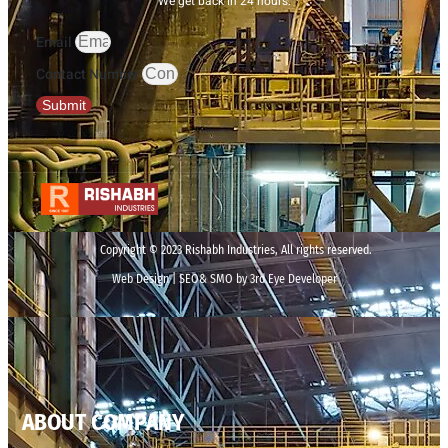
We get back in 24 hours.
Email
Contact Number
Submit
Copyright © 2023 Rishabh Industries, All rights reserved.
Web Design | SEO& SMO by 3rd Eye Developer
ABOUT COMPANY