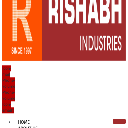
Icon-
mail
Phone-
volume
Phone-
volume
Icon-
email1
HOME