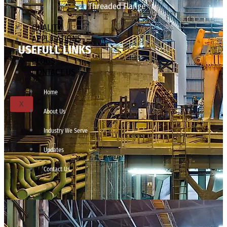
Threaded Flange
QUALITY
APPLICATIONS
USEFULL LINKS
TECHNICAL
BLOGS
CONTACT US
Home
X
About Us
Industry We Serve
Updates
Contact Us