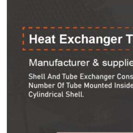
Heat Exchanger Tubes
Pipes & Tubes
Pipes
Tubes
Fittings
Buttweld Fitting
Forged Fitting
Hydraulic Fittings
Sanitary Fittings
Pipe Fittings
Instrument Fittings
Flanges
Slip on Flange
Blind Flange
Lapped Joint Flange
Screwed Flange
Socket Weld Flanges