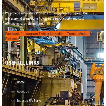
We provide innovative Products for sustainable progress. Our
professional team works to increase productivity and cost
effectiveness on the market.
Facebook-f
Instagram
Twitter
Linkedin-in
Tumblr
Medium
Pinterest
USEFULL LINKS
Home
About Us
Industry We Serve