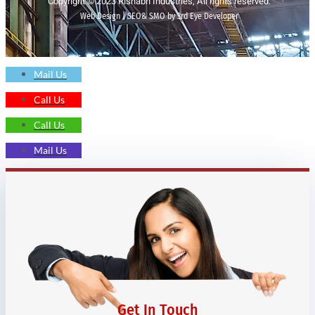
Copyright © 2023 Rishabh Industries, All rights reserved.
Web Design | SEO& SMO by 3rd Eye Developer
Mail Us
Call Us
Call Us
Mail Us
Get In Touch