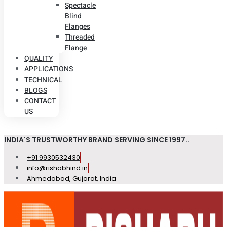
Spectacle
Blind
Flanges
Threaded
Flange
QUALITY
APPLICATIONS
TECHNICAL
BLOGS
CONTACT
US
INDIA'S TRUSTWORTHY BRAND SERVING SINCE 1997..
+91 9930532430
info@rishabhind.in
Ahmedabad, Gujarat, India