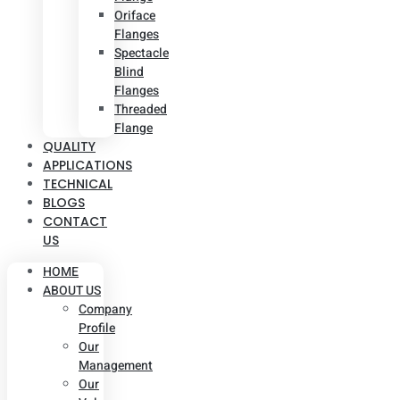
Oriface
Flanges
Spectacle
Blind
Flanges
Threaded
Flange
QUALITY
APPLICATIONS
TECHNICAL
BLOGS
CONTACT
US
HOME
ABOUT US
Company
Profile
Our
Management
Our