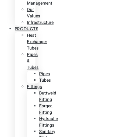
Management
Our
Values
Infrastructure
PRODUCTS
Heat
Exchanger
Tubes
Pipes
&
Tubes
Pipes
Tubes
Fittings
Buttweld
Fitting
Forged
Fitting
Hydraulic
Fittings
Sanitary