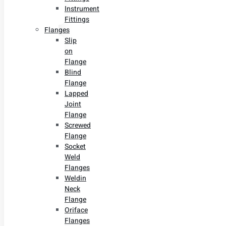
Instrument
Fittings
Flanges
Slip
on
Flange
Blind
Flange
Lapped
Joint
Flange
Screwed
Flange
Socket
Weld
Flanges
Weldin
Neck
Flange
Oriface
Flanges