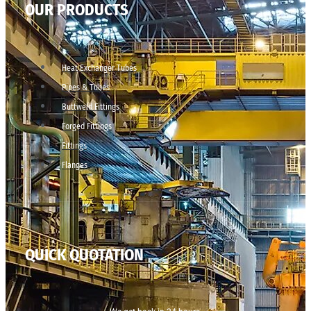
OUR PRODUCTS
Heat Exchanger Tubes
Pipes & Tubes
Buttweld Fittings
Forged Fittings
Fittings
Flanges
QUICK QUOTATION