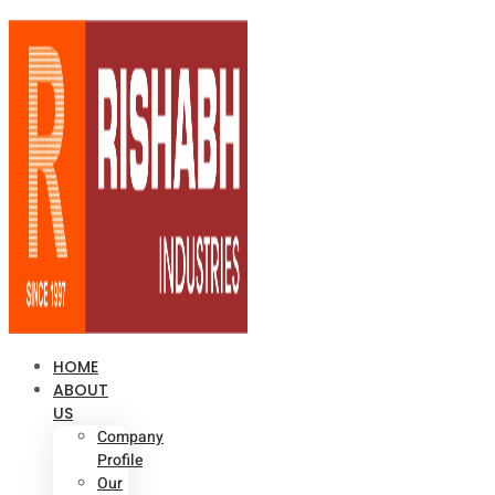
HOME
ABOUT
US
Company
Profile
Our