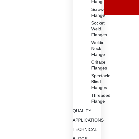
Flange
Screwed
Flange
Socket
Weld
Flanges
Weldin
Neck
Flange
Oriface
Flanges
Spectacle
Blind
Flanges
Threaded
Flange
QUALITY
APPLICATIONS
TECHNICAL
BLOGS