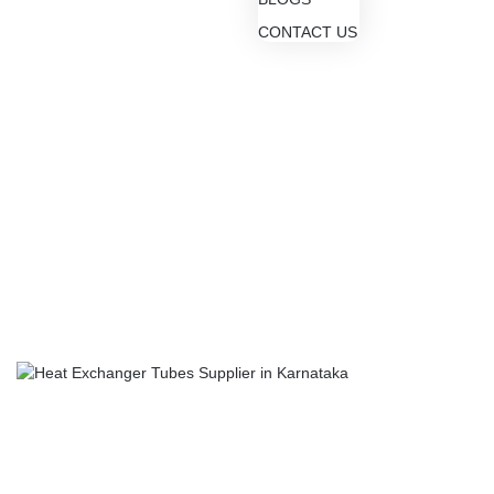
CONTACT US
Blogs