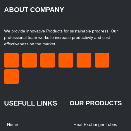
ABOUT COMPANY
We provide innovative Products for sustainable progress. Our
professional team works to increase productivity and cost
effectiveness on the market.
USEFULL LINKS
OUR PRODUCTS
Heat Exchanger Tubes
Home