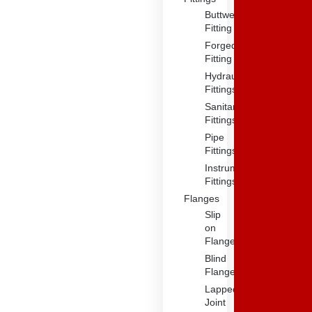
Buttweld
Fitting
Forged
Fitting
Hydraulic
Fittings
Sanitary
Fittings
Pipe
Fittings
Instrument
Fittings
Flanges
Slip
on
Flange
Blind
Flange
Lapped
Joint