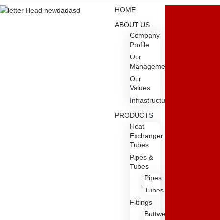
HOME
ABOUT US
Company
Profile
Our
Management
Our
Values
Infrastructure
PRODUCTS
Heat
Exchanger
Tubes
Pipes &
Tubes
Pipes
Tubes
Fittings
Buttweld