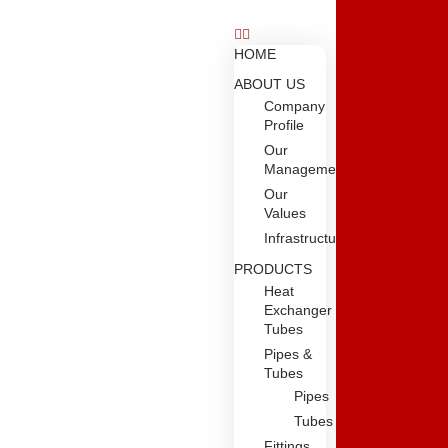
HOME
ABOUT US
Company
Profile
Our
Management
Our
Values
Infrastructure
PRODUCTS
Heat
Exchanger
Tubes
Pipes &
Tubes
Pipes
Tubes
Fittings