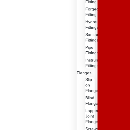
Fitting
Forged
Fitting
Hydraulic
Fittings
Sanitary
Fittings
Pipe
Fittings
Instrument
Fittings
Flanges
Slip
on
Flange
Blind
Flange
Lapped
Joint
Flange
Screwed