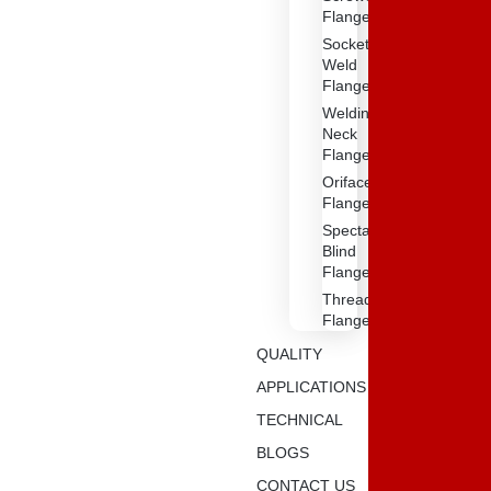
Flange
Socket
Weld
Flanges
Weldin
Neck
Flange
Oriface
Flanges
Spectacle
Blind
Flanges
Threaded
Flange
QUALITY
APPLICATIONS
TECHNICAL
BLOGS
CONTACT US