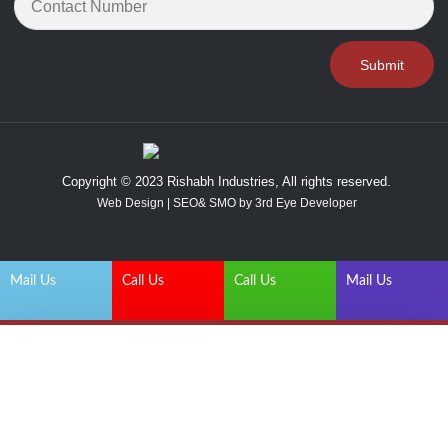
Submit
Copyright © 2023 Rishabh Industries, All rights reserved.
Web Design | SEO& SMO by 3rd Eye Developer
Mail Us
Call Us
Call Us
Mail Us