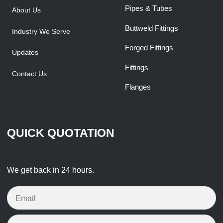
Pipes & Tubes
About Us
Buttweld Fittings
Industry We Serve
Forged Fittings
Updates
Fittings
Contact Us
Flanges
QUICK QUOTATION
We get back in 24 hours.