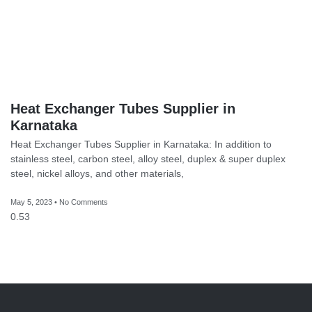
Heat Exchanger Tubes Supplier in
Karnataka
Heat Exchanger Tubes Supplier in Karnataka: In addition to
stainless steel, carbon steel, alloy steel, duplex & super duplex
steel, nickel alloys, and other materials,
May 5, 2023
No Comments