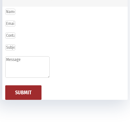
SUBMIT