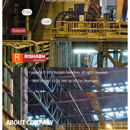
We get back in 24 hours.
Email
Contact Number
Submit
Copyright © 2023 Rishabh Industries, All rights reserved.
Web Design | SEO& SMO by 3rd Eye Developer
ABOUT COMPANY