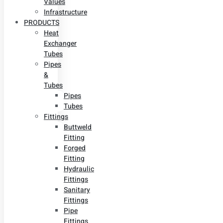
Values
Infrastructure
PRODUCTS
Heat
Exchanger
Tubes
Pipes
&
Tubes
Pipes
Tubes
Fittings
Buttweld
Fitting
Forged
Fitting
Hydraulic
Fittings
Sanitary
Fittings
Pipe
Fittings