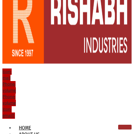
Icon-
mail
Phone-
volume
Phone-
volume
Icon-
email1
HOME