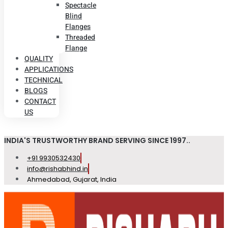
Spectacle
Blind
Flanges
Threaded
Flange
QUALITY
APPLICATIONS
TECHNICAL
BLOGS
CONTACT
US
INDIA'S TRUSTWORTHY BRAND SERVING SINCE 1997..
+91 9930532430
info@rishabhind.in
Ahmedabad, Gujarat, India