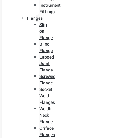
Instrument
Fittings
Flanges
Slip
on
Flange
Blind
Flange
Lapped
Joint
Flange
Screwed
Flange
Socket
Weld
Flanges
Weldin
Neck
Flange
Oriface
Flanges