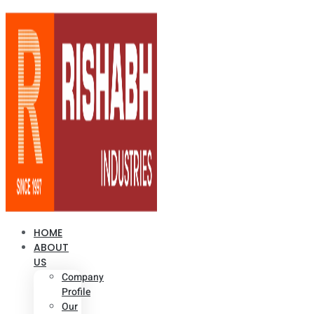
HOME
ABOUT
US
Company
Profile
Our