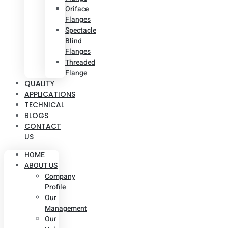
Oriface
Flanges
Spectacle
Blind
Flanges
Threaded
Flange
QUALITY
APPLICATIONS
TECHNICAL
BLOGS
CONTACT
US
HOME
ABOUT US
Company
Profile
Our
Management
Our