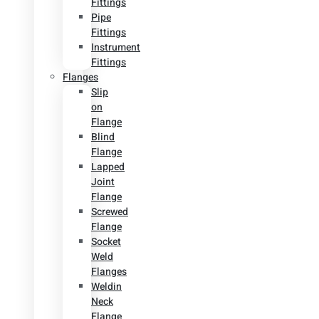
Fittings
Pipe
Fittings
Instrument
Fittings
Flanges
Slip
on
Flange
Blind
Flange
Lapped
Joint
Flange
Screwed
Flange
Socket
Weld
Flanges
Weldin
Neck
Flange