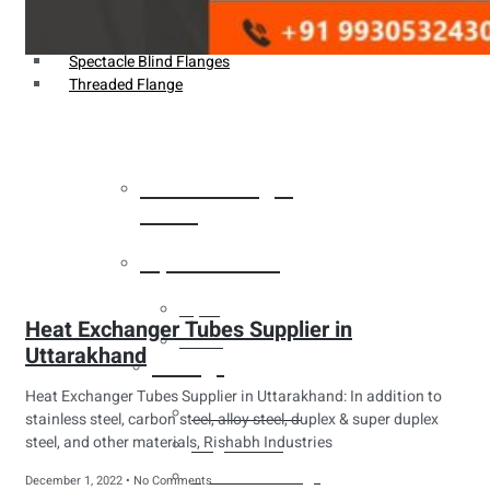
Weldin Neck Flange
Oriface Flanges
Spectacle Blind Flanges
Threaded Flange
Heat Exchanger
Tubes
Pipes & Tubes
Pipes
Heat Exchanger Tubes Supplier in
Tubes
Uttarakhand
Fittings
Heat Exchanger Tubes Supplier in Uttarakhand: In addition to
Buttweld Fitting
stainless steel, carbon steel, alloy steel, duplex & super duplex
steel, and other materials, Rishabh Industries
Forged Fitting
Hydraulic Fittings
December 1, 2022
No Comments