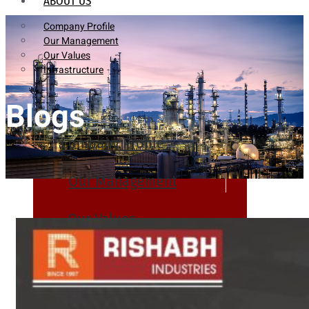
ABOUT US
Company Profile
Our Management
Our Values
Infrastructure
Blogs
Company Profile
Our Management
Our Values
Infrastructure
PRODUCTS