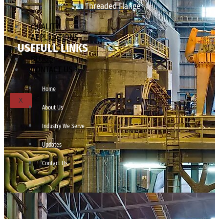
Threaded Flange
QUALITY
APPLICATIONS
USEFULL LINKS
TECHNICAL
BLOGS
CONTACT US
Home
X
About Us
Industry We Serve
Updates
Contact Us