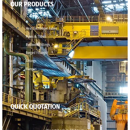
OUR PRODUCTS
Heat Exchanger Tubes
Pipes & Tubes
Buttweld Fittings
Forged Fittings
Fittings
Flanges
QUICK QUOTATION