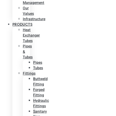
Management
Our
Values
Infrastructure
PRODUCTS
Heat
Exchanger
Tubes
Pipes
&
Tubes
Pipes
Tubes
Fittings
Buttweld
Fitting
Forged
Fitting
Hydraulic
Fittings
Sanitary