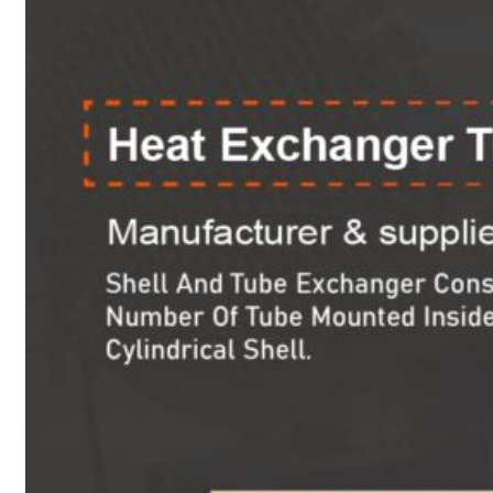
Heat Exchanger Tubes
Pipes & Tubes
Pipes
Tubes
Fittings
Buttweld Fitting
Forged Fitting
Hydraulic Fittings
Sanitary Fittings
Pipe Fittings
Instrument Fittings
Flanges
Slip on Flange
Blind Flange
Lapped Joint Flange
Screwed Flange
Socket Weld Flanges