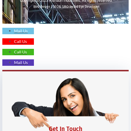
Copyright © 2023 Rishabh Industries, All rights reserved.
Web Design | SEO& SMO by 3rd Eye Developer
Mail Us
Call Us
Call Us
Mail Us
Get In Touch