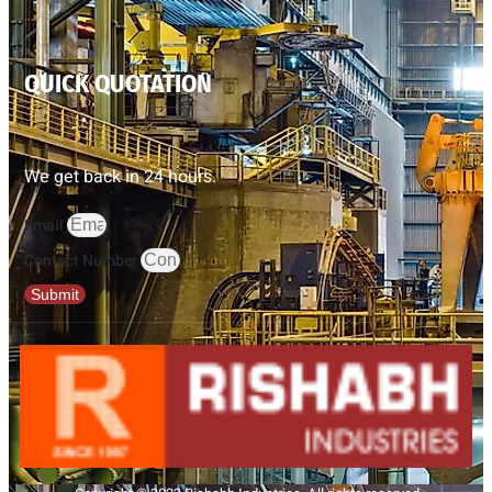
QUICK QUOTATION
We get back in 24 hours.
Email
Contact Number
Submit