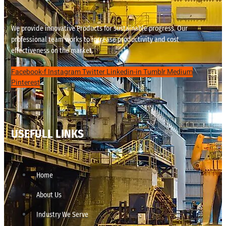
We provide innovative Products for sustainable progress. Our
professional team works to increase productivity and cost
effectiveness on the market.
Facebook-f
Instagram
Twitter
Linkedin-in
Tumblr
Medium
Pinterest
USEFULL LINKS
Home
About Us
Industry We Serve