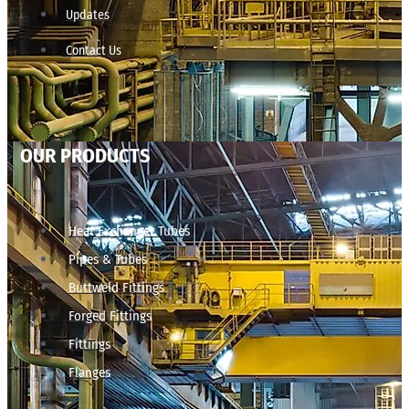
Updates
Contact Us
OUR PRODUCTS
Heat Exchanger Tubes
Pipes & Tubes
Buttweld Fittings
Forged Fittings
Fittings
Flanges