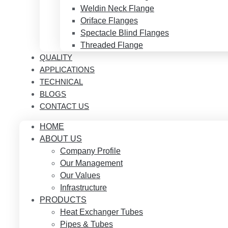
Weldin Neck Flange
Oriface Flanges
Spectacle Blind Flanges
Threaded Flange
QUALITY
APPLICATIONS
TECHNICAL
BLOGS
CONTACT US
HOME
ABOUT US
Company Profile
Our Management
Our Values
Infrastructure
PRODUCTS
Heat Exchanger Tubes
Pipes & Tubes