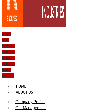
Icon-
mail
Phone-
volume
Phone-
volume
Icon-
email1
HOME
ABOUT US
Company Profile
Our Management