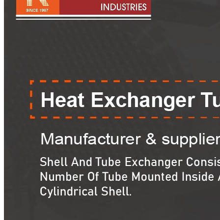
Pipes
Tubes
Fittings
Buttweld Fitting
Forged Fitting
Hydraulic Fittings
Sanitary Fittings
Pipe Fittings
Instrument Fittings
Flanges
Slip on Flange
Blind Flange
Lapped Joint Flange
Screwed Flange
Socket Weld Flanges