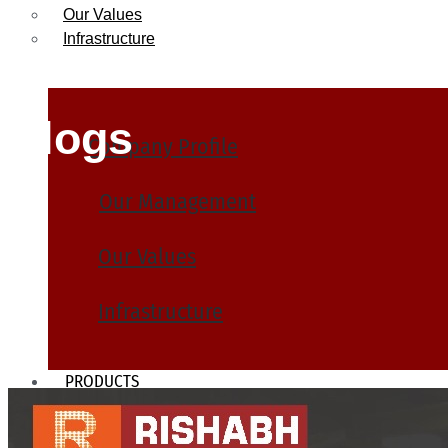
Our Values
Infrastructure
Blogs
Company Profile
Our Management
Our Values
Infrastructure
PRODUCTS
Heat Exchanger Tubes
Pipes & Tubes