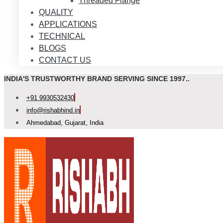
Threaded Flange
QUALITY
APPLICATIONS
TECHNICAL
BLOGS
CONTACT US
INDIA'S TRUSTWORTHY BRAND SERVING SINCE 1997..
+91 9930532430
info@rishabhind.in
Ahmedabad, Gujarat, India