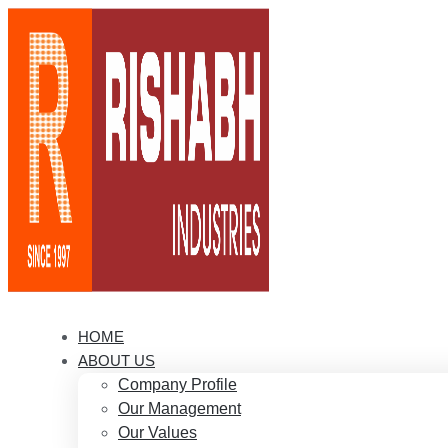
HOME
ABOUT US
Company Profile
Our Management
Our Values