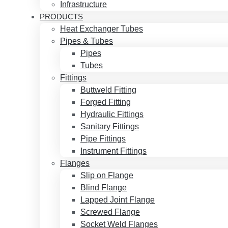
Infrastructure
PRODUCTS
Heat Exchanger Tubes
Pipes & Tubes
Pipes
Tubes
Fittings
Buttweld Fitting
Forged Fitting
Hydraulic Fittings
Sanitary Fittings
Pipe Fittings
Instrument Fittings
Flanges
Slip on Flange
Blind Flange
Lapped Joint Flange
Screwed Flange
Socket Weld Flanges