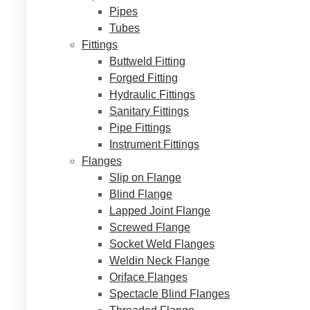
Pipes
Tubes
Fittings
Buttweld Fitting
Forged Fitting
Hydraulic Fittings
Sanitary Fittings
Pipe Fittings
Instrument Fittings
Flanges
Slip on Flange
Blind Flange
Lapped Joint Flange
Screwed Flange
Socket Weld Flanges
Weldin Neck Flange
Oriface Flanges
Spectacle Blind Flanges