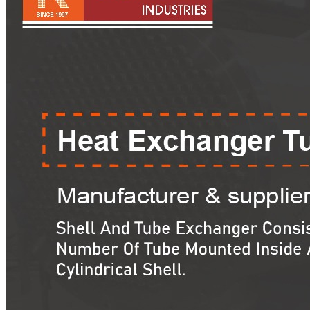
Pipes
Tubes
Fittings
Buttweld Fitting
Forged Fitting
Hydraulic Fittings
Sanitary Fittings
Pipe Fittings
Instrument Fittings
Flanges
Slip on Flange
Blind Flange
Lapped Joint Flange
Screwed Flange
Socket Weld Flanges