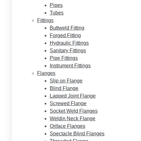
Pipes
Tubes
Fittings
Buttweld Fitting
Forged Fitting
Hydraulic Fittings
Sanitary Fittings
Pipe Fittings
Instrument Fittings
Flanges
Slip on Flange
Blind Flange
Lapped Joint Flange
Screwed Flange
Socket Weld Flanges
Weldin Neck Flange
Oriface Flanges
Spectacle Blind Flanges