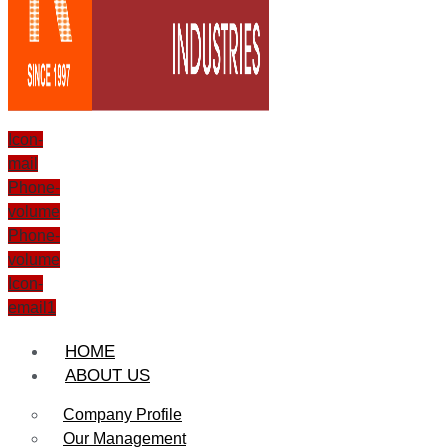
Icon-
mail
Phone-
volume
Phone-
volume
Icon-
email1
HOME
ABOUT US
Company Profile
Our Management