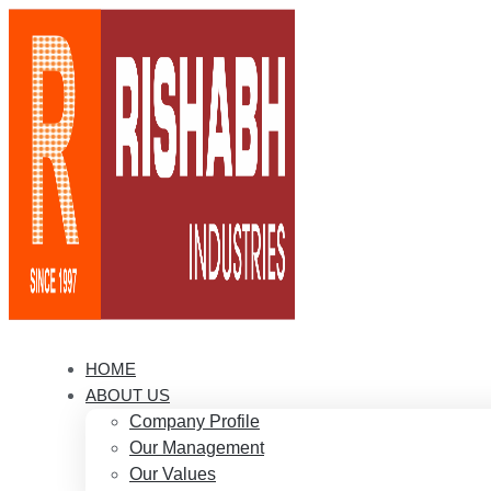
HOME
ABOUT US
Company Profile
Our Management
Our Values