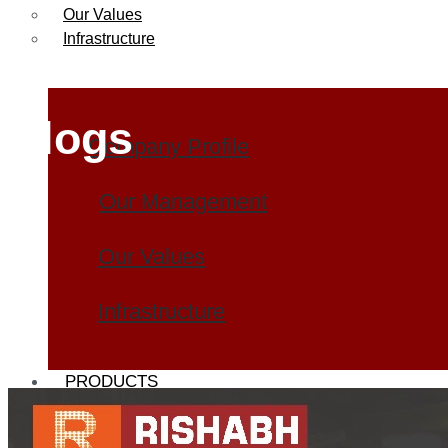
Our Values
Infrastructure
Blogs
Company Profile
Our Management
Our Values
Infrastructure
PRODUCTS
Heat Exchanger Tubes
Pipes & Tubes