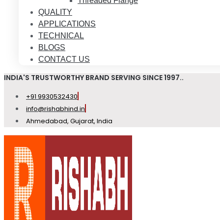
Threaded Flange
QUALITY
APPLICATIONS
TECHNICAL
BLOGS
CONTACT US
INDIA'S TRUSTWORTHY BRAND SERVING SINCE 1997..
+91 9930532430
info@rishabhind.in
Ahmedabad, Gujarat, India