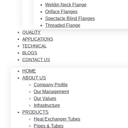
Weldin Neck Flange
Oriface Flanges
Spectacle Blind Flanges
Threaded Flange
QUALITY
APPLICATIONS
TECHNICAL
BLOGS
CONTACT US
HOME
ABOUT US
Company Profile
Our Management
Our Values
Infrastructure
PRODUCTS
Heat Exchanger Tubes
Pipes & Tubes