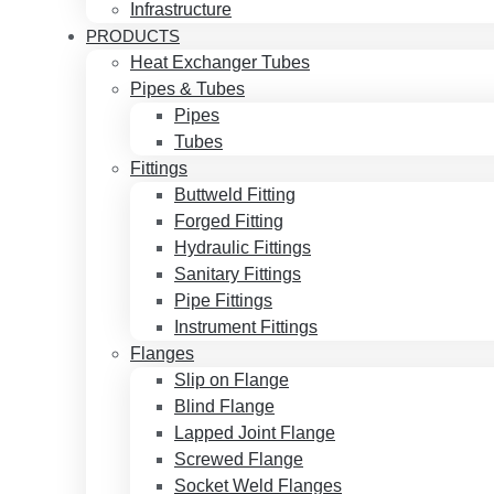
Infrastructure
PRODUCTS
Heat Exchanger Tubes
Pipes & Tubes
Pipes
Tubes
Fittings
Buttweld Fitting
Forged Fitting
Hydraulic Fittings
Sanitary Fittings
Pipe Fittings
Instrument Fittings
Flanges
Slip on Flange
Blind Flange
Lapped Joint Flange
Screwed Flange
Socket Weld Flanges