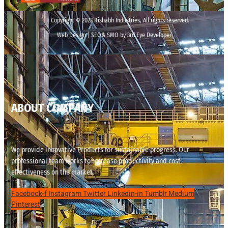
Copyright © 2023 Rishabh Industries, All rights reserved.
Web Design | SEO& SMO by 3rd Eye Developer
ABOUT COMPANY
We provide innovative Products for sustainable progress. Our
professional team works to increase productivity and cost
effectiveness on the market.
Facebook-f
Instagram
Twitter
Linkedin-in
Tumblr
Medium
Pinterest