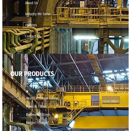
About Us
Industry We Serve
Updates
Contact Us
OUR PRODUCTS
Heat Exchanger Tubes
Pipes & Tubes
Buttweld Fittings
Forged Fittings
Fittings