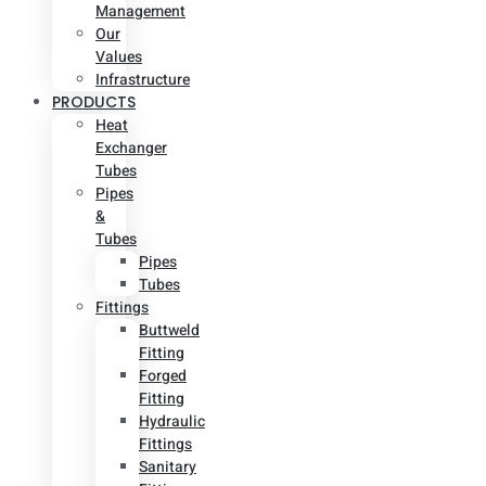
Management
Our
Values
Infrastructure
PRODUCTS
Heat
Exchanger
Tubes
Pipes
&
Tubes
Pipes
Tubes
Fittings
Buttweld
Fitting
Forged
Fitting
Hydraulic
Fittings
Sanitary