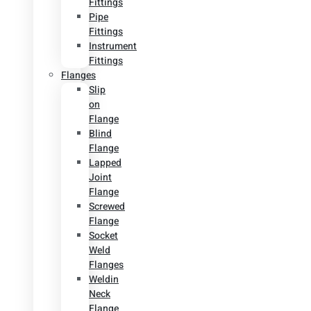
Fittings
Pipe
Fittings
Instrument
Fittings
Flanges
Slip
on
Flange
Blind
Flange
Lapped
Joint
Flange
Screwed
Flange
Socket
Weld
Flanges
Weldin
Neck
Flange