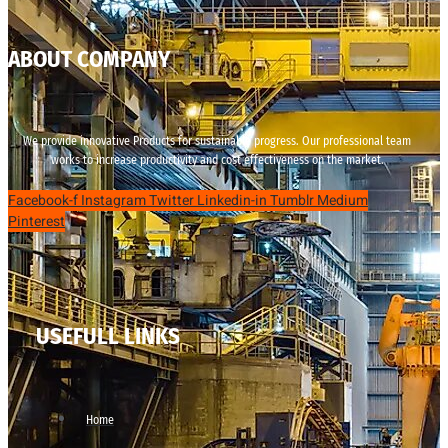
ABOUT COMPANY
We provide innovative Products for sustainable progress. Our professional team
works to increase productivity and cost effectiveness on the market.
Facebook-f
Instagram
Twitter
Linkedin-in
Tumblr
Medium
Pinterest
USEFULL LINKS
Home