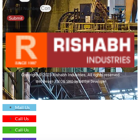
Contact Number
Submit
Copyright © 2023 Rishabh Industries, All rights reserved.
Web Design | SEO& SMO by 3rd Eye Developer
Mail Us
Call Us
Call Us