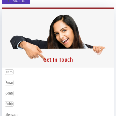
Mail Us
Get In Touch