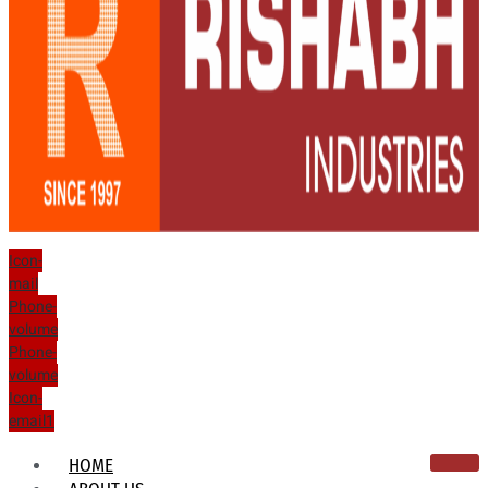
Icon-
mail
Phone-
volume
Phone-
volume
Icon-
email1
HOME