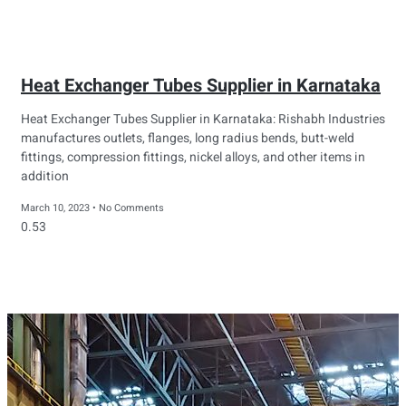
Heat Exchanger Tubes Supplier in Karnataka
Heat Exchanger Tubes Supplier in Karnataka: Rishabh Industries
manufactures outlets, flanges, long radius bends, butt-weld
fittings, compression fittings, nickel alloys, and other items in
addition
March 10, 2023
No Comments