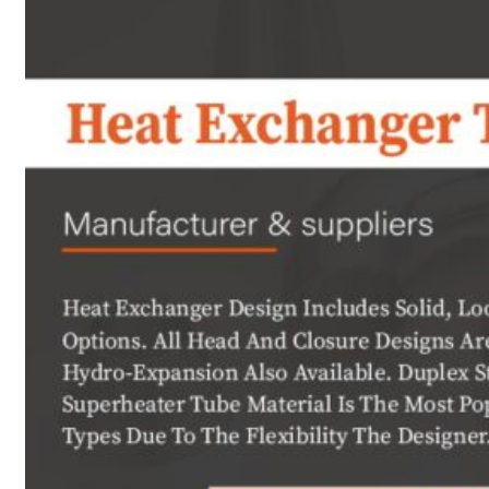
Heat Exchanger Tubes
Pipes & Tubes
Pipes
Tubes
Fittings
Buttweld Fitting
Forged Fitting
Hydraulic Fittings
Sanitary Fittings
Pipe Fittings
Instrument Fittings
Flanges
Slip on Flange
Blind Flange
Lapped Joint Flange
Screwed Flange
Socket Weld Flanges