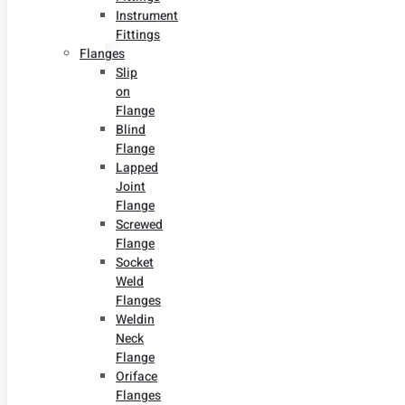
Instrument
Fittings
Flanges
Slip
on
Flange
Blind
Flange
Lapped
Joint
Flange
Screwed
Flange
Socket
Weld
Flanges
Weldin
Neck
Flange
Oriface
Flanges