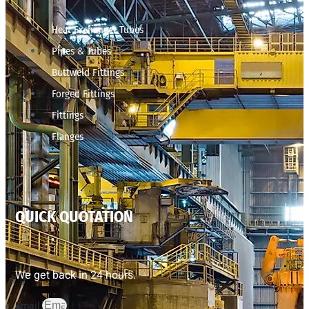
Heat Exchanger Tubes
Pipes & Tubes
Buttweld Fittings
Forged Fittings
Fittings
Flanges
QUICK QUOTATION
We get back in 24 hours.
Email