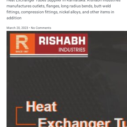
Heat Exchanger Tubes Supplier in Karnataka: Rishabh Industries
manufactures outlets, flanges, long radius bends, butt-weld
fittings, compression fittings, nickel alloys, and other items in
addition
March 20, 2023
No Comments