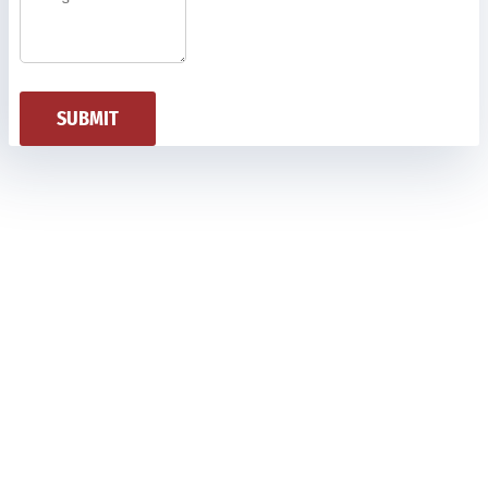
SUBMIT