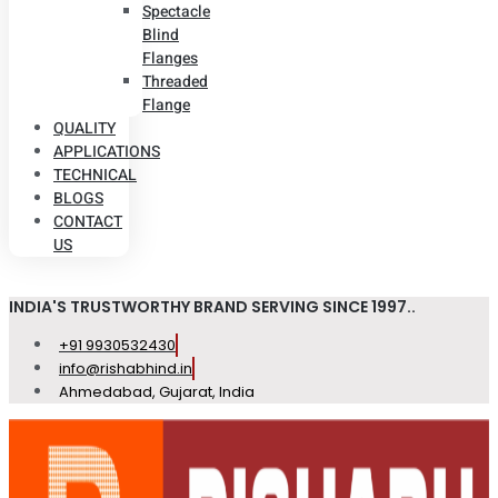
Spectacle
Blind
Flanges
Threaded
Flange
QUALITY
APPLICATIONS
TECHNICAL
BLOGS
CONTACT
US
INDIA'S TRUSTWORTHY BRAND SERVING SINCE 1997..
+91 9930532430
info@rishabhind.in
Ahmedabad, Gujarat, India