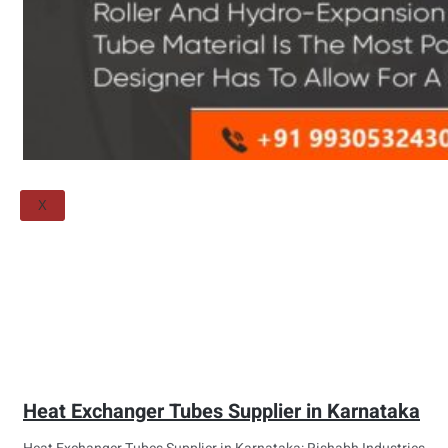
Threaded Flange
QUALITY
APPLICATIONS
TECHNICAL
BLOGS
CONTACT US
X
Heat Exchanger Tubes Supplier in Karnataka