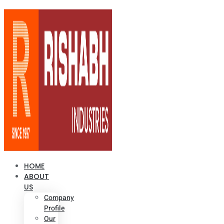
HOME
ABOUT
US
Company
Profile
Our