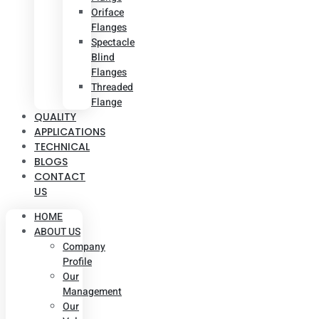
Oriface
Flanges
Spectacle
Blind
Flanges
Threaded
Flange
QUALITY
APPLICATIONS
TECHNICAL
BLOGS
CONTACT
US
HOME
ABOUT US
Company
Profile
Our
Management
Our