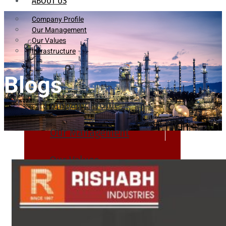
ABOUT US
Company Profile
Our Management
Our Values
Infrastructure
Blogs
Company Profile
Our Management
Our Values
Infrastructure
PRODUCTS