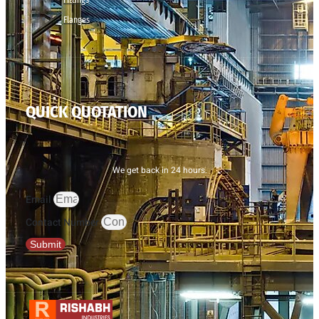
Flanges
QUICK QUOTATION
We get back in 24 hours.
Email
Contact Number
Submit