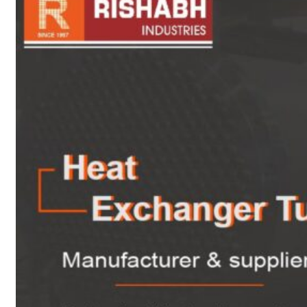
sanitary fittings
Pipes Fittings
Instrument Fittings
Flanges
Slip On Flange
Blind Flange
Lapped Joint
Flange
Screwed Flange
Socket Weld
Flanges
Welding Neck
Flange
Orifice Flanges
Spectacle Blind
Flanges