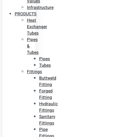
Values
Infrastructure
PRODUCTS
Heat
Exchanger
Tubes
Pipes
&
Tubes
Pipes
Tubes
Fittings
Buttweld
Fitting
Forged
Fitting
Hydraulic
Fittings
Sanitary
Fittings
Pipe
Fittings