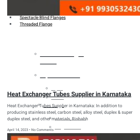
Weldin Neck Flange
Oriface Flanges
Spectacle Blind Flanges
Threaded Flange
Heat Exchanger
Tubes
Pipes & Tubes
Pipes
Heat Exchanger Tubes Supplier in Karnataka
Tubes
Fittings
Heat Exchanger Tubes Supplier in Karnataka: In addition to
producing stainless steel, carbon steel, alloy steel, duplex & super
Buttweld Fitting
duplex steel, and other materials, Rishabh
Forged Fitting
April 14, 2023
No Comments
Hydraulic Fittings