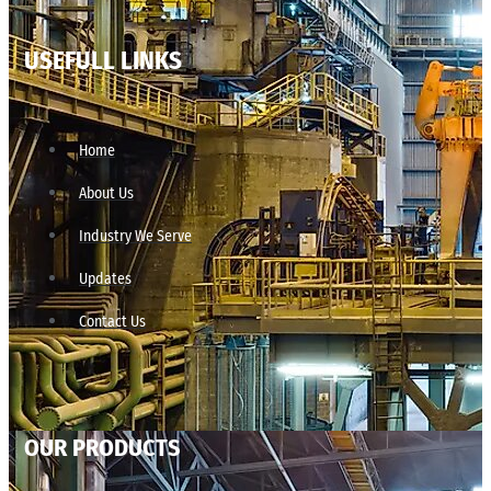
USEFULL LINKS
Home
About Us
Industry We Serve
Updates
Contact Us
OUR PRODUCTS