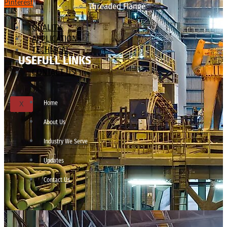
Pinterest
Threaded Flange
QUALITY
APPLICATIONS
TECHNICAL
USEFULL LINKS
BLOGS
CONTACT US
Home
X
About Us
Industry We Serve
Updates
Contact Us