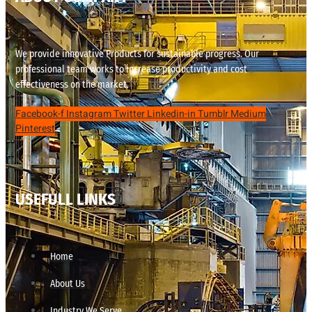
We provide innovative Products for sustainable progress. Our
professional team works to increase productivity and cost
effectiveness on the market.
Facebook-f
Instagram
Twitter
Linkedin-in
Tumblr
Medium
Pinterest
USEFULL LINKS
Home
About Us
Industry We Serve