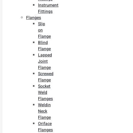
Instrument
Fittings
Flanges
Slip
on
Flange
Blind
Flange
Lapped
Joint
Flange
Screwed
Flange
Socket
Weld
Flanges
Weldin
Neck
Flange
Oriface
Flanges