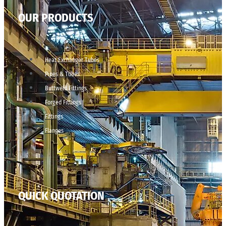
OUR PRODUCTS
Heat Exchanger Tubes
Pipes & Tubes
Buttweld Fittings
Forged Fittings
Fittings
Flanges
QUICK QUOTATION