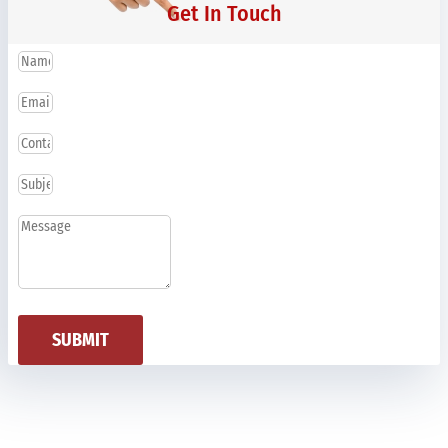
Get In Touch
SUBMIT