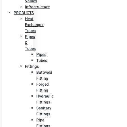
Values
Infrastructure
PRODUCTS
Heat
Exchanger
Tubes
Pipes
&
Tubes
Pipes
Tubes
Fittings
Buttweld
Fitting
Forged
Fitting
Hydraulic
Fittings
Sanitary
Fittings
Pipe
Fittings