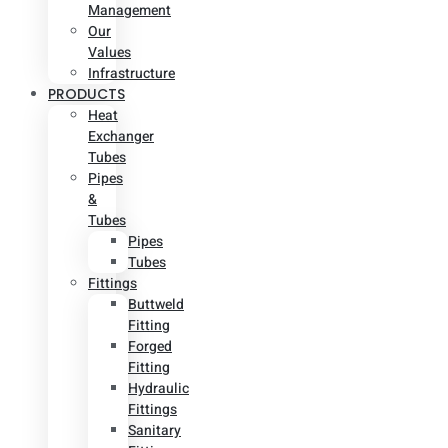
Management
Our
Values
Infrastructure
PRODUCTS
Heat
Exchanger
Tubes
Pipes
&
Tubes
Pipes
Tubes
Fittings
Buttweld
Fitting
Forged
Fitting
Hydraulic
Fittings
Sanitary