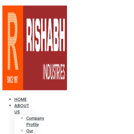
HOME
ABOUT
US
Company
Profile
Our