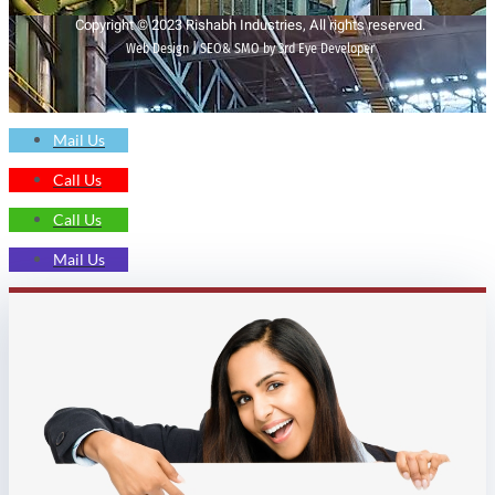
Copyright © 2023 Rishabh Industries, All rights reserved.
Web Design | SEO& SMO by 3rd Eye Developer
Mail Us
Call Us
Call Us
Mail Us