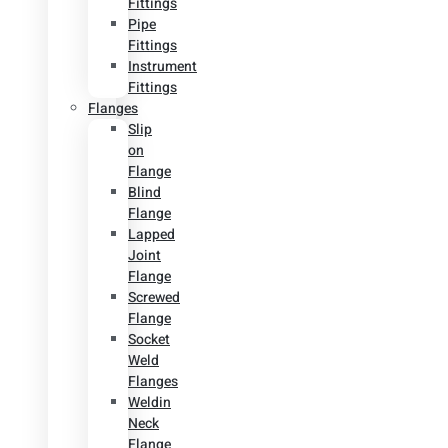
Fittings
Pipe
Fittings
Instrument
Fittings
Flanges
Slip
on
Flange
Blind
Flange
Lapped
Joint
Flange
Screwed
Flange
Socket
Weld
Flanges
Weldin
Neck
Flange