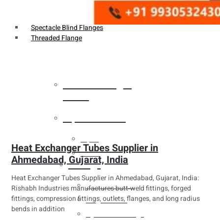
Weldin Neck Flange
Oriface Flanges
Spectacle Blind Flanges
Threaded Flange
Heat Exchanger
Tubes
Pipes & Tubes
Pipes
Heat Exchanger Tubes Supplier in
Tubes
Ahmedabad, Gujarat, India
Fittings
Heat Exchanger Tubes Supplier in Ahmedabad, Gujarat, India:
Buttweld Fitting
Rishabh Industries manufactures butt-weld fittings, forged
fittings, compression fittings, outlets, flanges, and long radius
Forged Fitting
bends in addition
Hydraulic Fittings