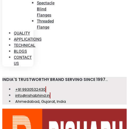
Spectacle
Blind
Flanges
Threaded
Flange
QUALITY
APPLICATIONS
TECHNICAL
BLOGS
CONTACT
US
INDIA'S TRUSTWORTHY BRAND SERVING SINCE 1997..
+91 9930532430
info@rishabhind.in
Ahmedabad, Gujarat, India