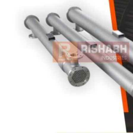
Heat Exchanger Tubes
Pipes & Tubes
Pipes
Tubes
Fittings
Buttweld Fitting
Forged Fitting
Hydraulic Fittings
Sanitary Fittings
Pipe Fittings
Instrument Fittings
Flanges
Slip on Flange
Blind Flange
Lapped Joint Flange
Screwed Flange
Socket Weld Flanges