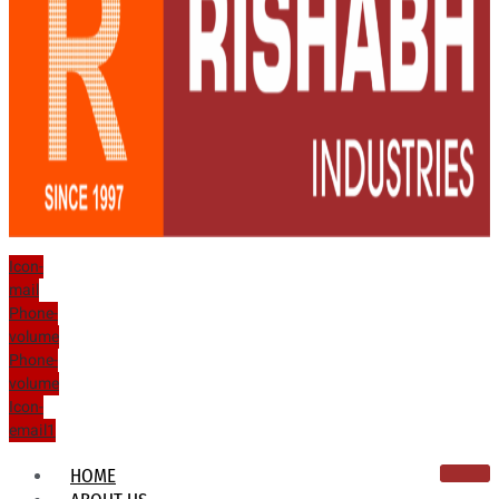
Icon-
mail
Phone-
volume
Phone-
volume
Icon-
email1
HOME