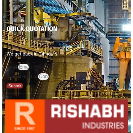
QUICK QUOTATION
We get back in 24 hours.
Email
Contact Number
Submit