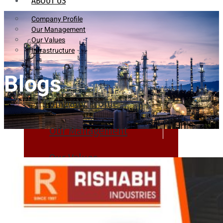
ABOUT US
Company Profile
Our Management
Our Values
Infrastructure
Blogs
Company Profile
Our Management
Our Values
Infrastructure
PRODUCTS