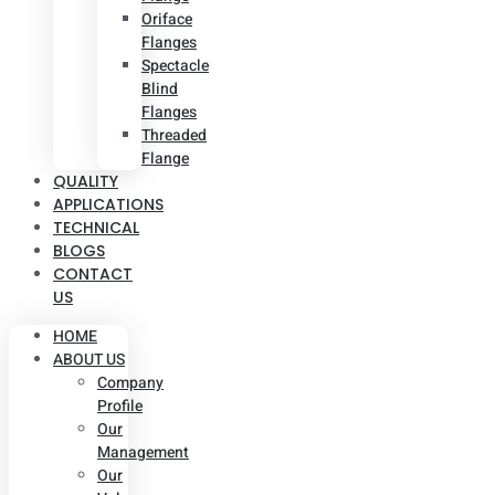
Oriface
Flanges
Spectacle
Blind
Flanges
Threaded
Flange
QUALITY
APPLICATIONS
TECHNICAL
BLOGS
CONTACT
US
HOME
ABOUT US
Company
Profile
Our
Management
Our