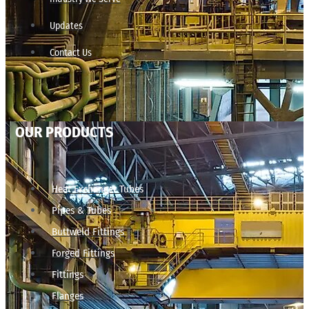
Updates
Contact Us
OUR PRODUCTS
Heat Exchanger Tubes
Pipes & Tubes
Buttweld Fittings
Forged Fittings
Fittings
Flanges