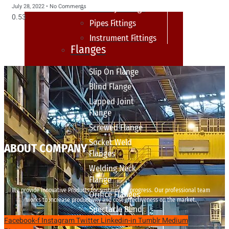
July 28, 2022
No Comments
sanitary fittings
Pipes Fittings
Instrument Fittings
Flanges
Slip On Flange
Blind Flange
Lapped Joint
Flange
Screwed Flange
Socket Weld
ABOUT COMPANY
Flanges
Welding Neck
Flange
We provide innovative Products for sustainable progress. Our professional team
Orifice Flanges
works to increase productivity and cost effectiveness on the market.
Spectacle Blind
Facebook-f
Instagram
Twitter
Linkedin-in
Tumblr
Medium
Flanges