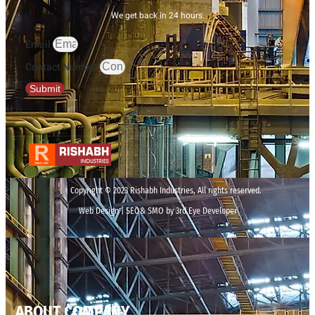
We get back in 24 hours.
Email
Contact Number
Submit
Copyright © 2023 Rishabh Industries, All rights reserved.
Web Design | SEO& SMO by 3rd Eye Developer
ABOUT COMPANY