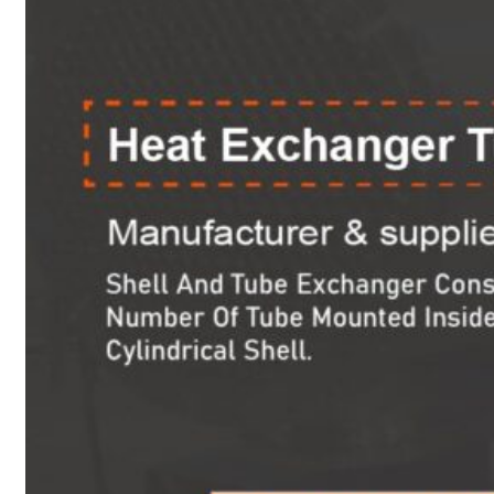
Heat Exchanger Tubes
Pipes & Tubes
Pipes
Tubes
Fittings
Buttweld Fitting
Forged Fitting
Hydraulic Fittings
Sanitary Fittings
Pipe Fittings
Instrument Fittings
Flanges
Slip on Flange
Blind Flange
Lapped Joint Flange
Screwed Flange
Socket Weld Flanges