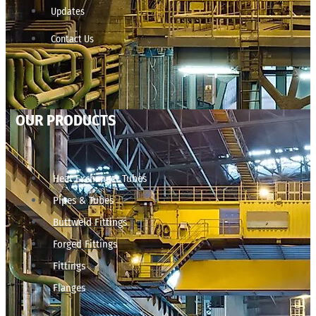
Updates
Contact Us
OUR PRODUCTS
Heat Exchanger Tubes
Pipes & Tubes
Buttweld Fittings
Forged Fittings
Fittings
Flanges