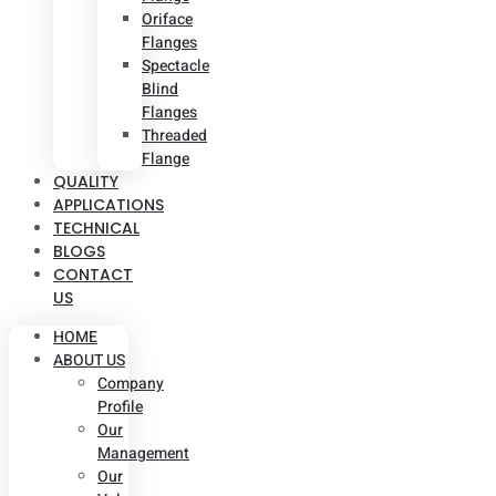
Oriface
Flanges
Spectacle
Blind
Flanges
Threaded
Flange
QUALITY
APPLICATIONS
TECHNICAL
BLOGS
CONTACT
US
HOME
ABOUT US
Company
Profile
Our
Management
Our