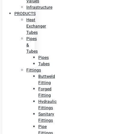
Values
Infrastructure
PRODUCTS
Heat
Exchanger
Tubes
Pipes
&
Tubes
Pipes
Tubes
Fittings
Buttweld
Fitting
Forged
Fitting
Hydraulic
Fittings
Sanitary
Fittings
Pipe
Fittings