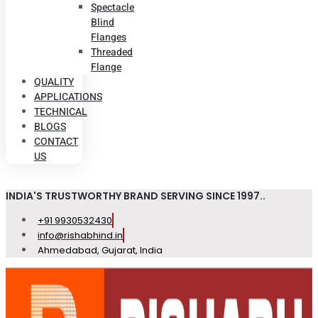
Spectacle
Blind
Flanges
Threaded
Flange
QUALITY
APPLICATIONS
TECHNICAL
BLOGS
CONTACT
US
INDIA'S TRUSTWORTHY BRAND SERVING SINCE 1997..
+91 9930532430
info@rishabhind.in
Ahmedabad, Gujarat, India