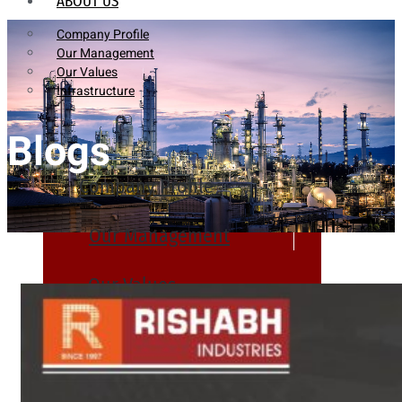
ABOUT US
Company Profile
Our Management
Our Values
Infrastructure
Blogs
Company Profile
Our Management
Our Values
Infrastructure
PRODUCTS