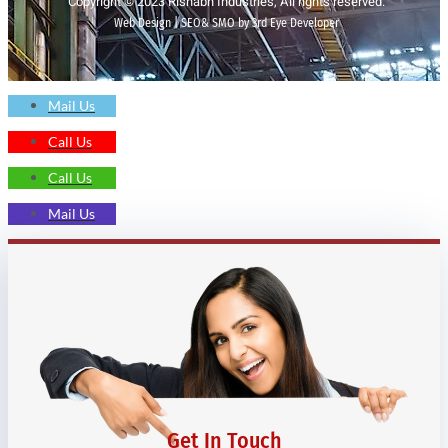
Copyright © 2023 Rishabh Industries, All rights reserved.
Web Design | SEO& SMO by 3rd Eye Developer
Mail Us
Call Us
Call Us
Mail Us
Get In Touch