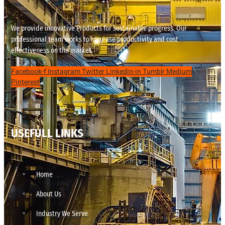
We provide innovative Products for sustainable progress. Our
professional team works to increase productivity and cost
effectiveness on the market.
Facebook-f
Instagram
Twitter
Linkedin-in
Tumblr
Medium
Pinterest
USEFULL LINKS
Home
About Us
Industry We Serve