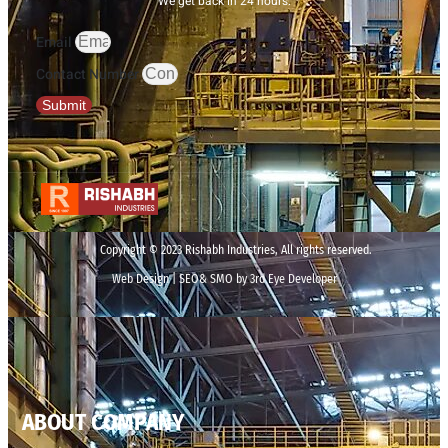
We get back in 24 hours.
Email
Contact Number
Submit
Copyright © 2023 Rishabh Industries, All rights reserved.
Web Design | SEO& SMO by 3rd Eye Developer
ABOUT COMPANY