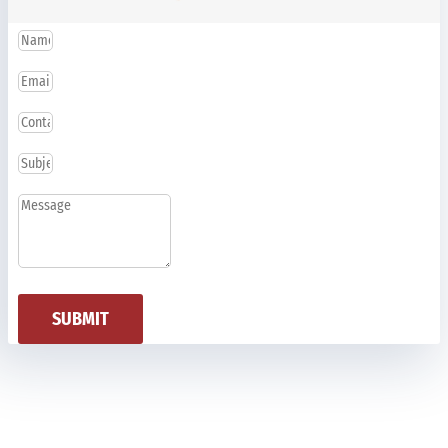
SUBMIT