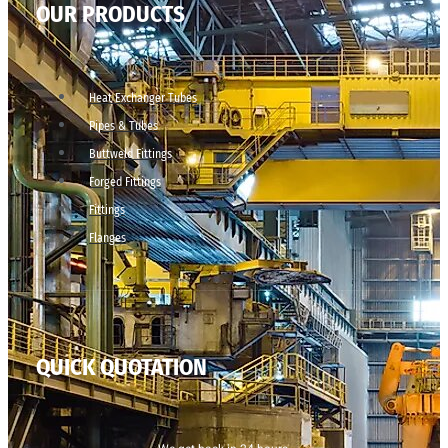
OUR PRODUCTS
Heat Exchanger Tubes
Pipes & Tubes
Buttweld Fittings
Forged Fittings
Fittings
Flanges
QUICK QUOTATION