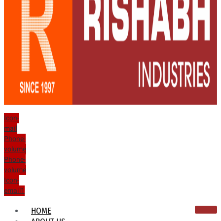
Icon-
mail
Phone-
volume
Phone-
volume
Icon-
email1
HOME