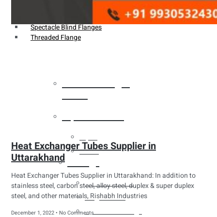
Weldin Neck Flange
Oriface Flanges
Spectacle Blind Flanges
Threaded Flange
Heat Exchanger
Tubes
Pipes & Tubes
Pipes
Heat Exchanger Tubes Supplier in
Tubes
Uttarakhand
Fittings
Heat Exchanger Tubes Supplier in Uttarakhand: In addition to
Buttweld Fitting
stainless steel, carbon steel, alloy steel, duplex & super duplex
steel, and other materials, Rishabh Industries
Forged Fitting
Hydraulic Fittings
December 1, 2022
No Comments