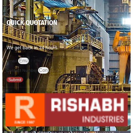
QUICK QUOTATION
We get back in 24 hours.
Email
Contact Number
Submit