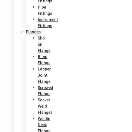
Fittings
Pipe
Fittings
Instrument
Fittings
Flanges
Slip
on
Flange
Blind
Flange
Lapped
Joint
Flange
Screwed
Flange
Socket
Weld
Flanges
Weldin
Neck
Flange