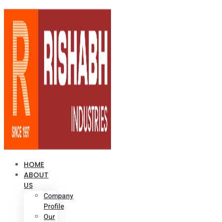
HOME
ABOUT
US
Company
Profile
Our