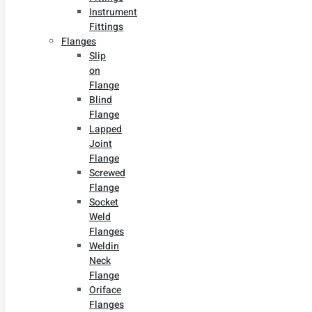
Instrument
Fittings
Flanges
Slip
on
Flange
Blind
Flange
Lapped
Joint
Flange
Screwed
Flange
Socket
Weld
Flanges
Weldin
Neck
Flange
Oriface
Flanges