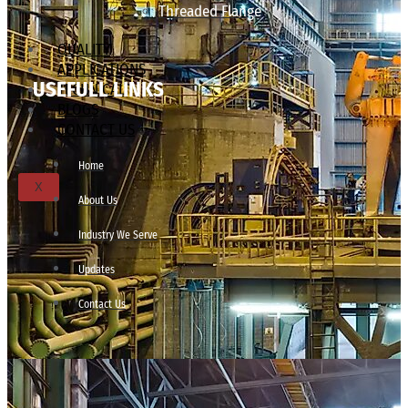
Threaded Flange
QUALITY
APPLICATIONS
USEFULL LINKS
TECHNICAL
BLOGS
CONTACT US
Home
X
About Us
Industry We Serve
Updates
Contact Us