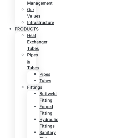
Management
Our
Values
Infrastructure
PRODUCTS
Heat
Exchanger
Tubes
Pipes
&
Tubes
Pipes
Tubes
Fittings
Buttweld
Fitting
Forged
Fitting
Hydraulic
Fittings
Sanitary