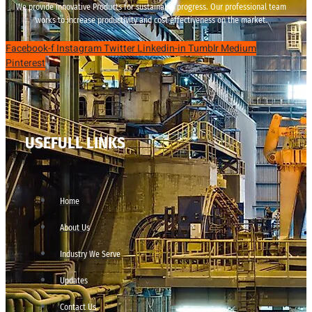
We provide innovative Products for sustainable progress. Our professional team
works to increase productivity and cost effectiveness on the market.
Facebook-f
Instagram
Twitter
Linkedin-in
Tumblr
Medium
Pinterest
USEFULL LINKS
Home
About Us
Industry We Serve
Updates
Contact Us