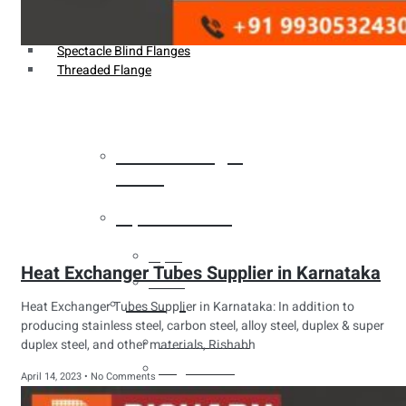
Weldin Neck Flange
Oriface Flanges
Spectacle Blind Flanges
Threaded Flange
Heat Exchanger
Tubes
Pipes & Tubes
Pipes
Heat Exchanger Tubes Supplier in Karnataka
Tubes
Fittings
Heat Exchanger Tubes Supplier in Karnataka: In addition to
producing stainless steel, carbon steel, alloy steel, duplex & super
Buttweld Fitting
duplex steel, and other materials, Rishabh
Forged Fitting
April 14, 2023
No Comments
Hydraulic Fittings