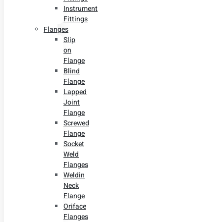
Instrument
Fittings
Flanges
Slip
on
Flange
Blind
Flange
Lapped
Joint
Flange
Screwed
Flange
Socket
Weld
Flanges
Weldin
Neck
Flange
Oriface
Flanges