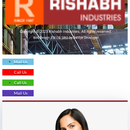
Copyright © 2023 Rishabh Industries, All rights reserved.
Web Design | SEO& SMO by 3rd Eye Developer
Mail Us
Call Us
Call Us
Mail Us