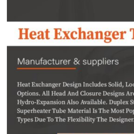
Heat Exchanger Tubes
Pipes & Tubes
Pipes
Tubes
Fittings
Buttweld Fitting
Forged Fitting
Hydraulic Fittings
Sanitary Fittings
Pipe Fittings
Instrument Fittings
Flanges
Slip on Flange
Blind Flange
Lapped Joint Flange
Screwed Flange
Socket Weld Flanges