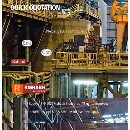
QUICK QUOTATION
We get back in 24 hours.
Email
Contact Number
Submit
Copyright © 2023 Rishabh Industries, All rights reserved.
Web Design | SEO& SMO by 3rd Eye Developer