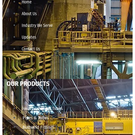
Home
About Us
Industry We Serve
Updates
Contact Us
OUR PRODUCTS
Heat Exchanger Tubes
Pipes & Tubes
Buttweld Fittings