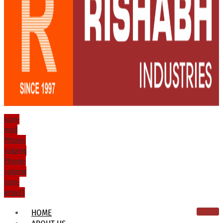
Icon-
mail
Phone-
volume
Phone-
volume
Icon-
email1
HOME