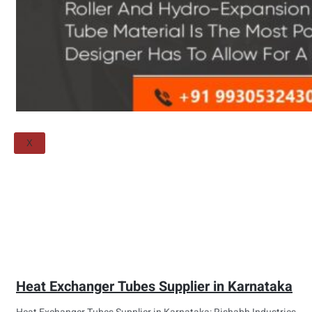
Threaded Flange
QUALITY
APPLICATIONS
TECHNICAL
BLOGS
CONTACT US
X
Heat Exchanger Tubes Supplier in Karnataka