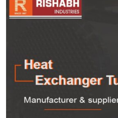
sanitary fittings
Pipes Fittings
Instrument Fittings
Flanges
Slip On Flange
Blind Flange
Lapped Joint
Flange
Screwed Flange
Socket Weld
Flanges
Welding Neck
Flange
Orifice Flanges
Spectacle Blind
Flanges