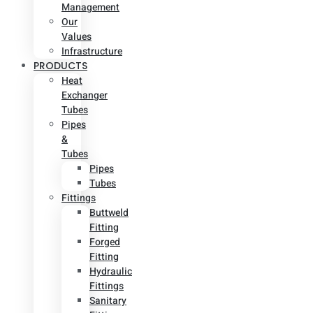
Management
Our
Values
Infrastructure
PRODUCTS
Heat
Exchanger
Tubes
Pipes
&
Tubes
Pipes
Tubes
Fittings
Buttweld
Fitting
Forged
Fitting
Hydraulic
Fittings
Sanitary