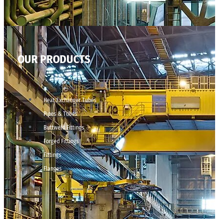
OUR PRODUCTS
Heat Exchanger Tubes
Pipes & Tubes
Buttweld Fittings
Forged Fittings
Fittings
Flanges