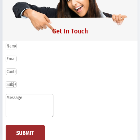
Get In Touch
SUBMIT