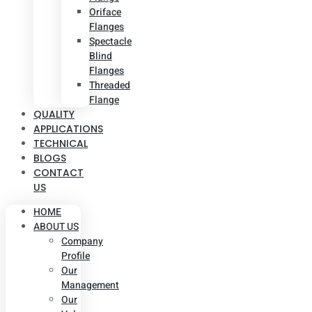
Oriface
Flanges
Spectacle
Blind
Flanges
Threaded
Flange
QUALITY
APPLICATIONS
TECHNICAL
BLOGS
CONTACT
US
HOME
ABOUT US
Company
Profile
Our
Management
Our