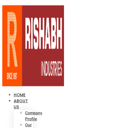
HOME
ABOUT
US
Company
Profile
Our