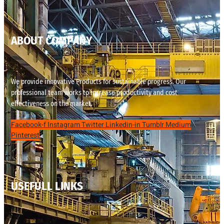
ABOUT COMPANY
We provide innovative Products for sustainable progress. Our
professional team works to increase productivity and cost
effectiveness on the market.
Facebook-f
Instagram
Twitter
Linkedin-in
Tumblr
Medium
Pinterest
USEFULL LINKS