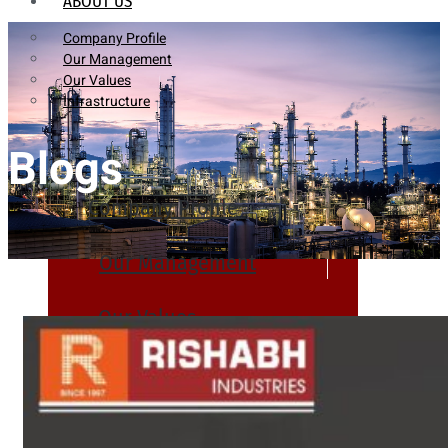
ABOUT US
Company Profile
Our Management
Our Values
Infrastructure
Blogs
Company Profile
Our Management
Our Values
Infrastructure
PRODUCTS