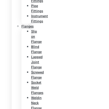
Fittings
Pipe
Fittings
Instrument
Fittings
Flanges
Slip
on
Flange
Blind
Flange
Lapped
Joint
Flange
Screwed
Flange
Socket
Weld
Flanges
Weldin
Neck
Flange