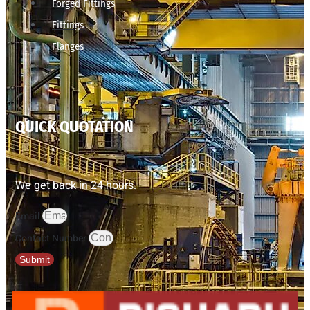
Forged Fittings
Fittings
Flanges
QUICK QUOTATION
We get back in 24 hours.
Email
Contact Number
Submit