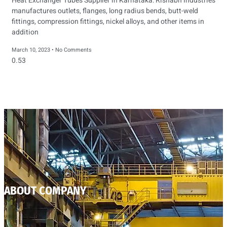
Heat Exchanger Tubes Supplier in Karnataka: Rishabh Industries
manufactures outlets, flanges, long radius bends, butt-weld
fittings, compression fittings, nickel alloys, and other items in
addition
March 10, 2023
No Comments
ABOUT COMPANY