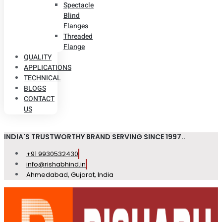
Spectacle
Blind
Flanges
Threaded
Flange
QUALITY
APPLICATIONS
TECHNICAL
BLOGS
CONTACT
US
INDIA'S TRUSTWORTHY BRAND SERVING SINCE 1997..
+91 9930532430
info@rishabhind.in
Ahmedabad, Gujarat, India