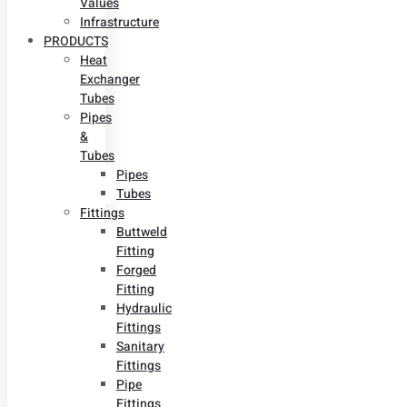
Values
Infrastructure
PRODUCTS
Heat
Exchanger
Tubes
Pipes
&
Tubes
Pipes
Tubes
Fittings
Buttweld
Fitting
Forged
Fitting
Hydraulic
Fittings
Sanitary
Fittings
Pipe
Fittings