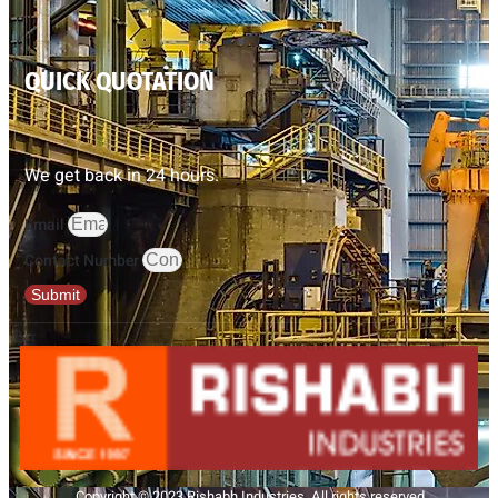
QUICK QUOTATION
We get back in 24 hours.
Email
Contact Number
Submit
Copyright © 2023 Rishabh Industries, All rights reserved.