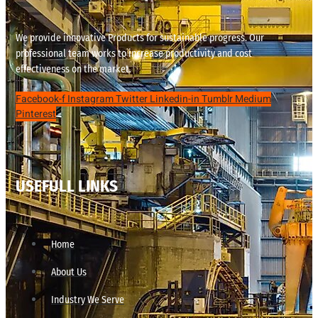
We provide innovative Products for sustainable progress. Our
professional team works to increase productivity and cost
effectiveness on the market.
Facebook-f
Instagram
Twitter
Linkedin-in
Tumblr
Medium
Pinterest
USEFULL LINKS
Home
About Us
Industry We Serve