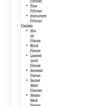
Fittings
Pipe
Fittings
Instrument
Fittings
Flanges
Slip
on
Flange
Blind
Flange
Lapped
Joint
Flange
Screwed
Flange
Socket
Weld
Flanges
Weldin
Neck
Flange