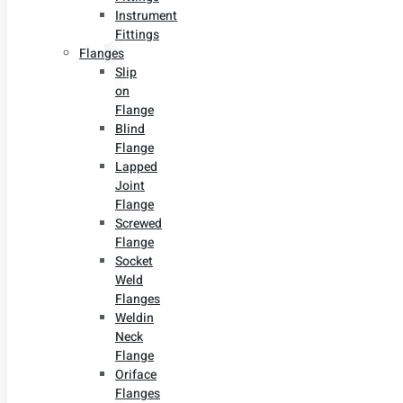
Instrument
Fittings
Flanges
Slip
on
Flange
Blind
Flange
Lapped
Joint
Flange
Screwed
Flange
Socket
Weld
Flanges
Weldin
Neck
Flange
Oriface
Flanges