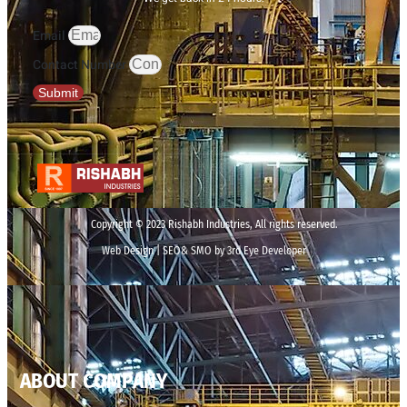
Email
Contact Number
Submit
Copyright © 2023 Rishabh Industries, All rights reserved.
Web Design | SEO& SMO by 3rd Eye Developer
ABOUT COMPANY