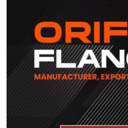
Heat Exchanger Tubes
Pipes & Tubes
Pipes
Tubes
Fittings
Buttweld Fitting
Forged Fitting
Hydraulic Fittings
Sanitary Fittings
Pipe Fittings
Instrument Fittings
Flanges
Slip on Flange
Blind Flange
Lapped Joint Flange
Screwed Flange
Socket Weld Flanges