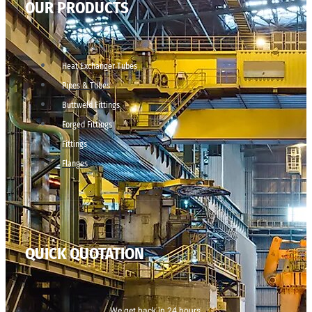
OUR PRODUCTS
Heat Exchanger Tubes
Pipes & Tubes
Buttweld Fittings
Forged Fittings
Fittings
Flanges
QUICK QUOTATION
We get back in 24 hours.