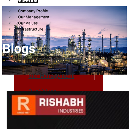
ABOUT US
Company Profile
Our Management
Our Values
Infrastructure
Blogs
Company Profile
Our Management
Our Values
Infrastructure
PRODUCTS