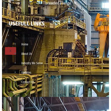
Threaded Flange
QUALITY
APPLICATIONS
USEFULL LINKS
TECHNICAL
BLOGS
CONTACT US
Home
X
About Us
Industry We Serve
Updates
Contact Us