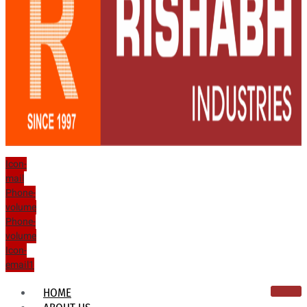
Icon-
mail
Phone-
volume
Phone-
volume
Icon-
email1
HOME