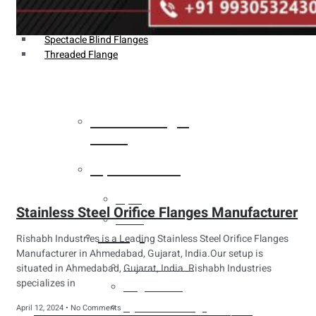
Weldin Neck Flange
Oriface Flanges
Spectacle Blind Flanges
Threaded Flange
Heat Exchanger
Tubes
Pipes & Tubes
Pipes
Stainless Steel Orifice Flanges Manufacturer
Tubes
Fittings
Rishabh Industries is a Leading Stainless Steel Orifice Flanges
Manufacturer in Ahmedabad, Gujarat, India.Our setup is
Buttweld Fitting
situated in Ahmedabad, Gujarat, India. Rishabh Industries
specializes in
Forged Fitting
Hydraulic Fittings
April 12, 2024
No Comments