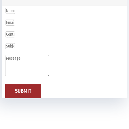
SUBMIT