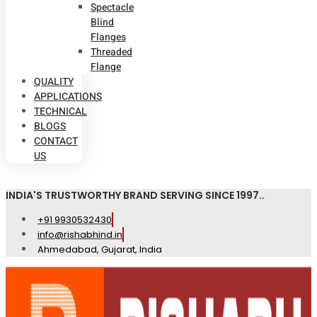
Spectacle
Blind
Flanges
Threaded
Flange
QUALITY
APPLICATIONS
TECHNICAL
BLOGS
CONTACT
US
INDIA'S TRUSTWORTHY BRAND SERVING SINCE 1997..
+91 9930532430
info@rishabhind.in
Ahmedabad, Gujarat, India