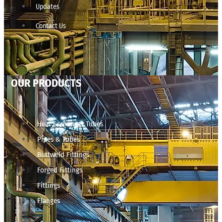
Updates
Contact Us
OUR PRODUCTS
Heat Exchanger Tubes
Pipes & Tubes
Buttweld Fittings
Forged Fittings
Fittings
Flanges