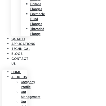
Oriface
Flanges
Spectacle
Blind
Flanges
Threaded
Flange
QUALITY
APPLICATIONS
TECHNICAL
BLOGS
CONTACT
US
HOME
ABOUT US
Company
Profile
Our
Management
Our