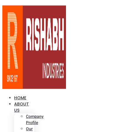
HOME
ABOUT
US
Company
Profile
Our