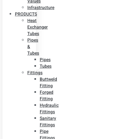
Values
Infrastructure
PRODUCTS
Heat
Exchanger
Tubes
Pipes
&
Tubes
Pipes
Tubes
Fittings
Buttweld
Fitting
Forged
Fitting
Hydraulic
Fittings
Sanitary
Fittings
Pipe
Fittings