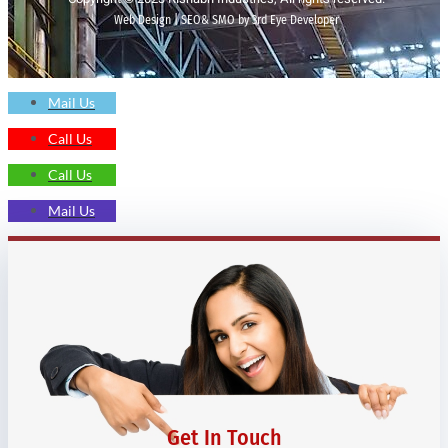
Web Design | SEO& SMO by 3rd Eye Developer
Mail Us
Call Us
Call Us
Mail Us
Get In Touch