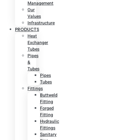
Management
Our
Values
Infrastructure
PRODUCTS
Heat
Exchanger
Tubes
Pipes
&
Tubes
Pipes
Tubes
Fittings
Buttweld
Fitting
Forged
Fitting
Hydraulic
Fittings
Sanitary