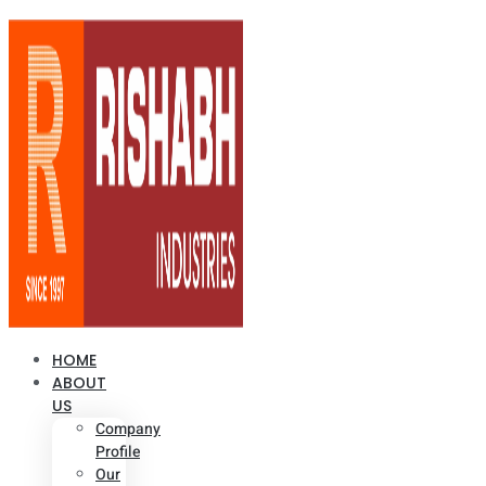
HOME
ABOUT
US
Company
Profile
Our