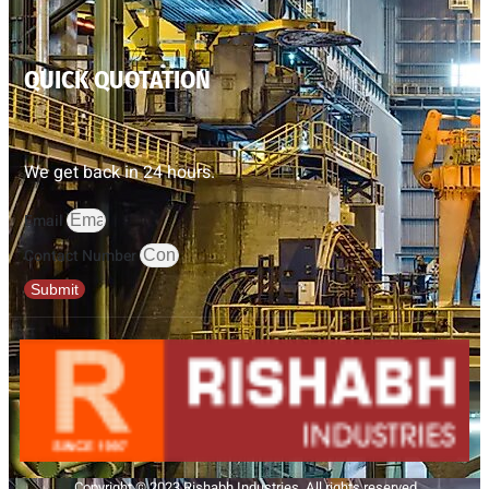
QUICK QUOTATION
We get back in 24 hours.
Email
Contact Number
Submit
Copyright © 2023 Rishabh Industries, All rights reserved.