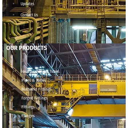
Updates
Contact Us
OUR PRODUCTS
Heat Exchanger Tubes
Pipes & Tubes
Buttweld Fittings
Forged Fittings
Fittings
Flanges