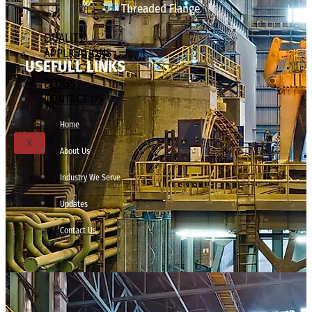
Threaded Flange
QUALITY
APPLICATIONS
USEFULL LINKS
TECHNICAL
BLOGS
CONTACT US
Home
X
About Us
Industry We Serve
Updates
Contact Us