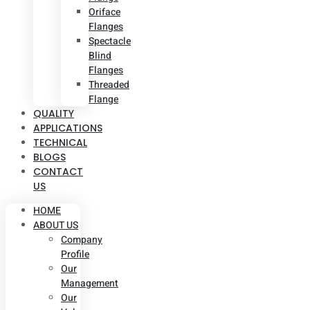
Oriface
Flanges
Spectacle
Blind
Flanges
Threaded
Flange
QUALITY
APPLICATIONS
TECHNICAL
BLOGS
CONTACT
US
HOME
ABOUT US
Company
Profile
Our
Management
Our