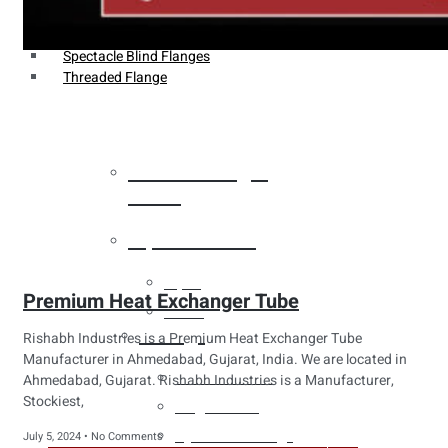
Weldin Neck Flange
Oriface Flanges
Spectacle Blind Flanges
Threaded Flange
Heat Exchanger
Tubes
Pipes & Tubes
Pipes
Premium Heat Exchanger Tube
Tubes
Fittings
Rishabh Industries is a Premium Heat Exchanger Tube
Manufacturer in Ahmedabad, Gujarat, India. We are located in
Buttweld Fitting
Ahmedabad, Gujarat. Rishabh Industries is a Manufacturer,
Stockiest,
Forged Fitting
Hydraulic Fittings
July 5, 2024
No Comments