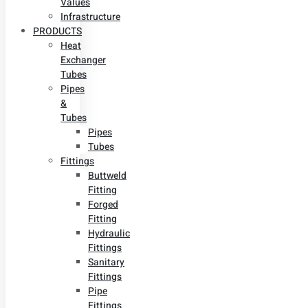
Values
Infrastructure
PRODUCTS
Heat
Exchanger
Tubes
Pipes
&
Tubes
Pipes
Tubes
Fittings
Buttweld
Fitting
Forged
Fitting
Hydraulic
Fittings
Sanitary
Fittings
Pipe
Fittings