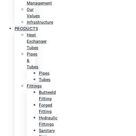
Management
Our
Values
Infrastructure
PRODUCTS
Heat
Exchanger
Tubes
Pipes
&
Tubes
Pipes
Tubes
Fittings
Buttweld
Fitting
Forged
Fitting
Hydraulic
Fittings
Sanitary