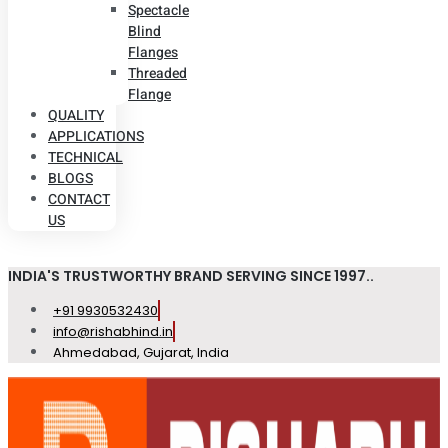
Spectacle
Blind
Flanges
Threaded
Flange
QUALITY
APPLICATIONS
TECHNICAL
BLOGS
CONTACT
US
INDIA'S TRUSTWORTHY BRAND SERVING SINCE 1997..
+91 9930532430
info@rishabhind.in
Ahmedabad, Gujarat, India