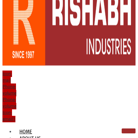
Icon-
mail
Phone-
volume
Phone-
volume
Icon-
email1
HOME