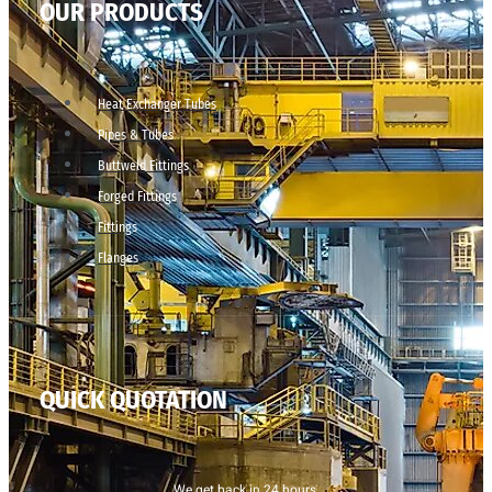
OUR PRODUCTS
Heat Exchanger Tubes
Pipes & Tubes
Buttweld Fittings
Forged Fittings
Fittings
Flanges
QUICK QUOTATION
We get back in 24 hours.