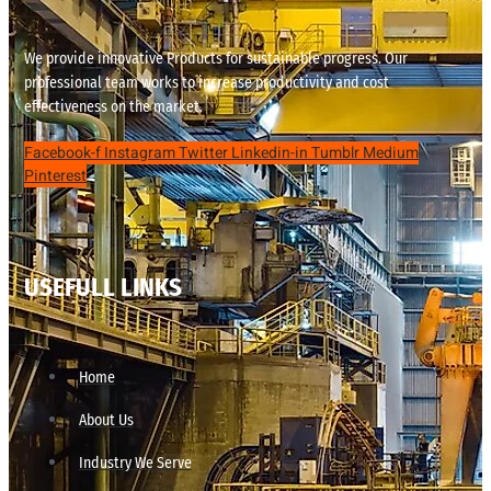
We provide innovative Products for sustainable progress. Our
professional team works to increase productivity and cost
effectiveness on the market.
Facebook-f
Instagram
Twitter
Linkedin-in
Tumblr
Medium
Pinterest
USEFULL LINKS
Home
About Us
Industry We Serve