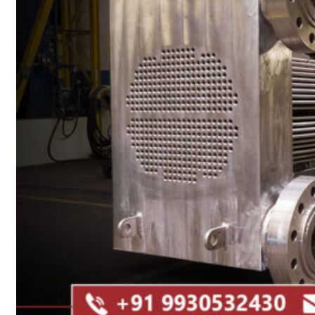
Heat Exchanger Tubes
Pipes & Tubes
Pipes
Tubes
Fittings
Buttweld Fitting
Forged Fitting
Hydraulic Fittings
Sanitary Fittings
Pipe Fittings
Instrument Fittings
Flanges
Slip on Flange
Blind Flange
Lapped Joint Flange
Screwed Flange
Socket Weld Flanges