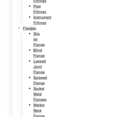
Fittings
Pipe
Fittings
Instrument
Fittings
Flanges
Slip
on
Flange
Blind
Flange
Lapped
Joint
Flange
Screwed
Flange
Socket
Weld
Flanges
Weldin
Neck
Flange