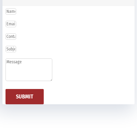
SUBMIT