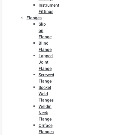
Instrument
Fittings
Flanges
Slip
on
Flange
Blind
Flange
Lapped
Joint
Flange
Screwed
Flange
Socket
Weld
Flanges
Weldin
Neck
Flange
Oriface
Flanges