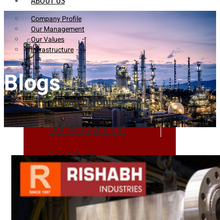
ABOUT US
Company Profile
Our Management
Our Values
Infrastructure
Blogs
Company Profile
Our Management
Our Values
Infrastructure
PRODUCTS