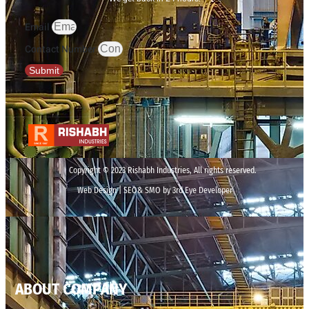
Email
Contact Number
Submit
Copyright © 2023 Rishabh Industries, All rights reserved.
Web Design | SEO& SMO by 3rd Eye Developer
ABOUT COMPANY