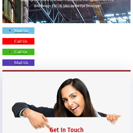
Web Design | SEO& SMO by 3rd Eye Developer
Mail Us
Call Us
Call Us
Mail Us
Get In Touch