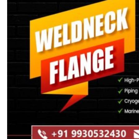
Heat Exchanger Tubes
Pipes & Tubes
Pipes
Tubes
Fittings
Buttweld Fitting
Forged Fitting
Hydraulic Fittings
Sanitary Fittings
Pipe Fittings
Instrument Fittings
Flanges
Slip on Flange
Blind Flange
Lapped Joint Flange
Screwed Flange
Socket Weld Flanges