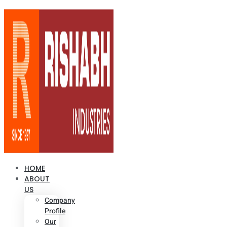
HOME
ABOUT
US
Company
Profile
Our