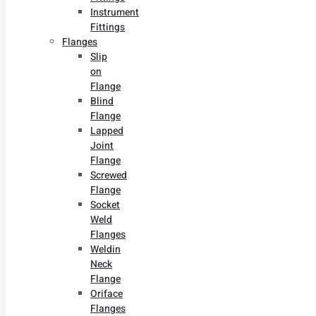
Instrument
Fittings
Flanges
Slip
on
Flange
Blind
Flange
Lapped
Joint
Flange
Screwed
Flange
Socket
Weld
Flanges
Weldin
Neck
Flange
Oriface
Flanges