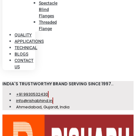
Spectacle
Blind
Flanges
Threaded
Flange
QUALITY
APPLICATIONS
TECHNICAL
BLOGS
CONTACT
US
INDIA'S TRUSTWORTHY BRAND SERVING SINCE 1997..
+91 9930532430
info@rishabhind.in
Ahmedabad, Gujarat, India