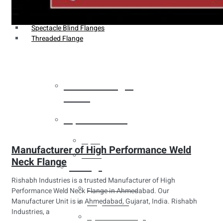
Weldin Neck Flange
Oriface Flanges
Spectacle Blind Flanges
Threaded Flange
Heat Exchanger
Tubes
Pipes & Tubes
Pipes
Manufacturer of High Performance Weld
Tubes
Neck Flange
Fittings
Rishabh Industries is a trusted Manufacturer of High
Buttweld Fitting
Performance Weld Neck Flange in Ahmedabad. Our
Manufacturer Unit is in Ahmedabad, Gujarat, India. Rishabh
Forged Fitting
Industries, a
Hydraulic Fittings