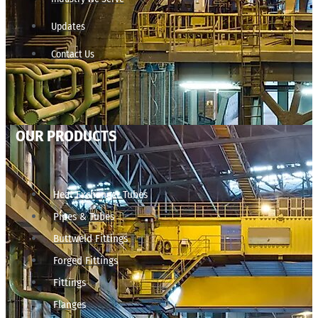
Updates
Contact Us
OUR PRODUCTS
Heat Exchanger Tubes
Pipes & Tubes
Buttweld Fittings
Forged Fittings
Fittings
Flanges