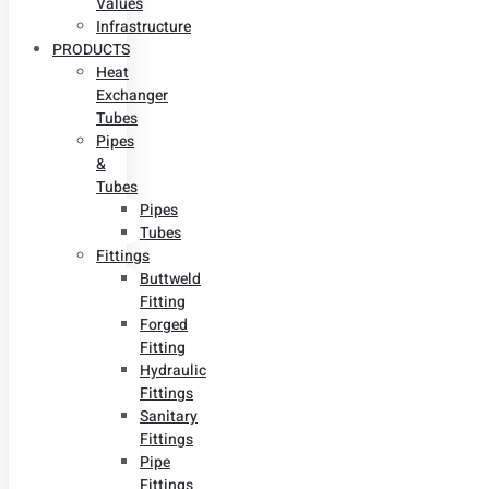
Values
Infrastructure
PRODUCTS
Heat
Exchanger
Tubes
Pipes
&
Tubes
Pipes
Tubes
Fittings
Buttweld
Fitting
Forged
Fitting
Hydraulic
Fittings
Sanitary
Fittings
Pipe
Fittings