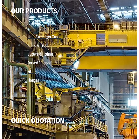
OUR PRODUCTS
Heat Exchanger Tubes
Pipes & Tubes
Buttweld Fittings
Forged Fittings
Fittings
Flanges
QUICK QUOTATION