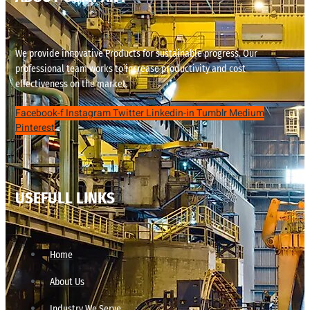
We provide innovative Products for sustainable progress. Our
professional team works to increase productivity and cost
effectiveness on the market.
Facebook-f
Instagram
Twitter
Linkedin-in
Tumblr
Medium
Pinterest
USEFULL LINKS
Home
About Us
Industry We Serve