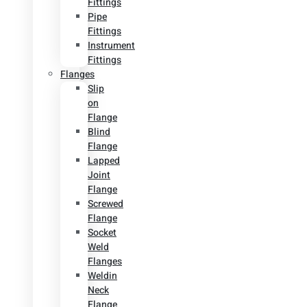
Fittings
Pipe
Fittings
Instrument
Fittings
Flanges
Slip
on
Flange
Blind
Flange
Lapped
Joint
Flange
Screwed
Flange
Socket
Weld
Flanges
Weldin
Neck
Flange