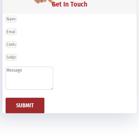
Get In Touch
SUBMIT