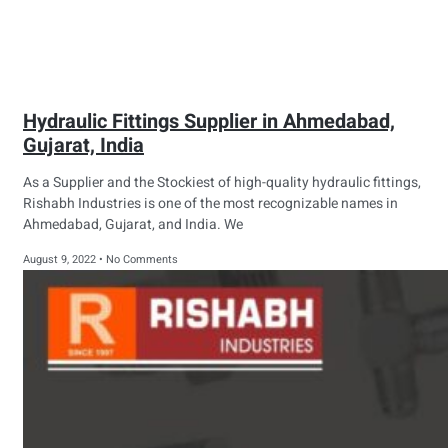
Hydraulic Fittings Supplier in Ahmedabad,
Gujarat, India
As a Supplier and the Stockiest of high-quality hydraulic fittings,
Rishabh Industries is one of the most recognizable names in
Ahmedabad, Gujarat, and India. We
August 9, 2022
No Comments