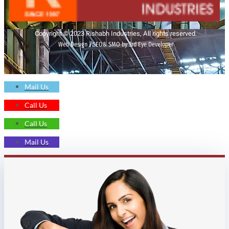
Copyright © 2023 Rishabh Industries, All rights reserved.
Web Design | SEO& SMO by 3rd Eye Developer
Mail Us
Call Us
Call Us
Mail Us