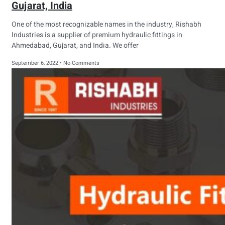
Gujarat, India
One of the most recognizable names in the industry, Rishabh
Industries is a supplier of premium hydraulic fittings in
Ahmedabad, Gujarat, and India. We offer
September 6, 2022
No Comments