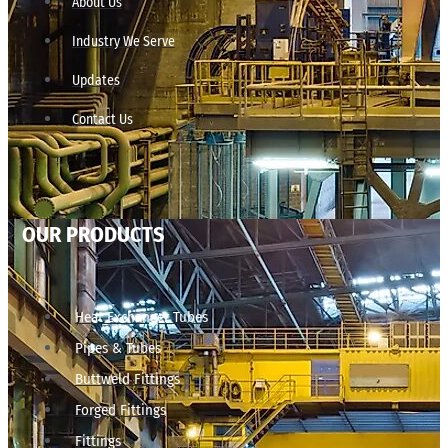
About Us
Industry We Serve
Updates
Contact Us
OUR PRODUCTS
Heat Exchanger Tubes
Pipes & Tubes
Buttweld Fittings
Forged Fittings
Fittings