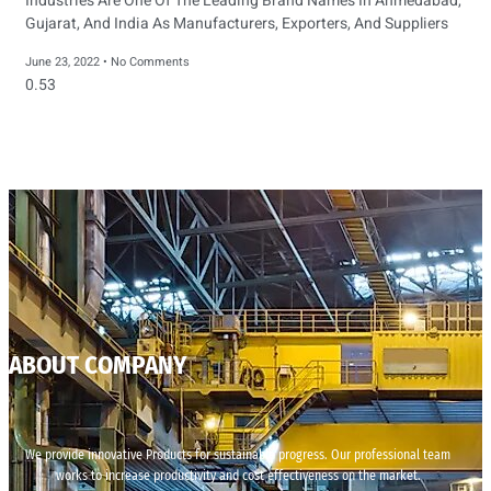
Industries Are One Of The Leading Brand Names In Ahmedabad,
Gujarat, And India As Manufacturers, Exporters, And Suppliers
June 23, 2022
No Comments
ABOUT COMPANY
We provide innovative Products for sustainable progress. Our professional team
works to increase productivity and cost effectiveness on the market.