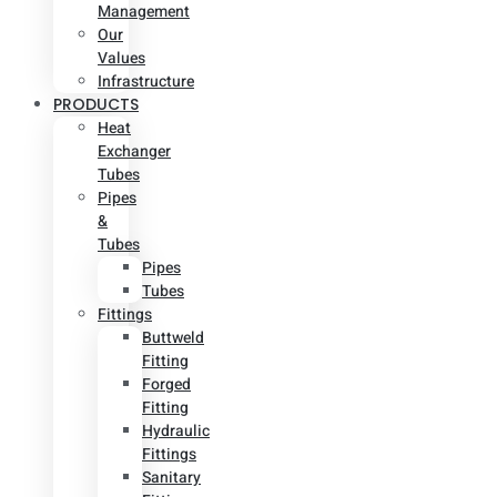
Management
Our
Values
Infrastructure
PRODUCTS
Heat
Exchanger
Tubes
Pipes
&
Tubes
Pipes
Tubes
Fittings
Buttweld
Fitting
Forged
Fitting
Hydraulic
Fittings
Sanitary