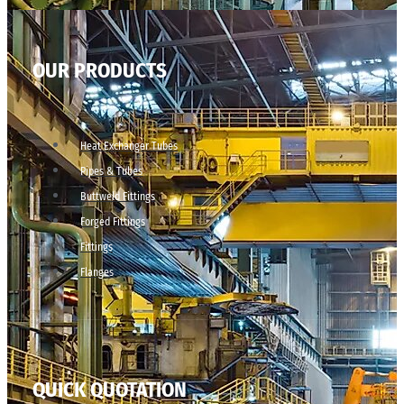
OUR PRODUCTS
Heat Exchanger Tubes
Pipes & Tubes
Buttweld Fittings
Forged Fittings
Fittings
Flanges
QUICK QUOTATION