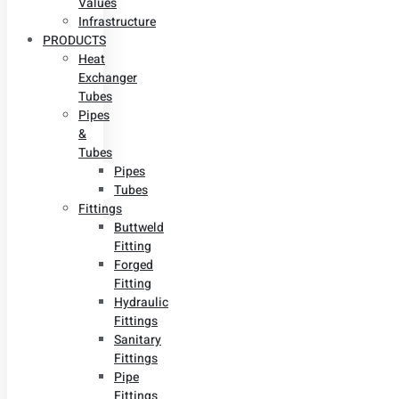
Values
Infrastructure
PRODUCTS
Heat
Exchanger
Tubes
Pipes
&
Tubes
Pipes
Tubes
Fittings
Buttweld
Fitting
Forged
Fitting
Hydraulic
Fittings
Sanitary
Fittings
Pipe
Fittings