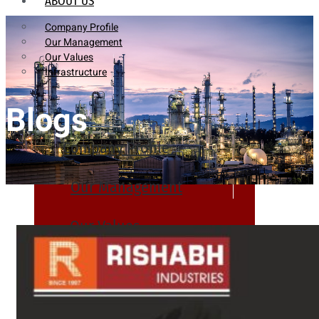
ABOUT US
Company Profile
Our Management
Our Values
Infrastructure
Blogs
Company Profile
Our Management
Our Values
Infrastructure
PRODUCTS