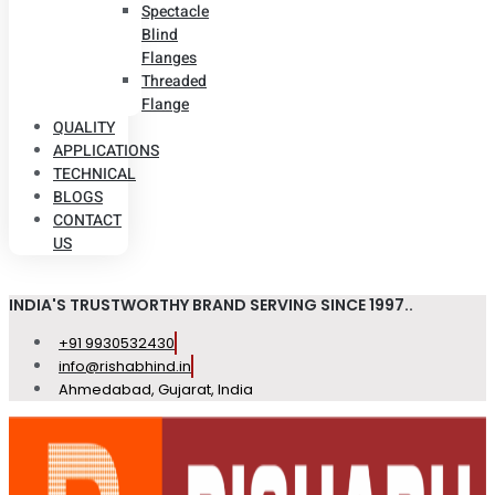
Spectacle
Blind
Flanges
Threaded
Flange
QUALITY
APPLICATIONS
TECHNICAL
BLOGS
CONTACT
US
INDIA'S TRUSTWORTHY BRAND SERVING SINCE 1997..
+91 9930532430
info@rishabhind.in
Ahmedabad, Gujarat, India