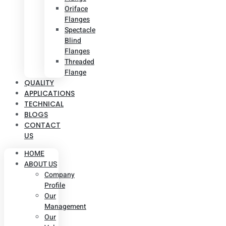
Oriface
Flanges
Spectacle
Blind
Flanges
Threaded
Flange
QUALITY
APPLICATIONS
TECHNICAL
BLOGS
CONTACT
US
HOME
ABOUT US
Company
Profile
Our
Management
Our