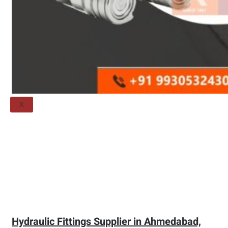
Threaded Flange
QUALITY
APPLICATIONS
TECHNICAL
BLOGS
CONTACT US
X
Hydraulic Fittings Supplier in Ahmedabad,