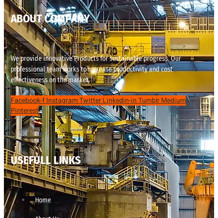
ABOUT COMPANY
We provide innovative Products for sustainable progress. Our
professional team works to increase productivity and cost
effectiveness on the market.
Facebook-f
Instagram
Twitter
Linkedin-in
Tumblr
Medium
Pinterest
USEFULL LINKS
Home