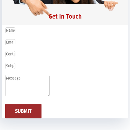
Get In Touch
SUBMIT