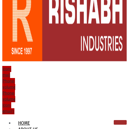
Icon-
mail
Phone-
volume
Phone-
volume
Icon-
email1
HOME