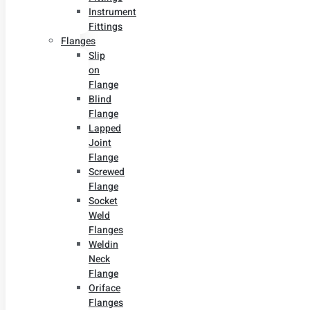
Instrument
Fittings
Flanges
Slip
on
Flange
Blind
Flange
Lapped
Joint
Flange
Screwed
Flange
Socket
Weld
Flanges
Weldin
Neck
Flange
Oriface
Flanges