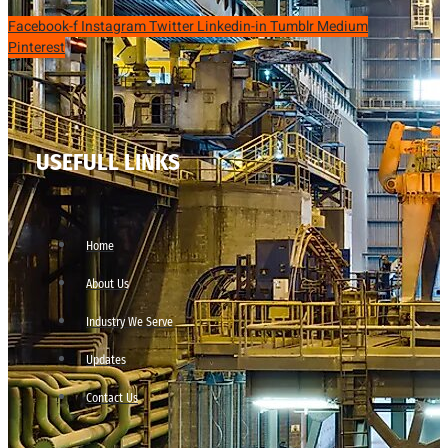
Facebook-f
Instagram
Twitter
Linkedin-in
Tumblr
Medium
Pinterest
USEFULL LINKS
Home
About Us
Industry We Serve
Updates
Contact Us