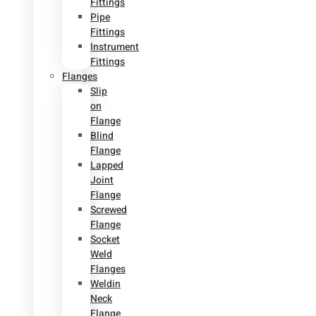
Fittings
Pipe
Fittings
Instrument
Fittings
Flanges
Slip
on
Flange
Blind
Flange
Lapped
Joint
Flange
Screwed
Flange
Socket
Weld
Flanges
Weldin
Neck
Flange