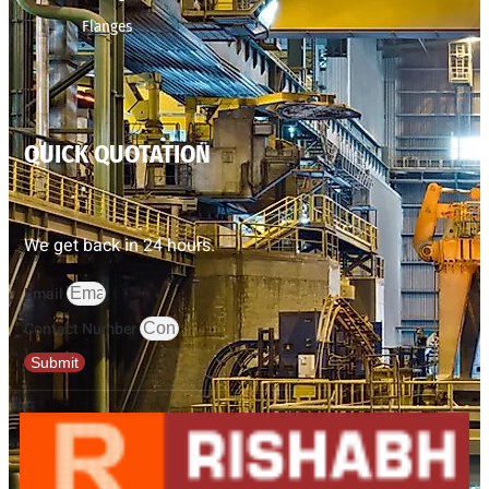
Flanges
QUICK QUOTATION
We get back in 24 hours.
Email
Contact Number
Submit