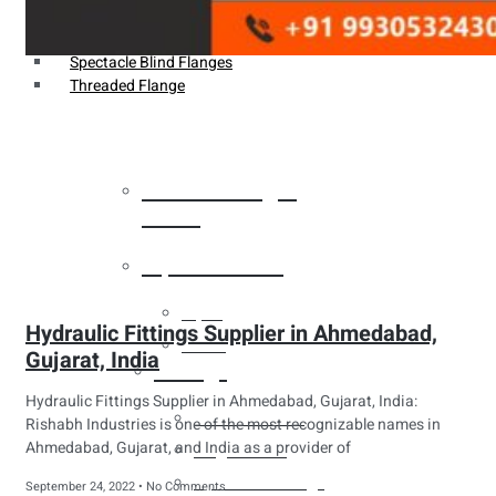
Weldin Neck Flange
Oriface Flanges
Spectacle Blind Flanges
Threaded Flange
Heat Exchanger
Tubes
Pipes & Tubes
Pipes
Hydraulic Fittings Supplier in Ahmedabad,
Tubes
Gujarat, India
Fittings
Hydraulic Fittings Supplier in Ahmedabad, Gujarat, India:
Buttweld Fitting
Rishabh Industries is one of the most recognizable names in
Ahmedabad, Gujarat, and India as a provider of
Forged Fitting
Hydraulic Fittings
September 24, 2022
No Comments