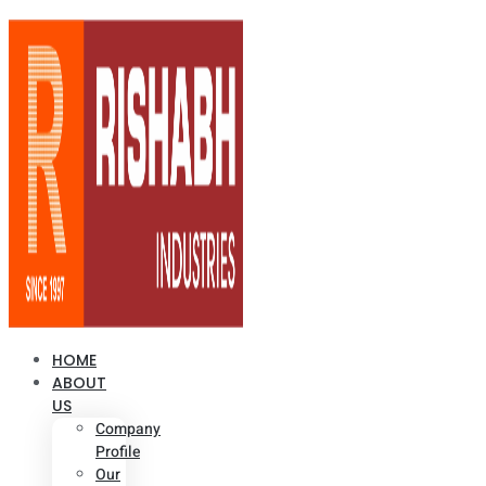
HOME
ABOUT
US
Company
Profile
Our