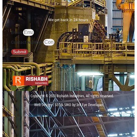
We get back in 24 hours.
Email
Contact Number
Submit
Copyright © 2023 Rishabh Industries, All rights reserved.
Web Design | SEO& SMO by 3rd Eye Developer