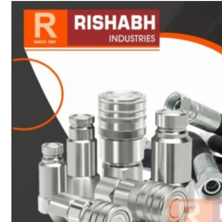
sanitary fittings
Pipes Fittings
Instrument Fittings
Flanges
Slip On Flange
Blind Flange
Lapped Joint
Flange
Screwed Flange
Socket Weld
Flanges
Welding Neck
Flange
Orifice Flanges
Spectacle Blind
Flanges