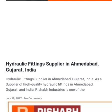
Hydraulic Fittings Supplier in Ahmedabad,
Gujarat, India
Hydraulic Fittings Supplier in Ahmedabad, Gujarat, India: As a
Supplier of high-quality hydraulic fittings in Ahmedabad,
Gujarat, and India, Rishabh Industries is one of the
July 19, 2022
No Comments