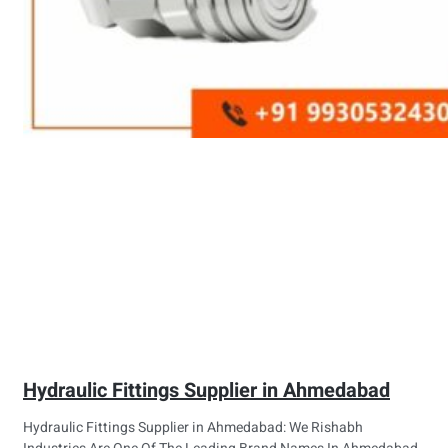
Hydraulic Fittings Supplier in Ahmedabad
Hydraulic Fittings Supplier in Ahmedabad: We Rishabh