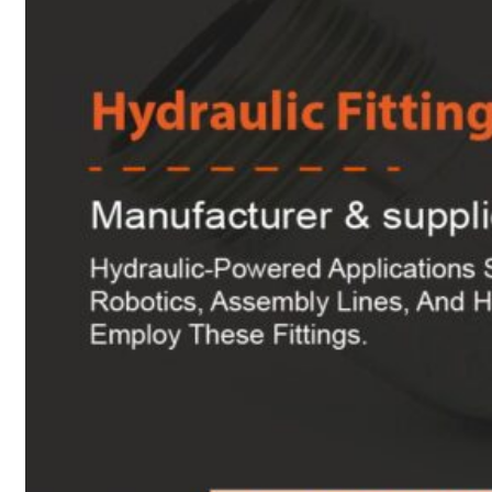
Heat Exchanger Tubes
Pipes & Tubes
Pipes
Tubes
Fittings
Buttweld Fitting
Forged Fitting
Hydraulic Fittings
Sanitary Fittings
Pipe Fittings
Instrument Fittings
Flanges
Slip on Flange
Blind Flange
Lapped Joint Flange
Screwed Flange
Socket Weld Flanges