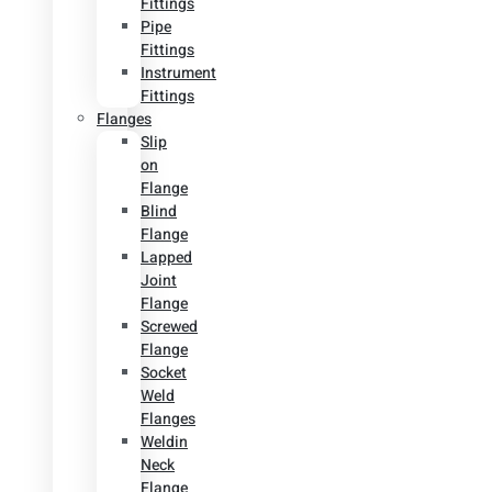
Fittings
Pipe
Fittings
Instrument
Fittings
Flanges
Slip
on
Flange
Blind
Flange
Lapped
Joint
Flange
Screwed
Flange
Socket
Weld
Flanges
Weldin
Neck
Flange