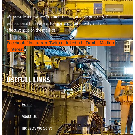
We provide innovative Products for sustainable progress. Our
professional team works to increase productivity and cost
effectiveness on the market.
Facebook-f
Instagram
Twitter
Linkedin-in
Tumblr
Medium
Pinterest
USEFULL LINKS
Home
About Us
Industry We Serve