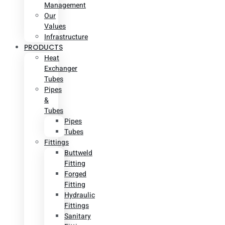
Management
Our
Values
Infrastructure
PRODUCTS
Heat
Exchanger
Tubes
Pipes
&
Tubes
Pipes
Tubes
Fittings
Buttweld
Fitting
Forged
Fitting
Hydraulic
Fittings
Sanitary