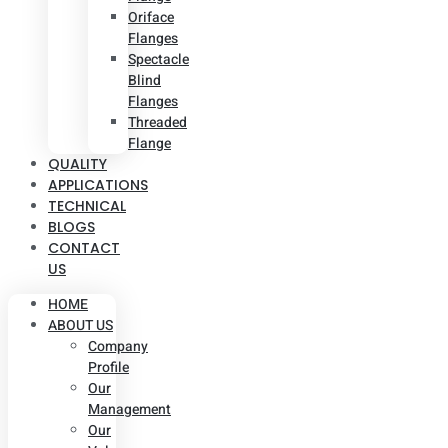
Oriface
Flanges
Spectacle
Blind
Flanges
Threaded
Flange
QUALITY
APPLICATIONS
TECHNICAL
BLOGS
CONTACT
US
HOME
ABOUT US
Company
Profile
Our
Management
Our