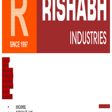
Icon-
mail
Phone-
volume
Phone-
volume
Icon-
email1
HOME