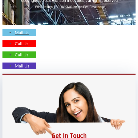
Copyright © 2023 Rishabh Industries, All rights reserved.
Web Design | SEO& SMO by 3rd Eye Developer
Mail Us
Call Us
Call Us
Mail Us
Get In Touch