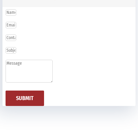
SUBMIT