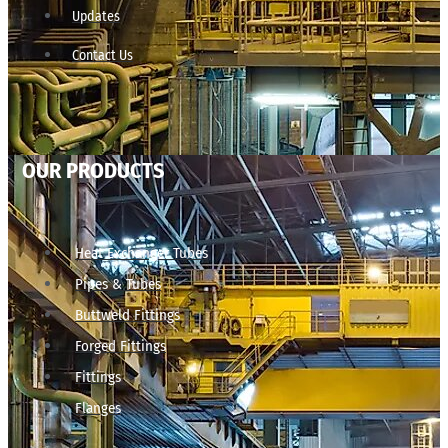
Updates
Contact Us
OUR PRODUCTS
Heat Exchanger Tubes
Pipes & Tubes
Buttweld Fittings
Forged Fittings
Fittings
Flanges