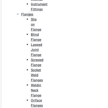
Instrument
Fittings
Flanges
Slip
on
Flange
Blind
Flange
Lapped
Joint
Flange
Screwed
Flange
Socket
Weld
Flanges
Weldin
Neck
Flange
Oriface
Flanges