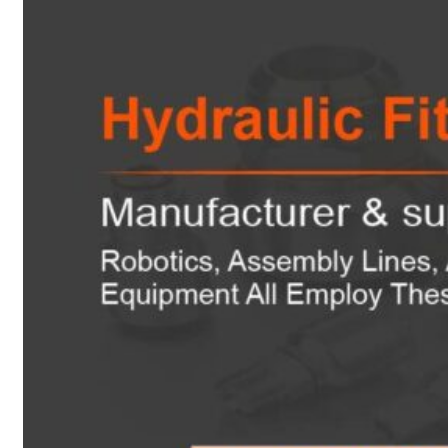
Heat Exchanger Tubes
Pipes & Tubes
Pipes
Tubes
Fittings
Buttweld Fitting
Forged Fitting
Hydraulic Fittings
Sanitary Fittings
Pipe Fittings
Instrument Fittings
Flanges
Slip on Flange
Blind Flange
Lapped Joint Flange
Screwed Flange
Socket Weld Flanges