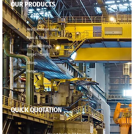
OUR PRODUCTS
Heat Exchanger Tubes
Pipes & Tubes
Buttweld Fittings
Forged Fittings
Fittings
Flanges
QUICK QUOTATION