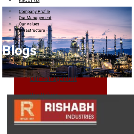
ABOUT US
Company Profile
Our Management
Our Values
Infrastructure
Blogs
Company Profile
Our Management
Our Values
Infrastructure
PRODUCTS