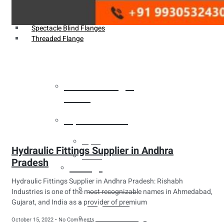
Weldin Neck Flange
Oriface Flanges
Spectacle Blind Flanges
Threaded Flange
Heat Exchanger
Tubes
Pipes & Tubes
Pipes
Hydraulic Fittings Supplier in Andhra
Tubes
Pradesh
Fittings
Hydraulic Fittings Supplier in Andhra Pradesh: Rishabh
Buttweld Fitting
Industries is one of the most recognizable names in Ahmedabad,
Gujarat, and India as a provider of premium
Forged Fitting
Hydraulic Fittings
October 15, 2022
No Comments