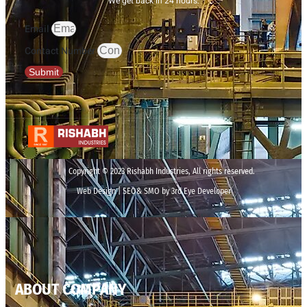
We get back in 24 hours.
Email
Contact Number
Submit
Copyright © 2023 Rishabh Industries, All rights reserved.
Web Design | SEO& SMO by 3rd Eye Developer
ABOUT COMPANY