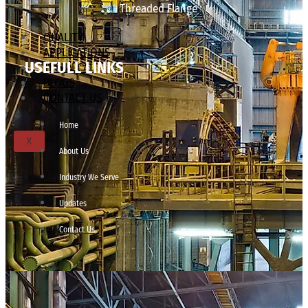
Threaded Flange
QUALITY
APPLICATIONS
USEFULL LINKS
TECHNICAL
BLOGS
CONTACT US
Home
X
About Us
Industry We Serve
Updates
Contact Us