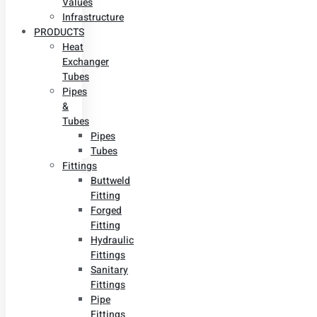
Values
Infrastructure
PRODUCTS
Heat
Exchanger
Tubes
Pipes
&
Tubes
Pipes
Tubes
Fittings
Buttweld
Fitting
Forged
Fitting
Hydraulic
Fittings
Sanitary
Fittings
Pipe
Fittings