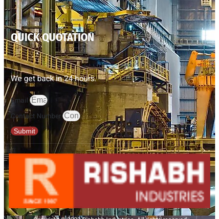
QUICK QUOTATION
We get back in 24 hours.
Email
Contact Number
Submit