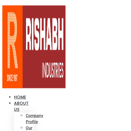
HOME
ABOUT
US
Company
Profile
Our