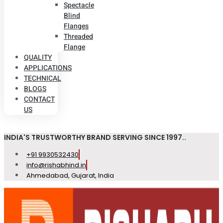
Spectacle
Blind
Flanges
Threaded
Flange
QUALITY
APPLICATIONS
TECHNICAL
BLOGS
CONTACT
US
INDIA'S TRUSTWORTHY BRAND SERVING SINCE 1997..
+91 9930532430
info@rishabhind.in
Ahmedabad, Gujarat, India