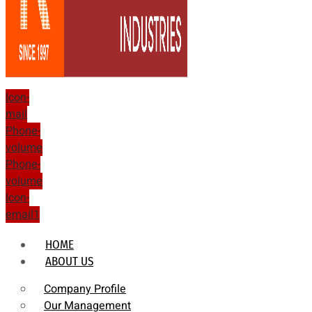
Icon-
mail
Phone-
volume
Phone-
volume
Icon-
email1
HOME
ABOUT US
Company Profile
Our Management