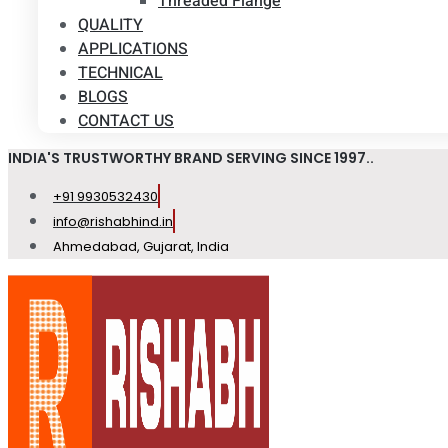
Threaded Flange
QUALITY
APPLICATIONS
TECHNICAL
BLOGS
CONTACT US
INDIA'S TRUSTWORTHY BRAND SERVING SINCE 1997..
+91 9930532430
info@rishabhind.in
Ahmedabad, Gujarat, India