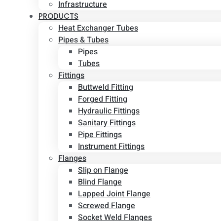
Infrastructure
PRODUCTS
Heat Exchanger Tubes
Pipes & Tubes
Pipes
Tubes
Fittings
Buttweld Fitting
Forged Fitting
Hydraulic Fittings
Sanitary Fittings
Pipe Fittings
Instrument Fittings
Flanges
Slip on Flange
Blind Flange
Lapped Joint Flange
Screwed Flange
Socket Weld Flanges