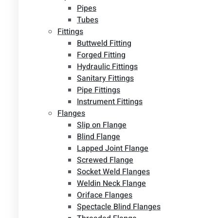
Pipes
Tubes
Fittings
Buttweld Fitting
Forged Fitting
Hydraulic Fittings
Sanitary Fittings
Pipe Fittings
Instrument Fittings
Flanges
Slip on Flange
Blind Flange
Lapped Joint Flange
Screwed Flange
Socket Weld Flanges
Weldin Neck Flange
Oriface Flanges
Spectacle Blind Flanges