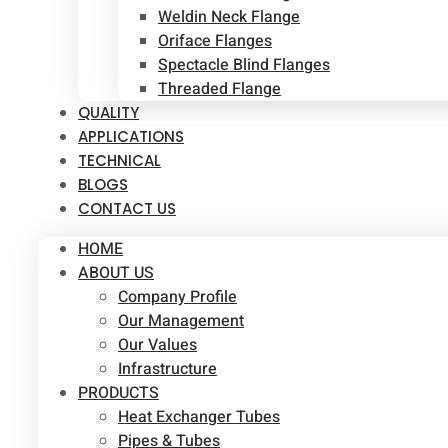
Weldin Neck Flange
Oriface Flanges
Spectacle Blind Flanges
Threaded Flange
QUALITY
APPLICATIONS
TECHNICAL
BLOGS
CONTACT US
HOME
ABOUT US
Company Profile
Our Management
Our Values
Infrastructure
PRODUCTS
Heat Exchanger Tubes
Pipes & Tubes