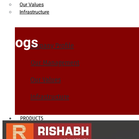
Our Values
Infrastructure
Blogs
Company Profile
Our Management
Our Values
Infrastructure
PRODUCTS
Heat Exchanger Tubes
Pipes & Tubes