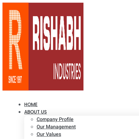
HOME
ABOUT US
Company Profile
Our Management
Our Values