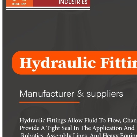
Pipes
Tubes
Fittings
Buttweld Fitting
Forged Fitting
Hydraulic Fittings
Sanitary Fittings
Pipe Fittings
Instrument Fittings
Flanges
Slip on Flange
Blind Flange
Lapped Joint Flange
Screwed Flange
Socket Weld Flanges