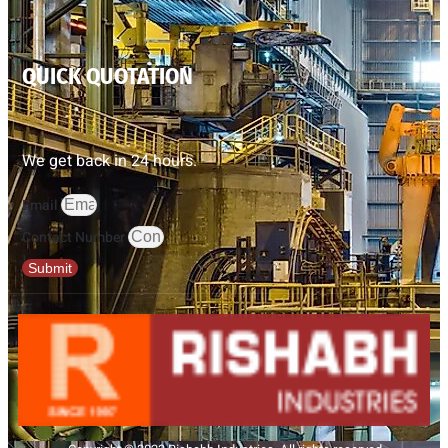
QUICK QUOTATION
We get back in 24 hours.
Email
Contact Number
Submit