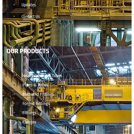
Updates
Contact Us
OUR PRODUCTS
Heat Exchanger Tubes
Pipes & Tubes
Buttweld Fittings
Forged Fittings
Fittings
Flanges