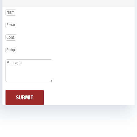
SUBMIT