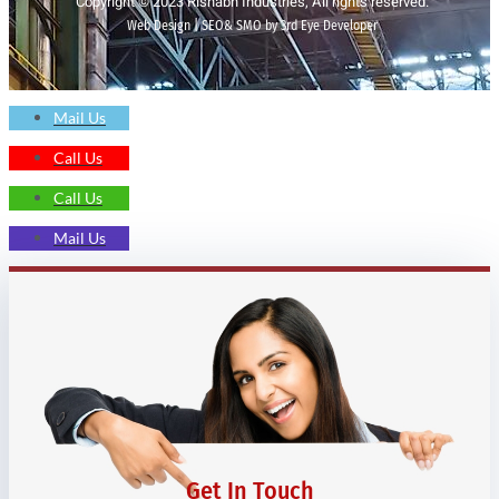
Copyright © 2023 Rishabh Industries, All rights reserved.
Web Design | SEO& SMO by 3rd Eye Developer
Mail Us
Call Us
Call Us
Mail Us
Get In Touch