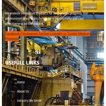
We provide innovative Products for sustainable progress. Our
professional team works to increase productivity and cost
effectiveness on the market.
Facebook-f
Instagram
Twitter
Linkedin-in
Tumblr
Medium
Pinterest
USEFULL LINKS
Home
About Us
Industry We Serve