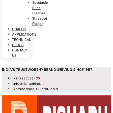
Spectacle
Blind
Flanges
Threaded
Flange
QUALITY
APPLICATIONS
TECHNICAL
BLOGS
CONTACT
US
INDIA'S TRUSTWORTHY BRAND SERVING SINCE 1997..
+91 9930532430
info@rishabhind.in
Ahmedabad, Gujarat, India