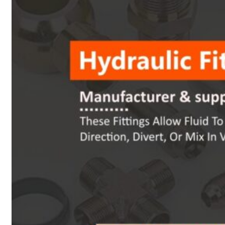
Heat Exchanger Tubes
Pipes & Tubes
Pipes
Tubes
Fittings
Buttweld Fitting
Forged Fitting
Hydraulic Fittings
Sanitary Fittings
Pipe Fittings
Instrument Fittings
Flanges
Slip on Flange
Blind Flange
Lapped Joint Flange
Screwed Flange
Socket Weld Flanges