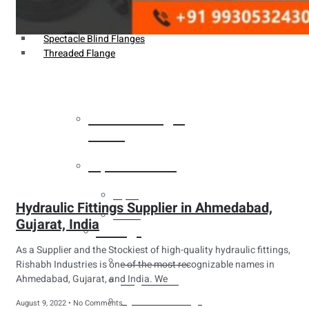
Weldin Neck Flange
Oriface Flanges
Spectacle Blind Flanges
Threaded Flange
Heat Exchanger
Tubes
Pipes & Tubes
Pipes
Hydraulic Fittings Supplier in Ahmedabad,
Tubes
Gujarat, India
Fittings
As a Supplier and the Stockiest of high-quality hydraulic fittings,
Buttweld Fitting
Rishabh Industries is one of the most recognizable names in
Ahmedabad, Gujarat, and India. We
Forged Fitting
Hydraulic Fittings
August 9, 2022
No Comments