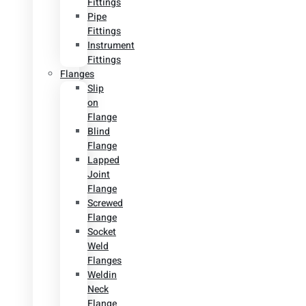
Fittings
Pipe
Fittings
Instrument
Fittings
Flanges
Slip
on
Flange
Blind
Flange
Lapped
Joint
Flange
Screwed
Flange
Socket
Weld
Flanges
Weldin
Neck
Flange