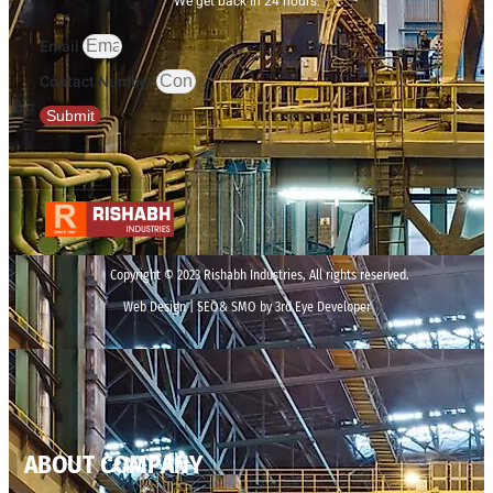
We get back in 24 hours.
Email
Contact Number
Submit
Copyright © 2023 Rishabh Industries, All rights reserved.
Web Design | SEO& SMO by 3rd Eye Developer
ABOUT COMPANY