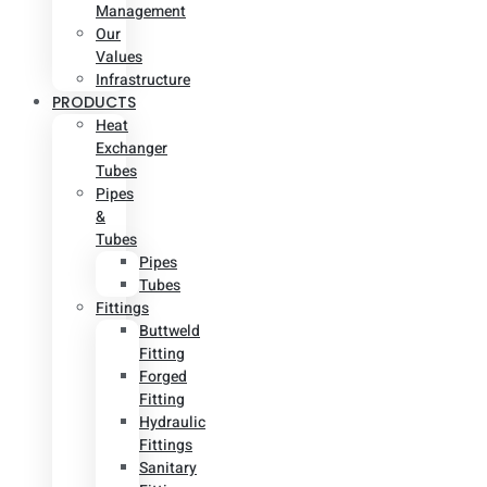
Management
Our
Values
Infrastructure
PRODUCTS
Heat
Exchanger
Tubes
Pipes
&
Tubes
Pipes
Tubes
Fittings
Buttweld
Fitting
Forged
Fitting
Hydraulic
Fittings
Sanitary