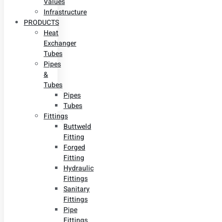
Values
Infrastructure
PRODUCTS
Heat
Exchanger
Tubes
Pipes
&
Tubes
Pipes
Tubes
Fittings
Buttweld
Fitting
Forged
Fitting
Hydraulic
Fittings
Sanitary
Fittings
Pipe
Fittings