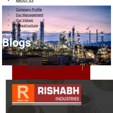
ABOUT US
Company Profile
Our Management
Our Values
Infrastructure
Blogs
Company Profile
Our Management
Our Values
Infrastructure
PRODUCTS