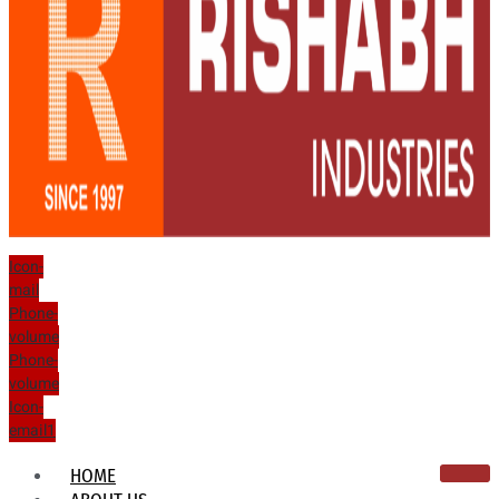
Icon-
mail
Phone-
volume
Phone-
volume
Icon-
email1
HOME