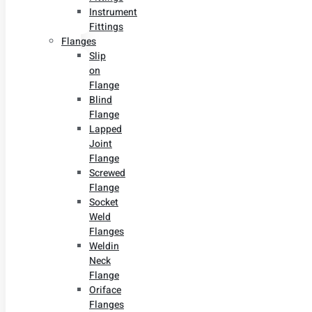
Instrument
Fittings
Flanges
Slip
on
Flange
Blind
Flange
Lapped
Joint
Flange
Screwed
Flange
Socket
Weld
Flanges
Weldin
Neck
Flange
Oriface
Flanges