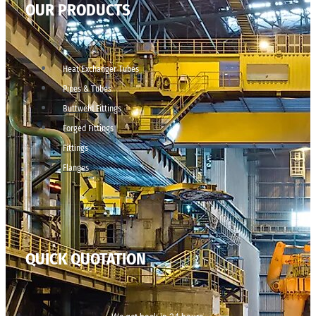
OUR PRODUCTS
Heat Exchanger Tubes
Pipes & Tubes
Buttweld Fittings
Forged Fittings
Fittings
Flanges
QUICK QUOTATION