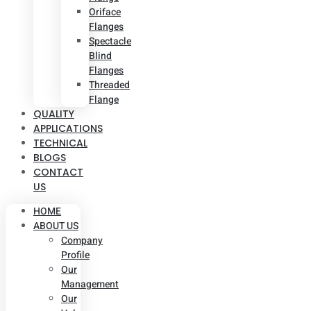
Oriface
Flanges
Spectacle
Blind
Flanges
Threaded
Flange
QUALITY
APPLICATIONS
TECHNICAL
BLOGS
CONTACT
US
HOME
ABOUT US
Company
Profile
Our
Management
Our