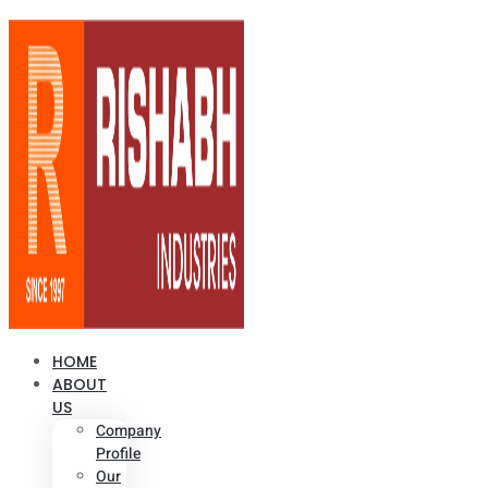
HOME
ABOUT
US
Company
Profile
Our