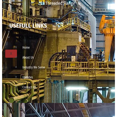
Threaded Flange
QUALITY
APPLICATIONS
USEFULL LINKS
TECHNICAL
BLOGS
CONTACT US
Home
X
About Us
Industry We Serve
Updates
Contact Us