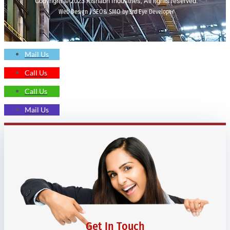
Copyright © 2023 Rishabh Industries, All rights reserved.
Web Design | SEO& SMO by 3rd Eye Developer
Mail Us
Call Us
Call Us
Mail Us
Get In Touch