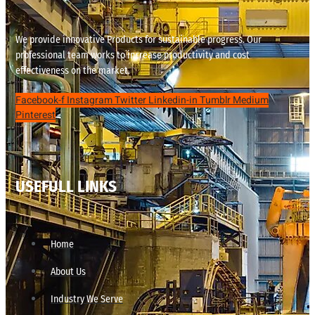
We provide innovative Products for sustainable progress. Our
professional team works to increase productivity and cost
effectiveness on the market.
Facebook-f
Instagram
Twitter
Linkedin-in
Tumblr
Medium
Pinterest
USEFULL LINKS
Home
About Us
Industry We Serve