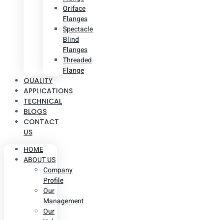
Oriface
Flanges
Spectacle
Blind
Flanges
Threaded
Flange
QUALITY
APPLICATIONS
TECHNICAL
BLOGS
CONTACT
US
HOME
ABOUT US
Company
Profile
Our
Management
Our