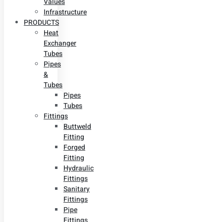
Values
Infrastructure
PRODUCTS
Heat
Exchanger
Tubes
Pipes
&
Tubes
Pipes
Tubes
Fittings
Buttweld
Fitting
Forged
Fitting
Hydraulic
Fittings
Sanitary
Fittings
Pipe
Fittings