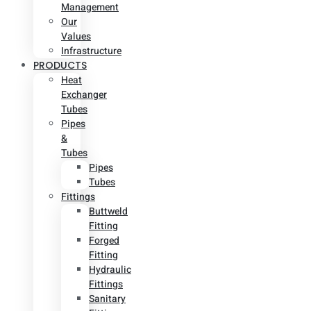
Management
Our
Values
Infrastructure
PRODUCTS
Heat
Exchanger
Tubes
Pipes
&
Tubes
Pipes
Tubes
Fittings
Buttweld
Fitting
Forged
Fitting
Hydraulic
Fittings
Sanitary