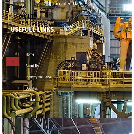
Threaded Flange
QUALITY
APPLICATIONS
USEFULL LINKS
TECHNICAL
BLOGS
CONTACT US
Home
X
About Us
Industry We Serve
Updates
Contact Us