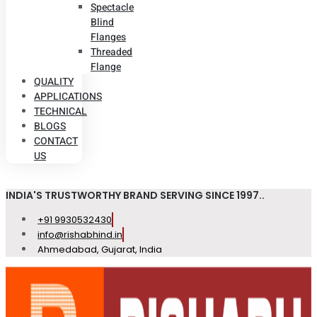
Spectacle
Blind
Flanges
Threaded
Flange
QUALITY
APPLICATIONS
TECHNICAL
BLOGS
CONTACT
US
INDIA'S TRUSTWORTHY BRAND SERVING SINCE 1997..
+91 9930532430
info@rishabhind.in
Ahmedabad, Gujarat, India