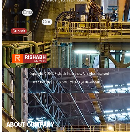
We get back in 24 hours.
Email
Contact Number
Submit
Copyright © 2023 Rishabh Industries, All rights reserved.
Web Design | SEO& SMO by 3rd Eye Developer
ABOUT COMPANY