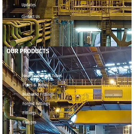
Updates
Contact Us
OUR PRODUCTS
Heat Exchanger Tubes
Pipes & Tubes
Buttweld Fittings
Forged Fittings
Fittings
Flanges