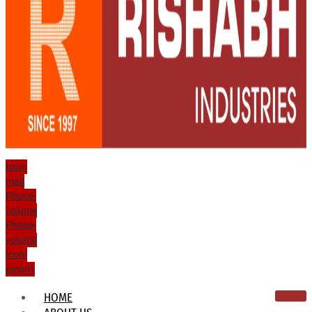
Icon-
mail
Phone-
volume
Phone-
volume
Icon-
email1
HOME