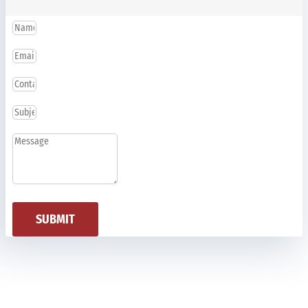
SUBMIT