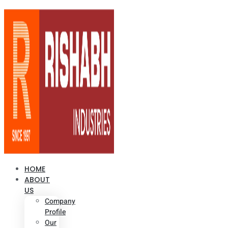
HOME
ABOUT
US
Company
Profile
Our