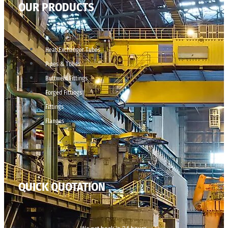
OUR PRODUCTS
Heat Exchanger Tubes
Pipes & Tubes
Buttweld Fittings
Forged Fittings
Fittings
Flanges
QUICK QUOTATION