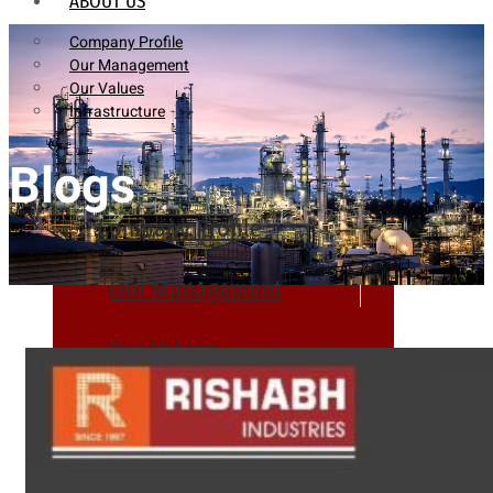
ABOUT US
Company Profile
Our Management
Our Values
Infrastructure
Blogs
Company Profile
Our Management
Our Values
Infrastructure
PRODUCTS