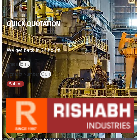
QUICK QUOTATION
We get back in 24 hours.
Email
Contact Number
Submit