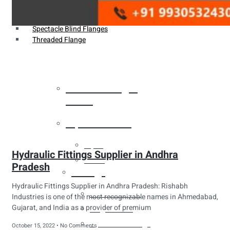
Weldin Neck Flange
Oriface Flanges
Spectacle Blind Flanges
Threaded Flange
Heat Exchanger
Tubes
Pipes & Tubes
Pipes
Hydraulic Fittings Supplier in Andhra
Tubes
Pradesh
Fittings
Hydraulic Fittings Supplier in Andhra Pradesh: Rishabh
Buttweld Fitting
Industries is one of the most recognizable names in Ahmedabad,
Gujarat, and India as a provider of premium
Forged Fitting
Hydraulic Fittings
October 15, 2022
No Comments