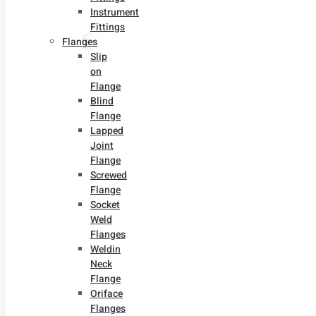
Instrument
Fittings
Flanges
Slip
on
Flange
Blind
Flange
Lapped
Joint
Flange
Screwed
Flange
Socket
Weld
Flanges
Weldin
Neck
Flange
Oriface
Flanges