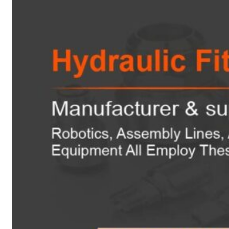
Heat Exchanger Tubes
Pipes & Tubes
Pipes
Tubes
Fittings
Buttweld Fitting
Forged Fitting
Hydraulic Fittings
Sanitary Fittings
Pipe Fittings
Instrument Fittings
Flanges
Slip on Flange
Blind Flange
Lapped Joint Flange
Screwed Flange
Socket Weld Flanges