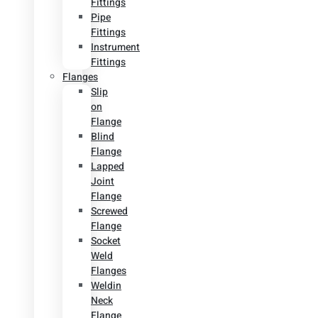
Fittings
Pipe
Fittings
Instrument
Fittings
Flanges
Slip
on
Flange
Blind
Flange
Lapped
Joint
Flange
Screwed
Flange
Socket
Weld
Flanges
Weldin
Neck
Flange