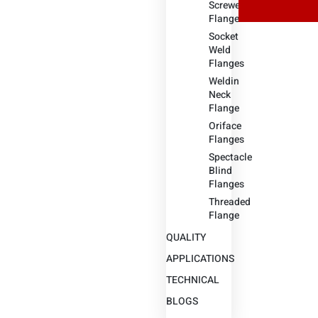
Screwed
Flange
Socket
Weld
Flanges
Weldin
Neck
Flange
Oriface
Flanges
Spectacle
Blind
Flanges
Threaded
Flange
QUALITY
APPLICATIONS
TECHNICAL
BLOGS