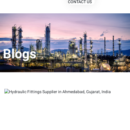
CONTACT US
Blogs