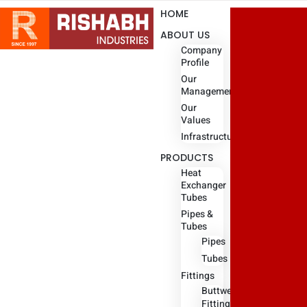
HOME
ABOUT US
Company
Profile
Our
Management
Our
Values
Infrastructure
PRODUCTS
Heat
Exchanger
Tubes
Pipes &
Tubes
Pipes
Tubes
Fittings
Buttweld
Fitting