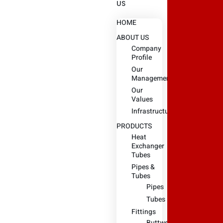
US
HOME
ABOUT US
Company
Profile
Our
Management
Our
Values
Infrastructure
PRODUCTS
Heat
Exchanger
Tubes
Pipes &
Tubes
Pipes
Tubes
Fittings
Buttweld