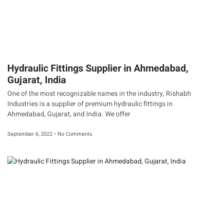
Hydraulic Fittings Supplier in Ahmedabad,
Gujarat, India
One of the most recognizable names in the industry, Rishabh
Industries is a supplier of premium hydraulic fittings in
Ahmedabad, Gujarat, and India. We offer
September 6, 2022
No Comments