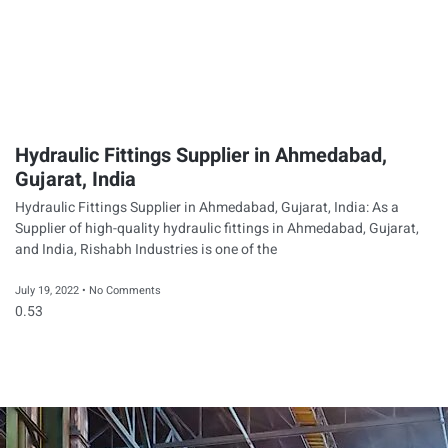
Hydraulic Fittings Supplier in Ahmedabad,
Gujarat, India
Hydraulic Fittings Supplier in Ahmedabad, Gujarat, India: As a
Supplier of high-quality hydraulic fittings in Ahmedabad, Gujarat,
and India, Rishabh Industries is one of the
July 19, 2022
No Comments