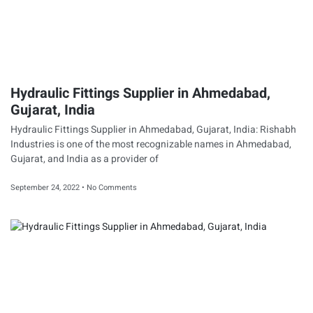
Hydraulic Fittings Supplier in Ahmedabad,
Gujarat, India
Hydraulic Fittings Supplier in Ahmedabad, Gujarat, India: Rishabh
Industries is one of the most recognizable names in Ahmedabad,
Gujarat, and India as a provider of
September 24, 2022
No Comments