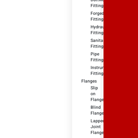
Fitting
Forged
Fitting
Hydraulic
Fittings
Sanitary
Fittings
Pipe
Fittings
Instrument
Fittings
Flanges
Slip
on
Flange
Blind
Flange
Lapped
Joint
Flange