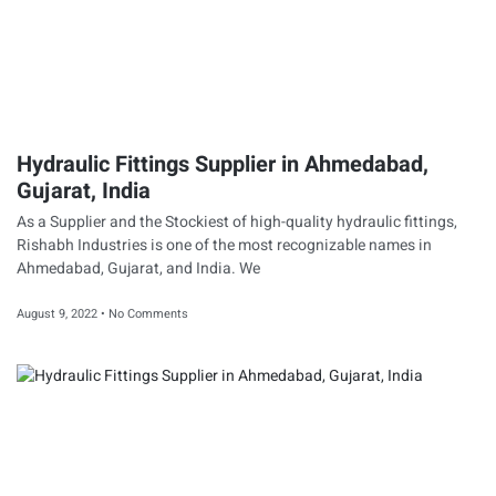
Hydraulic Fittings Supplier in Ahmedabad,
Gujarat, India
As a Supplier and the Stockiest of high-quality hydraulic fittings,
Rishabh Industries is one of the most recognizable names in
Ahmedabad, Gujarat, and India. We
August 9, 2022
No Comments