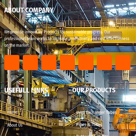
ABOUT COMPANY
We provide innovative Products for sustainable progress. Our
professional team works to increase productivity and cost effectiveness
on the market.
USEFULL LINKS
OUR PRODUCTS
Home
Heat Exchanger Tubes
Pipes & Tubes
About Us