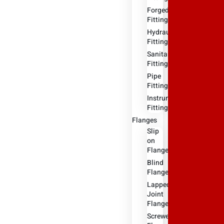
Forged
Fitting
Hydraulic
Fittings
Sanitary
Fittings
Pipe
Fittings
Instrument
Fittings
Flanges
Slip
on
Flange
Blind
Flange
Lapped
Joint
Flange
Screwed