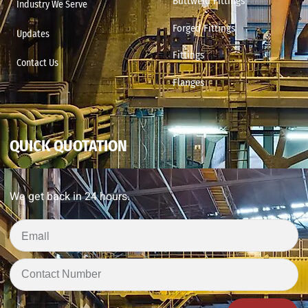
Buttweld Fittings
Industry We Serve
Forged Fittings
Updates
Fittings
Contact Us
Flanges
QUICK QUOTATION
We get back in 24 hours.