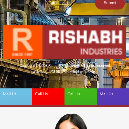
Submit
Copyright © 2023 Rishabh Industries, All rights reserved.
Web Design | SEO& SMO by 3rd Eye Developer
Mail Us
Call Us
Call Us
Mail Us