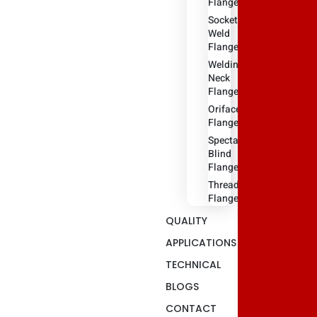
Flange
Socket
Weld
Flanges
Weldin
Neck
Flange
Oriface
Flanges
Spectacle
Blind
Flanges
Threaded
Flange
QUALITY
APPLICATIONS
TECHNICAL
BLOGS
CONTACT