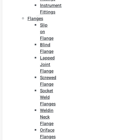
Instrument
Fittings
Flanges
Slip
on
Flange
Blind
Flange
Lapped
Joint
Flange
Screwed
Flange
Socket
Weld
Flanges
Weldin
Neck
Flange
Oriface
Flanges