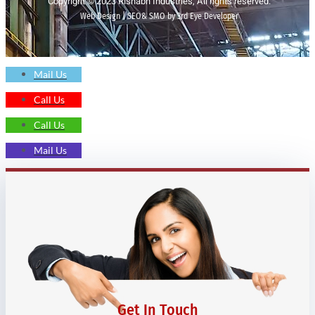
Copyright © 2023 Rishabh Industries, All rights reserved.
Web Design | SEO& SMO by 3rd Eye Developer
Mail Us
Call Us
Call Us
Mail Us
Get In Touch