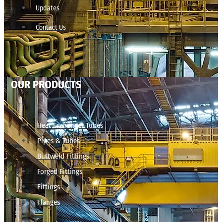
Updates
Contact Us
OUR PRODUCTS
Heat Exchanger Tubes
Pipes & Tubes
Buttweld Fittings
Forged Fittings
Fittings
Flanges