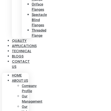
Oriface
Flanges
Spectacle
Blind
Flanges
Threaded
Flange
QUALITY
APPLICATIONS
TECHNICAL
BLOGS
CONTACT
US
HOME
ABOUT US
Company
Profile
Our
Management
Our