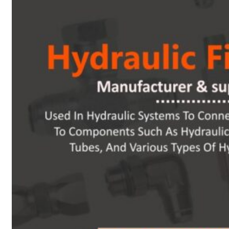
Heat Exchanger Tubes
Pipes & Tubes
Pipes
Tubes
Fittings
Buttweld Fitting
Forged Fitting
Hydraulic Fittings
Sanitary Fittings
Pipe Fittings
Instrument Fittings
Flanges
Slip on Flange
Blind Flange
Lapped Joint Flange
Screwed Flange
Socket Weld Flanges