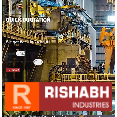
QUICK QUOTATION
We get back in 24 hours.
Email
Contact Number
Submit