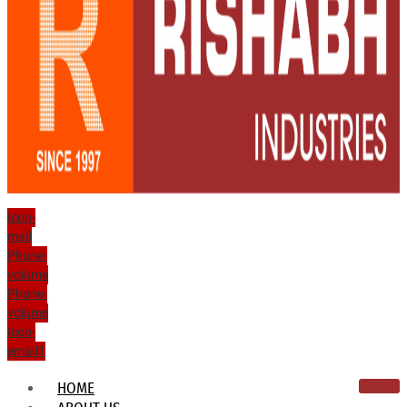
Icon-
mail
Phone-
volume
Phone-
volume
Icon-
email1
HOME