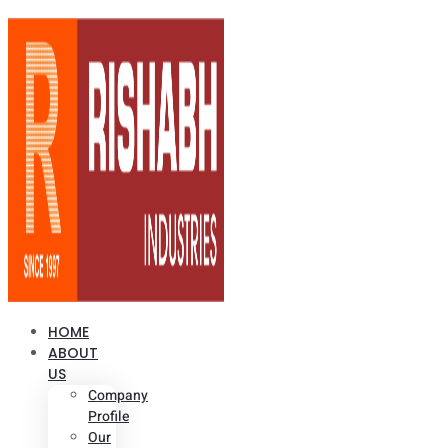
HOME
ABOUT
US
Company
Profile
Our