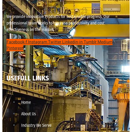
We provide innovative Products for sustainable progress. Our
professional team works to increase productivity and cost
effectiveness on the market.
Facebook-f
Instagram
Twitter
Linkedin-in
Tumblr
Medium
Pinterest
USEFULL LINKS
Home
About Us
Industry We Serve