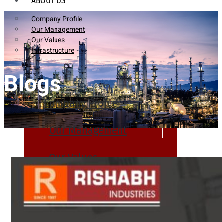
ABOUT US
Company Profile
Our Management
Our Values
Infrastructure
Blogs
Company Profile
Our Management
Our Values
Infrastructure
PRODUCTS