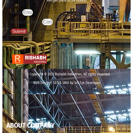
We get back in 24 hours.
Email
Contact Number
Submit
Copyright © 2023 Rishabh Industries, All rights reserved.
Web Design | SEO& SMO by 3rd Eye Developer
ABOUT COMPANY