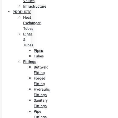
Values
Infrastructure
PRODUCTS
Heat
Exchanger
Tubes
Pipes
&
Tubes
Pipes
Tubes
Fittings
Buttweld
Fitting
Forged
Fitting
Hydraulic
Fittings
Sanitary
Fittings
Pipe
Fittings