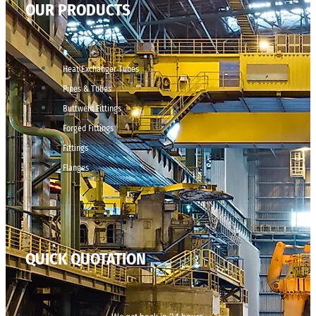
OUR PRODUCTS
Heat Exchanger Tubes
Pipes & Tubes
Buttweld Fittings
Forged Fittings
Fittings
Flanges
QUICK QUOTATION