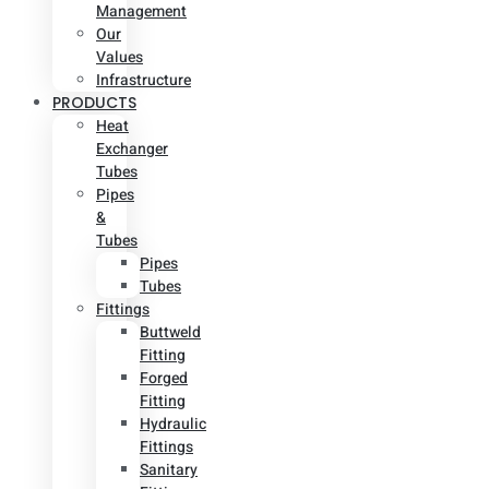
Management
Our
Values
Infrastructure
PRODUCTS
Heat
Exchanger
Tubes
Pipes
&
Tubes
Pipes
Tubes
Fittings
Buttweld
Fitting
Forged
Fitting
Hydraulic
Fittings
Sanitary