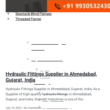
Weldin Neck Flange
Oriface Flanges
Spectacle Blind Flanges
Threaded Flange
Heat Exchanger
Tubes
Pipes & Tubes
Pipes
Hydraulic Fittings Supplier in Ahmedabad,
Tubes
Gujarat, India
Fittings
Hydraulic Fittings Supplier in Ahmedabad, Gujarat, India: As a
Buttweld Fitting
Supplier of high-quality hydraulic fittings in Ahmedabad,
Gujarat, and India, Rishabh Industries is one of the
Forged Fitting
Hydraulic Fittings
July 19, 2022
No Comments