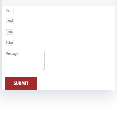
SUBMIT