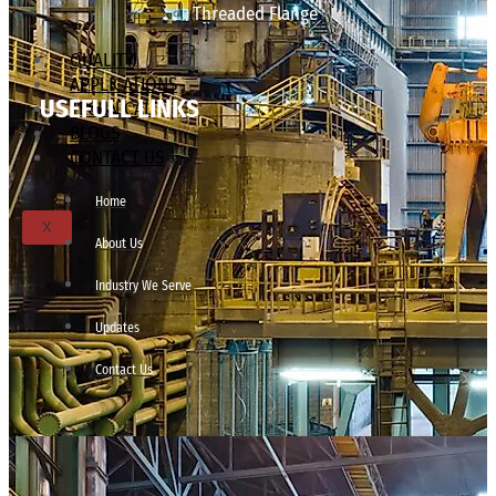
Threaded Flange
QUALITY
APPLICATIONS
USEFULL LINKS
TECHNICAL
BLOGS
CONTACT US
Home
X
About Us
Industry We Serve
Updates
Contact Us