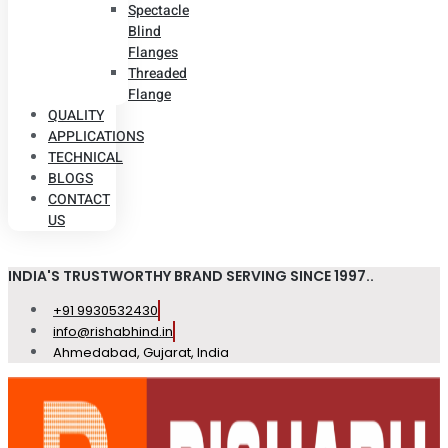
Spectacle
Blind
Flanges
Threaded
Flange
QUALITY
APPLICATIONS
TECHNICAL
BLOGS
CONTACT
US
INDIA'S TRUSTWORTHY BRAND SERVING SINCE 1997..
+91 9930532430
info@rishabhind.in
Ahmedabad, Gujarat, India