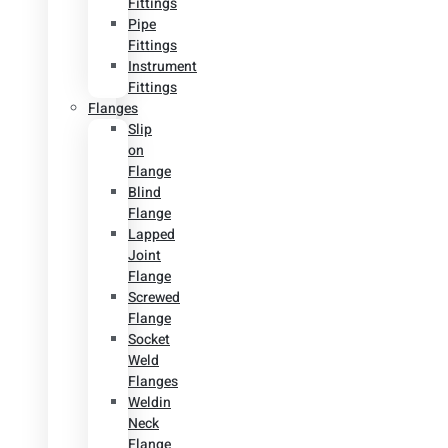
Fittings
Pipe
Fittings
Instrument
Fittings
Flanges
Slip
on
Flange
Blind
Flange
Lapped
Joint
Flange
Screwed
Flange
Socket
Weld
Flanges
Weldin
Neck
Flange