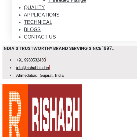
Threaded Flange
QUALITY
APPLICATIONS
TECHNICAL
BLOGS
CONTACT US
INDIA'S TRUSTWORTHY BRAND SERVING SINCE 1997..
+91 9930532430
info@rishabhind.in
Ahmedabad, Gujarat, India