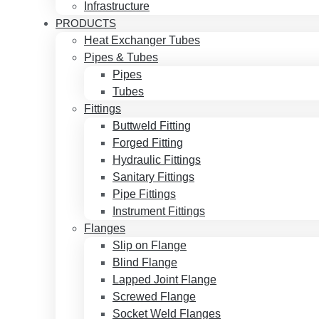
Infrastructure
PRODUCTS
Heat Exchanger Tubes
Pipes & Tubes
Pipes
Tubes
Fittings
Buttweld Fitting
Forged Fitting
Hydraulic Fittings
Sanitary Fittings
Pipe Fittings
Instrument Fittings
Flanges
Slip on Flange
Blind Flange
Lapped Joint Flange
Screwed Flange
Socket Weld Flanges