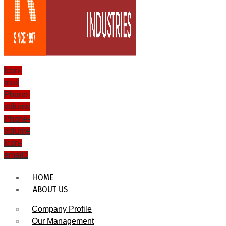
Icon-
mail
Phone-
volume
Phone-
volume
Icon-
email1
HOME
ABOUT US
Company Profile
Our Management