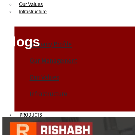
Our Values
Infrastructure
Blogs
Company Profile
Our Management
Our Values
Infrastructure
PRODUCTS
Heat Exchanger Tubes
Pipes & Tubes