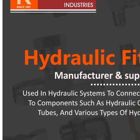
Pipes
Tubes
Fittings
Buttweld Fitting
Forged Fitting
Hydraulic Fittings
Sanitary Fittings
Pipe Fittings
Instrument Fittings
Flanges
Slip on Flange
Blind Flange
Lapped Joint Flange
Screwed Flange
Socket Weld Flanges