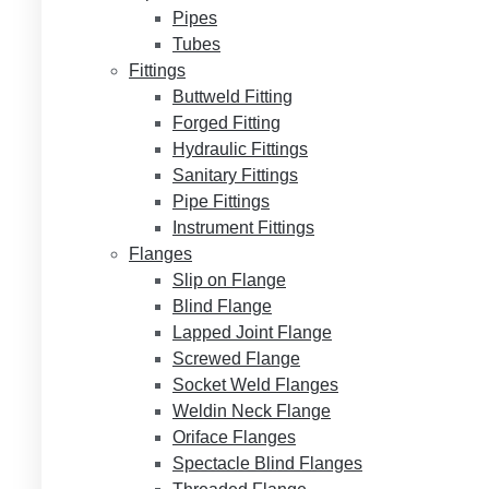
Pipes
Tubes
Fittings
Buttweld Fitting
Forged Fitting
Hydraulic Fittings
Sanitary Fittings
Pipe Fittings
Instrument Fittings
Flanges
Slip on Flange
Blind Flange
Lapped Joint Flange
Screwed Flange
Socket Weld Flanges
Weldin Neck Flange
Oriface Flanges
Spectacle Blind Flanges