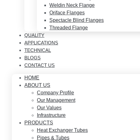
Weldin Neck Flange
Oriface Flanges
Spectacle Blind Flanges
Threaded Flange
QUALITY
APPLICATIONS
TECHNICAL
BLOGS
CONTACT US
HOME
ABOUT US
Company Profile
Our Management
Our Values
Infrastructure
PRODUCTS
Heat Exchanger Tubes
Pipes & Tubes