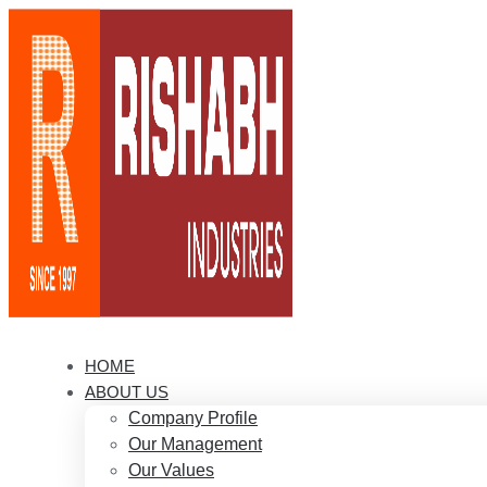
HOME
ABOUT US
Company Profile
Our Management
Our Values