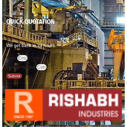
QUICK QUOTATION
We get back in 24 hours.
Email
Contact Number
Submit