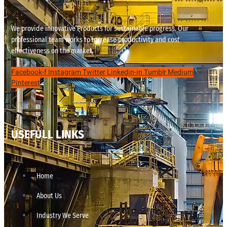
We provide innovative Products for sustainable progress. Our
professional team works to increase productivity and cost
effectiveness on the market.
Facebook-f
Instagram
Twitter
Linkedin-in
Tumblr
Medium
Pinterest
USEFULL LINKS
Home
About Us
Industry We Serve