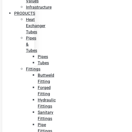
Values
Infrastructure
PRODUCTS
Heat
Exchanger
Tubes
Pipes
&
Tubes
Pipes
Tubes
Fittings
Buttweld
Fitting
Forged
Fitting
Hydraulic
Fittings
Sanitary
Fittings
Pipe
Fittings