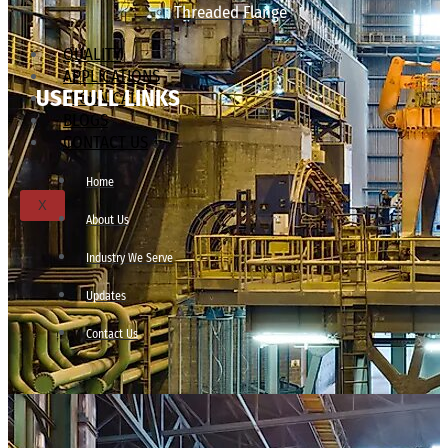
Threaded Flange
QUALITY
APPLICATIONS
USEFULL LINKS
TECHNICAL
BLOGS
CONTACT US
Home
X
About Us
Industry We Serve
Updates
Contact Us