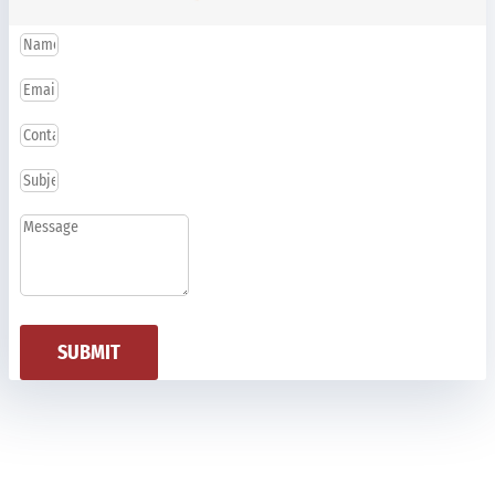
SUBMIT