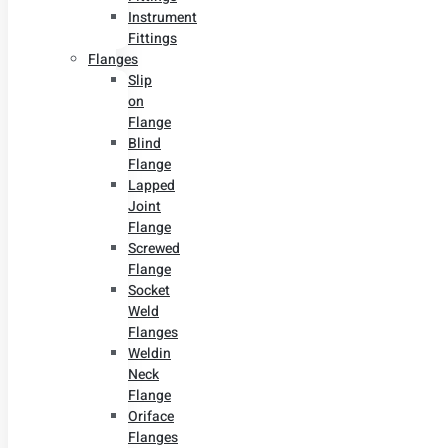
Instrument
Fittings
Flanges
Slip
on
Flange
Blind
Flange
Lapped
Joint
Flange
Screwed
Flange
Socket
Weld
Flanges
Weldin
Neck
Flange
Oriface
Flanges