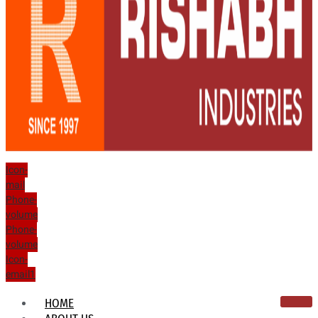
Icon-
mail
Phone-
volume
Phone-
volume
Icon-
email1
HOME