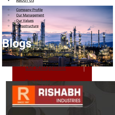
ABOUT US
Company Profile
Our Management
Our Values
Infrastructure
Blogs
Company Profile
Our Management
Our Values
Infrastructure
PRODUCTS