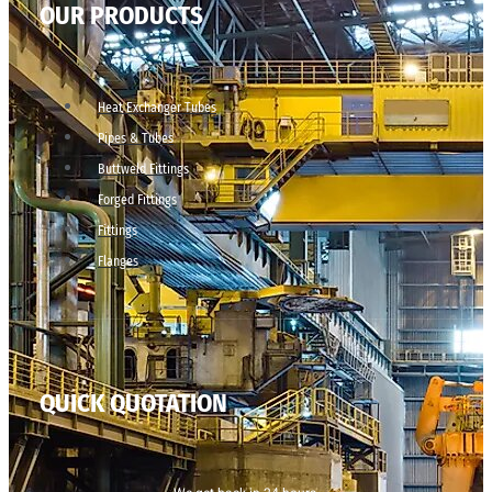
OUR PRODUCTS
Heat Exchanger Tubes
Pipes & Tubes
Buttweld Fittings
Forged Fittings
Fittings
Flanges
QUICK QUOTATION