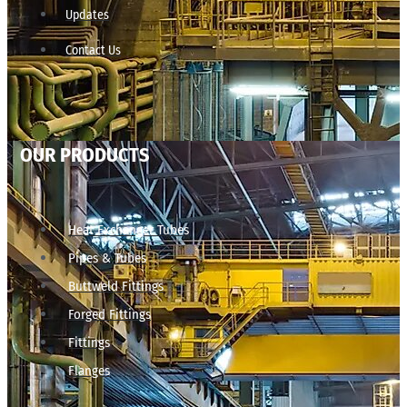
Updates
Contact Us
OUR PRODUCTS
Heat Exchanger Tubes
Pipes & Tubes
Buttweld Fittings
Forged Fittings
Fittings
Flanges