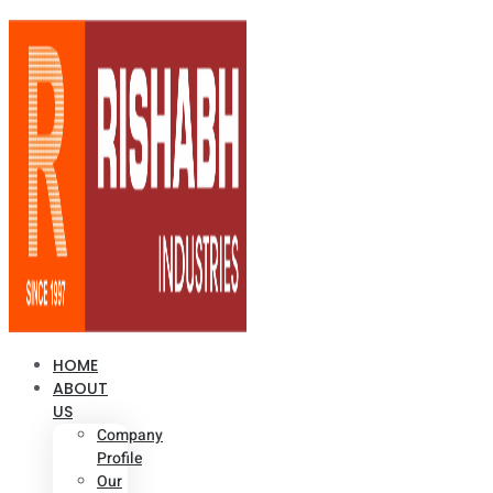
HOME
ABOUT
US
Company
Profile
Our