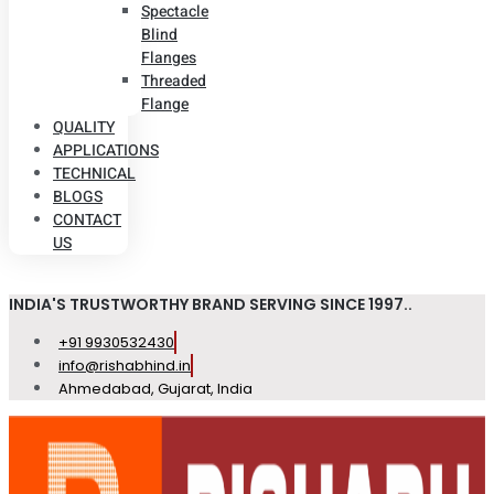
Spectacle
Blind
Flanges
Threaded
Flange
QUALITY
APPLICATIONS
TECHNICAL
BLOGS
CONTACT
US
INDIA'S TRUSTWORTHY BRAND SERVING SINCE 1997..
+91 9930532430
info@rishabhind.in
Ahmedabad, Gujarat, India