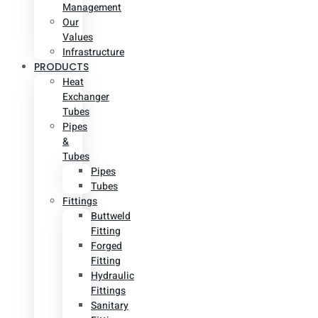
Management
Our
Values
Infrastructure
PRODUCTS
Heat
Exchanger
Tubes
Pipes
&
Tubes
Pipes
Tubes
Fittings
Buttweld
Fitting
Forged
Fitting
Hydraulic
Fittings
Sanitary