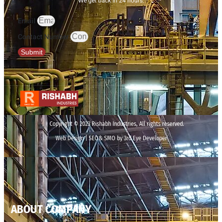
We get back in 24 hours.
Email
Contact Number
Submit
Copyright © 2023 Rishabh Industries, All rights reserved.
Web Design | SEO& SMO by 3rd Eye Developer
ABOUT COMPANY