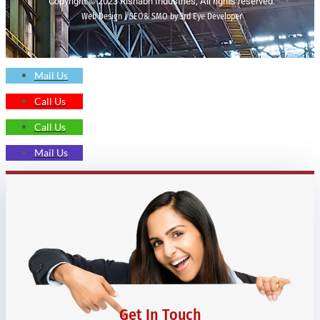
Copyright © 2023 Rishabh Industries, All rights reserved.
Web Design | SEO& SMO by 3rd Eye Developer
Mail Us
Call Us
Call Us
Mail Us
Get In Touch