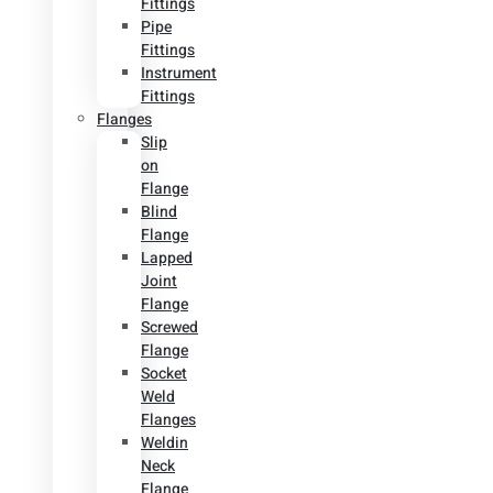
Fittings
Pipe
Fittings
Instrument
Fittings
Flanges
Slip
on
Flange
Blind
Flange
Lapped
Joint
Flange
Screwed
Flange
Socket
Weld
Flanges
Weldin
Neck
Flange