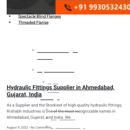
Weldin Neck Flange
Oriface Flanges
Spectacle Blind Flanges
Threaded Flange
Heat Exchanger
Tubes
Pipes & Tubes
Pipes
Hydraulic Fittings Supplier in Ahmedabad,
Tubes
Gujarat, India
Fittings
As a Supplier and the Stockiest of high-quality hydraulic fittings,
Buttweld Fitting
Rishabh Industries is one of the most recognizable names in
Ahmedabad, Gujarat, and India. We
Forged Fitting
Hydraulic Fittings
August 9, 2022
No Comments