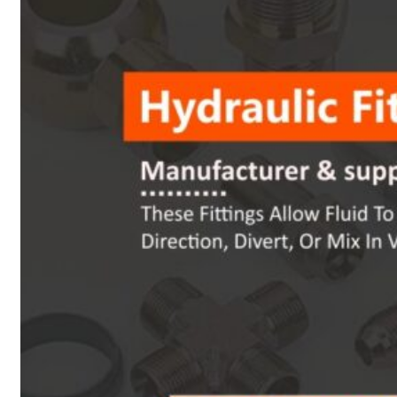
Heat Exchanger Tubes
Pipes & Tubes
Pipes
Tubes
Fittings
Buttweld Fitting
Forged Fitting
Hydraulic Fittings
Sanitary Fittings
Pipe Fittings
Instrument Fittings
Flanges
Slip on Flange
Blind Flange
Lapped Joint Flange
Screwed Flange
Socket Weld Flanges