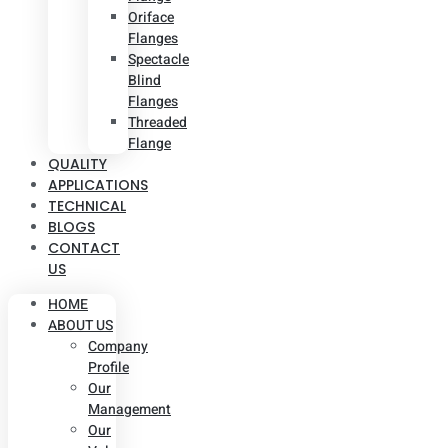
Oriface
Flanges
Spectacle
Blind
Flanges
Threaded
Flange
QUALITY
APPLICATIONS
TECHNICAL
BLOGS
CONTACT
US
HOME
ABOUT US
Company
Profile
Our
Management
Our