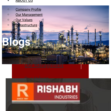
ABOUT US
Company Profile
Our Management
Our Values
Infrastructure
Blogs
Company Profile
Our Management
Our Values
Infrastructure
PRODUCTS