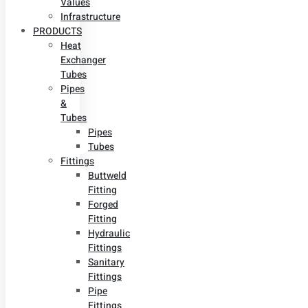
Values
Infrastructure
PRODUCTS
Heat
Exchanger
Tubes
Pipes
&
Tubes
Pipes
Tubes
Fittings
Buttweld
Fitting
Forged
Fitting
Hydraulic
Fittings
Sanitary
Fittings
Pipe
Fittings