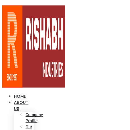
HOME
ABOUT
US
Company
Profile
Our