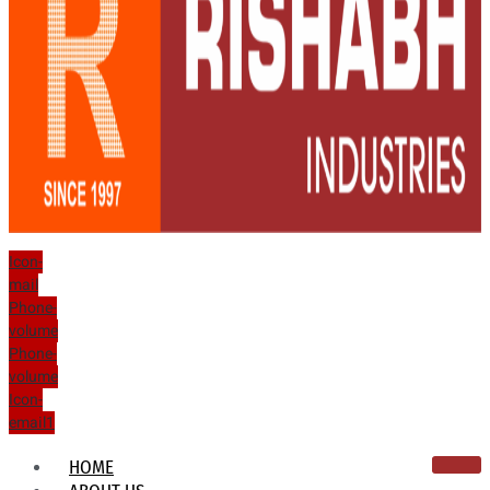
Icon-
mail
Phone-
volume
Phone-
volume
Icon-
email1
HOME