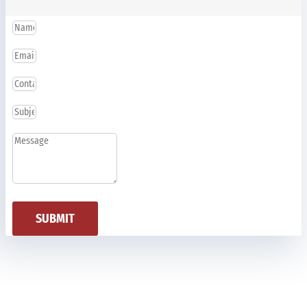
SUBMIT