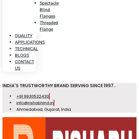
Spectacle
Blind
Flanges
Threaded
Flange
QUALITY
APPLICATIONS
TECHNICAL
BLOGS
CONTACT
US
INDIA'S TRUSTWORTHY BRAND SERVING SINCE 1997..
+91 9930532430
info@rishabhind.in
Ahmedabad, Gujarat, India