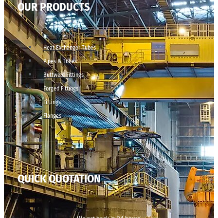
OUR PRODUCTS
Heat Exchanger Tubes
Pipes & Tubes
Buttweld Fittings
Forged Fittings
Fittings
Flanges
QUICK QUOTATION