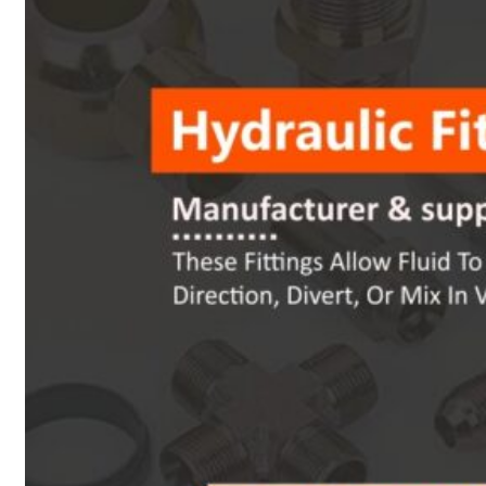
Heat Exchanger Tubes
Pipes & Tubes
Pipes
Tubes
Fittings
Buttweld Fitting
Forged Fitting
Hydraulic Fittings
Sanitary Fittings
Pipe Fittings
Instrument Fittings
Flanges
Slip on Flange
Blind Flange
Lapped Joint Flange
Screwed Flange
Socket Weld Flanges