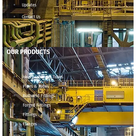
Updates
Contact Us
OUR PRODUCTS
Heat Exchanger Tubes
Pipes & Tubes
Buttweld Fittings
Forged Fittings
Fittings
Flanges