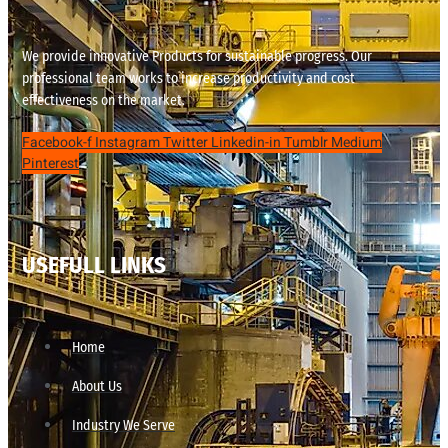
We provide innovative Products for sustainable progress. Our
professional team works to increase productivity and cost
effectiveness on the market.
Facebook-f
Instagram
Twitter
Linkedin-in
Tumblr
Medium
Pinterest
USEFULL LINKS
Home
About Us
Industry We Serve