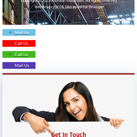
Copyright © 2023 Rishabh Industries, All rights reserved.
Web Design | SEO& SMO by 3rd Eye Developer
Mail Us
Call Us
Call Us
Mail Us
Get In Touch