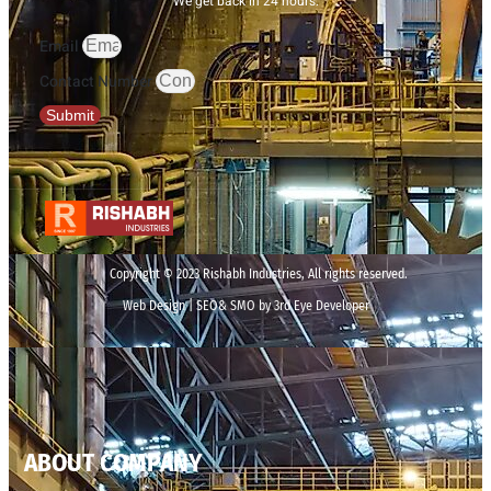
We get back in 24 hours.
Email
Contact Number
Submit
Copyright © 2023 Rishabh Industries, All rights reserved.
Web Design | SEO& SMO by 3rd Eye Developer
ABOUT COMPANY