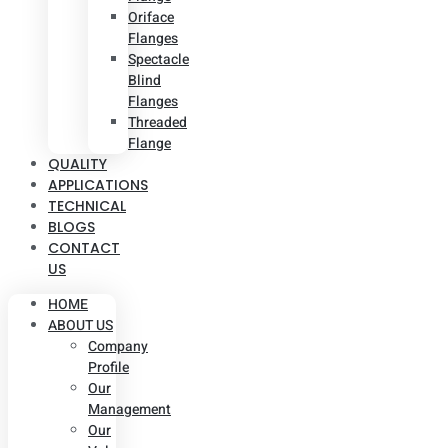
Oriface
Flanges
Spectacle
Blind
Flanges
Threaded
Flange
QUALITY
APPLICATIONS
TECHNICAL
BLOGS
CONTACT
US
HOME
ABOUT US
Company
Profile
Our
Management
Our