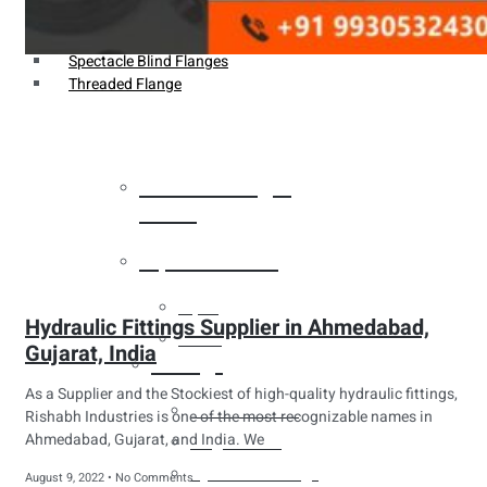
Weldin Neck Flange
Oriface Flanges
Spectacle Blind Flanges
Threaded Flange
Heat Exchanger
Tubes
Pipes & Tubes
Pipes
Hydraulic Fittings Supplier in Ahmedabad,
Tubes
Gujarat, India
Fittings
As a Supplier and the Stockiest of high-quality hydraulic fittings,
Buttweld Fitting
Rishabh Industries is one of the most recognizable names in
Ahmedabad, Gujarat, and India. We
Forged Fitting
Hydraulic Fittings
August 9, 2022
No Comments