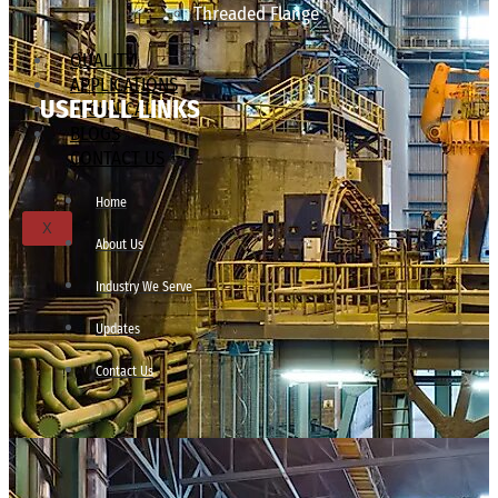
Threaded Flange
QUALITY
APPLICATIONS
USEFULL LINKS
TECHNICAL
BLOGS
CONTACT US
Home
X
About Us
Industry We Serve
Updates
Contact Us