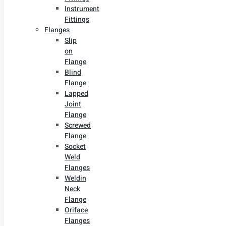
Instrument
Fittings
Flanges
Slip
on
Flange
Blind
Flange
Lapped
Joint
Flange
Screwed
Flange
Socket
Weld
Flanges
Weldin
Neck
Flange
Oriface
Flanges