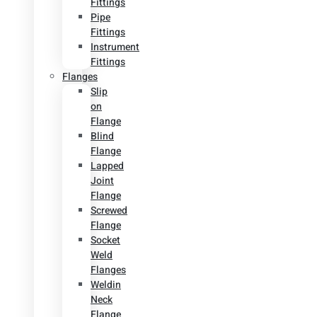
Fittings
Pipe
Fittings
Instrument
Fittings
Flanges
Slip
on
Flange
Blind
Flange
Lapped
Joint
Flange
Screwed
Flange
Socket
Weld
Flanges
Weldin
Neck
Flange