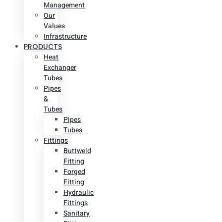
Management
Our
Values
Infrastructure
PRODUCTS
Heat
Exchanger
Tubes
Pipes
&
Tubes
Pipes
Tubes
Fittings
Buttweld
Fitting
Forged
Fitting
Hydraulic
Fittings
Sanitary