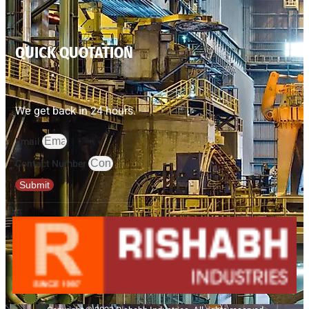
QUICK QUOTATION
We get back in 24 hours.
Email
Contact Number
Submit