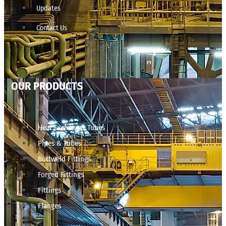
Updates
Contact Us
OUR PRODUCTS
Heat Exchanger Tubes
Pipes & Tubes
Buttweld Fittings
Forged Fittings
Fittings
Flanges