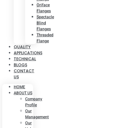
Oriface
Flanges
Spectacle
Blind
Flanges
Threaded
Flange
QUALITY
APPLICATIONS
TECHNICAL
BLOGS
CONTACT
US
HOME
ABOUT US
Company
Profile
Our
Management
Our