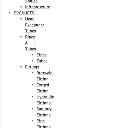
Values
Infrastructure
PRODUCTS
Heat
Exchanger
Tubes
Pipes
&
Tubes
Pipes
Tubes
Fittings
Buttweld
Fitting
Forged
Fitting
Hydraulic
Fittings
Sanitary
Fittings
Pipe
Fittings