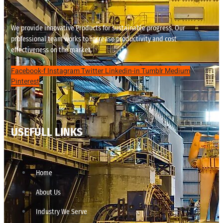
We provide innovative Products for sustainable progress. Our
professional team works to increase productivity and cost
effectiveness on the market.
Facebook-f
Instagram
Twitter
Linkedin-in
Tumblr
Medium
Pinterest
USEFULL LINKS
Home
About Us
Industry We Serve