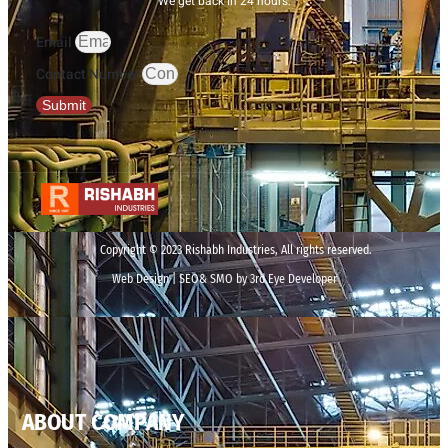
We get back in 24 hours.
Email
Contact Number
Submit
Copyright © 2023 Rishabh Industries, All rights reserved.
Web Design | SEO& SMO by 3rd Eye Developer
ABOUT COMPANY