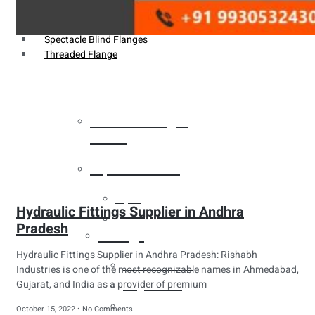
Weldin Neck Flange
Oriface Flanges
Spectacle Blind Flanges
Threaded Flange
Heat Exchanger
Tubes
Pipes & Tubes
Pipes
Hydraulic Fittings Supplier in Andhra
Tubes
Pradesh
Fittings
Hydraulic Fittings Supplier in Andhra Pradesh: Rishabh
Buttweld Fitting
Industries is one of the most recognizable names in Ahmedabad,
Gujarat, and India as a provider of premium
Forged Fitting
Hydraulic Fittings
October 15, 2022
No Comments