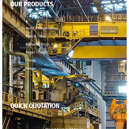
OUR PRODUCTS
Heat Exchanger Tubes
Pipes & Tubes
Buttweld Fittings
Forged Fittings
Fittings
Flanges
QUICK QUOTATION