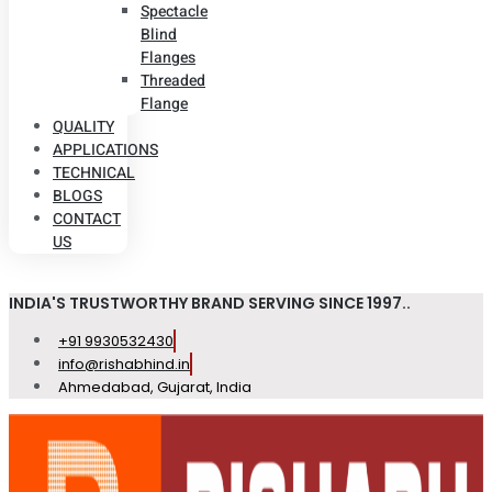
Spectacle
Blind
Flanges
Threaded
Flange
QUALITY
APPLICATIONS
TECHNICAL
BLOGS
CONTACT
US
INDIA'S TRUSTWORTHY BRAND SERVING SINCE 1997..
+91 9930532430
info@rishabhind.in
Ahmedabad, Gujarat, India