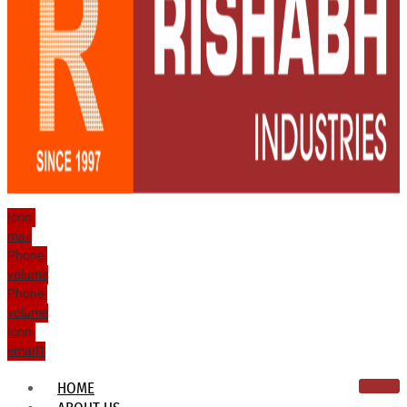
Icon-
mail
Phone-
volume
Phone-
volume
Icon-
email1
HOME