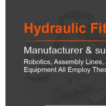
Heat Exchanger Tubes
Pipes & Tubes
Pipes
Tubes
Fittings
Buttweld Fitting
Forged Fitting
Hydraulic Fittings
Sanitary Fittings
Pipe Fittings
Instrument Fittings
Flanges
Slip on Flange
Blind Flange
Lapped Joint Flange
Screwed Flange
Socket Weld Flanges