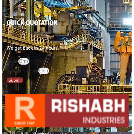
QUICK QUOTATION
We get back in 24 hours.
Email
Contact Number
Submit