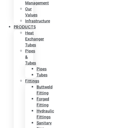
Management
Our
Values
Infrastructure
PRODUCTS
Heat
Exchanger
Tubes
Pipes
&
Tubes
Pipes
Tubes
Fittings
Buttweld
Fitting
Forged
Fitting
Hydraulic
Fittings
Sanitary