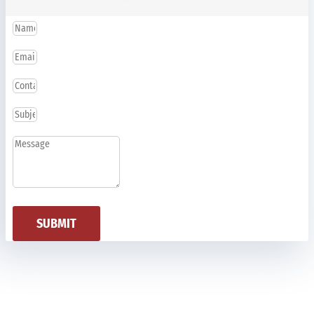
SUBMIT