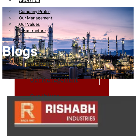
ABOUT US
Company Profile
Our Management
Our Values
Infrastructure
Blogs
Company Profile
Our Management
Our Values
Infrastructure
PRODUCTS