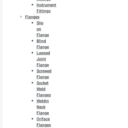
Instrument
Fittings
Flanges
Slip
on
Flange
Blind
Flange
Lapped
Joint
Flange
Screwed
Flange
Socket
Weld
Flanges
Weldin
Neck
Flange
Oriface
Flanges