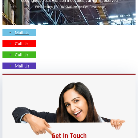
Copyright © 2023 Rishabh Industries, All rights reserved.
Web Design | SEO& SMO by 3rd Eye Developer
Mail Us
Call Us
Call Us
Mail Us
Get In Touch