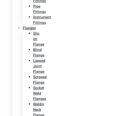
Fittings
Pipe
Fittings
Instrument
Fittings
Flanges
Slip
on
Flange
Blind
Flange
Lapped
Joint
Flange
Screwed
Flange
Socket
Weld
Flanges
Weldin
Neck
Flange