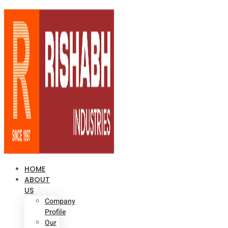
HOME
ABOUT
US
Company
Profile
Our