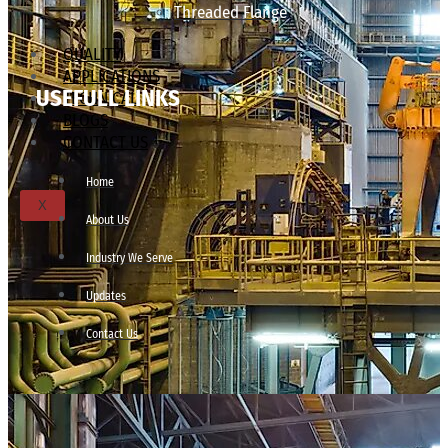
Threaded Flange
QUALITY
APPLICATIONS
USEFULL LINKS
TECHNICAL
BLOGS
CONTACT US
Home
X
About Us
Industry We Serve
Updates
Contact Us