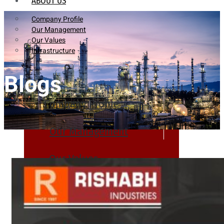
ABOUT US
Company Profile
Our Management
Our Values
Infrastructure
Blogs
Company Profile
Our Management
Our Values
Infrastructure
PRODUCTS