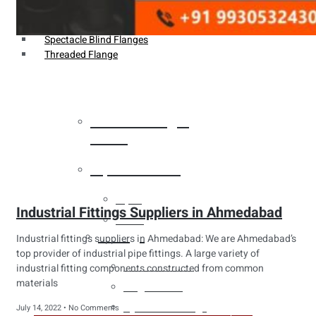
Weldin Neck Flange
Oriface Flanges
Spectacle Blind Flanges
Threaded Flange
Heat Exchanger
Tubes
Pipes & Tubes
Pipes
Industrial Fittings Suppliers in Ahmedabad
Tubes
Fittings
Industrial fittings suppliers in Ahmedabad: We are Ahmedabad’s
top provider of industrial pipe fittings. A large variety of
Buttweld Fitting
industrial fitting components constructed from common
materials
Forged Fitting
Hydraulic Fittings
July 14, 2022
No Comments