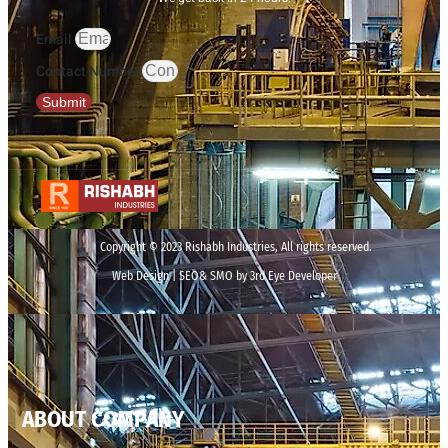
Email
Contact Number
Submit
Copyright © 2023 Rishabh Industries, All rights reserved.
Web Design | SEO& SMO by 3rd Eye Developer
ABOUT COMPANY