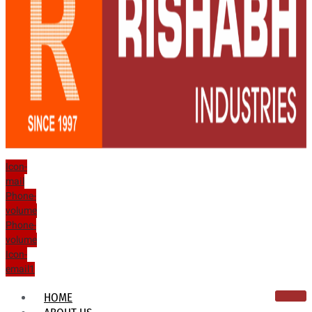
Icon-
mail
Phone-
volume
Phone-
volume
Icon-
email1
HOME