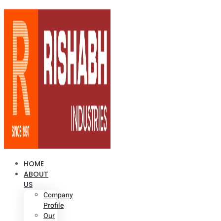
HOME
ABOUT
US
Company
Profile
Our