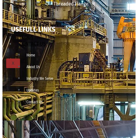
Threaded Flange
QUALITY
APPLICATIONS
USEFULL LINKS
TECHNICAL
BLOGS
CONTACT US
Home
X
About Us
Industry We Serve
Updates
Contact Us