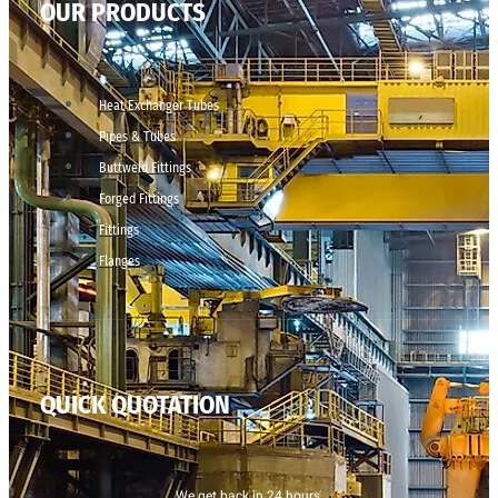
OUR PRODUCTS
Heat Exchanger Tubes
Pipes & Tubes
Buttweld Fittings
Forged Fittings
Fittings
Flanges
QUICK QUOTATION
We get back in 24 hours.