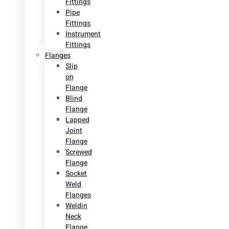
Fittings
Pipe
Fittings
Instrument
Fittings
Flanges
Slip
on
Flange
Blind
Flange
Lapped
Joint
Flange
Screwed
Flange
Socket
Weld
Flanges
Weldin
Neck
Flange