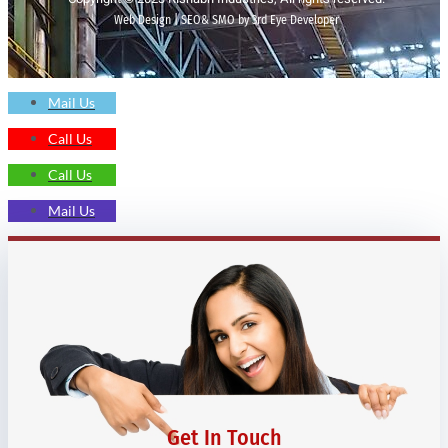
Web Design | SEO& SMO by 3rd Eye Developer
Mail Us
Call Us
Call Us
Mail Us
Get In Touch