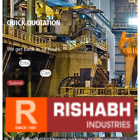
QUICK QUOTATION
We get back in 24 hours.
Email
Contact Number
Submit
Copyright © 2023 Rishabh Industries, All rights reserved.