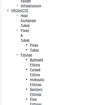
Values
Infrastructure
PRODUCTS
Heat
Exchanger
Tubes
Pipes
&
Tubes
Pipes
Tubes
Fittings
Buttweld
Fitting
Forged
Fitting
Hydraulic
Fittings
Sanitary
Fittings
Pipe
Fittings