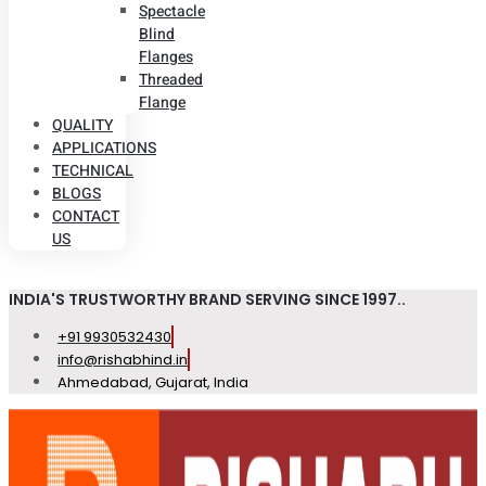
Spectacle
Blind
Flanges
Threaded
Flange
QUALITY
APPLICATIONS
TECHNICAL
BLOGS
CONTACT
US
INDIA'S TRUSTWORTHY BRAND SERVING SINCE 1997..
+91 9930532430
info@rishabhind.in
Ahmedabad, Gujarat, India