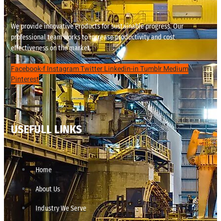
We provide innovative Products for sustainable progress. Our
professional team works to increase productivity and cost
effectiveness on the market.
Facebook-f
Instagram
Twitter
Linkedin-in
Tumblr
Medium
Pinterest
USEFULL LINKS
Home
About Us
Industry We Serve