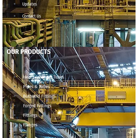
Updates
Contact Us
OUR PRODUCTS
Heat Exchanger Tubes
Pipes & Tubes
Buttweld Fittings
Forged Fittings
Fittings
Flanges