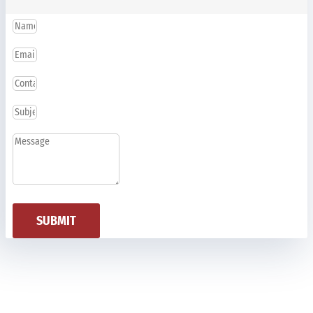
SUBMIT