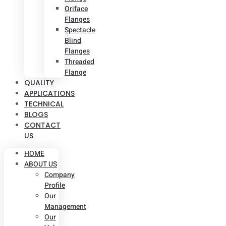
Oriface
Flanges
Spectacle
Blind
Flanges
Threaded
Flange
QUALITY
APPLICATIONS
TECHNICAL
BLOGS
CONTACT
US
HOME
ABOUT US
Company
Profile
Our
Management
Our