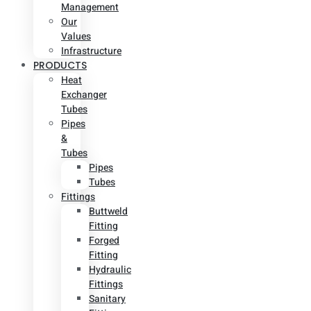
Management
Our
Values
Infrastructure
PRODUCTS
Heat
Exchanger
Tubes
Pipes
&
Tubes
Pipes
Tubes
Fittings
Buttweld
Fitting
Forged
Fitting
Hydraulic
Fittings
Sanitary