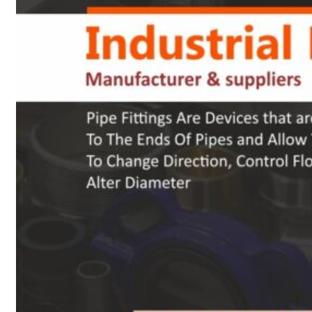
Heat Exchanger Tubes
Pipes & Tubes
Pipes
Tubes
Fittings
Buttweld Fitting
Forged Fitting
Hydraulic Fittings
Sanitary Fittings
Pipe Fittings
Instrument Fittings
Flanges
Slip on Flange
Blind Flange
Lapped Joint Flange
Screwed Flange
Socket Weld Flanges