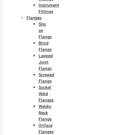
Instrument
Fittings
Flanges
Slip
on
Flange
Blind
Flange
Lapped
Joint
Flange
Screwed
Flange
Socket
Weld
Flanges
Weldin
Neck
Flange
Oriface
Flanges