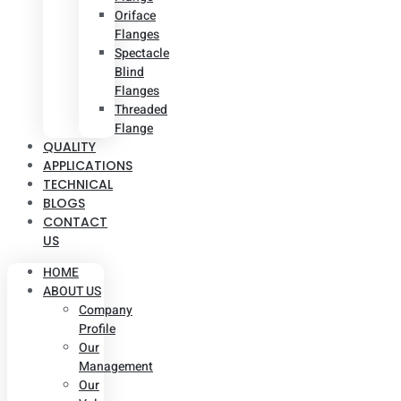
Oriface
Flanges
Spectacle
Blind
Flanges
Threaded
Flange
QUALITY
APPLICATIONS
TECHNICAL
BLOGS
CONTACT
US
HOME
ABOUT US
Company
Profile
Our
Management
Our