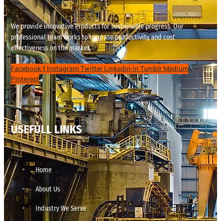
We provide innovative Products for sustainable progress. Our
professional team works to increase productivity and cost
effectiveness on the market.
Facebook-f
Instagram
Twitter
Linkedin-in
Tumblr
Medium
Pinterest
USEFULL LINKS
Home
About Us
Industry We Serve