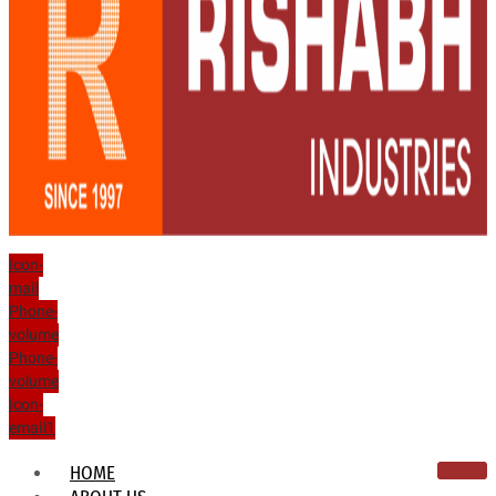
Icon-
mail
Phone-
volume
Phone-
volume
Icon-
email1
HOME