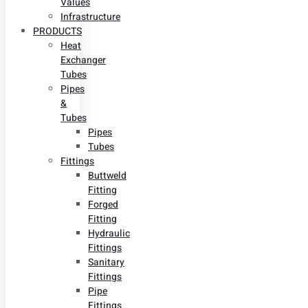
Values
Infrastructure
PRODUCTS
Heat
Exchanger
Tubes
Pipes
&
Tubes
Pipes
Tubes
Fittings
Buttweld
Fitting
Forged
Fitting
Hydraulic
Fittings
Sanitary
Fittings
Pipe
Fittings