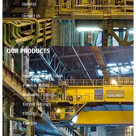
Updates
Contact Us
OUR PRODUCTS
Heat Exchanger Tubes
Pipes & Tubes
Buttweld Fittings
Forged Fittings
Fittings
Flanges