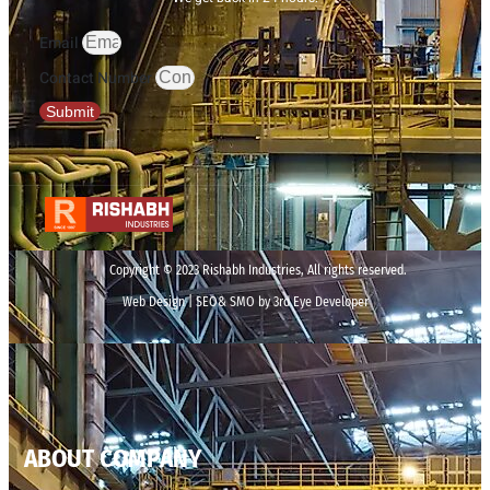
Email
Contact Number
Submit
Copyright © 2023 Rishabh Industries, All rights reserved.
Web Design | SEO& SMO by 3rd Eye Developer
ABOUT COMPANY