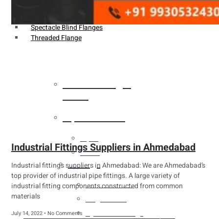
Weldin Neck Flange
Oriface Flanges
Spectacle Blind Flanges
Threaded Flange
Heat Exchanger
Tubes
Pipes & Tubes
Pipes
Industrial Fittings Suppliers in Ahmedabad
Tubes
Fittings
Industrial fittings suppliers in Ahmedabad: We are Ahmedabad’s
top provider of industrial pipe fittings. A large variety of
Buttweld Fitting
industrial fitting components constructed from common
materials
Forged Fitting
Hydraulic Fittings
July 14, 2022
No Comments