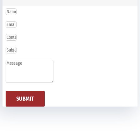
SUBMIT