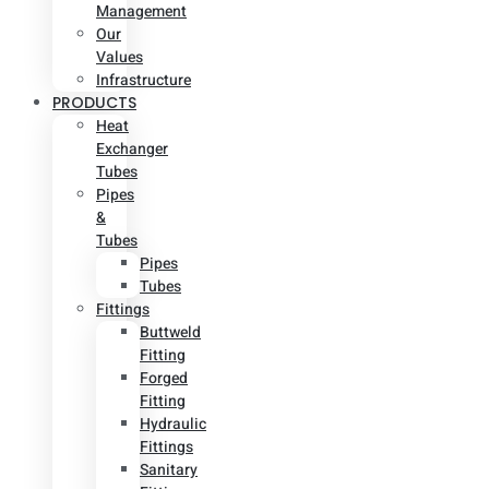
Management
Our
Values
Infrastructure
PRODUCTS
Heat
Exchanger
Tubes
Pipes
&
Tubes
Pipes
Tubes
Fittings
Buttweld
Fitting
Forged
Fitting
Hydraulic
Fittings
Sanitary