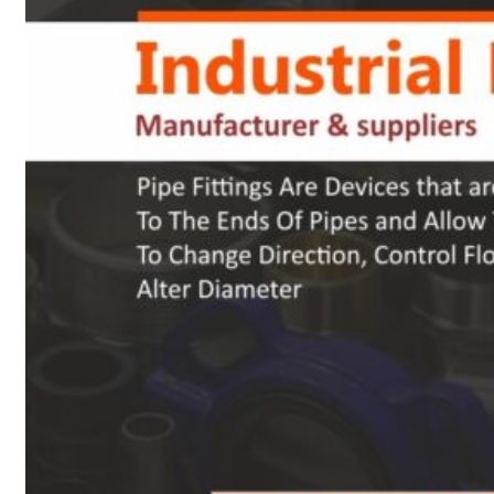
Heat Exchanger Tubes
Pipes & Tubes
Pipes
Tubes
Fittings
Buttweld Fitting
Forged Fitting
Hydraulic Fittings
Sanitary Fittings
Pipe Fittings
Instrument Fittings
Flanges
Slip on Flange
Blind Flange
Lapped Joint Flange
Screwed Flange
Socket Weld Flanges