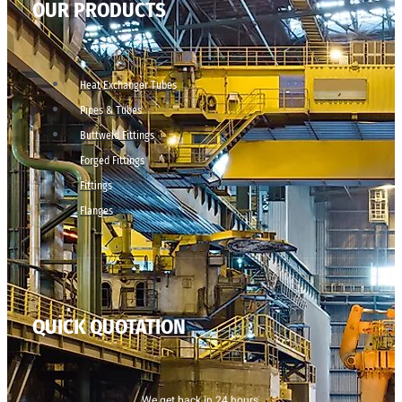
OUR PRODUCTS
Heat Exchanger Tubes
Pipes & Tubes
Buttweld Fittings
Forged Fittings
Fittings
Flanges
QUICK QUOTATION
We get back in 24 hours.