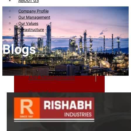
ABOUT US
Company Profile
Our Management
Our Values
Infrastructure
Blogs
Company Profile
Our Management
Our Values
Infrastructure
PRODUCTS