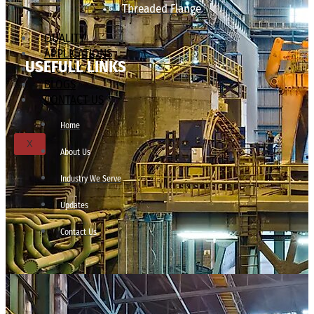
Threaded Flange
QUALITY
APPLICATIONS
USEFULL LINKS
TECHNICAL
BLOGS
CONTACT US
Home
X
About Us
Industry We Serve
Updates
Contact Us