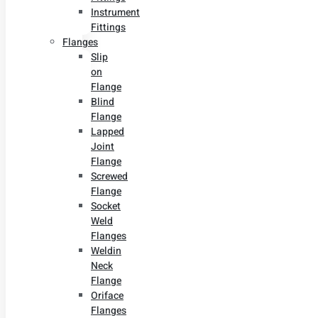
Instrument
Fittings
Flanges
Slip
on
Flange
Blind
Flange
Lapped
Joint
Flange
Screwed
Flange
Socket
Weld
Flanges
Weldin
Neck
Flange
Oriface
Flanges