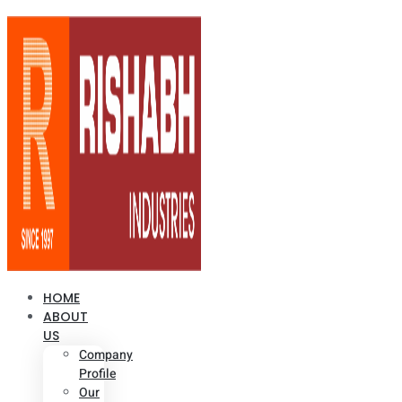
HOME
ABOUT
US
Company
Profile
Our