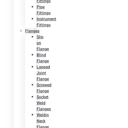
Fittings
Pipe
Fittings
Instrument
Fittings
Flanges
Slip
on
Flange
Blind
Flange
Lapped
Joint
Flange
Screwed
Flange
Socket
Weld
Flanges
Weldin
Neck
Flange