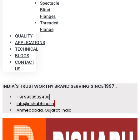
Spectacle
Blind
Flanges
Threaded
Flange
QUALITY
APPLICATIONS
TECHNICAL
BLOGS
CONTACT
US
INDIA'S TRUSTWORTHY BRAND SERVING SINCE 1997..
+91 9930532430
info@rishabhind.in
Ahmedabad, Gujarat, India