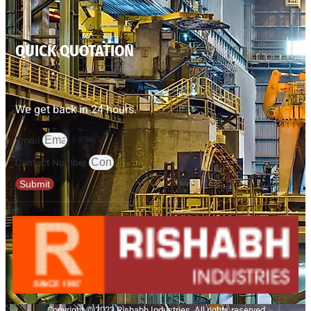
QUICK QUOTATION
We get back in 24 hours.
Email
Contact Number
Submit
Copyright © 2023 Rishabh Industries, All rights reserved.