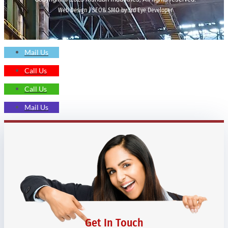
Web Design | SEO& SMO by 3rd Eye Developer
Mail Us
Call Us
Call Us
Mail Us
Get In Touch