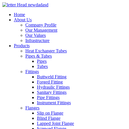
Home
About Us
Company Profile
Our Management
Our Values
Infrastructure
Products
Heat Exchanger Tubes
Pipes & Tubes
Pipes
Tubes
Fittings
Buttweld Fitting
Forged Fitting
Hydraulic Fittings
Sanitary Fittings
Pipe Fittings
Instrument Fittings
Flanges
Slip on Flange
Blind Flange
Lapped Joint Flange
Screwed Flange