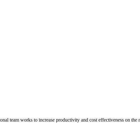
onal team works to increase productivity and cost effectiveness on the 