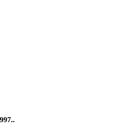
997..