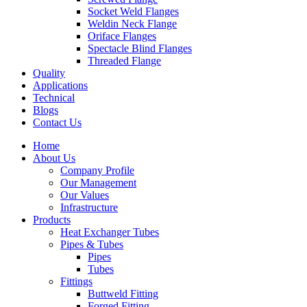
Socket Weld Flanges
Weldin Neck Flange
Oriface Flanges
Spectacle Blind Flanges
Threaded Flange
Quality
Applications
Technical
Blogs
Contact Us
Home
About Us
Company Profile
Our Management
Our Values
Infrastructure
Products
Heat Exchanger Tubes
Pipes & Tubes
Pipes
Tubes
Fittings
Buttweld Fitting
Forged Fitting