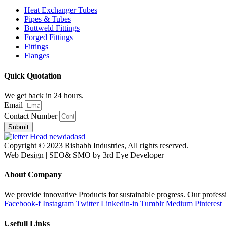
Heat Exchanger Tubes
Pipes & Tubes
Buttweld Fittings
Forged Fittings
Fittings
Flanges
Quick Quotation
We get back in 24 hours.
Email
Contact Number
Submit
Copyright © 2023 Rishabh Industries, All rights reserved.
Web Design | SEO& SMO by 3rd Eye Developer
About Company
We provide innovative Products for sustainable progress. Our professi
Facebook-f
Instagram
Twitter
Linkedin-in
Tumblr
Medium
Pinterest
Usefull Links