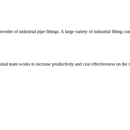
vider of industrial pipe fittings. A large variety of industrial fittin
onal team works to increase productivity and cost effectiveness on the 