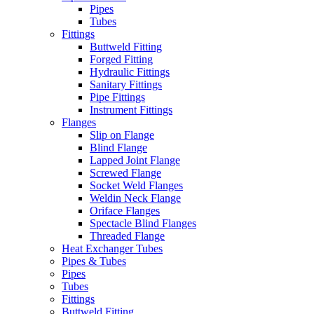
Pipes
Tubes
Fittings
Buttweld Fitting
Forged Fitting
Hydraulic Fittings
Sanitary Fittings
Pipe Fittings
Instrument Fittings
Flanges
Slip on Flange
Blind Flange
Lapped Joint Flange
Screwed Flange
Socket Weld Flanges
Weldin Neck Flange
Oriface Flanges
Spectacle Blind Flanges
Threaded Flange
Heat Exchanger Tubes
Pipes & Tubes
Pipes
Tubes
Fittings
Buttweld Fitting