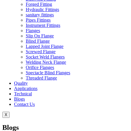
Forged Fitting
Hydraulic Fittings
sanitary fittings
Pipes Fittings
Instrument Fittings
Flanges
Slip On Flange
Blind Flange
Lapped Joint Flange
Screwed Flange
Socket Weld Flanges
Welding Neck Flange
Orifice Flanges
Spectacle Blind Flanges
Threaded Flange
Quality
Applications
Technical
Blogs
Contact Us
X
Blogs