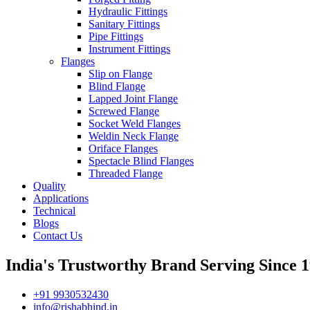
Hydraulic Fittings
Sanitary Fittings
Pipe Fittings
Instrument Fittings
Flanges
Slip on Flange
Blind Flange
Lapped Joint Flange
Screwed Flange
Socket Weld Flanges
Weldin Neck Flange
Oriface Flanges
Spectacle Blind Flanges
Threaded Flange
Quality
Applications
Technical
Blogs
Contact Us
India's Trustworthy Brand Serving Since 1
+91 9930532430
info@rishabhind.in