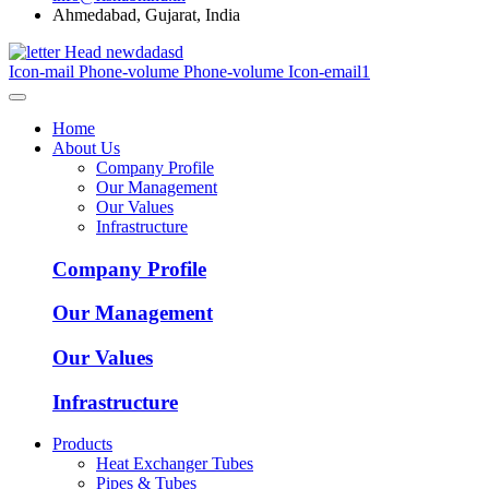
Ahmedabad, Gujarat, India
Icon-mail
Phone-volume
Phone-volume
Icon-email1
Home
About Us
Company Profile
Our Management
Our Values
Infrastructure
Company Profile
Our Management
Our Values
Infrastructure
Products
Heat Exchanger Tubes
Pipes & Tubes