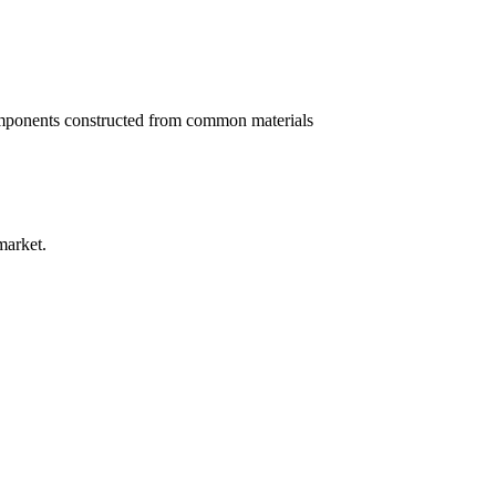
g components constructed from common materials
market.