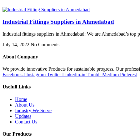
Industrial Fittings Suppliers in Ahmedabad
Industrial fittings suppliers in Ahmedabad: We are Ahmedabad’s top pro
July 14, 2022
No Comments
About Company
We provide innovative Products for sustainable progress. Our professi
Facebook-f
Instagram
Twitter
Linkedin-in
Tumblr
Medium
Pinterest
Usefull Links
Home
About Us
Industry We Serve
Updates
Contact Us
Our Products