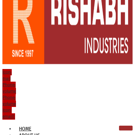
Icon-
mail
Phone-
volume
Phone-
volume
Icon-
email1
HOME