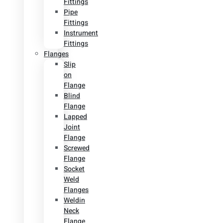
Fittings
Pipe
Fittings
Instrument
Fittings
Flanges
Slip
on
Flange
Blind
Flange
Lapped
Joint
Flange
Screwed
Flange
Socket
Weld
Flanges
Weldin
Neck
Flange