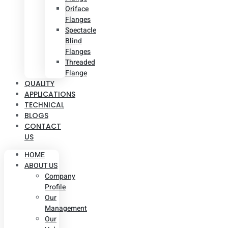
Oriface
Flanges
Spectacle
Blind
Flanges
Threaded
Flange
QUALITY
APPLICATIONS
TECHNICAL
BLOGS
CONTACT
US
HOME
ABOUT US
Company
Profile
Our
Management
Our