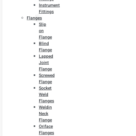
Instrument
Fittings
Flanges
Slip
on
Flange
Blind
Flange
Lapped
Joint
Flange
Screwed
Flange
Socket
Weld
Flanges
Weldin
Neck
Flange
Oriface
Flanges