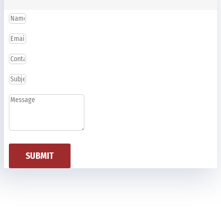
SUBMIT