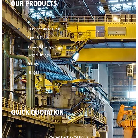
OUR PRODUCTS
Heat Exchanger Tubes
Pipes & Tubes
Buttweld Fittings
Forged Fittings
Fittings
Flanges
QUICK QUOTATION
We get back in 24 hours.