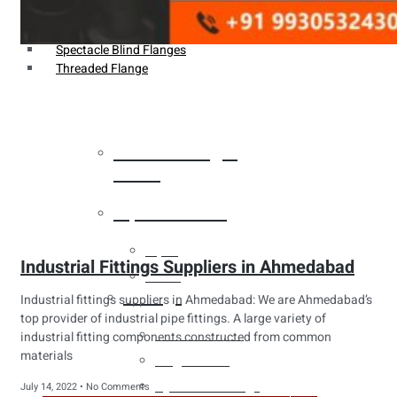
Weldin Neck Flange
Oriface Flanges
Spectacle Blind Flanges
Threaded Flange
Heat Exchanger
Tubes
Pipes & Tubes
Pipes
Industrial Fittings Suppliers in Ahmedabad
Tubes
Fittings
Industrial fittings suppliers in Ahmedabad: We are Ahmedabad’s
top provider of industrial pipe fittings. A large variety of
Buttweld Fitting
industrial fitting components constructed from common
materials
Forged Fitting
Hydraulic Fittings
July 14, 2022
No Comments