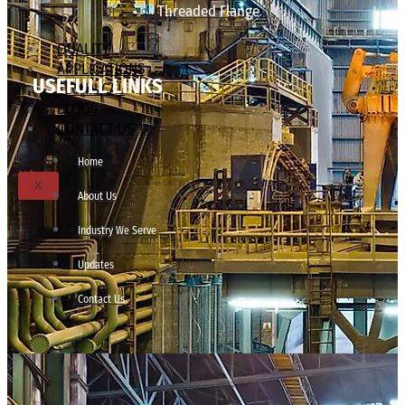
Threaded Flange
QUALITY
APPLICATIONS
USEFULL LINKS
TECHNICAL
BLOGS
CONTACT US
Home
X
About Us
Industry We Serve
Updates
Contact Us