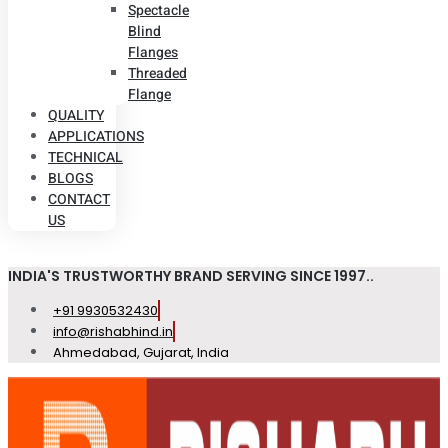
Spectacle
Blind
Flanges
Threaded
Flange
QUALITY
APPLICATIONS
TECHNICAL
BLOGS
CONTACT
US
INDIA'S TRUSTWORTHY BRAND SERVING SINCE 1997..
+91 9930532430
info@rishabhind.in
Ahmedabad, Gujarat, India