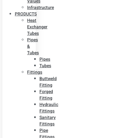
Values
Infrastructure
PRODUCTS
Heat
Exchanger
Tubes
Pipes
&
Tubes
Pipes
Tubes
Fittings
Buttweld
Fitting
Forged
Fitting
Hydraulic
Fittings
Sanitary
Fittings
Pipe
Fittings