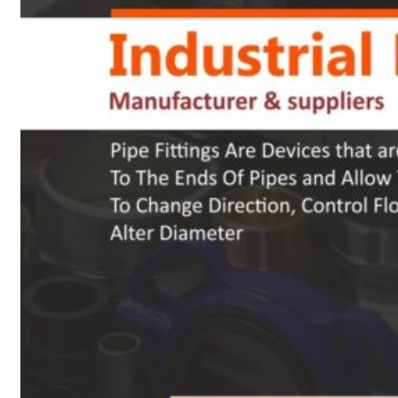
Heat Exchanger Tubes
Pipes & Tubes
Pipes
Tubes
Fittings
Buttweld Fitting
Forged Fitting
Hydraulic Fittings
Sanitary Fittings
Pipe Fittings
Instrument Fittings
Flanges
Slip on Flange
Blind Flange
Lapped Joint Flange
Screwed Flange
Socket Weld Flanges