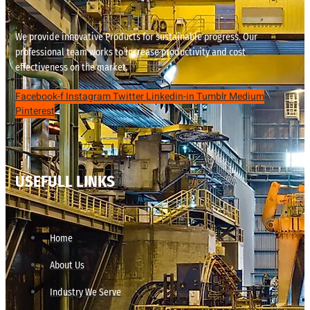
We provide innovative Products for sustainable progress. Our
professional team works to increase productivity and cost
effectiveness on the market.
Facebook-f
Instagram
Twitter
Linkedin-in
Tumblr
Medium
Pinterest
USEFULL LINKS
Home
About Us
Industry We Serve