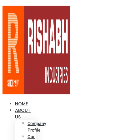
HOME
ABOUT
US
Company
Profile
Our