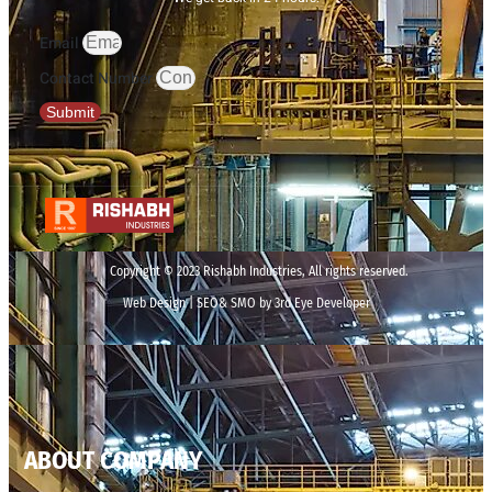
Email
Contact Number
Submit
Copyright © 2023 Rishabh Industries, All rights reserved.
Web Design | SEO& SMO by 3rd Eye Developer
ABOUT COMPANY