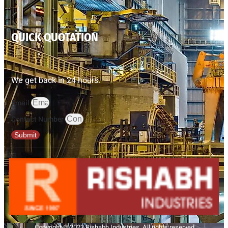
QUICK QUOTATION
We get back in 24 hours.
Email
Contact Number
Submit
Copyright © 2023 Rishabh Industries, All rights reserved.