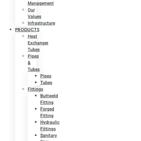
Management
Our
Values
Infrastructure
PRODUCTS
Heat
Exchanger
Tubes
Pipes
&
Tubes
Pipes
Tubes
Fittings
Buttweld
Fitting
Forged
Fitting
Hydraulic
Fittings
Sanitary