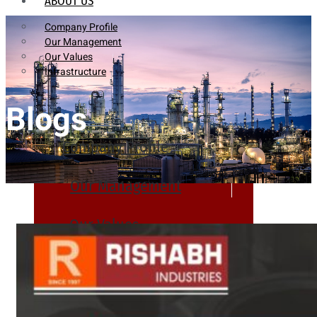
ABOUT US
Company Profile
Our Management
Our Values
Infrastructure
Blogs
Company Profile
Our Management
Our Values
Infrastructure
PRODUCTS