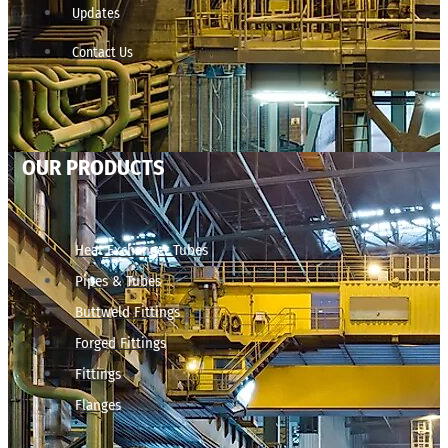
Updates
Contact Us
OUR PRODUCTS
Heat Exchanger Tubes
Pipes & Tubes
Buttweld Fittings
Forged Fittings
Fittings
Flanges