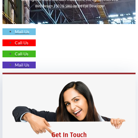
Web Design | SEO& SMO by 3rd Eye Developer
Mail Us
Call Us
Call Us
Mail Us
Get In Touch