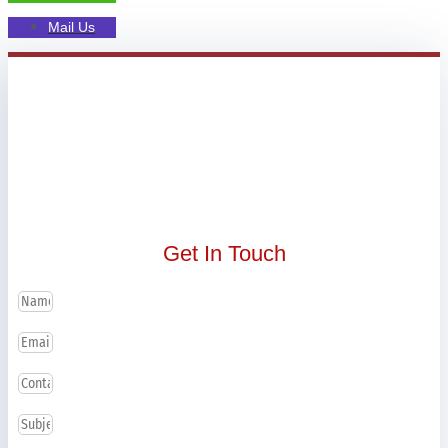
Mail Us
Get In Touch