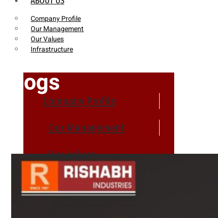
ABOUT US
Company Profile
Our Management
Our Values
Infrastructure
Blogs
Company Profile
Our Management
Our Values
Infrastructure
PRODUCTS