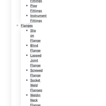
Fittings
Pipe
Fittings
Instrument
Fittings
Flanges
Slip
on
Flange
Blind
Flange
Lapped
Joint
Flange
Screwed
Flange
Socket
Weld
Flanges
Weldin
Neck
Flange