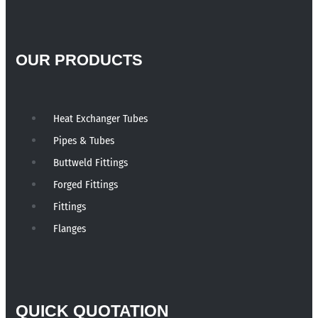
OUR PRODUCTS
Heat Exchanger Tubes
Pipes & Tubes
Buttweld Fittings
Forged Fittings
Fittings
Flanges
QUICK QUOTATION