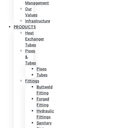
Management
Our
Values
Infrastructure
PRODUCTS
Heat
Exchanger
Tubes
Pipes
&
Tubes
Pipes
Tubes
Fittings
Buttweld
Fitting
Forged
Fitting
Hydraulic
Fittings
Sanitary