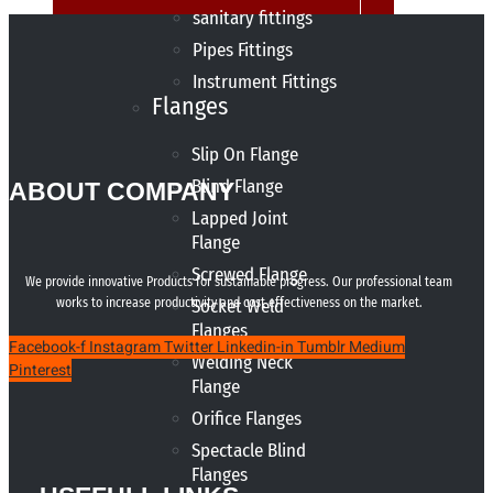
sanitary fittings
Pipes Fittings
Instrument Fittings
Flanges
Slip On Flange
Blind Flange
ABOUT COMPANY
Lapped Joint
Flange
Screwed Flange
We provide innovative Products for sustainable progress. Our professional team
works to increase productivity and cost effectiveness on the market.
Socket Weld
Flanges
Facebook-f
Instagram
Twitter
Linkedin-in
Tumblr
Medium
Welding Neck
Pinterest
Flange
Orifice Flanges
Spectacle Blind
Flanges