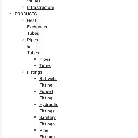
Values
Infrastructure
PRODUCTS
Heat
Exchanger
Tubes
Pipes
&
Tubes
Pipes
Tubes
Fittings
Buttweld
Fitting
Forged
Fitting
Hydraulic
Fittings
Sanitary
Fittings
Pipe
Fittings