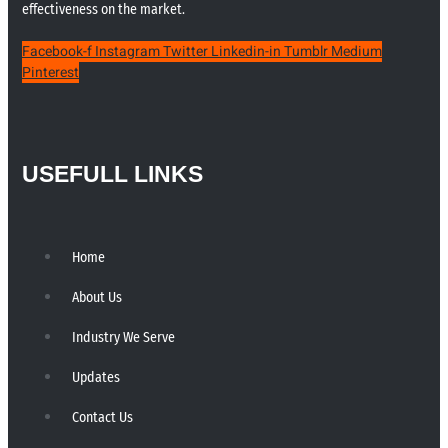
effectiveness on the market.
Facebook-f
Instagram
Twitter
Linkedin-in
Tumblr
Medium
Pinterest
USEFULL LINKS
Home
About Us
Industry We Serve
Updates
Contact Us