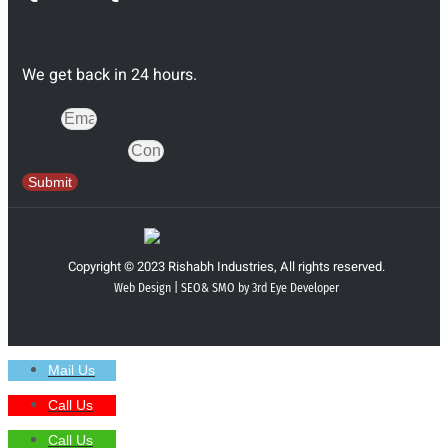
We get back in 24 hours.
Email
Contact Number
Submit
Copyright © 2023 Rishabh Industries, All rights reserved.
Web Design | SEO& SMO by 3rd Eye Developer
Mail Us
Call Us
Call Us