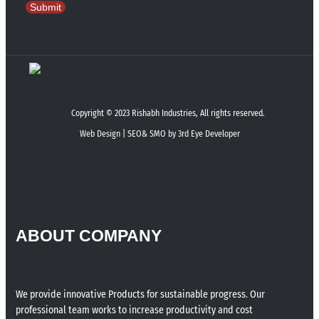
Submit
Copyright © 2023 Rishabh Industries, All rights reserved.
Web Design | SEO& SMO by 3rd Eye Developer
ABOUT COMPANY
We provide innovative Products for sustainable progress. Our
professional team works to increase productivity and cost