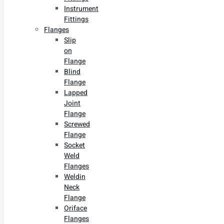
Instrument
Fittings
Flanges
Slip
on
Flange
Blind
Flange
Lapped
Joint
Flange
Screwed
Flange
Socket
Weld
Flanges
Weldin
Neck
Flange
Oriface
Flanges