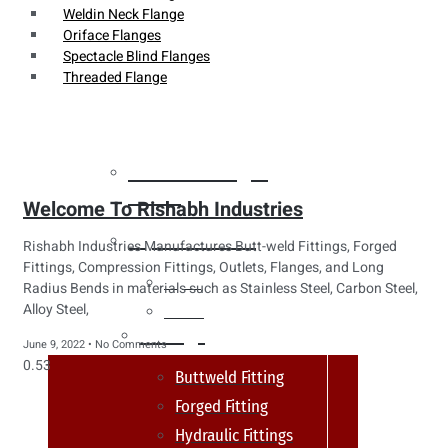
Weldin Neck Flange
Oriface Flanges
Spectacle Blind Flanges
Threaded Flange
Heat Exchanger
Tubes
Welcome To Rishabh Industries
Pipes & Tubes
Rishabh Industries Manufactures Butt-weld Fittings, Forged
Fittings, Compression Fittings, Outlets, Flanges, and Long
Pipes
Radius Bends in materials such as Stainless Steel, Carbon Steel,
Alloy Steel,
Tubes
Fittings
June 9, 2022
No Comments
Buttweld Fitting
Forged Fitting
Hydraulic Fittings