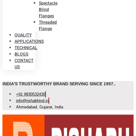
Spectacle
Blind
Flanges
Threaded
Flange
QUALITY
APPLICATIONS
TECHNICAL
BLOGS
CONTACT
US
INDIA'S TRUSTWORTHY BRAND SERVING SINCE 1997..
+91 9930532430
info@rishabhind.in
Ahmedabad, Gujarat, India