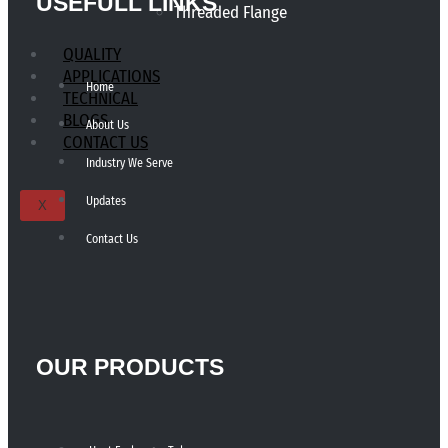
USEFULL LINKS
Threaded Flange
QUALITY
APPLICATIONS
Home
TECHNICAL
BLOGS
About Us
CONTACT US
Industry We Serve
Updates
X
Contact Us
OUR PRODUCTS