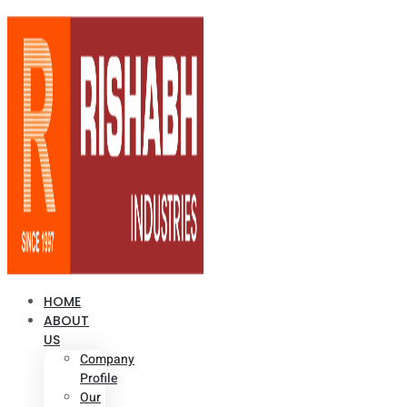
HOME
ABOUT
US
Company
Profile
Our