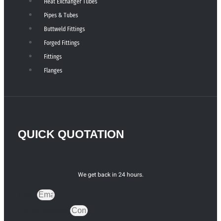
Heat Exchanger Tubes
Pipes & Tubes
Buttweld Fittings
Forged Fittings
Fittings
Flanges
QUICK QUOTATION
We get back in 24 hours.
Email
Contact Number