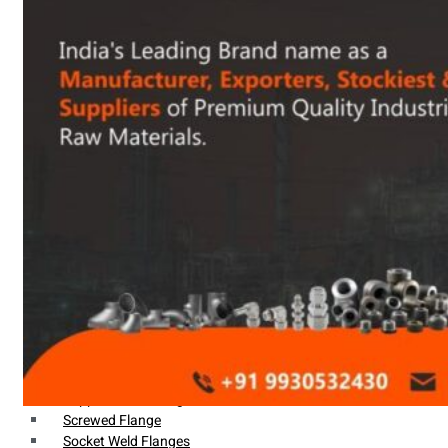
Heat Exchanger Tubes
Pipes & Tubes
Pipes
Tubes
Fittings
Buttweld Fitting
Forged Fitting
Hydraulic Fittings
Sanitary Fittings
Pipe Fittings
Instrument Fittings
Flanges
Slip on Flange
Blind Flange
Lapped Joint Flange
Screwed Flange
Socket Weld Flanges