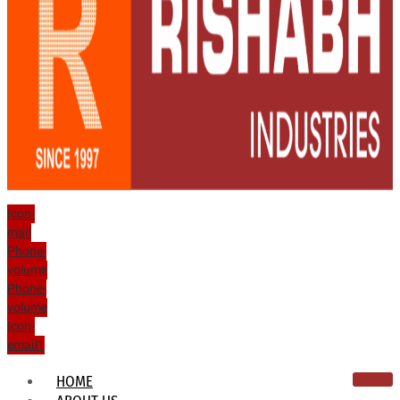
Icon-
mail
Phone-
volume
Phone-
volume
Icon-
email1
HOME