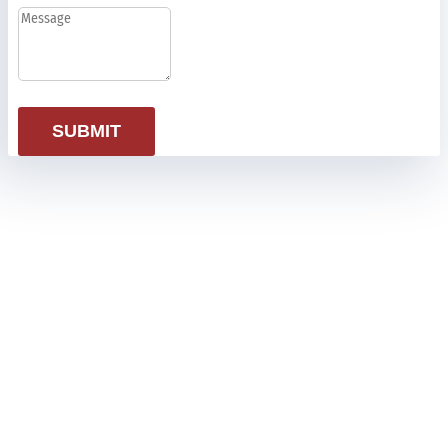
SUBMIT