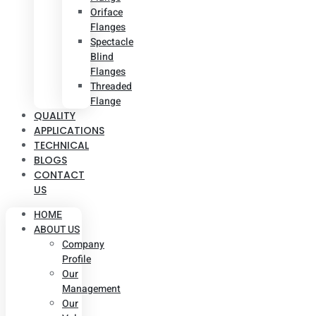
Oriface
Flanges
Spectacle
Blind
Flanges
Threaded
Flange
QUALITY
APPLICATIONS
TECHNICAL
BLOGS
CONTACT
US
HOME
ABOUT US
Company
Profile
Our
Management
Our