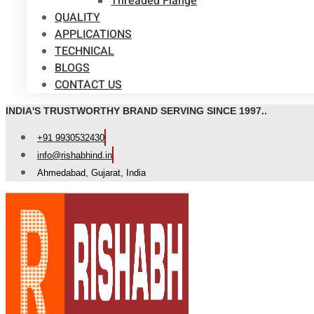
Threaded Flange
QUALITY
APPLICATIONS
TECHNICAL
BLOGS
CONTACT US
INDIA'S TRUSTWORTHY BRAND SERVING SINCE 1997..
+91 9930532430
info@rishabhind.in
Ahmedabad, Gujarat, India