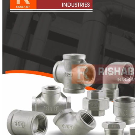
Pipes
Tubes
Fittings
Buttweld Fitting
Forged Fitting
Hydraulic Fittings
Sanitary Fittings
Pipe Fittings
Instrument Fittings
Flanges
Slip on Flange
Blind Flange
Lapped Joint Flange
Screwed Flange
Socket Weld Flanges