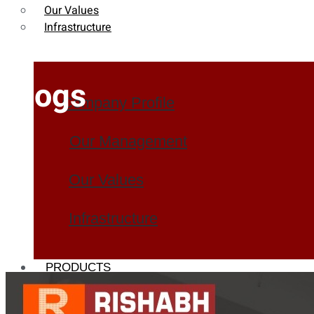
Our Values
Infrastructure
Blogs
Company Profile
Our Management
Our Values
Infrastructure
PRODUCTS
Heat Exchanger Tubes
Pipes & Tubes