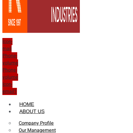
Icon-
mail
Phone-
volume
Phone-
volume
Icon-
email1
HOME
ABOUT US
Company Profile
Our Management