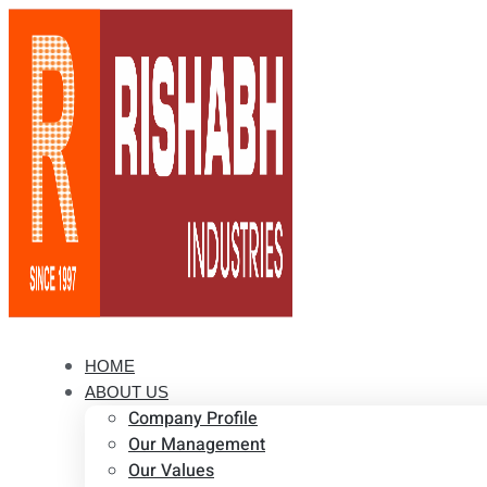
HOME
ABOUT US
Company Profile
Our Management
Our Values