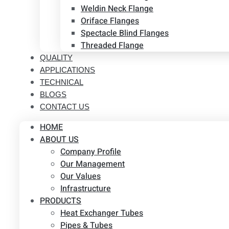
Weldin Neck Flange
Oriface Flanges
Spectacle Blind Flanges
Threaded Flange
QUALITY
APPLICATIONS
TECHNICAL
BLOGS
CONTACT US
HOME
ABOUT US
Company Profile
Our Management
Our Values
Infrastructure
PRODUCTS
Heat Exchanger Tubes
Pipes & Tubes