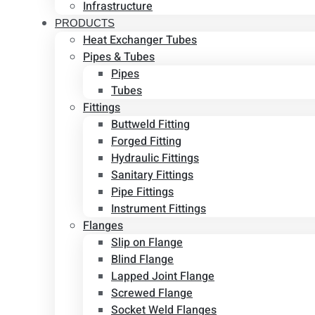
Infrastructure
PRODUCTS
Heat Exchanger Tubes
Pipes & Tubes
Pipes
Tubes
Fittings
Buttweld Fitting
Forged Fitting
Hydraulic Fittings
Sanitary Fittings
Pipe Fittings
Instrument Fittings
Flanges
Slip on Flange
Blind Flange
Lapped Joint Flange
Screwed Flange
Socket Weld Flanges