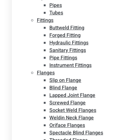
Pipes
Tubes
Fittings
Buttweld Fitting
Forged Fitting
Hydraulic Fittings
Sanitary Fittings
Pipe Fittings
Instrument Fittings
Flanges
Slip on Flange
Blind Flange
Lapped Joint Flange
Screwed Flange
Socket Weld Flanges
Weldin Neck Flange
Oriface Flanges
Spectacle Blind Flanges