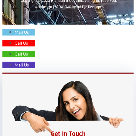
Copyright © 2023 Rishabh Industries, All rights reserved.
Web Design | SEO& SMO by 3rd Eye Developer
Mail Us
Call Us
Call Us
Mail Us
Get In Touch