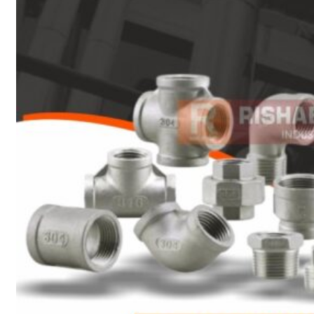
Heat Exchanger Tubes
Pipes & Tubes
Pipes
Tubes
Fittings
Buttweld Fitting
Forged Fitting
Hydraulic Fittings
Sanitary Fittings
Pipe Fittings
Instrument Fittings
Flanges
Slip on Flange
Blind Flange
Lapped Joint Flange
Screwed Flange
Socket Weld Flanges