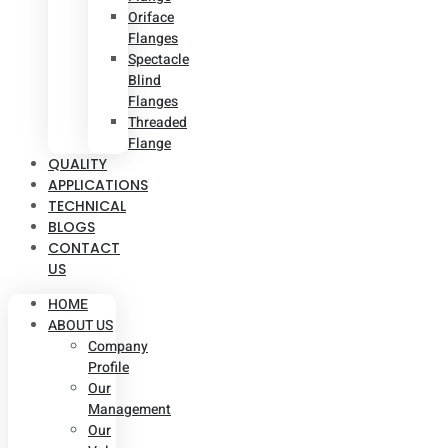
Oriface
Flanges
Spectacle
Blind
Flanges
Threaded
Flange
QUALITY
APPLICATIONS
TECHNICAL
BLOGS
CONTACT
US
HOME
ABOUT US
Company
Profile
Our
Management
Our