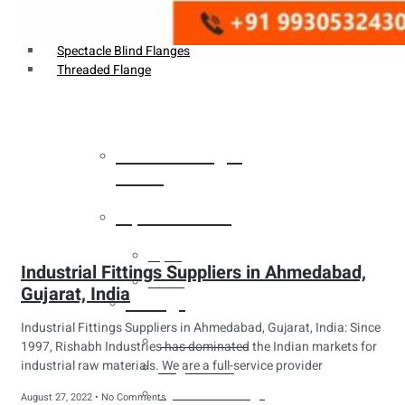
Weldin Neck Flange
Oriface Flanges
Spectacle Blind Flanges
Threaded Flange
Heat Exchanger
Tubes
Pipes & Tubes
Pipes
Industrial Fittings Suppliers in Ahmedabad,
Tubes
Gujarat, India
Fittings
Industrial Fittings Suppliers in Ahmedabad, Gujarat, India: Since
Buttweld Fitting
1997, Rishabh Industries has dominated the Indian markets for
industrial raw materials. We are a full-service provider
Forged Fitting
Hydraulic Fittings
August 27, 2022
No Comments