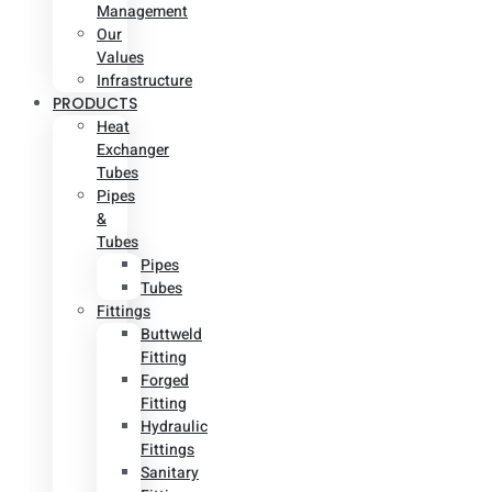
Management
Our
Values
Infrastructure
PRODUCTS
Heat
Exchanger
Tubes
Pipes
&
Tubes
Pipes
Tubes
Fittings
Buttweld
Fitting
Forged
Fitting
Hydraulic
Fittings
Sanitary