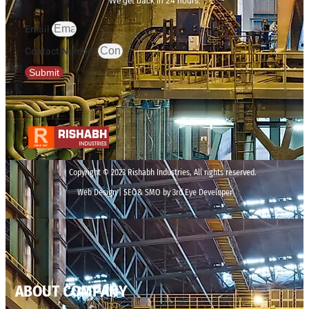
We get back in 24 hours.
Email
Contact Number
Submit
Copyright © 2023 Rishabh Industries, All rights reserved.
Web Design | SEO& SMO by 3rd Eye Developer
ABOUT COMPANY