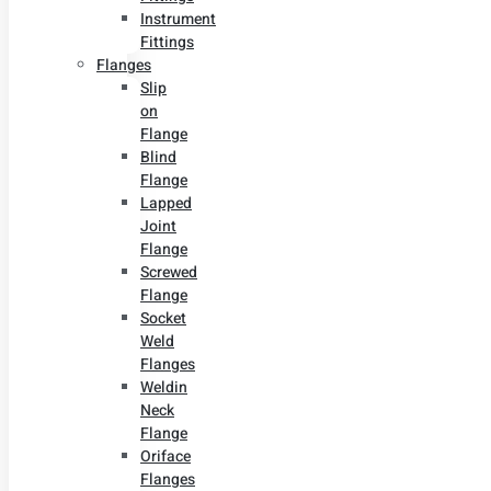
Instrument
Fittings
Flanges
Slip
on
Flange
Blind
Flange
Lapped
Joint
Flange
Screwed
Flange
Socket
Weld
Flanges
Weldin
Neck
Flange
Oriface
Flanges