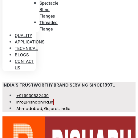
Spectacle
Blind
Flanges
Threaded
Flange
QUALITY
APPLICATIONS
TECHNICAL
BLOGS
CONTACT
US
INDIA'S TRUSTWORTHY BRAND SERVING SINCE 1997..
+91 9930532430
info@rishabhind.in
Ahmedabad, Gujarat, India