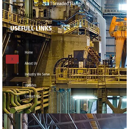
Threaded Flange
QUALITY
APPLICATIONS
USEFULL LINKS
TECHNICAL
BLOGS
CONTACT US
Home
X
About Us
Industry We Serve
Updates
Contact Us