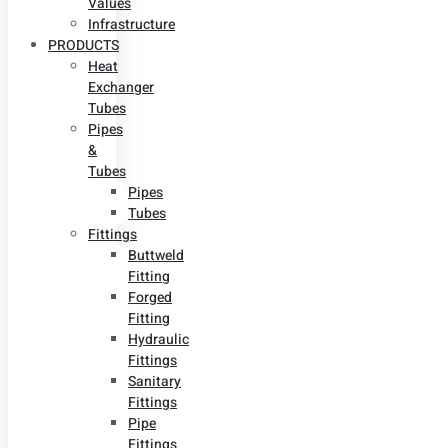
Values
Infrastructure
PRODUCTS
Heat
Exchanger
Tubes
Pipes
&
Tubes
Pipes
Tubes
Fittings
Buttweld
Fitting
Forged
Fitting
Hydraulic
Fittings
Sanitary
Fittings
Pipe
Fittings