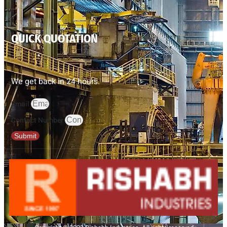
QUICK QUOTATION
We get back in 24 hours.
Email
Contact Number
Submit