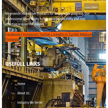
We provide innovative Products for sustainable progress. Our
professional team works to increase productivity and cost
effectiveness on the market.
Facebook-f
Instagram
Twitter
Linkedin-in
Tumblr
Medium
Pinterest
USEFULL LINKS
Home
About Us
Industry We Serve