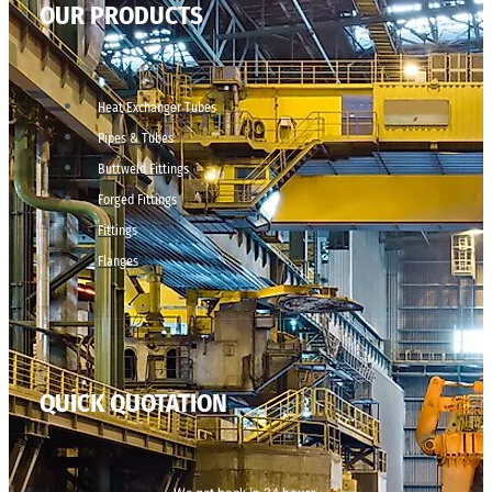
OUR PRODUCTS
Heat Exchanger Tubes
Pipes & Tubes
Buttweld Fittings
Forged Fittings
Fittings
Flanges
QUICK QUOTATION