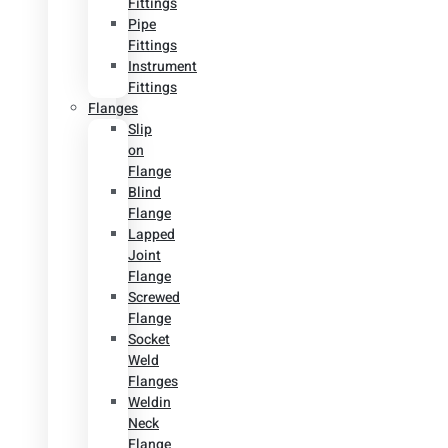
Fittings
Pipe
Fittings
Instrument
Fittings
Flanges
Slip
on
Flange
Blind
Flange
Lapped
Joint
Flange
Screwed
Flange
Socket
Weld
Flanges
Weldin
Neck
Flange