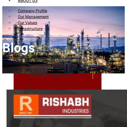
ABOUT US
Company Profile
Our Management
Our Values
Infrastructure
Blogs
Company Profile
Our Management
Our Values
Infrastructure
PRODUCTS