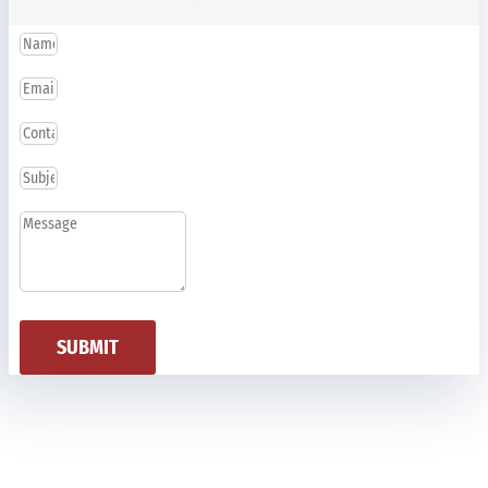
SUBMIT