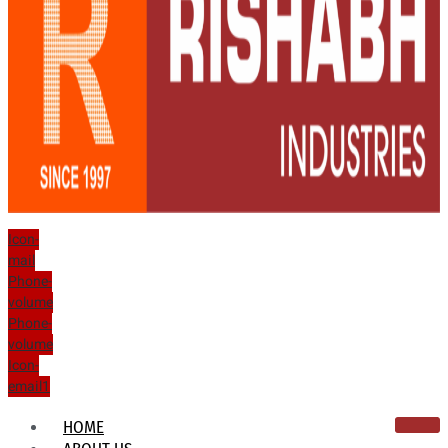
Icon-
mail
Phone-
volume
Phone-
volume
Icon-
email1
HOME