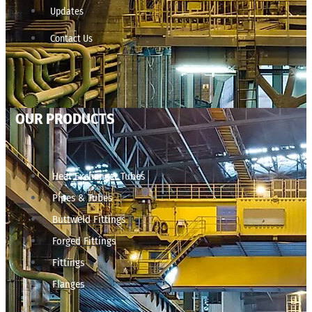
Updates
Contact Us
OUR PRODUCTS
Heat Exchanger Tubes
Pipes & Tubes
Buttweld Fittings
Forged Fittings
Fittings
Flanges