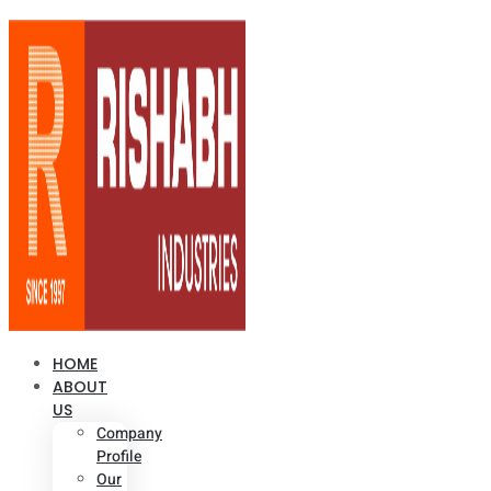
HOME
ABOUT
US
Company
Profile
Our