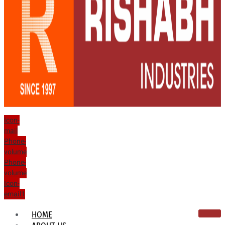
Icon-
mail
Phone-
volume
Phone-
volume
Icon-
email1
HOME