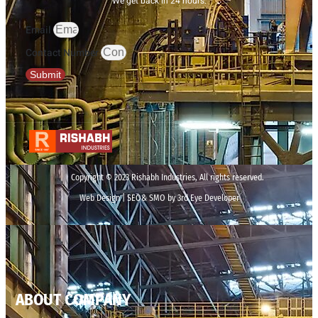
We get back in 24 hours.
Email
Contact Number
Submit
Copyright © 2023 Rishabh Industries, All rights reserved.
Web Design | SEO& SMO by 3rd Eye Developer
ABOUT COMPANY