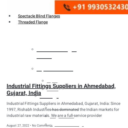
Weldin Neck Flange
Oriface Flanges
Spectacle Blind Flanges
Threaded Flange
Heat Exchanger
Tubes
Pipes & Tubes
Pipes
Industrial Fittings Suppliers in Ahmedabad,
Tubes
Gujarat, India
Fittings
Industrial Fittings Suppliers in Ahmedabad, Gujarat, India: Since
Buttweld Fitting
1997, Rishabh Industries has dominated the Indian markets for
industrial raw materials. We are a full-service provider
Forged Fitting
Hydraulic Fittings
August 27, 2022
No Comments