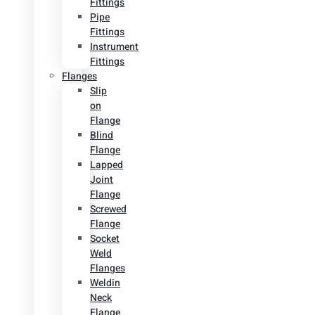
Fittings
Pipe
Fittings
Instrument
Fittings
Flanges
Slip
on
Flange
Blind
Flange
Lapped
Joint
Flange
Screwed
Flange
Socket
Weld
Flanges
Weldin
Neck
Flange