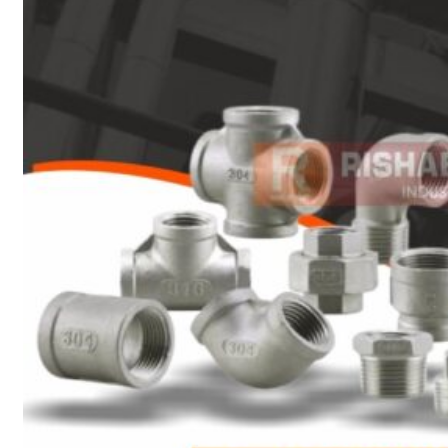
Heat Exchanger Tubes
Pipes & Tubes
Pipes
Tubes
Fittings
Buttweld Fitting
Forged Fitting
Hydraulic Fittings
Sanitary Fittings
Pipe Fittings
Instrument Fittings
Flanges
Slip on Flange
Blind Flange
Lapped Joint Flange
Screwed Flange
Socket Weld Flanges