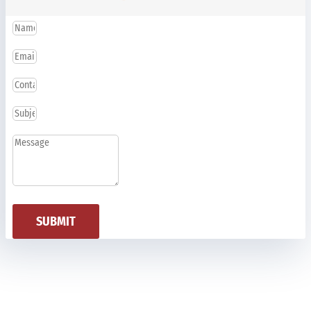
SUBMIT