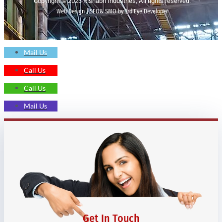
Copyright © 2023 Rishabh Industries, All rights reserved.
Web Design | SEO& SMO by 3rd Eye Developer
Mail Us
Call Us
Call Us
Mail Us
Get In Touch