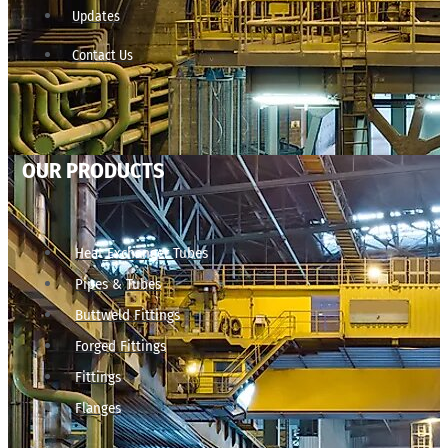
Updates
Contact Us
OUR PRODUCTS
Heat Exchanger Tubes
Pipes & Tubes
Buttweld Fittings
Forged Fittings
Fittings
Flanges