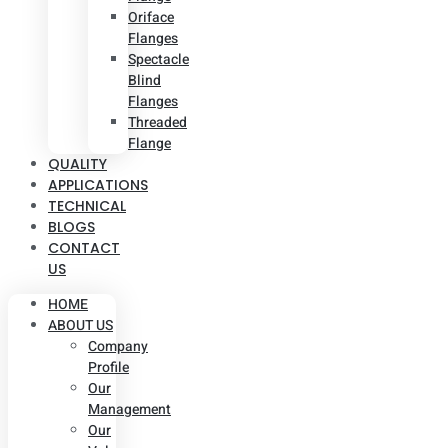
Oriface
Flanges
Spectacle
Blind
Flanges
Threaded
Flange
QUALITY
APPLICATIONS
TECHNICAL
BLOGS
CONTACT
US
HOME
ABOUT US
Company
Profile
Our
Management
Our