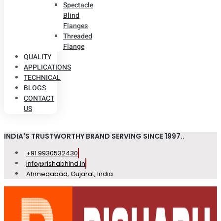
Spectacle
Blind
Flanges
Threaded
Flange
QUALITY
APPLICATIONS
TECHNICAL
BLOGS
CONTACT
US
INDIA'S TRUSTWORTHY BRAND SERVING SINCE 1997..
+91 9930532430
info@rishabhind.in
Ahmedabad, Gujarat, India