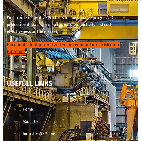
We provide innovative Products for sustainable progress. Our
professional team works to increase productivity and cost
effectiveness on the market.
Facebook-f
Instagram
Twitter
Linkedin-in
Tumblr
Medium
Pinterest
USEFULL LINKS
Home
About Us
Industry We Serve