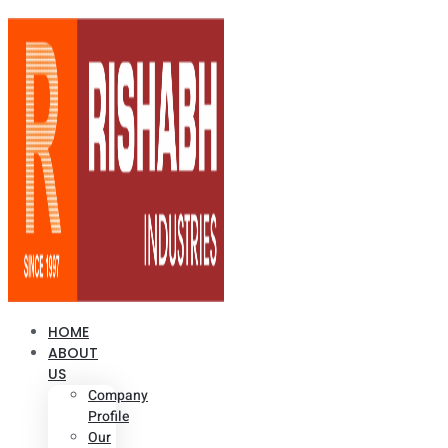
HOME
ABOUT
US
Company
Profile
Our