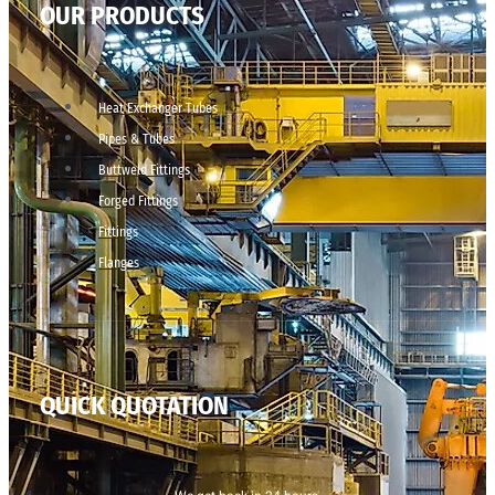
OUR PRODUCTS
Heat Exchanger Tubes
Pipes & Tubes
Buttweld Fittings
Forged Fittings
Fittings
Flanges
QUICK QUOTATION