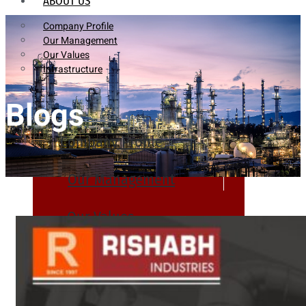
ABOUT US
Company Profile
Our Management
Our Values
Infrastructure
Blogs
Company Profile
Our Management
Our Values
Infrastructure
PRODUCTS