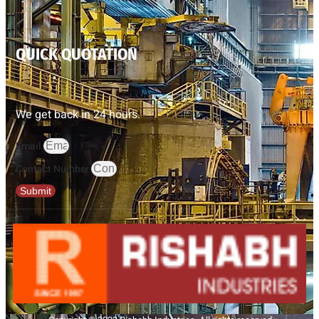
QUICK QUOTATION
We get back in 24 hours.
Email
Contact Number
Submit