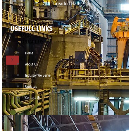
Threaded Flange
QUALITY
APPLICATIONS
USEFULL LINKS
TECHNICAL
BLOGS
CONTACT US
Home
X
About Us
Industry We Serve
Updates
Contact Us