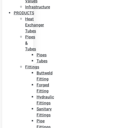
Values
Infrastructure
PRODUCTS
Heat
Exchanger
Tubes
Pipes
&
Tubes
Pipes
Tubes
Fittings
Buttweld
Fitting
Forged
Fitting
Hydraulic
Fittings
Sanitary
Fittings
Pipe
Fittings