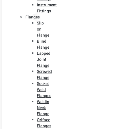
Instrument
Fittings
Flanges
Slip
on
Flange
Blind
Flange
Lapped
Joint
Flange
Screwed
Flange
Socket
Weld
Flanges
Weldin
Neck
Flange
Oriface
Flanges