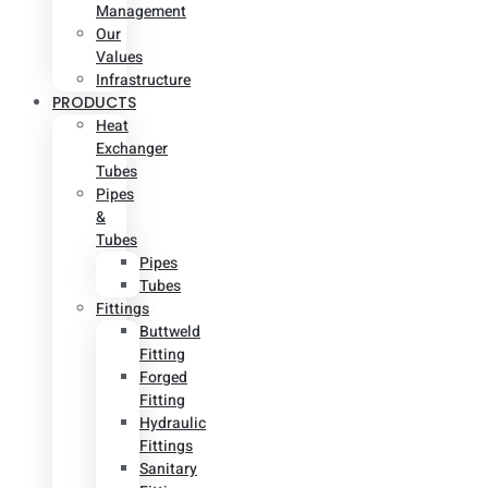
Management
Our
Values
Infrastructure
PRODUCTS
Heat
Exchanger
Tubes
Pipes
&
Tubes
Pipes
Tubes
Fittings
Buttweld
Fitting
Forged
Fitting
Hydraulic
Fittings
Sanitary