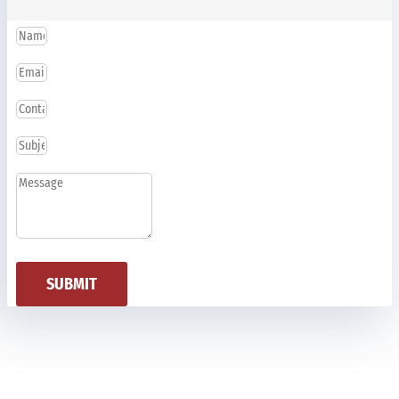
SUBMIT