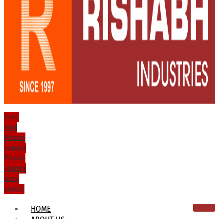
Icon-
mail
Phone-
volume
Phone-
volume
Icon-
email1
HOME