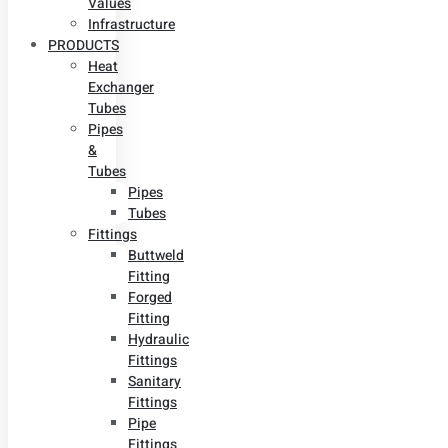
Values
Infrastructure
PRODUCTS
Heat
Exchanger
Tubes
Pipes
&
Tubes
Pipes
Tubes
Fittings
Buttweld
Fitting
Forged
Fitting
Hydraulic
Fittings
Sanitary
Fittings
Pipe
Fittings