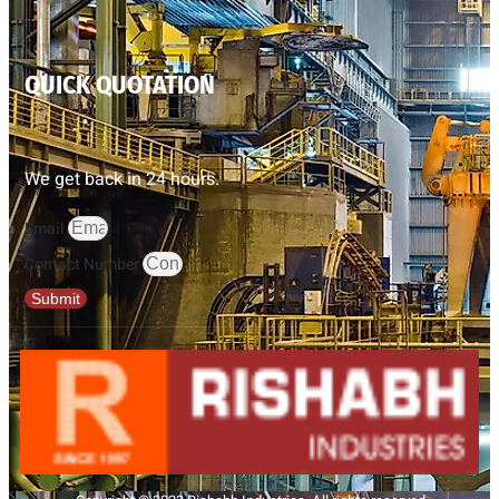
QUICK QUOTATION
We get back in 24 hours.
Email
Contact Number
Submit