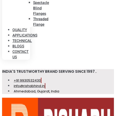
Spectacle
Blind
Flanges
Threaded
Flange
QUALITY
APPLICATIONS
TECHNICAL
BLOGS
CONTACT
US
INDIA'S TRUSTWORTHY BRAND SERVING SINCE 1997..
+91 9930532430
info@rishabhind.in
Ahmedabad, Gujarat, India