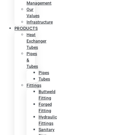
Management
Our
Values
Infrastructure
PRODUCTS
Heat
Exchanger
Tubes
Pipes
&
Tubes
Pipes
Tubes
Fittings
Buttweld
Fitting
Forged
Fitting
Hydraulic
Fittings
Sanitary