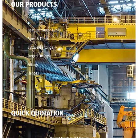
OUR PRODUCTS
Heat Exchanger Tubes
Pipes & Tubes
Buttweld Fittings
Forged Fittings
Fittings
Flanges
QUICK QUOTATION