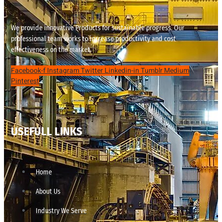
We provide innovative Products for sustainable progress. Our
professional team works to increase productivity and cost
effectiveness on the market.
Facebook-f
Instagram
Twitter
Linkedin-in
Tumblr
Medium
Pinterest
USEFULL LINKS
Home
About Us
Industry We Serve