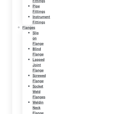
Fittings
Pipe
Fittings
Instrument
Fittings
Flanges
Slip
on
Flange
Blind
Flange
Lapped
Joint
Flange
Screwed
Flange
Socket
Weld
Flanges
Weldin
Neck
Flange