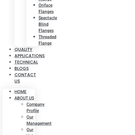
Oriface
Flanges
Spectacle
Blind
Flanges
Threaded
Flange
QUALITY
APPLICATIONS
TECHNICAL
BLOGS
CONTACT
US
HOME
ABOUT US
Company
Profile
Our
Management
Our