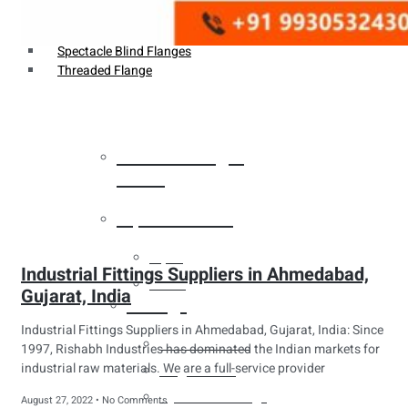
Weldin Neck Flange
Oriface Flanges
Spectacle Blind Flanges
Threaded Flange
Heat Exchanger
Tubes
Pipes & Tubes
Pipes
Industrial Fittings Suppliers in Ahmedabad,
Tubes
Gujarat, India
Fittings
Industrial Fittings Suppliers in Ahmedabad, Gujarat, India: Since
Buttweld Fitting
1997, Rishabh Industries has dominated the Indian markets for
industrial raw materials. We are a full-service provider
Forged Fitting
Hydraulic Fittings
August 27, 2022
No Comments