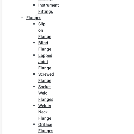
Instrument
Fittings
Flanges
Slip
on
Flange
Blind
Flange
Lapped
Joint
Flange
Screwed
Flange
Socket
Weld
Flanges
Weldin
Neck
Flange
Oriface
Flanges