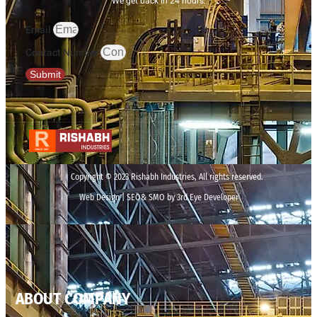
We get back in 24 hours.
Email
Contact Number
Submit
Copyright © 2023 Rishabh Industries, All rights reserved.
Web Design | SEO& SMO by 3rd Eye Developer
ABOUT COMPANY