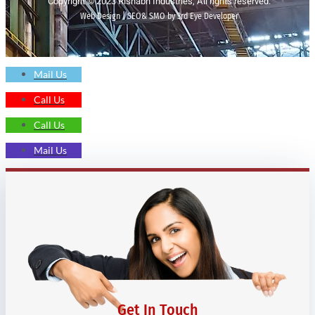
Copyright © 2023 Rishabh Industries, All rights reserved.
Web Design | SEO& SMO by 3rd Eye Developer
Mail Us
Call Us
Call Us
Mail Us
Get In Touch