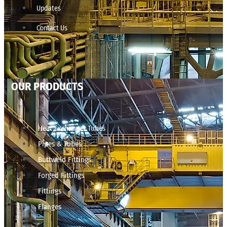
Updates
Contact Us
OUR PRODUCTS
Heat Exchanger Tubes
Pipes & Tubes
Buttweld Fittings
Forged Fittings
Fittings
Flanges