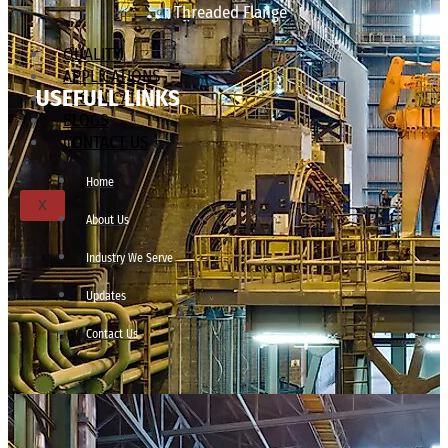
Threaded Flange
QUALITY
APPLICATIONS
USEFULL LINKS
TECHNICAL
BLOGS
CONTACT US
Home
X
About Us
Industry We Serve
Updates
Contact Us