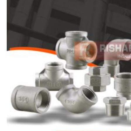
Heat Exchanger Tubes
Pipes & Tubes
Pipes
Tubes
Fittings
Buttweld Fitting
Forged Fitting
Hydraulic Fittings
Sanitary Fittings
Pipe Fittings
Instrument Fittings
Flanges
Slip on Flange
Blind Flange
Lapped Joint Flange
Screwed Flange
Socket Weld Flanges