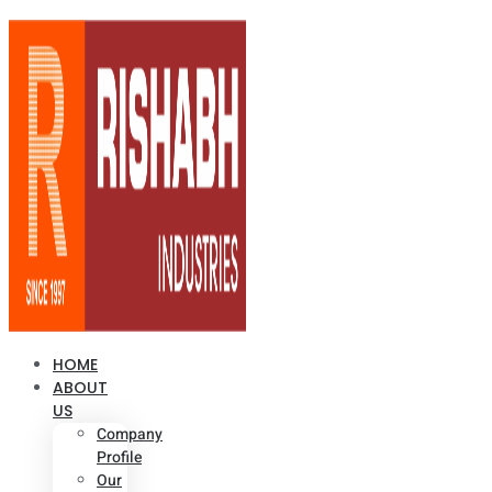
HOME
ABOUT
US
Company
Profile
Our