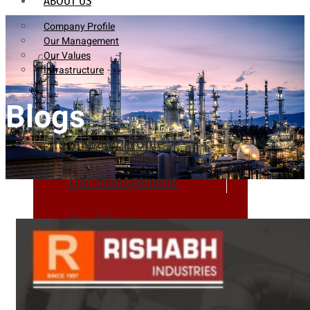
ABOUT US
Company Profile
Our Management
Our Values
Infrastructure
Blogs
Company Profile
Our Management
Our Values
Infrastructure
PRODUCTS