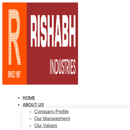
HOME
ABOUT US
Company Profile
Our Management
Our Values