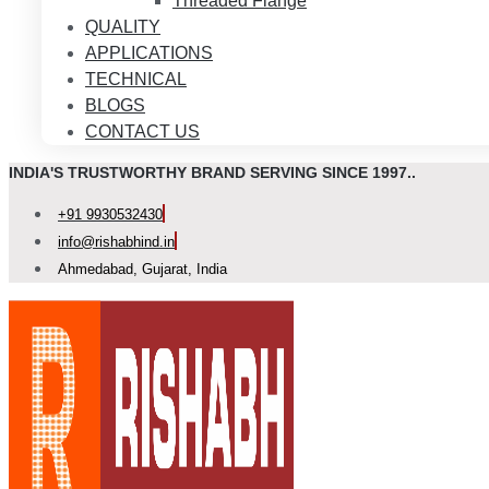
Threaded Flange
QUALITY
APPLICATIONS
TECHNICAL
BLOGS
CONTACT US
INDIA'S TRUSTWORTHY BRAND SERVING SINCE 1997..
+91 9930532430
info@rishabhind.in
Ahmedabad, Gujarat, India