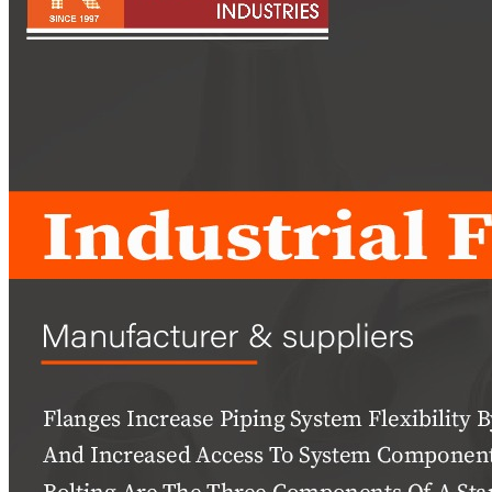
Pipes
Tubes
Fittings
Buttweld Fitting
Forged Fitting
Hydraulic Fittings
Sanitary Fittings
Pipe Fittings
Instrument Fittings
Flanges
Slip on Flange
Blind Flange
Lapped Joint Flange
Screwed Flange
Socket Weld Flanges