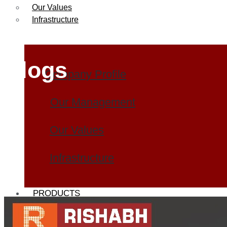
Our Values
Infrastructure
Blogs
Company Profile
Our Management
Our Values
Infrastructure
PRODUCTS
Heat Exchanger Tubes
Pipes & Tubes