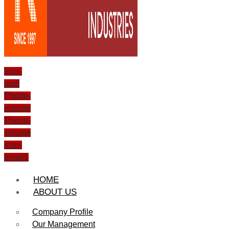
Icon-
mail
Phone-
volume
Phone-
volume
Icon-
email1
HOME
ABOUT US
Company Profile
Our Management