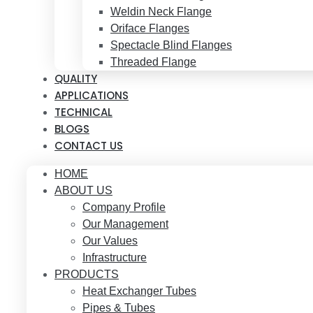
Weldin Neck Flange
Oriface Flanges
Spectacle Blind Flanges
Threaded Flange
QUALITY
APPLICATIONS
TECHNICAL
BLOGS
CONTACT US
HOME
ABOUT US
Company Profile
Our Management
Our Values
Infrastructure
PRODUCTS
Heat Exchanger Tubes
Pipes & Tubes