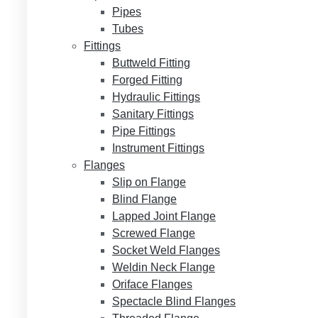
Pipes
Tubes
Fittings
Buttweld Fitting
Forged Fitting
Hydraulic Fittings
Sanitary Fittings
Pipe Fittings
Instrument Fittings
Flanges
Slip on Flange
Blind Flange
Lapped Joint Flange
Screwed Flange
Socket Weld Flanges
Weldin Neck Flange
Oriface Flanges
Spectacle Blind Flanges