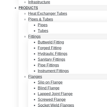
Infrastructure
PRODUCTS
Heat Exchanger Tubes
Pipes & Tubes
Pipes
Tubes
Fittings
Buttweld Fitting
Forged Fitting
Hydraulic Fittings
Sanitary Fittings
Pipe Fittings
Instrument Fittings
Flanges
Slip on Flange
Blind Flange
Lapped Joint Flange
Screwed Flange
Socket Weld Flanges