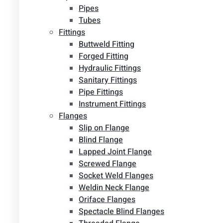
Pipes
Tubes
Fittings
Buttweld Fitting
Forged Fitting
Hydraulic Fittings
Sanitary Fittings
Pipe Fittings
Instrument Fittings
Flanges
Slip on Flange
Blind Flange
Lapped Joint Flange
Screwed Flange
Socket Weld Flanges
Weldin Neck Flange
Oriface Flanges
Spectacle Blind Flanges