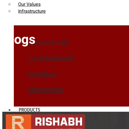
Our Values
Infrastructure
Blogs
Company Profile
Our Management
Our Values
Infrastructure
PRODUCTS
Heat Exchanger Tubes
Pipes & Tubes