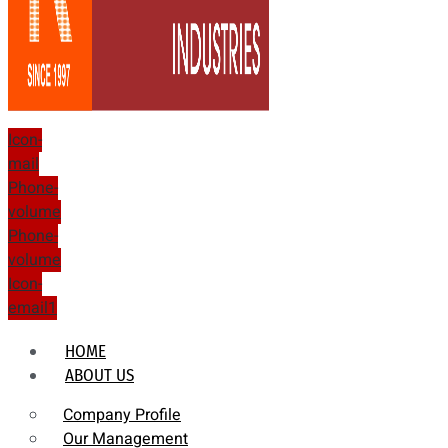
Icon-
mail
Phone-
volume
Phone-
volume
Icon-
email1
HOME
ABOUT US
Company Profile
Our Management