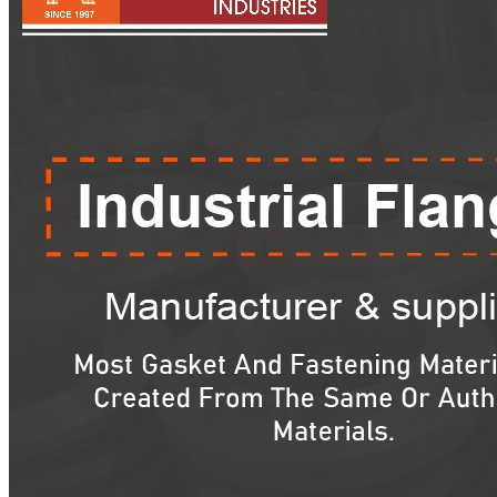
Pipes
Tubes
Fittings
Buttweld Fitting
Forged Fitting
Hydraulic Fittings
Sanitary Fittings
Pipe Fittings
Instrument Fittings
Flanges
Slip on Flange
Blind Flange
Lapped Joint Flange
Screwed Flange
Socket Weld Flanges