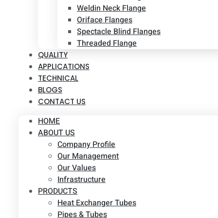
Weldin Neck Flange
Oriface Flanges
Spectacle Blind Flanges
Threaded Flange
QUALITY
APPLICATIONS
TECHNICAL
BLOGS
CONTACT US
HOME
ABOUT US
Company Profile
Our Management
Our Values
Infrastructure
PRODUCTS
Heat Exchanger Tubes
Pipes & Tubes