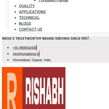
Threaded Flange
QUALITY
APPLICATIONS
TECHNICAL
BLOGS
CONTACT US
INDIA'S TRUSTWORTHY BRAND SERVING SINCE 1997..
+91 9930532430
info@rishabhind.in
Ahmedabad, Gujarat, India