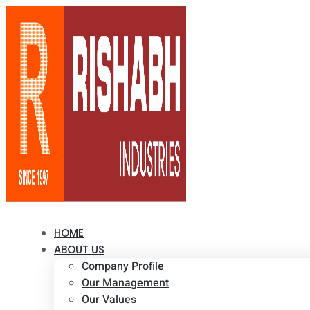
HOME
ABOUT US
Company Profile
Our Management
Our Values