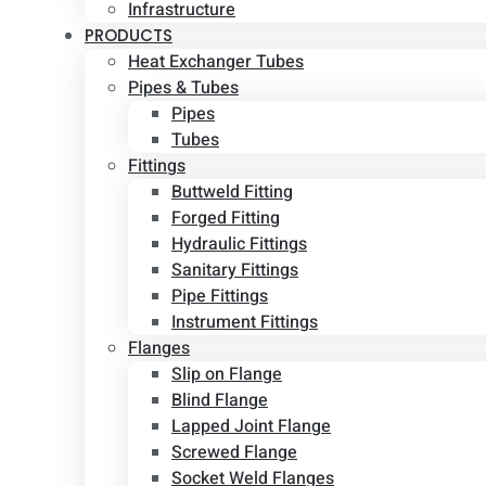
Infrastructure
PRODUCTS
Heat Exchanger Tubes
Pipes & Tubes
Pipes
Tubes
Fittings
Buttweld Fitting
Forged Fitting
Hydraulic Fittings
Sanitary Fittings
Pipe Fittings
Instrument Fittings
Flanges
Slip on Flange
Blind Flange
Lapped Joint Flange
Screwed Flange
Socket Weld Flanges