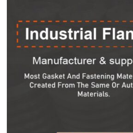
Heat Exchanger Tubes
Pipes & Tubes
Pipes
Tubes
Fittings
Buttweld Fitting
Forged Fitting
Hydraulic Fittings
Sanitary Fittings
Pipe Fittings
Instrument Fittings
Flanges
Slip on Flange
Blind Flange
Lapped Joint Flange
Screwed Flange
Socket Weld Flanges