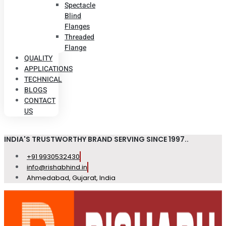
Spectacle
Blind
Flanges
Threaded
Flange
QUALITY
APPLICATIONS
TECHNICAL
BLOGS
CONTACT
US
INDIA'S TRUSTWORTHY BRAND SERVING SINCE 1997..
+91 9930532430
info@rishabhind.in
Ahmedabad, Gujarat, India