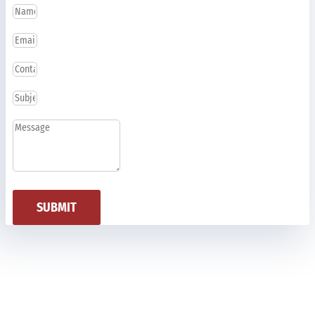
SUBMIT