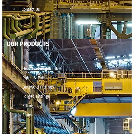
Contact Us
OUR PRODUCTS
Heat Exchanger Tubes
Pipes & Tubes
Buttweld Fittings
Forged Fittings
Fittings
Flanges