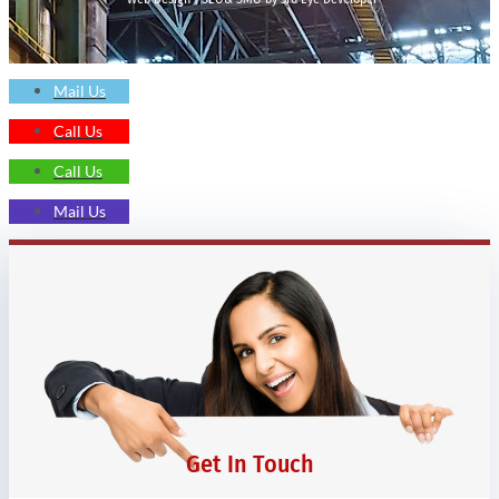
Mail Us
Call Us
Call Us
Mail Us
Get In Touch