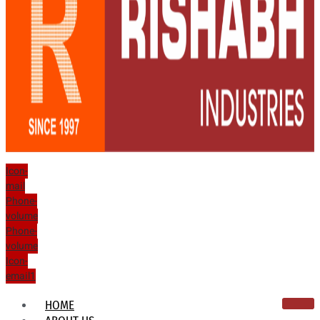
Icon-
mail
Phone-
volume
Phone-
volume
Icon-
email1
HOME