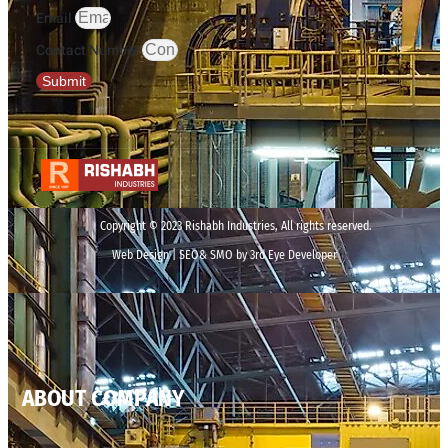
Email
Contact Number
Submit
Copyright © 2023 Rishabh Industries, All rights reserved.
Web Design | SEO& SMO by 3rd Eye Developer
ABOUT COMPANY