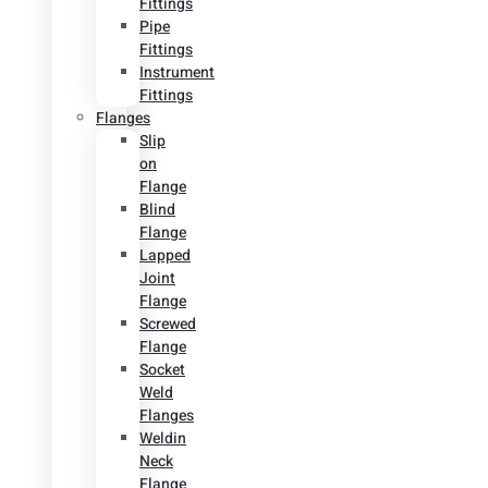
Fittings
Pipe
Fittings
Instrument
Fittings
Flanges
Slip
on
Flange
Blind
Flange
Lapped
Joint
Flange
Screwed
Flange
Socket
Weld
Flanges
Weldin
Neck
Flange