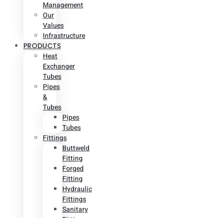
Management
Our
Values
Infrastructure
PRODUCTS
Heat
Exchanger
Tubes
Pipes
&
Tubes
Pipes
Tubes
Fittings
Buttweld
Fitting
Forged
Fitting
Hydraulic
Fittings
Sanitary