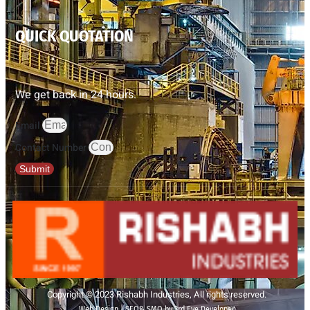
QUICK QUOTATION
We get back in 24 hours.
Email
Contact Number
Submit
Copyright © 2023 Rishabh Industries, All rights reserved.
Web Design | SEO& SMO by 3rd Eye Developer