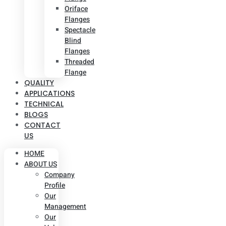
Oriface
Flanges
Spectacle
Blind
Flanges
Threaded
Flange
QUALITY
APPLICATIONS
TECHNICAL
BLOGS
CONTACT
US
HOME
ABOUT US
Company
Profile
Our
Management
Our