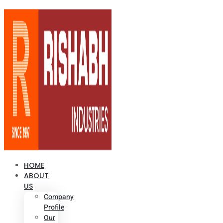
HOME
ABOUT
US
Company
Profile
Our