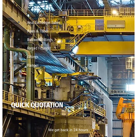
Heat Exchanger Tubes
Pipes & Tubes
Buttweld Fittings
Forged Fittings
Fittings
Flanges
QUICK QUOTATION
We get back in 24 hours.