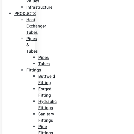
Values
Infrastructure
PRODUCTS
Heat
Exchanger
Tubes
Pipes
&
Tubes
Pipes
Tubes
Fittings
Buttweld
Fitting
Forged
Fitting
Hydraulic
Fittings
Sanitary
Fittings
Pipe
Fittings