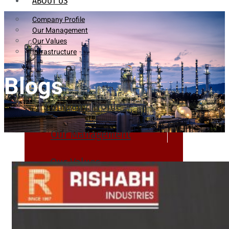
ABOUT US
Company Profile
Our Management
Our Values
Infrastructure
Blogs
Company Profile
Our Management
Our Values
Infrastructure
PRODUCTS