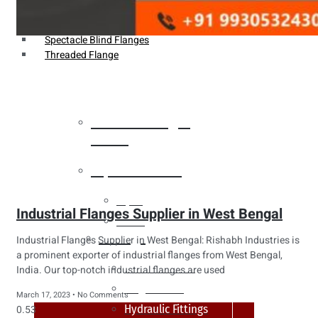
Weldin Neck Flange
Oriface Flanges
Spectacle Blind Flanges
Threaded Flange
Heat Exchanger
Tubes
Pipes & Tubes
Pipes
Industrial Flanges Supplier in West Bengal
Tubes
Fittings
Industrial Flanges Supplier in West Bengal: Rishabh Industries is
a prominent exporter of industrial flanges from West Bengal,
Buttweld Fitting
India. Our top-notch industrial flanges are used
Forged Fitting
March 17, 2023
No Comments
Hydraulic Fittings