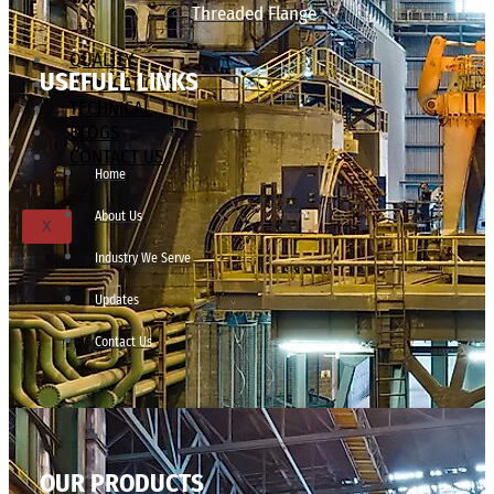
Threaded Flange
QUALITY
USEFULL LINKS
APPLICATIONS
TECHNICAL
BLOGS
CONTACT US
Home
About Us
X
Industry We Serve
Updates
Contact Us
OUR PRODUCTS