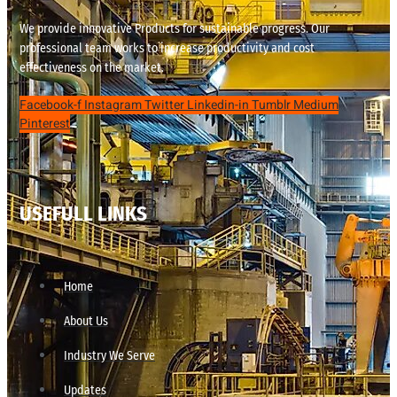
We provide innovative Products for sustainable progress. Our
professional team works to increase productivity and cost
effectiveness on the market.
Facebook-f
Instagram
Twitter
Linkedin-in
Tumblr
Medium
Pinterest
USEFULL LINKS
Home
About Us
Industry We Serve
Updates