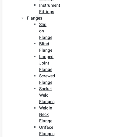
Instrument
Fittings
Flanges
Slip
on
Flange
Blind
Flange
Lapped
Joint
Flange
Screwed
Flange
Socket
Weld
Flanges
Weldin
Neck
Flange
Oriface
Flanges