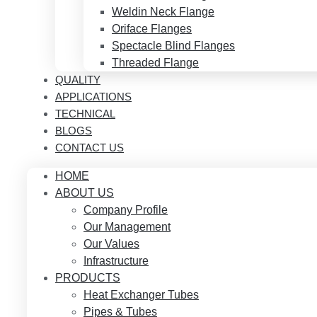
Weldin Neck Flange
Oriface Flanges
Spectacle Blind Flanges
Threaded Flange
QUALITY
APPLICATIONS
TECHNICAL
BLOGS
CONTACT US
HOME
ABOUT US
Company Profile
Our Management
Our Values
Infrastructure
PRODUCTS
Heat Exchanger Tubes
Pipes & Tubes