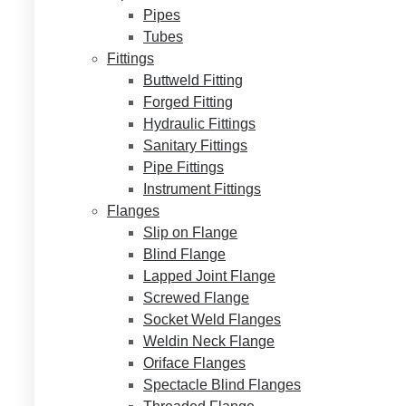
Pipes
Tubes
Fittings
Buttweld Fitting
Forged Fitting
Hydraulic Fittings
Sanitary Fittings
Pipe Fittings
Instrument Fittings
Flanges
Slip on Flange
Blind Flange
Lapped Joint Flange
Screwed Flange
Socket Weld Flanges
Weldin Neck Flange
Oriface Flanges
Spectacle Blind Flanges