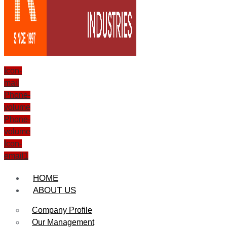
Icon-
mail
Phone-
volume
Phone-
volume
Icon-
email1
HOME
ABOUT US
Company Profile
Our Management