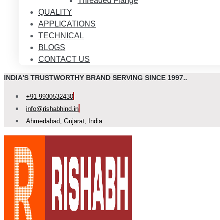
Threaded Flange
QUALITY
APPLICATIONS
TECHNICAL
BLOGS
CONTACT US
INDIA'S TRUSTWORTHY BRAND SERVING SINCE 1997..
+91 9930532430
info@rishabhind.in
Ahmedabad, Gujarat, India