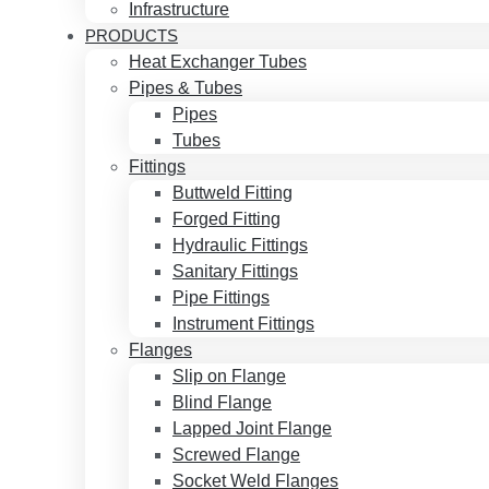
Infrastructure
PRODUCTS
Heat Exchanger Tubes
Pipes & Tubes
Pipes
Tubes
Fittings
Buttweld Fitting
Forged Fitting
Hydraulic Fittings
Sanitary Fittings
Pipe Fittings
Instrument Fittings
Flanges
Slip on Flange
Blind Flange
Lapped Joint Flange
Screwed Flange
Socket Weld Flanges