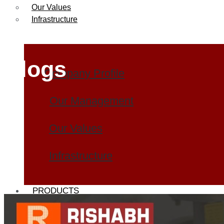
Our Values
Infrastructure
Blogs
Company Profile
Our Management
Our Values
Infrastructure
PRODUCTS
Heat Exchanger Tubes
Pipes & Tubes