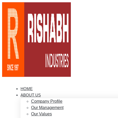
HOME
ABOUT US
Company Profile
Our Management
Our Values