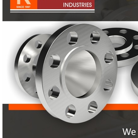
Pipes
Tubes
Fittings
Buttweld Fitting
Forged Fitting
Hydraulic Fittings
Sanitary Fittings
Pipe Fittings
Instrument Fittings
Flanges
Slip on Flange
Blind Flange
Lapped Joint Flange
Screwed Flange
Socket Weld Flanges