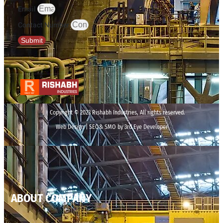
Email
Contact Number
Submit
Copyright © 2023 Rishabh Industries, All rights reserved.
Web Design | SEO& SMO by 3rd Eye Developer
ABOUT COMPANY