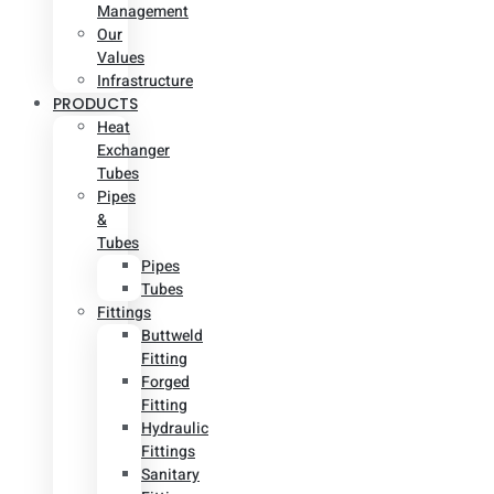
Management
Our
Values
Infrastructure
PRODUCTS
Heat
Exchanger
Tubes
Pipes
&
Tubes
Pipes
Tubes
Fittings
Buttweld
Fitting
Forged
Fitting
Hydraulic
Fittings
Sanitary