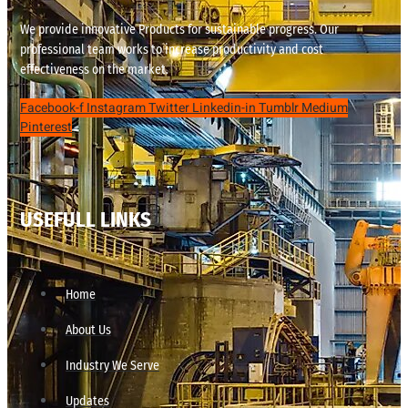
We provide innovative Products for sustainable progress. Our
professional team works to increase productivity and cost
effectiveness on the market.
Facebook-f
Instagram
Twitter
Linkedin-in
Tumblr
Medium
Pinterest
USEFULL LINKS
Home
About Us
Industry We Serve
Updates