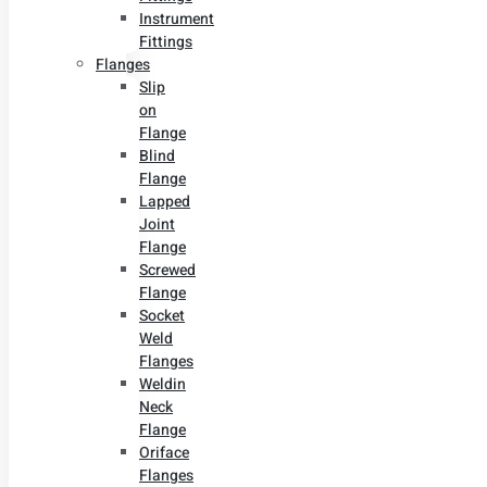
Instrument
Fittings
Flanges
Slip
on
Flange
Blind
Flange
Lapped
Joint
Flange
Screwed
Flange
Socket
Weld
Flanges
Weldin
Neck
Flange
Oriface
Flanges