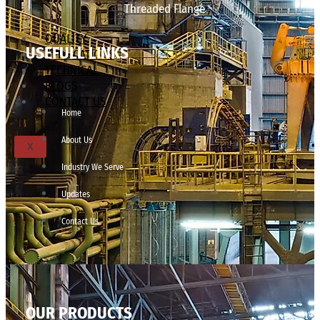
Threaded Flange
QUALITY
USEFULL LINKS
APPLICATIONS
TECHNICAL
BLOGS
CONTACT US
Home
About Us
X
Industry We Serve
Updates
Contact Us
OUR PRODUCTS