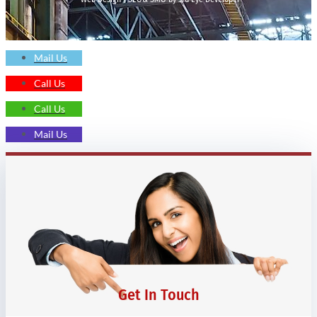
Mail Us
Call Us
Call Us
Mail Us
Get In Touch