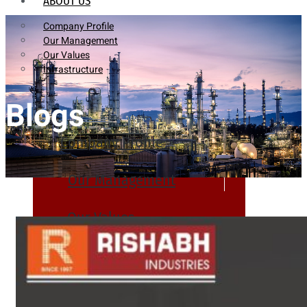
ABOUT US
Company Profile
Our Management
Our Values
Infrastructure
Blogs
Company Profile
Our Management
Our Values
Infrastructure
PRODUCTS