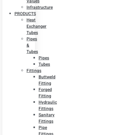
Values
Infrastructure
PRODUCTS
Heat
Exchanger
Tubes
Pipes
&
Tubes
Pipes
Tubes
Fittings
Buttweld
Fitting
Forged
Fitting
Hydraulic
Fittings
Sanitary
Fittings
Pipe
Fittings