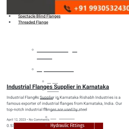
Weldin Neck Flange
Oriface Flanges
Spectacle Blind Flanges
Threaded Flange
Heat Exchanger
Tubes
Pipes & Tubes
Pipes
Industrial Flanges Supplier in Karnataka
Tubes
Fittings
Industrial Flanges Supplier in Karnataka Rishabh Industries is a
famous exporter of industrial flanges from Karnataka, India. Our
Buttweld Fitting
top-notch industrial flanges are used by steel
Forged Fitting
April 12, 2023
No Comments
Hydraulic Fittings