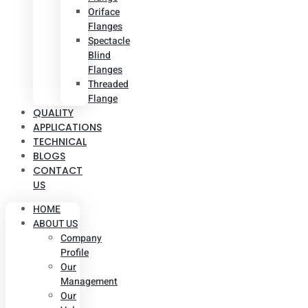
Oriface
Flanges
Spectacle
Blind
Flanges
Threaded
Flange
QUALITY
APPLICATIONS
TECHNICAL
BLOGS
CONTACT
US
HOME
ABOUT US
Company
Profile
Our
Management
Our