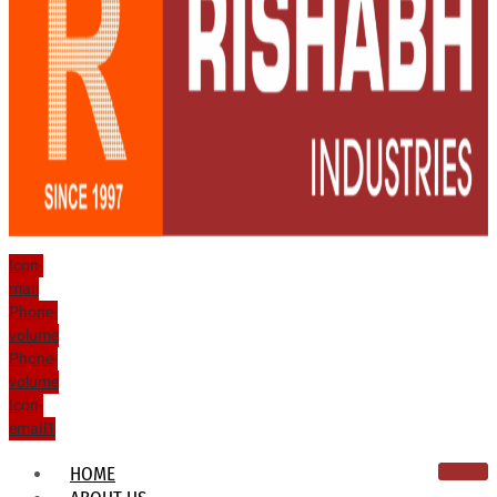
Icon-
mail
Phone-
volume
Phone-
volume
Icon-
email1
HOME