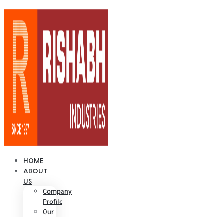
HOME
ABOUT
US
Company
Profile
Our