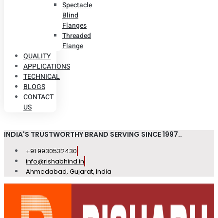
Spectacle
Blind
Flanges
Threaded
Flange
QUALITY
APPLICATIONS
TECHNICAL
BLOGS
CONTACT
US
INDIA'S TRUSTWORTHY BRAND SERVING SINCE 1997..
+91 9930532430
info@rishabhind.in
Ahmedabad, Gujarat, India