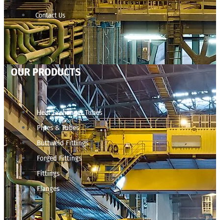
Contact Us
OUR PRODUCTS
Heat Exchanger Tubes
Pipes & Tubes
Buttweld Fittings
Forged Fittings
Fittings
Flanges