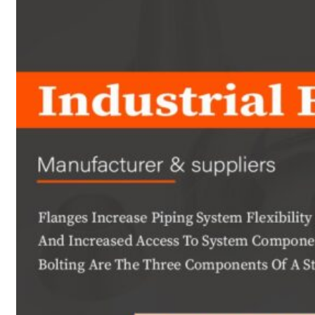
Heat Exchanger Tubes
Pipes & Tubes
Pipes
Tubes
Fittings
Buttweld Fitting
Forged Fitting
Hydraulic Fittings
Sanitary Fittings
Pipe Fittings
Instrument Fittings
Flanges
Slip on Flange
Blind Flange
Lapped Joint Flange
Screwed Flange
Socket Weld Flanges