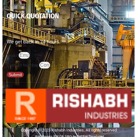
QUICK QUOTATION
We get back in 24 hours.
Email
Contact Number
Submit
Copyright © 2023 Rishabh Industries, All rights reserved.
Web Design | SEO& SMO by 3rd Eye Developer