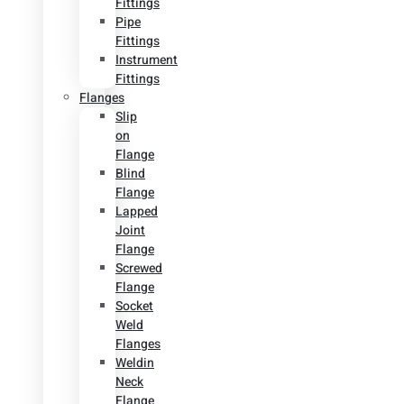
Fittings
Pipe
Fittings
Instrument
Fittings
Flanges
Slip
on
Flange
Blind
Flange
Lapped
Joint
Flange
Screwed
Flange
Socket
Weld
Flanges
Weldin
Neck
Flange