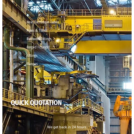
Heat Exchanger Tubes
Pipes & Tubes
Buttweld Fittings
Forged Fittings
Fittings
Flanges
QUICK QUOTATION
We get back in 24 hours.