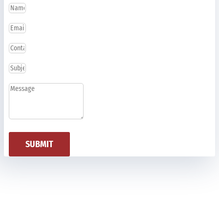
SUBMIT