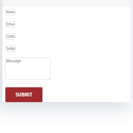
SUBMIT