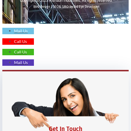
Copyright © 2023 Rishabh Industries, All rights reserved.
Web Design | SEO& SMO by 3rd Eye Developer
Mail Us
Call Us
Call Us
Mail Us
Get In Touch