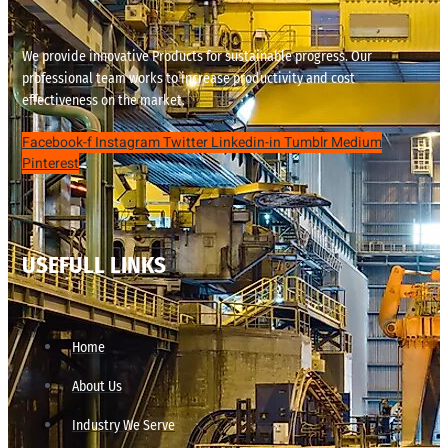
We provide innovative Products for sustainable progress. Our
professional team works to increase productivity and cost
effectiveness on the market.
Facebook-f
Instagram
Twitter
Linkedin-in
Tumblr
Medium
Pinterest
USEFULL LINKS
Home
About Us
Industry We Serve