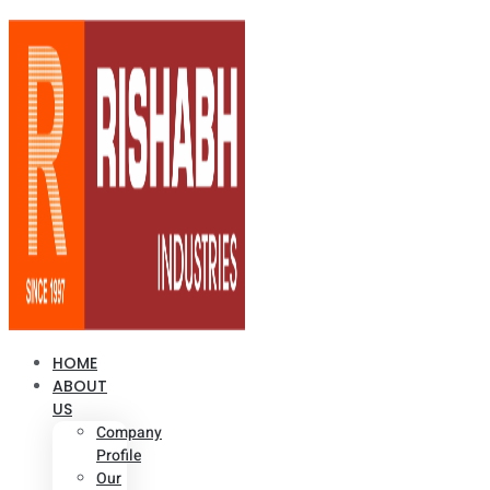
HOME
ABOUT
US
Company
Profile
Our