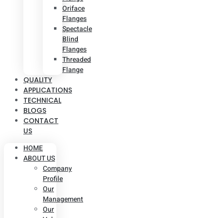
Oriface
Flanges
Spectacle
Blind
Flanges
Threaded
Flange
QUALITY
APPLICATIONS
TECHNICAL
BLOGS
CONTACT
US
HOME
ABOUT US
Company
Profile
Our
Management
Our