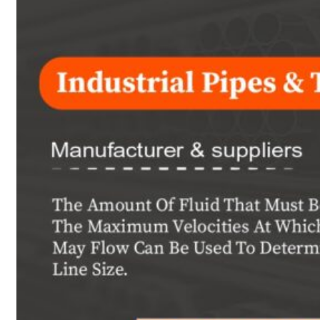
Heat Exchanger Tubes
Pipes & Tubes
Pipes
Tubes
Fittings
Buttweld Fitting
Forged Fitting
Hydraulic Fittings
Sanitary Fittings
Pipe Fittings
Instrument Fittings
Flanges
Slip on Flange
Blind Flange
Lapped Joint Flange
Screwed Flange
Socket Weld Flanges