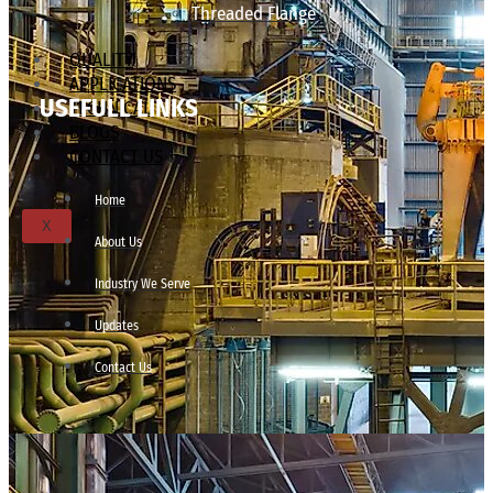
Threaded Flange
QUALITY
APPLICATIONS
USEFULL LINKS
TECHNICAL
BLOGS
CONTACT US
Home
X
About Us
Industry We Serve
Updates
Contact Us