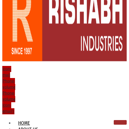
Icon-
mail
Phone-
volume
Phone-
volume
Icon-
email1
HOME