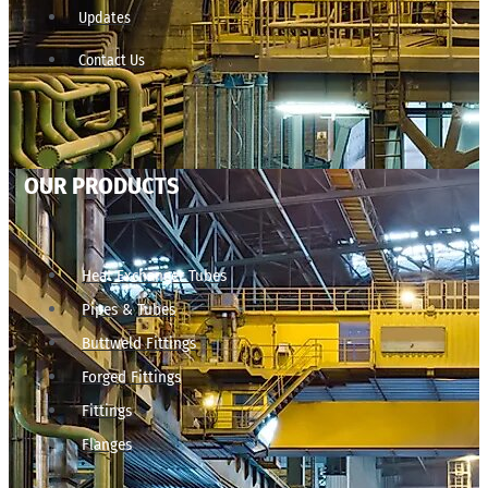
Updates
Contact Us
OUR PRODUCTS
Heat Exchanger Tubes
Pipes & Tubes
Buttweld Fittings
Forged Fittings
Fittings
Flanges