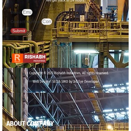
We get back in 24 hours.
Email
Contact Number
Submit
Copyright © 2023 Rishabh Industries, All rights reserved.
Web Design | SEO& SMO by 3rd Eye Developer
ABOUT COMPANY