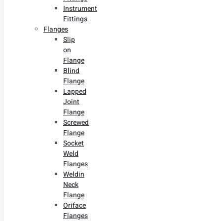
Instrument
Fittings
Flanges
Slip
on
Flange
Blind
Flange
Lapped
Joint
Flange
Screwed
Flange
Socket
Weld
Flanges
Weldin
Neck
Flange
Oriface
Flanges