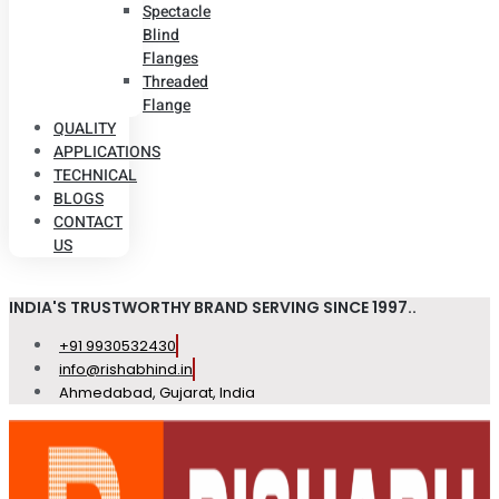
Spectacle
Blind
Flanges
Threaded
Flange
QUALITY
APPLICATIONS
TECHNICAL
BLOGS
CONTACT
US
INDIA'S TRUSTWORTHY BRAND SERVING SINCE 1997..
+91 9930532430
info@rishabhind.in
Ahmedabad, Gujarat, India