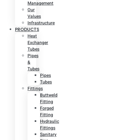
Management
Our
Values
Infrastructure
PRODUCTS
Heat
Exchanger
Tubes
Pipes
&
Tubes
Pipes
Tubes
Fittings
Buttweld
Fitting
Forged
Fitting
Hydraulic
Fittings
Sanitary