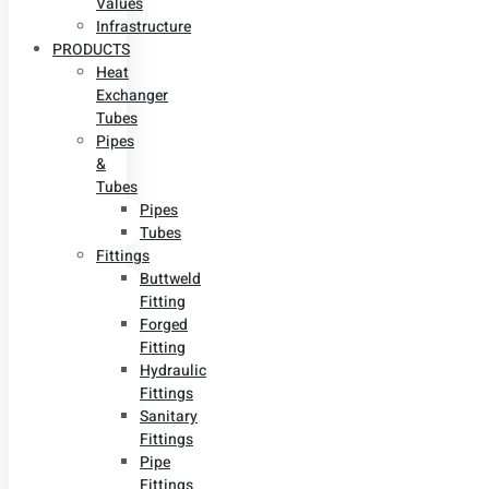
Values
Infrastructure
PRODUCTS
Heat
Exchanger
Tubes
Pipes
&
Tubes
Pipes
Tubes
Fittings
Buttweld
Fitting
Forged
Fitting
Hydraulic
Fittings
Sanitary
Fittings
Pipe
Fittings