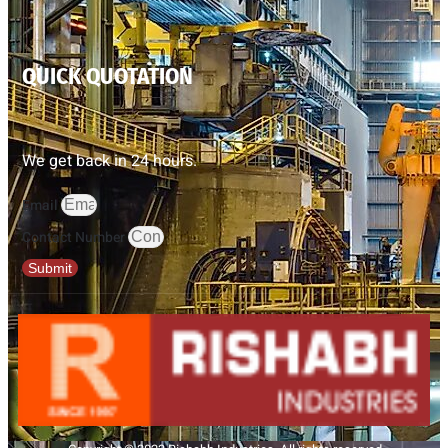
QUICK QUOTATION
We get back in 24 hours.
Email
Contact Number
Submit