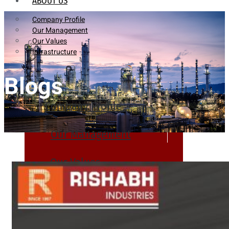
ABOUT US
Company Profile
Our Management
Our Values
Infrastructure
Blogs
Company Profile
Our Management
Our Values
Infrastructure
PRODUCTS