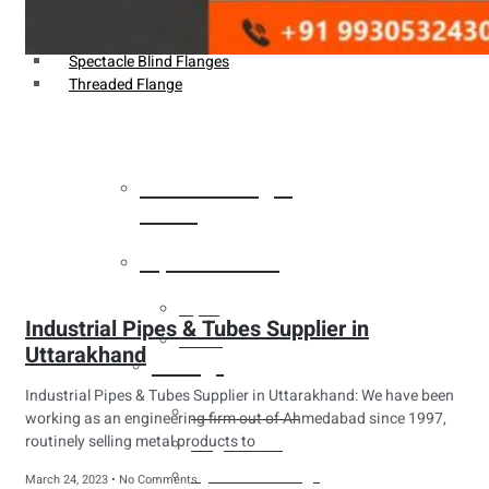
Weldin Neck Flange
Oriface Flanges
Spectacle Blind Flanges
Threaded Flange
Heat Exchanger
Tubes
Pipes & Tubes
Pipes
Industrial Pipes & Tubes Supplier in
Tubes
Uttarakhand
Fittings
Industrial Pipes & Tubes Supplier in Uttarakhand: We have been
Buttweld Fitting
working as an engineering firm out of Ahmedabad since 1997,
routinely selling metal products to
Forged Fitting
Hydraulic Fittings
March 24, 2023
No Comments