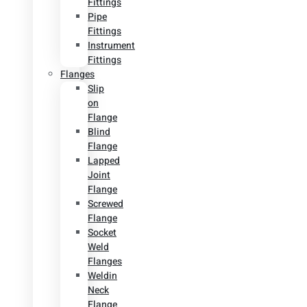
Fittings
Pipe
Fittings
Instrument
Fittings
Flanges
Slip
on
Flange
Blind
Flange
Lapped
Joint
Flange
Screwed
Flange
Socket
Weld
Flanges
Weldin
Neck
Flange