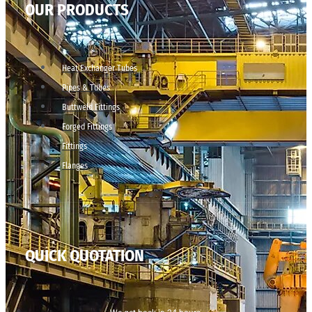
OUR PRODUCTS
Heat Exchanger Tubes
Pipes & Tubes
Buttweld Fittings
Forged Fittings
Fittings
Flanges
QUICK QUOTATION