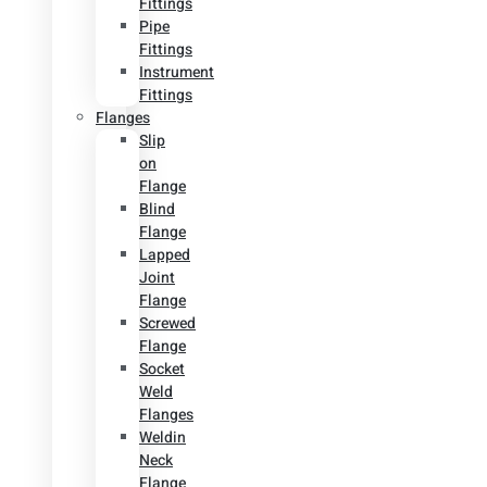
Fittings
Pipe
Fittings
Instrument
Fittings
Flanges
Slip
on
Flange
Blind
Flange
Lapped
Joint
Flange
Screwed
Flange
Socket
Weld
Flanges
Weldin
Neck
Flange