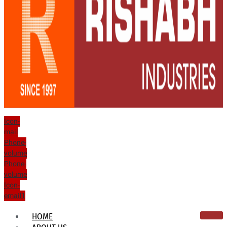
Icon-
mail
Phone-
volume
Phone-
volume
Icon-
email1
HOME