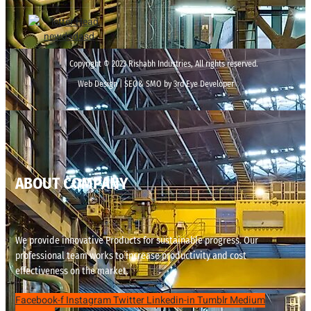
Copyright © 2023 Rishabh Industries, All rights reserved.
Web Design | SEO& SMO by 3rd Eye Developer
ABOUT COMPANY
We provide innovative Products for sustainable progress. Our
professional team works to increase productivity and cost
effectiveness on the market.
Facebook-f
Instagram
Twitter
Linkedin-in
Tumblr
Medium