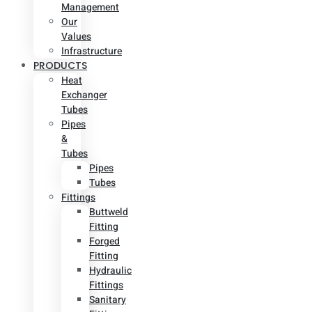
Management
Our
Values
Infrastructure
PRODUCTS
Heat
Exchanger
Tubes
Pipes
&
Tubes
Pipes
Tubes
Fittings
Buttweld
Fitting
Forged
Fitting
Hydraulic
Fittings
Sanitary