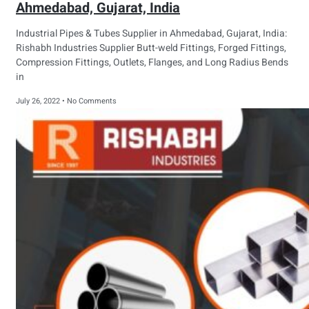
Ahmedabad, Gujarat, India
Industrial Pipes & Tubes Supplier in Ahmedabad, Gujarat, India:
Rishabh Industries Supplier Butt-weld Fittings, Forged Fittings,
Compression Fittings, Outlets, Flanges, and Long Radius Bends
in
July 26, 2022
No Comments