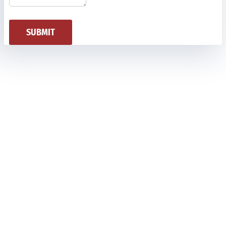
SUBMIT