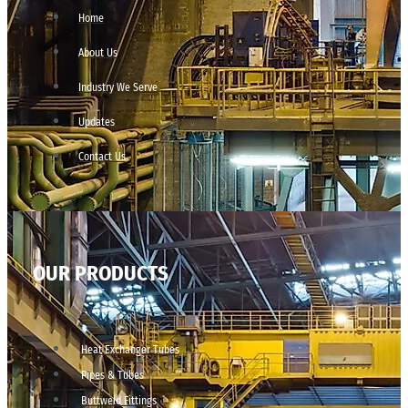
Home
About Us
Industry We Serve
Updates
Contact Us
OUR PRODUCTS
Heat Exchanger Tubes
Pipes & Tubes
Buttweld Fittings