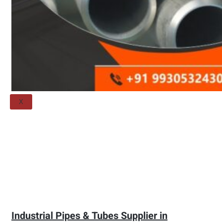
Threaded Flange
QUALITY
APPLICATIONS
TECHNICAL
BLOGS
CONTACT US
X
Industrial Pipes & Tubes Supplier in