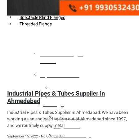
Weldin Neck Flange
Oriface Flanges
Spectacle Blind Flanges
Threaded Flange
Heat Exchanger
Tubes
Pipes & Tubes
Pipes
Industrial Pipes & Tubes Supplier in
Tubes
Ahmedabad
Fittings
Industrial Pipes & Tubes Supplier in Ahmedabad: We have been
Buttweld Fitting
working as an engineering firm out of Ahmedabad since 1997,
and we routinely supply metal
Forged Fitting
Hydraulic Fittings
September 15, 2022
No Comments