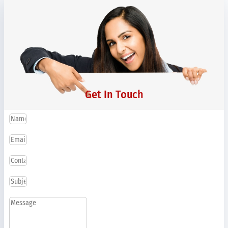
Get In Touch