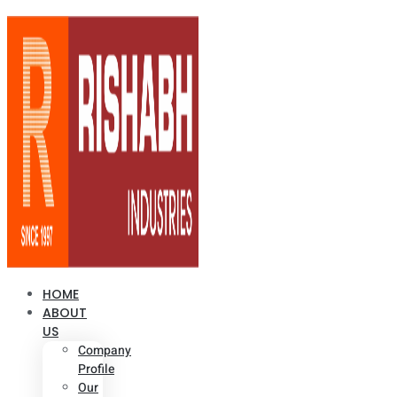
HOME
ABOUT
US
Company
Profile
Our