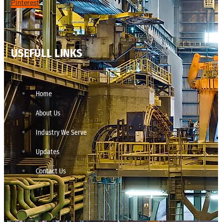
Pinterest
USEFULL LINKS
Home
About Us
Industry We Serve
Updates
Contact Us