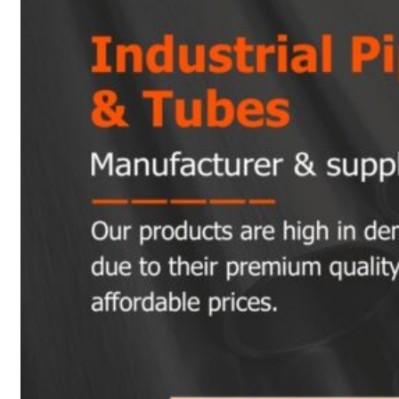
Heat Exchanger Tubes
Pipes & Tubes
Pipes
Tubes
Fittings
Buttweld Fitting
Forged Fitting
Hydraulic Fittings
Sanitary Fittings
Pipe Fittings
Instrument Fittings
Flanges
Slip on Flange
Blind Flange
Lapped Joint Flange
Screwed Flange
Socket Weld Flanges