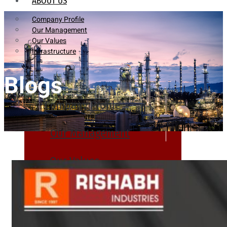
ABOUT US
Company Profile
Our Management
Our Values
Infrastructure
Blogs
Company Profile
Our Management
Our Values
Infrastructure
PRODUCTS