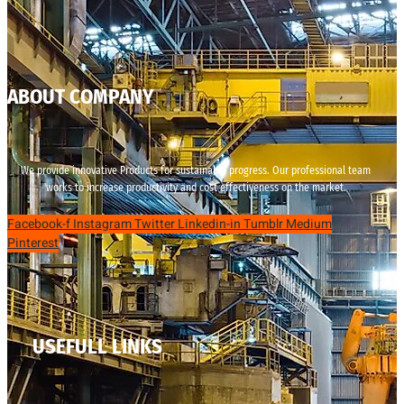
ABOUT COMPANY
We provide innovative Products for sustainable progress. Our professional team
works to increase productivity and cost effectiveness on the market.
Facebook-f
Instagram
Twitter
Linkedin-in
Tumblr
Medium
Pinterest
USEFULL LINKS