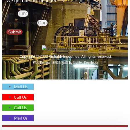
We get back in 24 hours.
Email
Contact Number
Submit
Copyright © 2023 Rishabh Industries, All rights reserved.
Web Design | SEO& SMO by 3rd Eye Developer
Mail Us
Call Us
Call Us
Mail Us