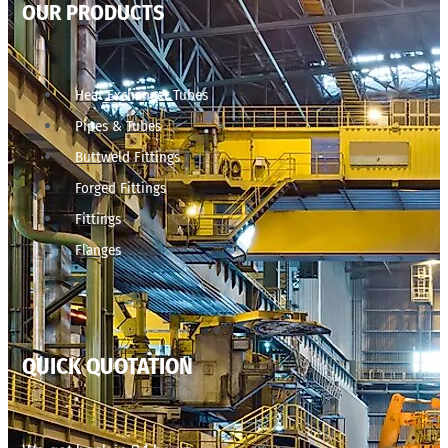
OUR PRODUCTS
Heat Exchanger Tubes
Pipes & Tubes
Buttweld Fittings
Forged Fittings
Fittings
Flanges
QUICK QUOTATION