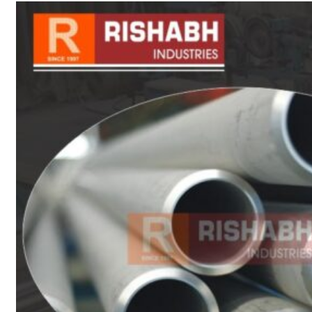
sanitary fittings
Pipes Fittings
Instrument Fittings
Flanges
Slip On Flange
Blind Flange
Lapped Joint
Flange
Screwed Flange
Socket Weld
Flanges
Welding Neck
Flange
Orifice Flanges
Spectacle Blind
Flanges