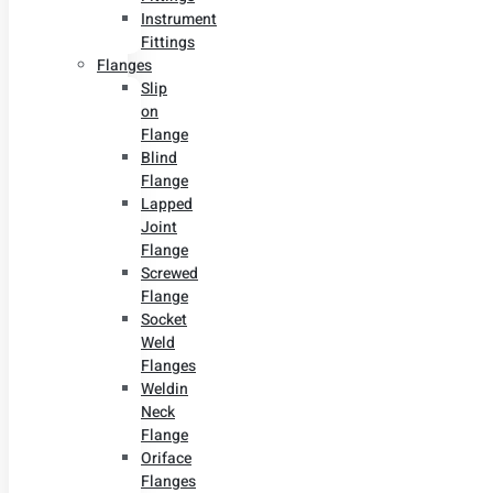
Instrument
Fittings
Flanges
Slip
on
Flange
Blind
Flange
Lapped
Joint
Flange
Screwed
Flange
Socket
Weld
Flanges
Weldin
Neck
Flange
Oriface
Flanges