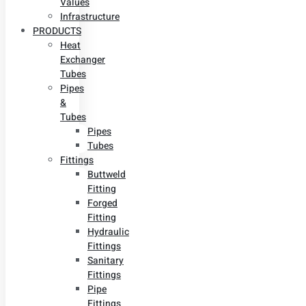
Values
Infrastructure
PRODUCTS
Heat
Exchanger
Tubes
Pipes
&
Tubes
Pipes
Tubes
Fittings
Buttweld
Fitting
Forged
Fitting
Hydraulic
Fittings
Sanitary
Fittings
Pipe
Fittings