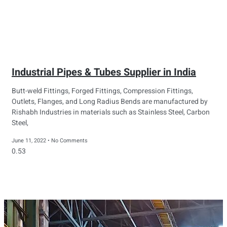
Industrial Pipes & Tubes Supplier in India
Butt-weld Fittings, Forged Fittings, Compression Fittings,
Outlets, Flanges, and Long Radius Bends are manufactured by
Rishabh Industries in materials such as Stainless Steel, Carbon
Steel,
June 11, 2022
No Comments