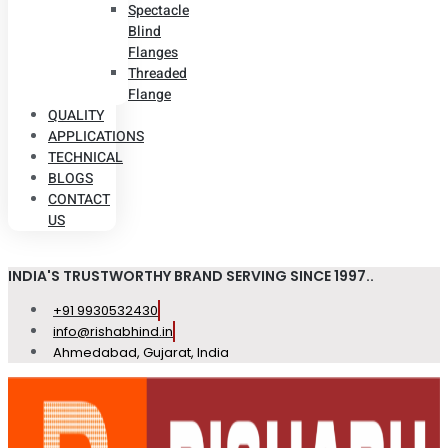
Spectacle
Blind
Flanges
Threaded
Flange
QUALITY
APPLICATIONS
TECHNICAL
BLOGS
CONTACT
US
INDIA'S TRUSTWORTHY BRAND SERVING SINCE 1997..
+91 9930532430
info@rishabhind.in
Ahmedabad, Gujarat, India