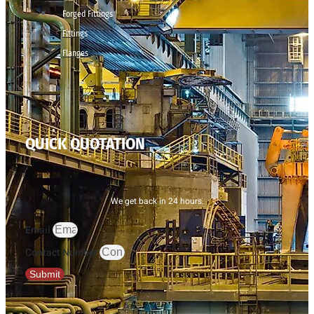
Forged Fittings
Fittings
Flanges
QUICK QUOTATION
We get back in 24 hours.
Email
Contact Number
Submit