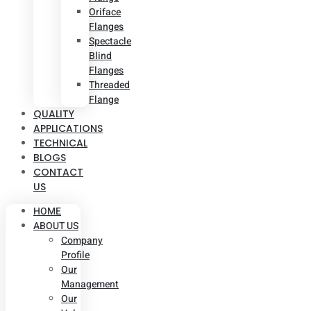
Oriface
Flanges
Spectacle
Blind
Flanges
Threaded
Flange
QUALITY
APPLICATIONS
TECHNICAL
BLOGS
CONTACT
US
HOME
ABOUT US
Company
Profile
Our
Management
Our