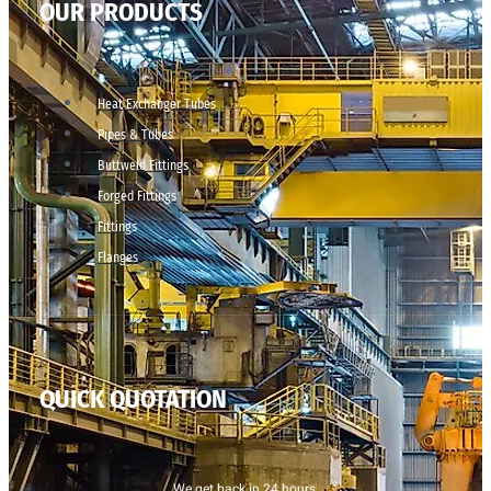
OUR PRODUCTS
Heat Exchanger Tubes
Pipes & Tubes
Buttweld Fittings
Forged Fittings
Fittings
Flanges
QUICK QUOTATION
We get back in 24 hours.