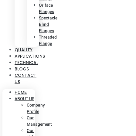
Oriface
Flanges
Spectacle
Blind
Flanges
Threaded
Flange
QUALITY
APPLICATIONS
TECHNICAL
BLOGS
CONTACT
US
HOME
ABOUT US
Company
Profile
Our
Management
Our