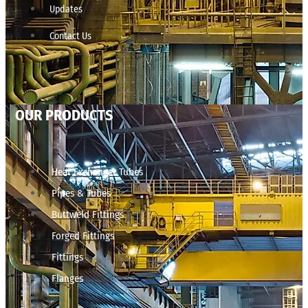
Updates
Contact Us
OUR PRODUCTS
Heat Exchanger Tubes
Pipes & Tubes
Buttweld Fittings
Forged Fittings
Fittings
Flanges