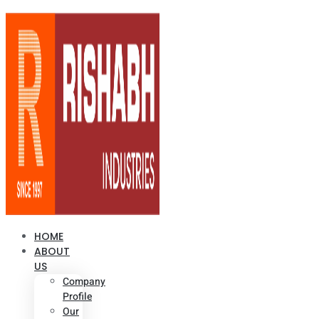
HOME
ABOUT
US
Company
Profile
Our