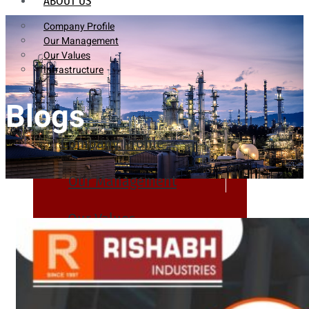
ABOUT US
Company Profile
Our Management
Our Values
Infrastructure
Blogs
Company Profile
Our Management
Our Values
Infrastructure
PRODUCTS