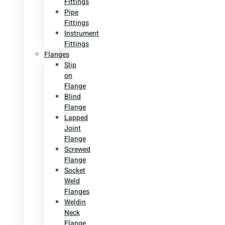
Fittings
Pipe
Fittings
Instrument
Fittings
Flanges
Slip
on
Flange
Blind
Flange
Lapped
Joint
Flange
Screwed
Flange
Socket
Weld
Flanges
Weldin
Neck
Flange