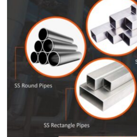
Heat Exchanger Tubes
Pipes & Tubes
Pipes
Tubes
Fittings
Buttweld Fitting
Forged Fitting
Hydraulic Fittings
Sanitary Fittings
Pipe Fittings
Instrument Fittings
Flanges
Slip on Flange
Blind Flange
Lapped Joint Flange
Screwed Flange
Socket Weld Flanges