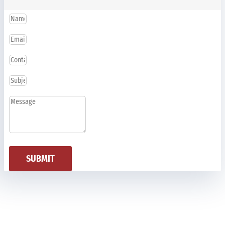
SUBMIT