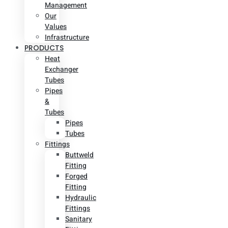
Management
Our
Values
Infrastructure
PRODUCTS
Heat
Exchanger
Tubes
Pipes
&
Tubes
Pipes
Tubes
Fittings
Buttweld
Fitting
Forged
Fitting
Hydraulic
Fittings
Sanitary