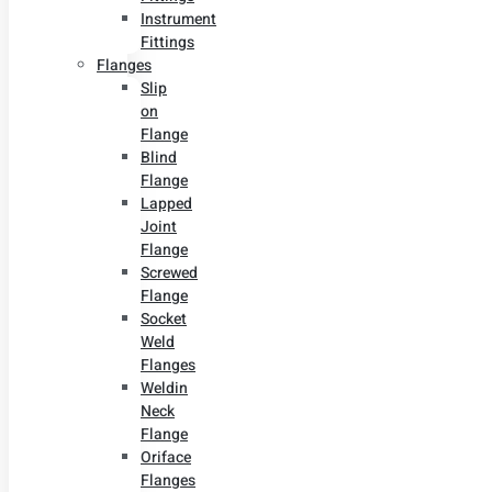
Instrument
Fittings
Flanges
Slip
on
Flange
Blind
Flange
Lapped
Joint
Flange
Screwed
Flange
Socket
Weld
Flanges
Weldin
Neck
Flange
Oriface
Flanges