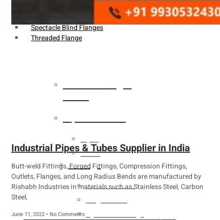
Weldin Neck Flange
Oriface Flanges
Spectacle Blind Flanges
Threaded Flange
Heat Exchanger
Tubes
Pipes & Tubes
Pipes
Industrial Pipes & Tubes Supplier in India
Tubes
Fittings
Butt-weld Fittings, Forged Fittings, Compression Fittings,
Outlets, Flanges, and Long Radius Bends are manufactured by
Buttweld Fitting
Rishabh Industries in materials such as Stainless Steel, Carbon
Steel,
Forged Fitting
Hydraulic Fittings
June 11, 2022
No Comments