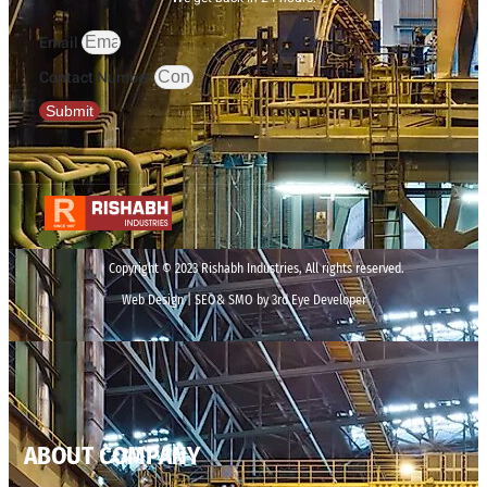
Email
Contact Number
Submit
Copyright © 2023 Rishabh Industries, All rights reserved.
Web Design | SEO& SMO by 3rd Eye Developer
ABOUT COMPANY