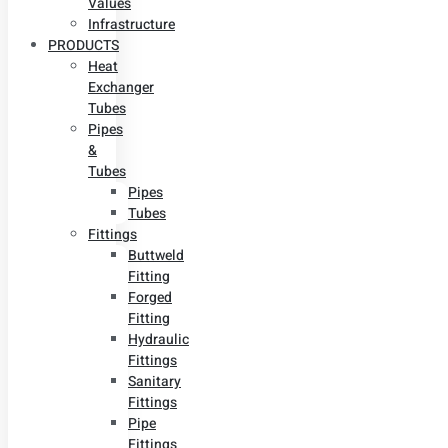
Values
Infrastructure
PRODUCTS
Heat
Exchanger
Tubes
Pipes
&
Tubes
Pipes
Tubes
Fittings
Buttweld
Fitting
Forged
Fitting
Hydraulic
Fittings
Sanitary
Fittings
Pipe
Fittings