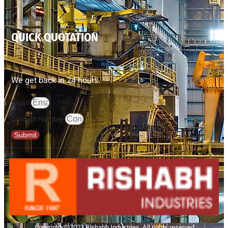
QUICK QUOTATION
We get back in 24 hours.
Email
Contact Number
Submit
Copyright © 2023 Rishabh Industries, All rights reserved.