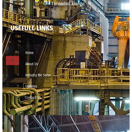
Threaded Flange
QUALITY
APPLICATIONS
USEFULL LINKS
TECHNICAL
BLOGS
CONTACT US
Home
X
About Us
Industry We Serve
Updates
Contact Us