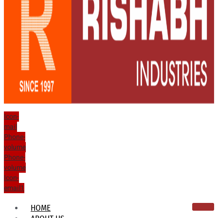
Icon-
mail
Phone-
volume
Phone-
volume
Icon-
email1
HOME