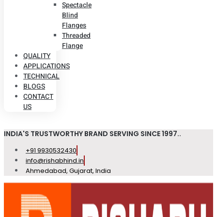
Spectacle
Blind
Flanges
Threaded
Flange
QUALITY
APPLICATIONS
TECHNICAL
BLOGS
CONTACT
US
INDIA'S TRUSTWORTHY BRAND SERVING SINCE 1997..
+91 9930532430
info@rishabhind.in
Ahmedabad, Gujarat, India