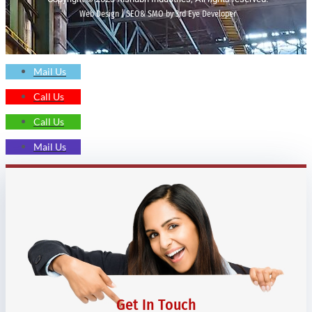
Web Design | SEO& SMO by 3rd Eye Developer
Mail Us
Call Us
Call Us
Mail Us
Get In Touch