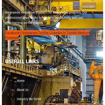
We provide innovative Products for sustainable progress. Our
professional team works to increase productivity and cost
effectiveness on the market.
Facebook-f
Instagram
Twitter
Linkedin-in
Tumblr
Medium
Pinterest
USEFULL LINKS
Home
About Us
Industry We Serve