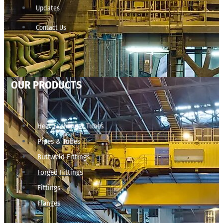
Updates
Contact Us
OUR PRODUCTS
Heat Exchanger Tubes
Pipes & Tubes
Buttweld Fittings
Forged Fittings
Fittings
Flanges