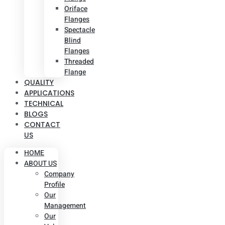
Oriface
Flanges
Spectacle
Blind
Flanges
Threaded
Flange
QUALITY
APPLICATIONS
TECHNICAL
BLOGS
CONTACT
US
HOME
ABOUT US
Company
Profile
Our
Management
Our