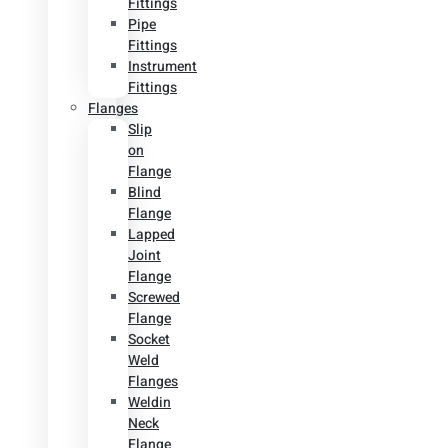
Fittings
Pipe
Fittings
Instrument
Fittings
Flanges
Slip
on
Flange
Blind
Flange
Lapped
Joint
Flange
Screwed
Flange
Socket
Weld
Flanges
Weldin
Neck
Flange