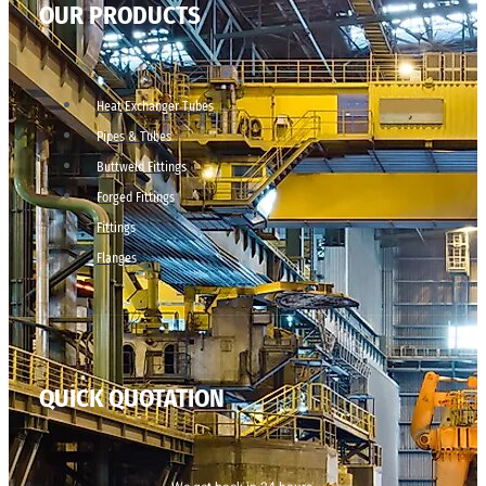
OUR PRODUCTS
Heat Exchanger Tubes
Pipes & Tubes
Buttweld Fittings
Forged Fittings
Fittings
Flanges
QUICK QUOTATION