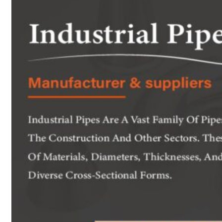
Heat Exchanger Tubes
Pipes & Tubes
Pipes
Tubes
Fittings
Buttweld Fitting
Forged Fitting
Hydraulic Fittings
Sanitary Fittings
Pipe Fittings
Instrument Fittings
Flanges
Slip on Flange
Blind Flange
Lapped Joint Flange
Screwed Flange
Socket Weld Flanges