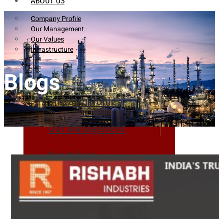
ABOUT US
Company Profile
Our Management
Our Values
Infrastructure
Blogs
Company Profile
Our Management
Our Values
Infrastructure
PRODUCTS