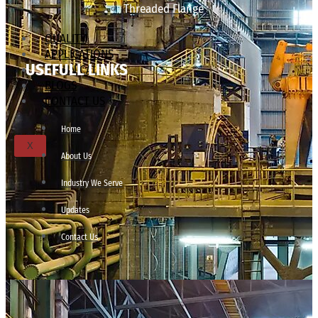
Threaded Flange
QUALITY
APPLICATIONS
USEFULL LINKS
TECHNICAL
BLOGS
CONTACT US
Home
X
About Us
Industry We Serve
Updates
Contact Us