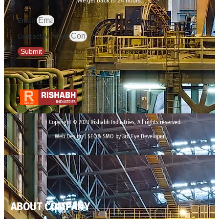
We get back in 24 hours.
Email
Contact Number
Submit
Copyright © 2023 Rishabh Industries, All rights reserved.
Web Design | SEO& SMO by 3rd Eye Developer
ABOUT COMPANY