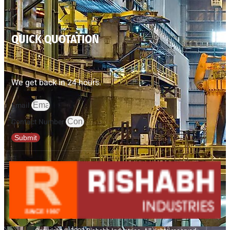
QUICK QUOTATION
We get back in 24 hours.
Email
Contact Number
Submit