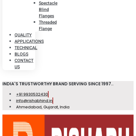
Spectacle
Blind
Flanges
Threaded
Flange
QUALITY
APPLICATIONS
TECHNICAL
BLOGS
CONTACT
US
INDIA'S TRUSTWORTHY BRAND SERVING SINCE 1997..
+91 9930532430
info@rishabhind.in
Ahmedabad, Gujarat, India