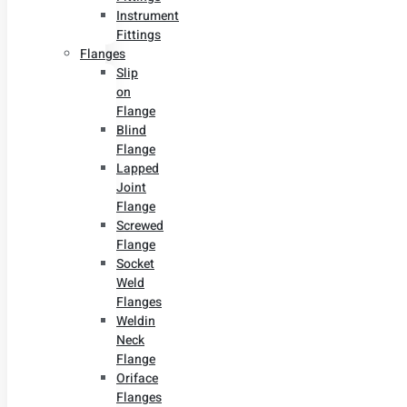
Instrument
Fittings
Flanges
Slip
on
Flange
Blind
Flange
Lapped
Joint
Flange
Screwed
Flange
Socket
Weld
Flanges
Weldin
Neck
Flange
Oriface
Flanges