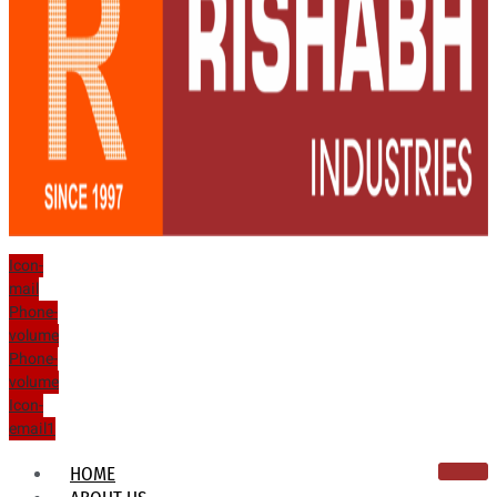
Icon-
mail
Phone-
volume
Phone-
volume
Icon-
email1
HOME