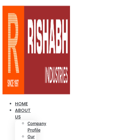
HOME
ABOUT
US
Company
Profile
Our