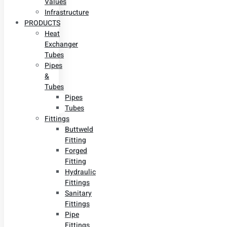
Values
Infrastructure
PRODUCTS
Heat
Exchanger
Tubes
Pipes
&
Tubes
Pipes
Tubes
Fittings
Buttweld
Fitting
Forged
Fitting
Hydraulic
Fittings
Sanitary
Fittings
Pipe
Fittings