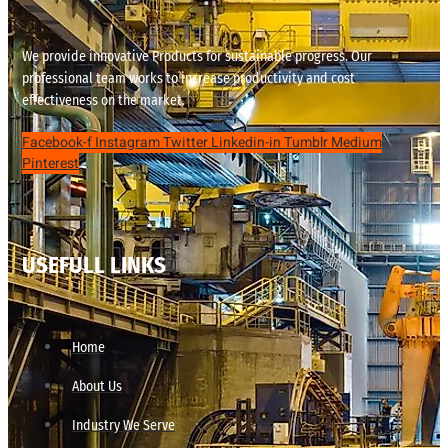
We provide innovative Products for sustainable progress. Our
professional team works to increase productivity and cost
effectiveness on the market.
Facebook-f
Instagram
Twitter
Linkedin-in
Tumblr
Medium
Pinterest
USEFULL LINKS
Home
About Us
Industry We Serve