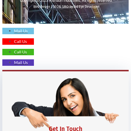
Copyright © 2023 Rishabh Industries, All rights reserved.
Web Design | SEO& SMO by 3rd Eye Developer
Mail Us
Call Us
Call Us
Mail Us
Get In Touch