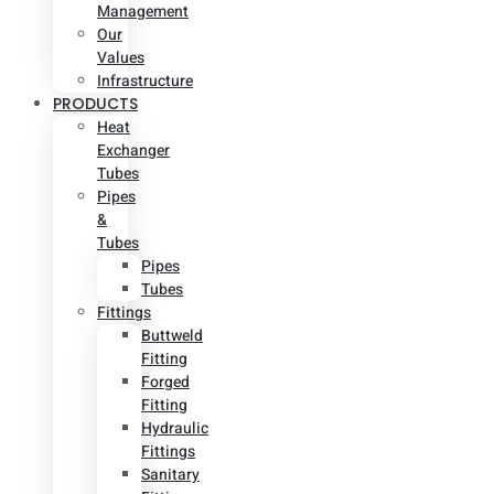
Management
Our
Values
Infrastructure
PRODUCTS
Heat
Exchanger
Tubes
Pipes
&
Tubes
Pipes
Tubes
Fittings
Buttweld
Fitting
Forged
Fitting
Hydraulic
Fittings
Sanitary