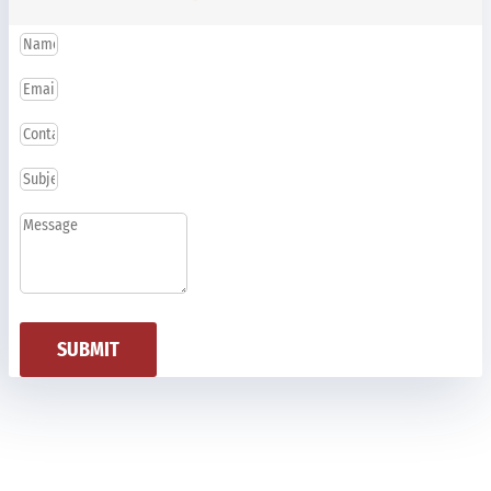
SUBMIT