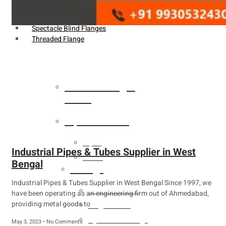
Weldin Neck Flange
Oriface Flanges
Spectacle Blind Flanges
Threaded Flange
Heat Exchanger
Tubes
Pipes & Tubes
Pipes
Industrial Pipes & Tubes Supplier in West
Tubes
Bengal
Fittings
Industrial Pipes & Tubes Supplier in West Bengal Since 1997, we
Buttweld Fitting
have been operating as an engineering firm out of Ahmedabad,
providing metal goods to
Forged Fitting
Hydraulic Fittings
May 3, 2023
No Comments