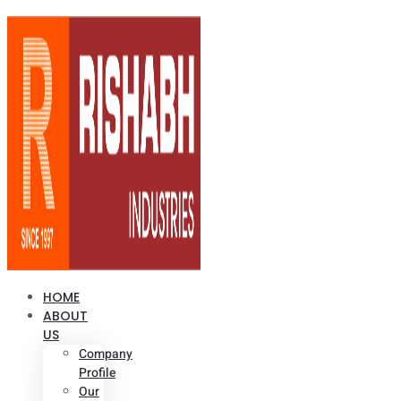
HOME
ABOUT
US
Company
Profile
Our