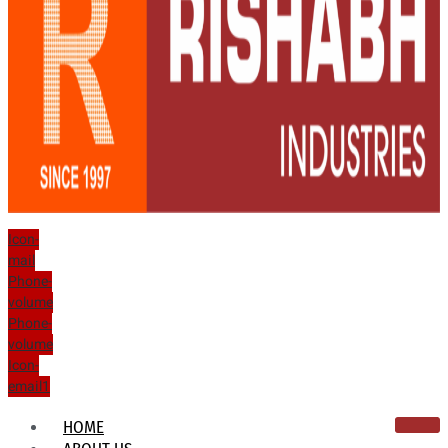
Icon-
mail
Phone-
volume
Phone-
volume
Icon-
email1
HOME