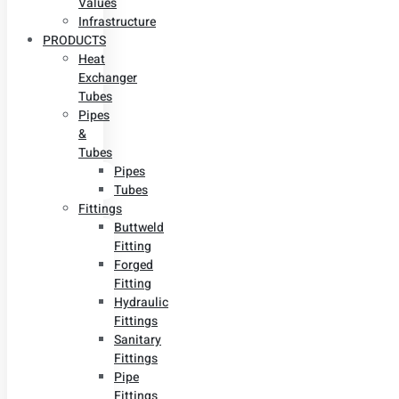
Values
Infrastructure
PRODUCTS
Heat
Exchanger
Tubes
Pipes
&
Tubes
Pipes
Tubes
Fittings
Buttweld
Fitting
Forged
Fitting
Hydraulic
Fittings
Sanitary
Fittings
Pipe
Fittings