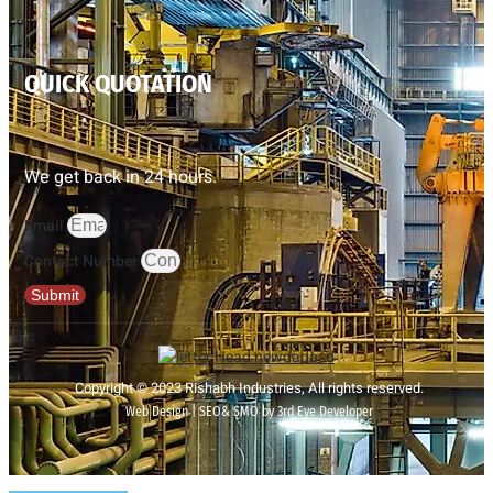
QUICK QUOTATION
We get back in 24 hours.
Email
Contact Number
Submit
Copyright © 2023 Rishabh Industries, All rights reserved.
Web Design | SEO& SMO by 3rd Eye Developer