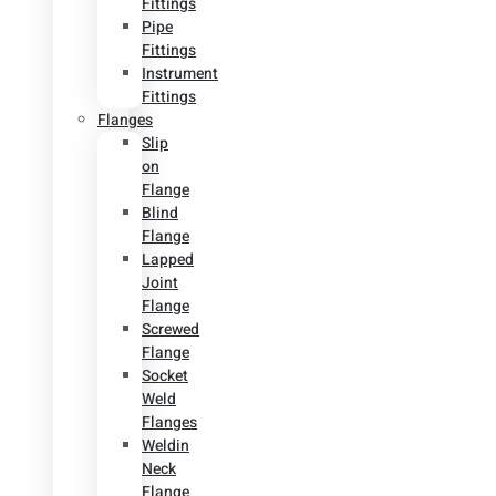
Fittings
Pipe
Fittings
Instrument
Fittings
Flanges
Slip
on
Flange
Blind
Flange
Lapped
Joint
Flange
Screwed
Flange
Socket
Weld
Flanges
Weldin
Neck
Flange