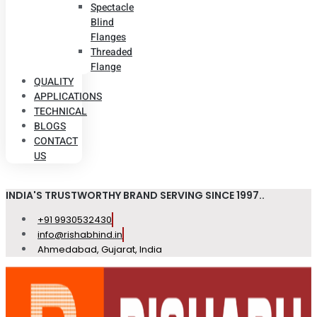
Spectacle
Blind
Flanges
Threaded
Flange
QUALITY
APPLICATIONS
TECHNICAL
BLOGS
CONTACT
US
INDIA'S TRUSTWORTHY BRAND SERVING SINCE 1997..
+91 9930532430
info@rishabhind.in
Ahmedabad, Gujarat, India