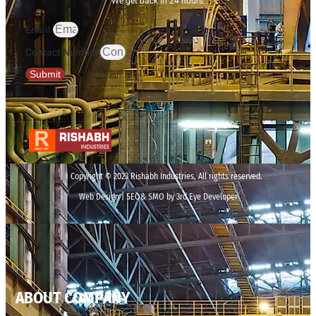
We get back in 24 hours.
Email
Contact Number
Submit
Copyright © 2023 Rishabh Industries, All rights reserved.
Web Design | SEO& SMO by 3rd Eye Developer
ABOUT COMPANY