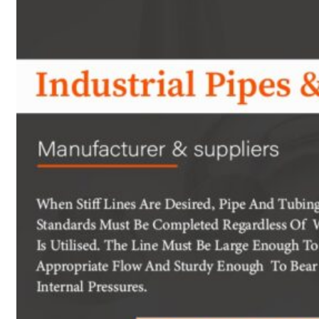
Heat Exchanger Tubes
Pipes & Tubes
Pipes
Tubes
Fittings
Buttweld Fitting
Forged Fitting
Hydraulic Fittings
Sanitary Fittings
Pipe Fittings
Instrument Fittings
Flanges
Slip on Flange
Blind Flange
Lapped Joint Flange
Screwed Flange
Socket Weld Flanges