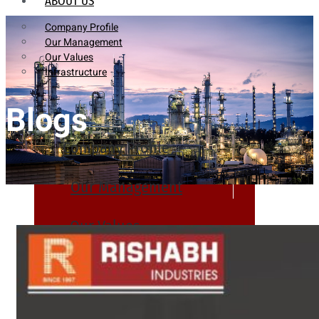
ABOUT US
Company Profile
Our Management
Our Values
Infrastructure
Blogs
Company Profile
Our Management
Our Values
Infrastructure
PRODUCTS