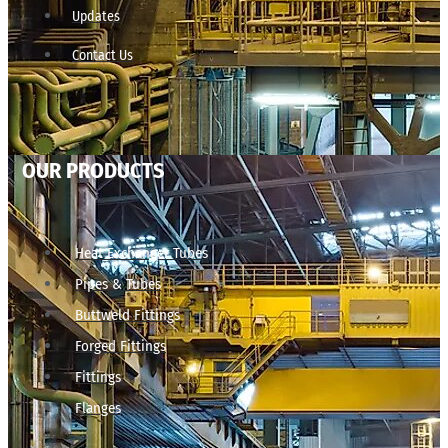
Updates
Contact Us
OUR PRODUCTS
Heat Exchanger Tubes
Pipes & Tubes
Buttweld Fittings
Forged Fittings
Fittings
Flanges