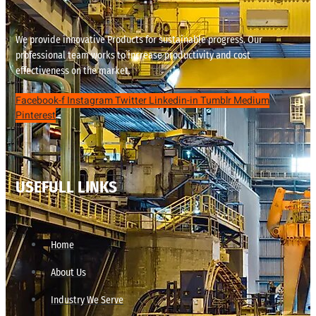
We provide innovative Products for sustainable progress. Our
professional team works to increase productivity and cost
effectiveness on the market.
Facebook-f
Instagram
Twitter
Linkedin-in
Tumblr
Medium
Pinterest
USEFULL LINKS
Home
About Us
Industry We Serve