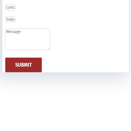
SUBMIT