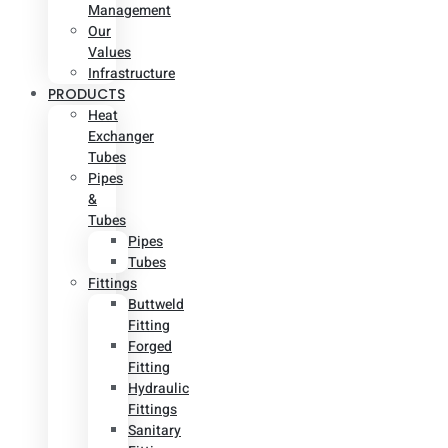
Management
Our
Values
Infrastructure
PRODUCTS
Heat
Exchanger
Tubes
Pipes
&
Tubes
Pipes
Tubes
Fittings
Buttweld
Fitting
Forged
Fitting
Hydraulic
Fittings
Sanitary