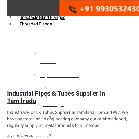
Weldin Neck Flange
Oriface Flanges
Spectacle Blind Flanges
Threaded Flange
Heat Exchanger
Tubes
Pipes & Tubes
Pipes
Industrial Pipes & Tubes Supplier in
Tubes
Tamilnadu
Fittings
Industrial Pipes & Tubes Supplier in Tamilnadu: Since 1997, we
Buttweld Fitting
have operated as an engineering company out of Ahmedabad,
regularly supplying metal products to numerous
Forged Fitting
Hydraulic Fittings
April 10, 2023
No Comments