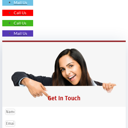
Mail Us
Call Us
Call Us
Mail Us
Get In Touch