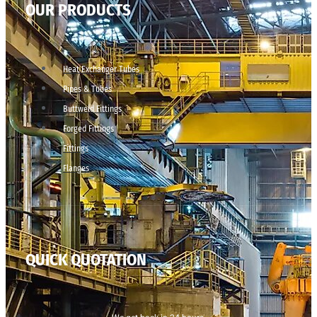
OUR PRODUCTS
Heat Exchanger Tubes
Pipes & Tubes
Buttweld Fittings
Forged Fittings
Fittings
Flanges
QUICK QUOTATION