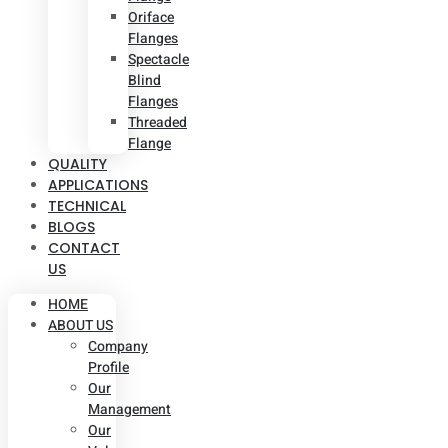
Oriface
Flanges
Spectacle
Blind
Flanges
Threaded
Flange
QUALITY
APPLICATIONS
TECHNICAL
BLOGS
CONTACT
US
HOME
ABOUT US
Company
Profile
Our
Management
Our