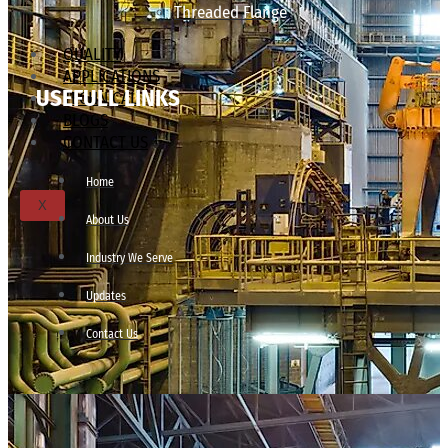
Threaded Flange
QUALITY
APPLICATIONS
USEFULL LINKS
TECHNICAL
BLOGS
CONTACT US
Home
X
About Us
Industry We Serve
Updates
Contact Us