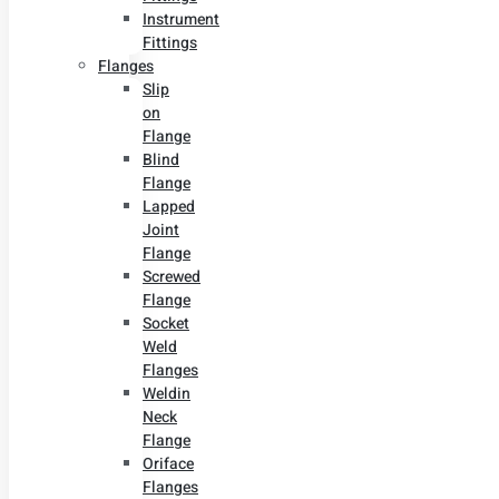
Instrument
Fittings
Flanges
Slip
on
Flange
Blind
Flange
Lapped
Joint
Flange
Screwed
Flange
Socket
Weld
Flanges
Weldin
Neck
Flange
Oriface
Flanges