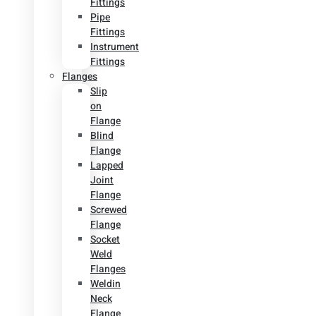
Fittings
Pipe
Fittings
Instrument
Fittings
Flanges
Slip
on
Flange
Blind
Flange
Lapped
Joint
Flange
Screwed
Flange
Socket
Weld
Flanges
Weldin
Neck
Flange