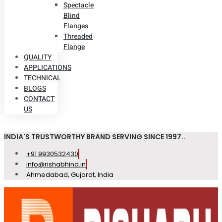
Spectacle
Blind
Flanges
Threaded
Flange
QUALITY
APPLICATIONS
TECHNICAL
BLOGS
CONTACT
US
INDIA'S TRUSTWORTHY BRAND SERVING SINCE 1997..
+91 9930532430
info@rishabhind.in
Ahmedabad, Gujarat, India