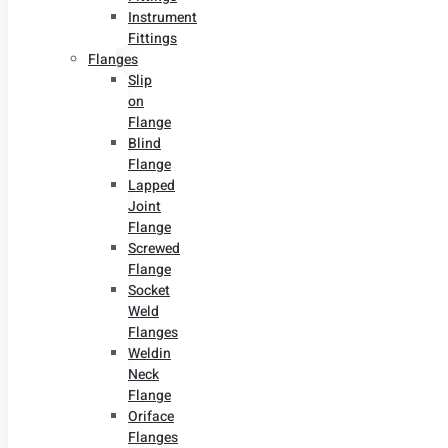
Instrument
Fittings
Flanges
Slip
on
Flange
Blind
Flange
Lapped
Joint
Flange
Screwed
Flange
Socket
Weld
Flanges
Weldin
Neck
Flange
Oriface
Flanges