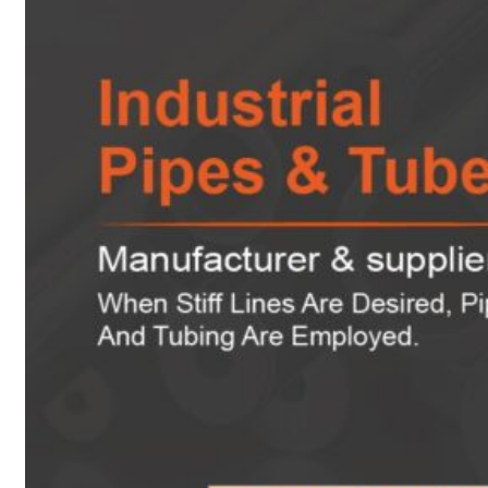
Heat Exchanger Tubes
Pipes & Tubes
Pipes
Tubes
Fittings
Buttweld Fitting
Forged Fitting
Hydraulic Fittings
Sanitary Fittings
Pipe Fittings
Instrument Fittings
Flanges
Slip on Flange
Blind Flange
Lapped Joint Flange
Screwed Flange
Socket Weld Flanges