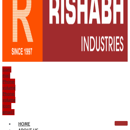
Icon-
mail
Phone-
volume
Phone-
volume
Icon-
email1
HOME