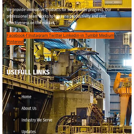
We provide innovative Products for sustainable progress. Our
professional team works to increase productivity and cost
effectiveness on the market.
Facebook-f
Instagram
Twitter
Linkedin-in
Tumblr
Medium
Pinterest
USEFULL LINKS
Home
About Us
Industry We Serve
Updates