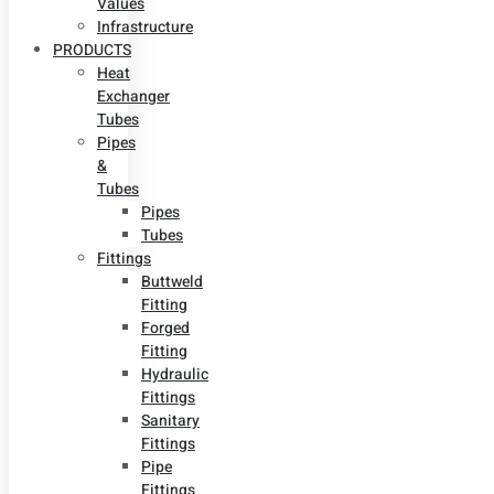
Values
Infrastructure
PRODUCTS
Heat
Exchanger
Tubes
Pipes
&
Tubes
Pipes
Tubes
Fittings
Buttweld
Fitting
Forged
Fitting
Hydraulic
Fittings
Sanitary
Fittings
Pipe
Fittings