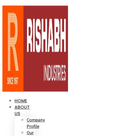
HOME
ABOUT
US
Company
Profile
Our