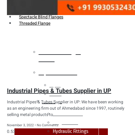
Weldin Neck Flange
Oriface Flanges
Spectacle Blind Flanges
Threaded Flange
Heat Exchanger
Tubes
Pipes & Tubes
Pipes
Industrial Pipes & Tubes Supplier in UP
Tubes
Fittings
Industrial Pipes & Tubes Supplier in UP: We have been working
as an engineering firm out of Ahmedabad since 1997, routinely
Buttweld Fitting
selling metal products to
Forged Fitting
November 3, 2022
No Comments
Hydraulic Fittings