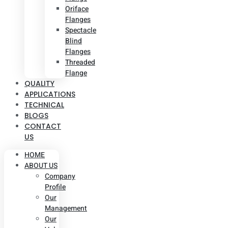
Oriface
Flanges
Spectacle
Blind
Flanges
Threaded
Flange
QUALITY
APPLICATIONS
TECHNICAL
BLOGS
CONTACT
US
HOME
ABOUT US
Company
Profile
Our
Management
Our