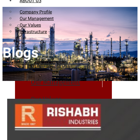
ABOUT US
Company Profile
Our Management
Our Values
Infrastructure
Blogs
Company Profile
Our Management
Our Values
Infrastructure
PRODUCTS