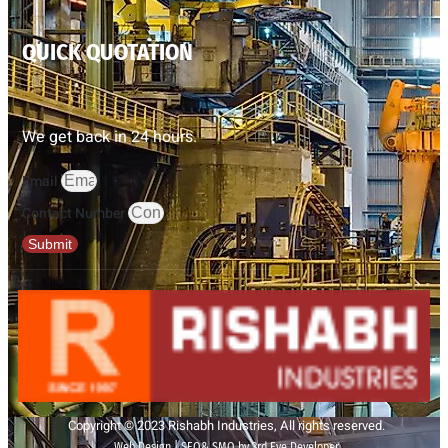
QUICK QUOTATION
We get back in 24 hours.
Email
Contact Number
Submit
Copyright © 2023 Rishabh Industries, All rights reserved.
Web Design | SEO& SMO by 3rd Eye Developer