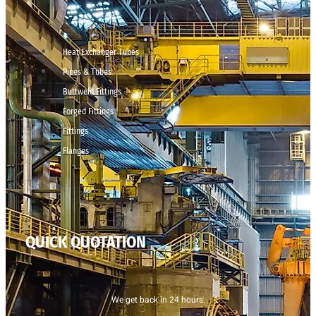
Heat Exchanger Tubes
Pipes & Tubes
Buttweld Fittings
Forged Fittings
Fittings
Flanges
QUICK QUOTATION
We get back in 24 hours.