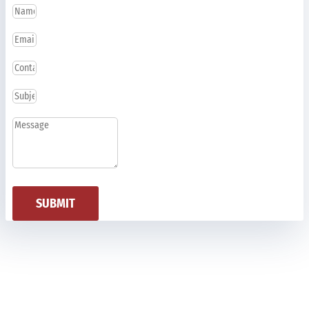
SUBMIT