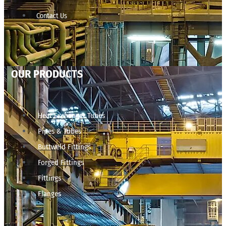
Contact Us
OUR PRODUCTS
Heat Exchanger Tubes
Pipes & Tubes
Buttweld Fittings
Forged Fittings
Fittings
Flanges