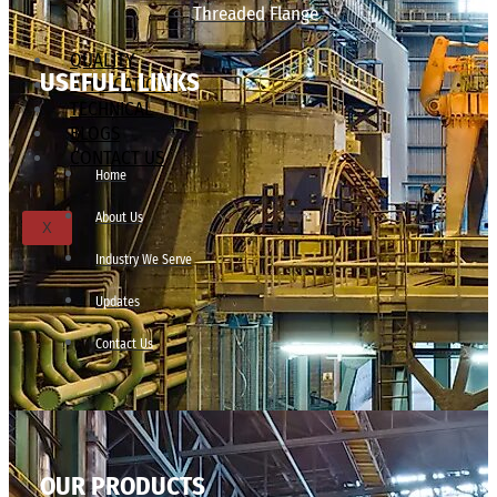
Threaded Flange
QUALITY
USEFULL LINKS
APPLICATIONS
TECHNICAL
BLOGS
CONTACT US
Home
About Us
X
Industry We Serve
Updates
Contact Us
OUR PRODUCTS