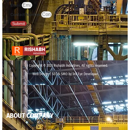
Email
Contact Number
Submit
Copyright © 2023 Rishabh Industries, All rights reserved.
Web Design | SEO& SMO by 3rd Eye Developer
ABOUT COMPANY