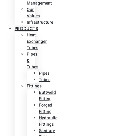
Management
Our
Values
Infrastructure
PRODUCTS
Heat
Exchanger
Tubes
Pipes
&
Tubes
Pipes
Tubes
Fittings
Buttweld
Fitting
Forged
Fitting
Hydraulic
Fittings
Sanitary