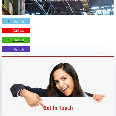
Mail Us
Call Us
Call Us
Mail Us
Get In Touch