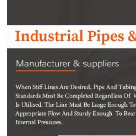
Heat Exchanger Tubes
Pipes & Tubes
Pipes
Tubes
Fittings
Buttweld Fitting
Forged Fitting
Hydraulic Fittings
Sanitary Fittings
Pipe Fittings
Instrument Fittings
Flanges
Slip on Flange
Blind Flange
Lapped Joint Flange
Screwed Flange
Socket Weld Flanges