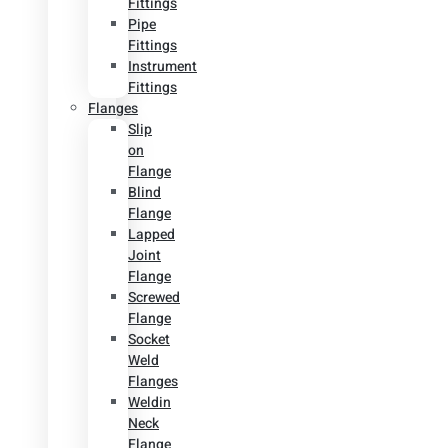
Fittings
Pipe
Fittings
Instrument
Fittings
Flanges
Slip
on
Flange
Blind
Flange
Lapped
Joint
Flange
Screwed
Flange
Socket
Weld
Flanges
Weldin
Neck
Flange