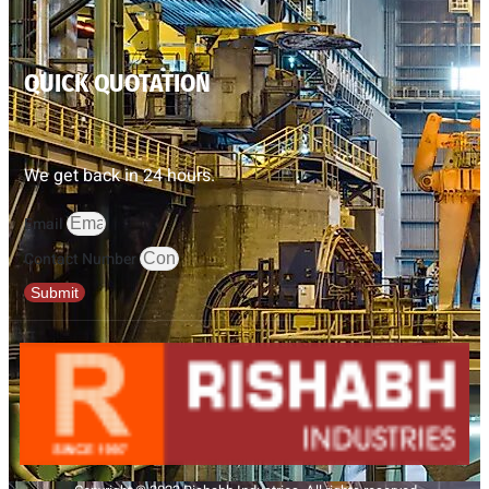
QUICK QUOTATION
We get back in 24 hours.
Email
Contact Number
Submit