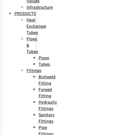
Values
Infrastructure
PRODUCTS
Heat
Exchanger
Tubes
Pipes
&
Tubes
Pipes
Tubes
Fittings
Buttweld
Fitting
Forged
Fitting
Hydraulic
Fittings
Sanitary
Fittings
Pipe
Fittings