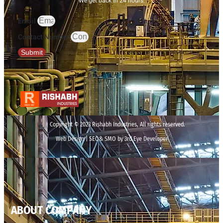
We get back in 24 hours.
Email
Contact Number
Submit
Copyright © 2023 Rishabh Industries, All rights reserved.
Web Design | SEO& SMO by 3rd Eye Developer
ABOUT COMPANY