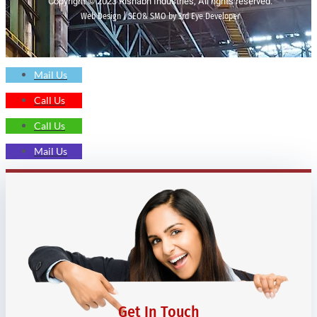
Copyright © 2023 Rishabh Industries, All rights reserved.
Web Design | SEO& SMO by 3rd Eye Developer
Mail Us
Call Us
Call Us
Mail Us
Get In Touch