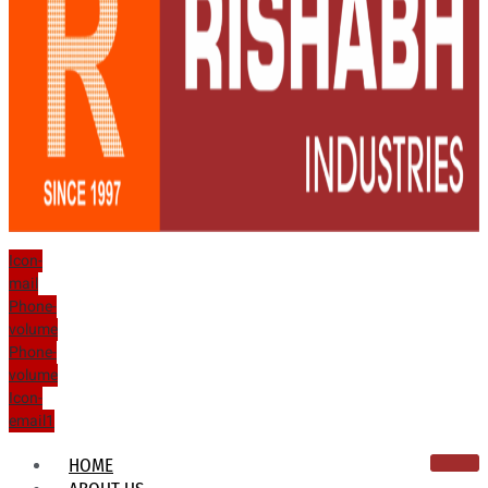
Icon-
mail
Phone-
volume
Phone-
volume
Icon-
email1
HOME