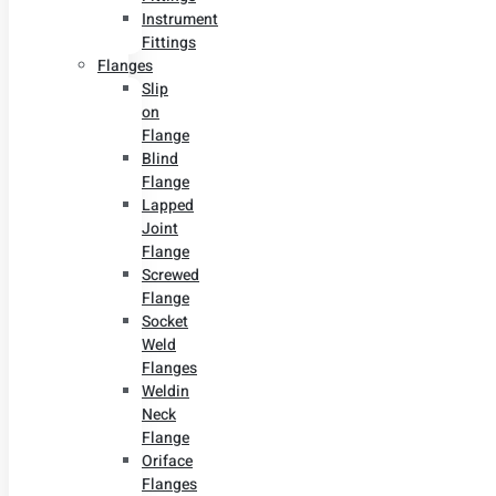
Instrument
Fittings
Flanges
Slip
on
Flange
Blind
Flange
Lapped
Joint
Flange
Screwed
Flange
Socket
Weld
Flanges
Weldin
Neck
Flange
Oriface
Flanges