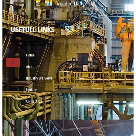
Threaded Flange
QUALITY
APPLICATIONS
USEFULL LINKS
TECHNICAL
BLOGS
CONTACT US
Home
X
About Us
Industry We Serve
Updates
Contact Us