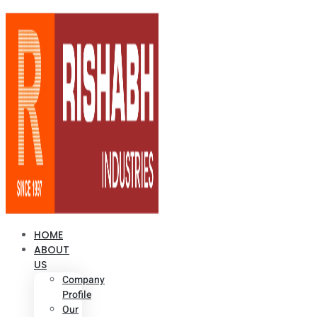
HOME
ABOUT
US
Company
Profile
Our