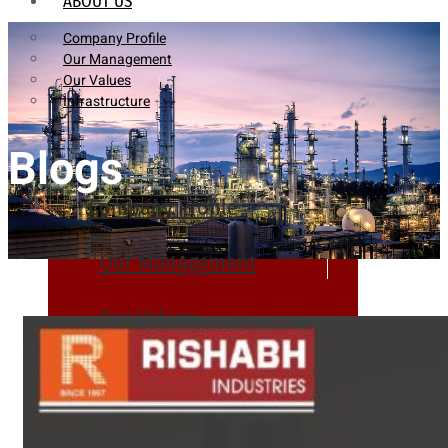
ABOUT US
Company Profile
Our Management
Our Values
Infrastructure
Blogs
Company Profile
Our Management
Our Values
Infrastructure
PRODUCTS