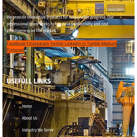
We provide innovative Products for sustainable progress. Our
professional team works to increase productivity and cost
effectiveness on the market.
Facebook-f
Instagram
Twitter
Linkedin-in
Tumblr
Medium
Pinterest
USEFULL LINKS
Home
About Us
Industry We Serve