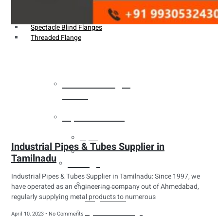
Weldin Neck Flange
Oriface Flanges
Spectacle Blind Flanges
Threaded Flange
Heat Exchanger
Tubes
Pipes & Tubes
Pipes
Industrial Pipes & Tubes Supplier in
Tubes
Tamilnadu
Fittings
Industrial Pipes & Tubes Supplier in Tamilnadu: Since 1997, we
Buttweld Fitting
have operated as an engineering company out of Ahmedabad,
regularly supplying metal products to numerous
Forged Fitting
Hydraulic Fittings
April 10, 2023
No Comments