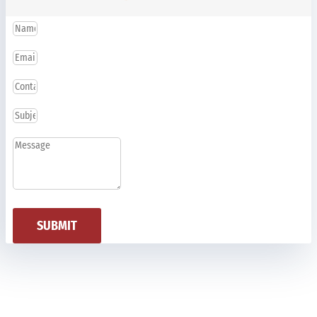
SUBMIT