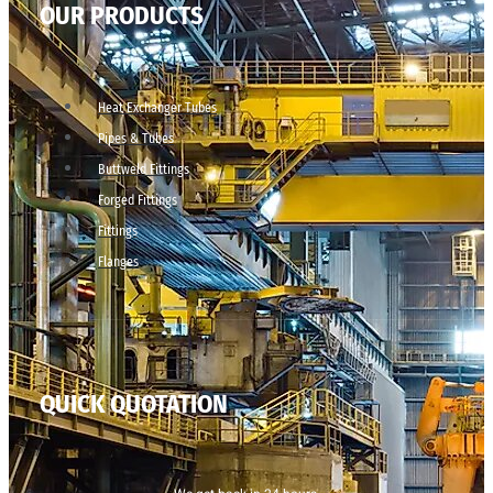
OUR PRODUCTS
Heat Exchanger Tubes
Pipes & Tubes
Buttweld Fittings
Forged Fittings
Fittings
Flanges
QUICK QUOTATION