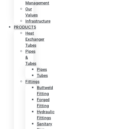
Management
Our
Values
Infrastructure
PRODUCTS
Heat
Exchanger
Tubes
Pipes
&
Tubes
Pipes
Tubes
Fittings
Buttweld
Fitting
Forged
Fitting
Hydraulic
Fittings
Sanitary