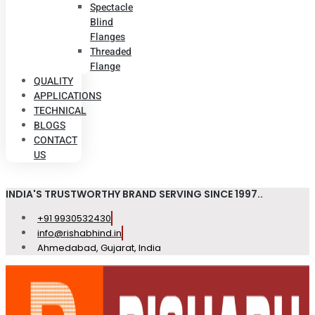
Spectacle
Blind
Flanges
Threaded
Flange
QUALITY
APPLICATIONS
TECHNICAL
BLOGS
CONTACT
US
INDIA'S TRUSTWORTHY BRAND SERVING SINCE 1997..
+91 9930532430
info@rishabhind.in
Ahmedabad, Gujarat, India