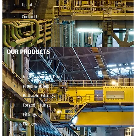
Updates
Contact Us
OUR PRODUCTS
Heat Exchanger Tubes
Pipes & Tubes
Buttweld Fittings
Forged Fittings
Fittings
Flanges