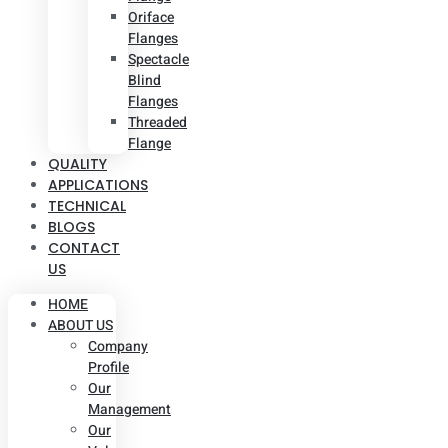
Oriface
Flanges
Spectacle
Blind
Flanges
Threaded
Flange
QUALITY
APPLICATIONS
TECHNICAL
BLOGS
CONTACT
US
HOME
ABOUT US
Company
Profile
Our
Management
Our