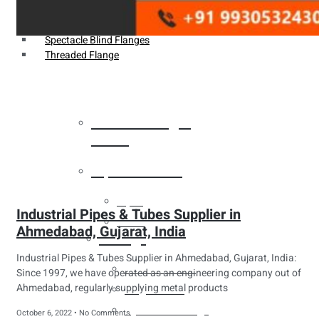
Weldin Neck Flange
Oriface Flanges
Spectacle Blind Flanges
Threaded Flange
Heat Exchanger
Tubes
Pipes & Tubes
Pipes
Industrial Pipes & Tubes Supplier in
Tubes
Ahmedabad, Gujarat, India
Fittings
Industrial Pipes & Tubes Supplier in Ahmedabad, Gujarat, India:
Buttweld Fitting
Since 1997, we have operated as an engineering company out of
Ahmedabad, regularly supplying metal products
Forged Fitting
Hydraulic Fittings
October 6, 2022
No Comments