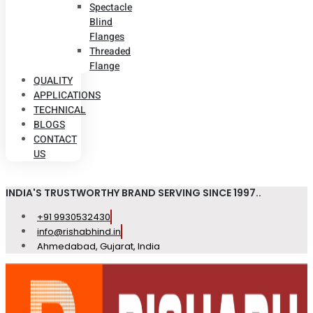
Spectacle
Blind
Flanges
Threaded
Flange
QUALITY
APPLICATIONS
TECHNICAL
BLOGS
CONTACT
US
INDIA'S TRUSTWORTHY BRAND SERVING SINCE 1997..
+91 9930532430
info@rishabhind.in
Ahmedabad, Gujarat, India