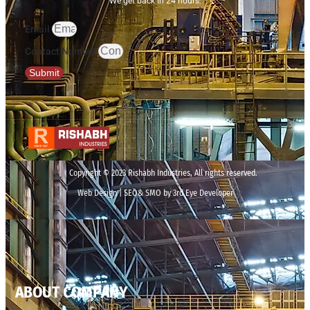
We get back in 24 hours.
Email
Contact Number
Submit
Copyright © 2023 Rishabh Industries, All rights reserved.
Web Design | SEO& SMO by 3rd Eye Developer
ABOUT COMPANY