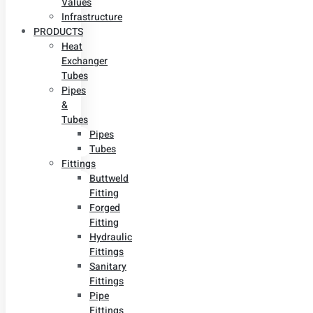
Values
Infrastructure
PRODUCTS
Heat
Exchanger
Tubes
Pipes
&
Tubes
Pipes
Tubes
Fittings
Buttweld
Fitting
Forged
Fitting
Hydraulic
Fittings
Sanitary
Fittings
Pipe
Fittings