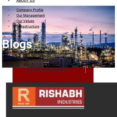
ABOUT US
Company Profile
Our Management
Our Values
Infrastructure
Blogs
Company Profile
Our Management
Our Values
Infrastructure
PRODUCTS