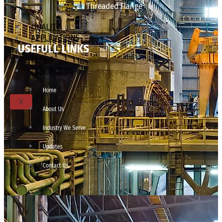
Threaded Flange
QUALITY
APPLICATIONS
USEFULL LINKS
TECHNICAL
BLOGS
CONTACT US
Home
X
About Us
Industry We Serve
Updates
Contact Us