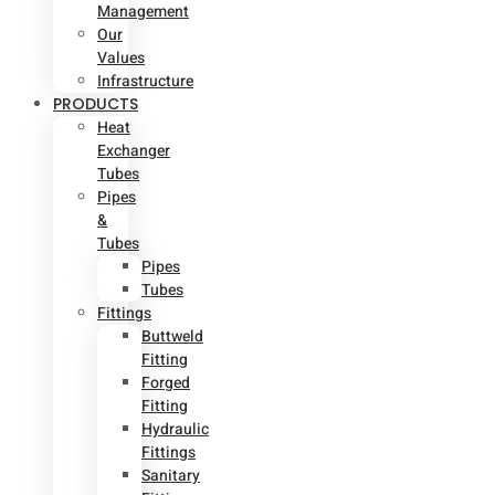
Management
Our
Values
Infrastructure
PRODUCTS
Heat
Exchanger
Tubes
Pipes
&
Tubes
Pipes
Tubes
Fittings
Buttweld
Fitting
Forged
Fitting
Hydraulic
Fittings
Sanitary