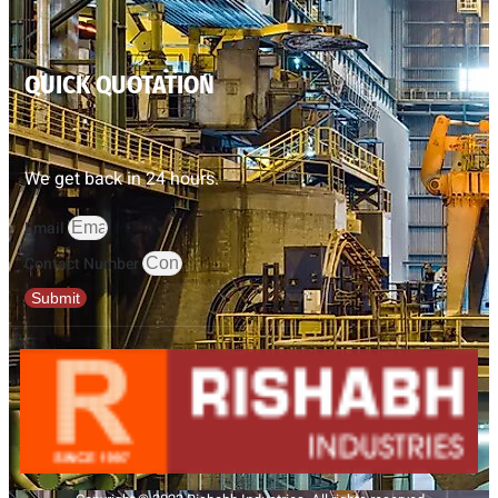
QUICK QUOTATION
We get back in 24 hours.
Email
Contact Number
Submit