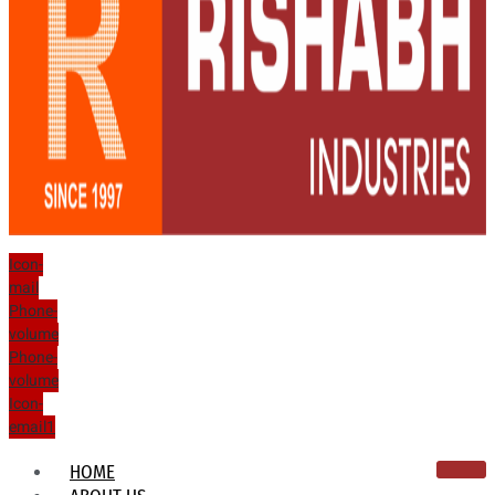
Icon-
mail
Phone-
volume
Phone-
volume
Icon-
email1
HOME