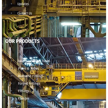
Updates
Contact Us
OUR PRODUCTS
Heat Exchanger Tubes
Pipes & Tubes
Buttweld Fittings
Forged Fittings
Fittings
Flanges