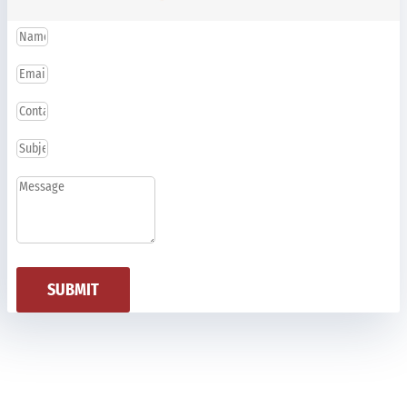
SUBMIT