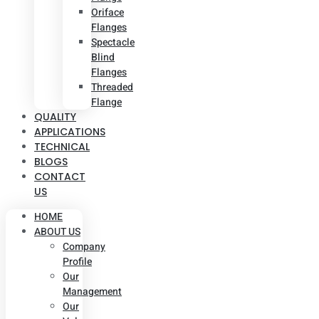
Oriface
Flanges
Spectacle
Blind
Flanges
Threaded
Flange
QUALITY
APPLICATIONS
TECHNICAL
BLOGS
CONTACT
US
HOME
ABOUT US
Company
Profile
Our
Management
Our