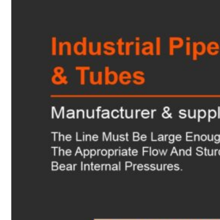
Heat Exchanger Tubes
Pipes & Tubes
Pipes
Tubes
Fittings
Buttweld Fitting
Forged Fitting
Hydraulic Fittings
Sanitary Fittings
Pipe Fittings
Instrument Fittings
Flanges
Slip on Flange
Blind Flange
Lapped Joint Flange
Screwed Flange
Socket Weld Flanges