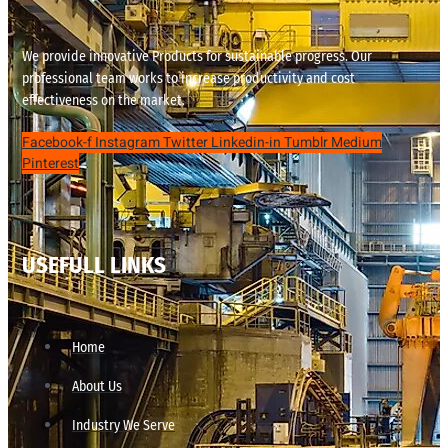
We provide innovative Products for sustainable progress. Our
professional team works to increase productivity and cost
effectiveness on the market.
Facebook-f
Instagram
Twitter
Linkedin-in
Tumblr
Medium
Pinterest
USEFULL LINKS
Home
About Us
Industry We Serve