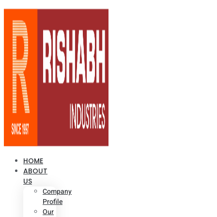
HOME
ABOUT
US
Company
Profile
Our