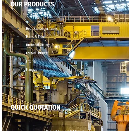
OUR PRODUCTS
Heat Exchanger Tubes
Pipes & Tubes
Buttweld Fittings
Forged Fittings
Fittings
Flanges
QUICK QUOTATION