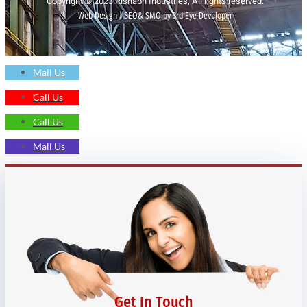
Copyright © 2023 Rishabh Industries, All rights reserved.
Web Design | SEO& SMO by 3rd Eye Developer
Mail Us
Call Us
Call Us
Mail Us
Get In Touch