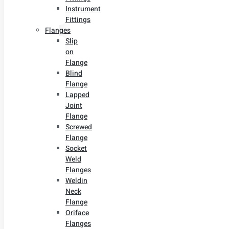
Instrument
Fittings
Flanges
Slip
on
Flange
Blind
Flange
Lapped
Joint
Flange
Screwed
Flange
Socket
Weld
Flanges
Weldin
Neck
Flange
Oriface
Flanges