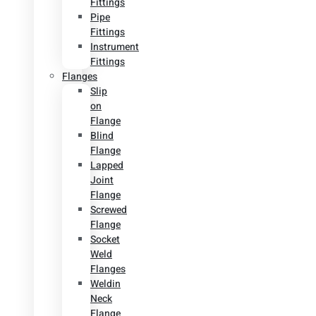
Fittings
Pipe
Fittings
Instrument
Fittings
Flanges
Slip
on
Flange
Blind
Flange
Lapped
Joint
Flange
Screwed
Flange
Socket
Weld
Flanges
Weldin
Neck
Flange