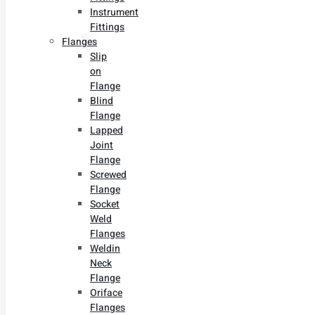
Instrument
Fittings
Flanges
Slip
on
Flange
Blind
Flange
Lapped
Joint
Flange
Screwed
Flange
Socket
Weld
Flanges
Weldin
Neck
Flange
Oriface
Flanges