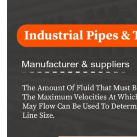
Heat Exchanger Tubes
Pipes & Tubes
Pipes
Tubes
Fittings
Buttweld Fitting
Forged Fitting
Hydraulic Fittings
Sanitary Fittings
Pipe Fittings
Instrument Fittings
Flanges
Slip on Flange
Blind Flange
Lapped Joint Flange
Screwed Flange
Socket Weld Flanges