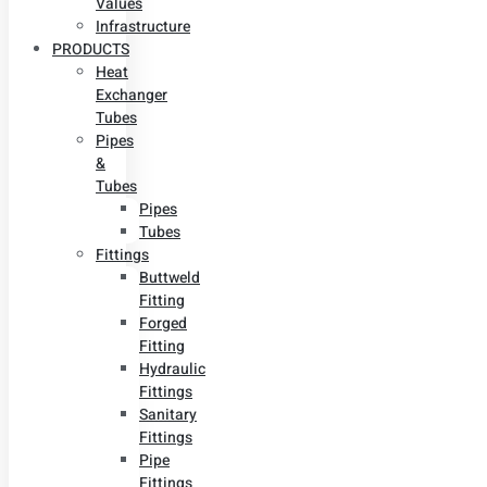
Values
Infrastructure
PRODUCTS
Heat
Exchanger
Tubes
Pipes
&
Tubes
Pipes
Tubes
Fittings
Buttweld
Fitting
Forged
Fitting
Hydraulic
Fittings
Sanitary
Fittings
Pipe
Fittings