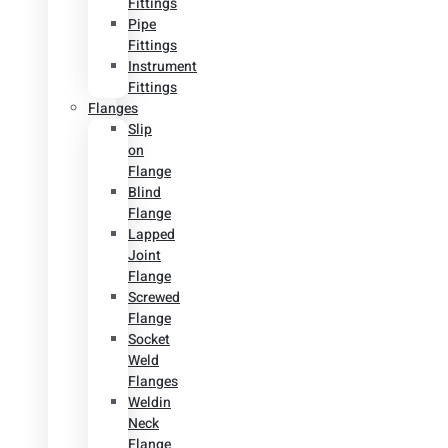
Fittings
Pipe
Fittings
Instrument
Fittings
Flanges
Slip
on
Flange
Blind
Flange
Lapped
Joint
Flange
Screwed
Flange
Socket
Weld
Flanges
Weldin
Neck
Flange