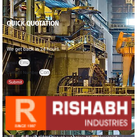
QUICK QUOTATION
We get back in 24 hours.
Email
Contact Number
Submit