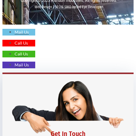
Copyright © 2023 Rishabh Industries, All rights reserved.
Web Design | SEO& SMO by 3rd Eye Developer
Mail Us
Call Us
Call Us
Mail Us
Get In Touch