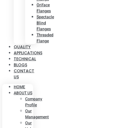
Oriface
Flanges
Spectacle
Blind
Flanges
Threaded
Flange
QUALITY
APPLICATIONS
TECHNICAL
BLOGS
CONTACT
US
HOME
ABOUT US
Company
Profile
Our
Management
Our