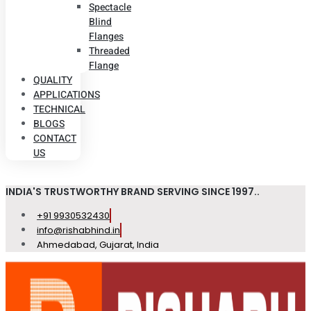
Spectacle
Blind
Flanges
Threaded
Flange
QUALITY
APPLICATIONS
TECHNICAL
BLOGS
CONTACT
US
INDIA'S TRUSTWORTHY BRAND SERVING SINCE 1997..
+91 9930532430
info@rishabhind.in
Ahmedabad, Gujarat, India