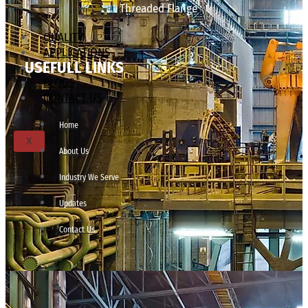
Threaded Flange
QUALITY
APPLICATIONS
USEFULL LINKS
TECHNICAL
BLOGS
CONTACT US
Home
X
About Us
Industry We Serve
Updates
Contact Us