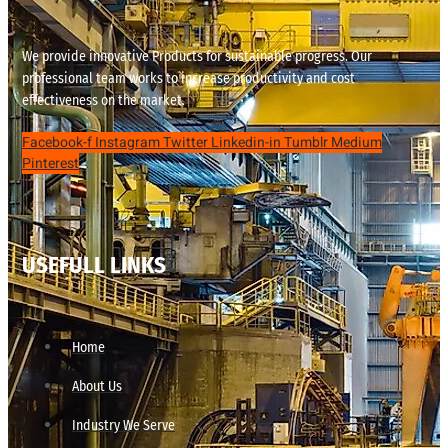
We provide innovative Products for sustainable progress. Our
professional team works to increase productivity and cost
effectiveness on the market.
Facebook-f
Instagram
Twitter
Linkedin-in
Tumblr
Medium
Pinterest
USEFULL LINKS
Home
About Us
Industry We Serve