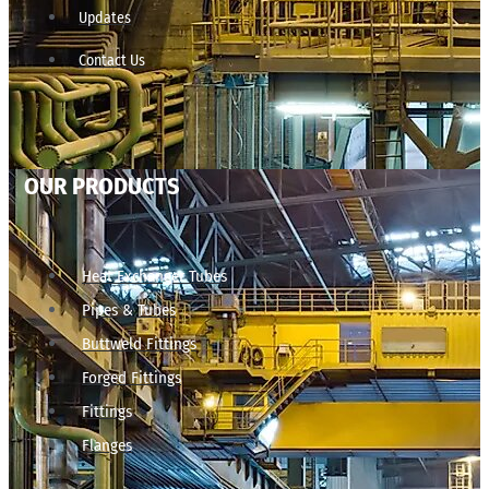
Updates
Contact Us
OUR PRODUCTS
Heat Exchanger Tubes
Pipes & Tubes
Buttweld Fittings
Forged Fittings
Fittings
Flanges