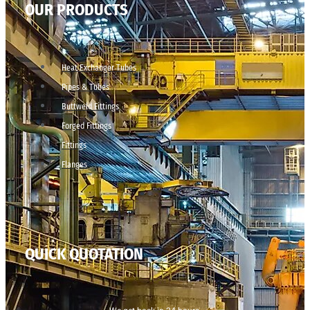
OUR PRODUCTS
Heat Exchanger Tubes
Pipes & Tubes
Buttweld Fittings
Forged Fittings
Fittings
Flanges
QUICK QUOTATION