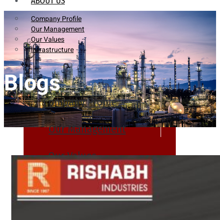
ABOUT US
Company Profile
Our Management
Our Values
Infrastructure
Blogs
Company Profile
Our Management
Our Values
Infrastructure
PRODUCTS