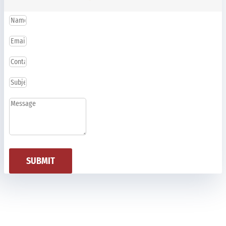
SUBMIT