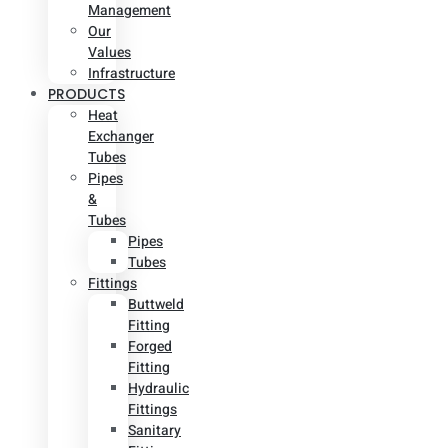
Management
Our
Values
Infrastructure
PRODUCTS
Heat
Exchanger
Tubes
Pipes
&
Tubes
Pipes
Tubes
Fittings
Buttweld
Fitting
Forged
Fitting
Hydraulic
Fittings
Sanitary