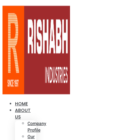
HOME
ABOUT
US
Company
Profile
Our