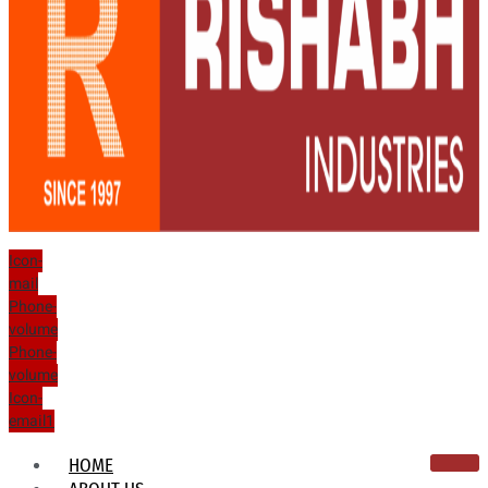
Icon-
mail
Phone-
volume
Phone-
volume
Icon-
email1
HOME