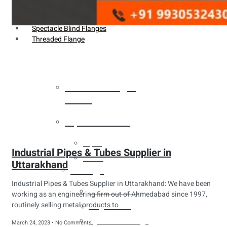
Weldin Neck Flange
Oriface Flanges
Spectacle Blind Flanges
Threaded Flange
Heat Exchanger
Tubes
Pipes & Tubes
Pipes
Industrial Pipes & Tubes Supplier in
Tubes
Uttarakhand
Fittings
Industrial Pipes & Tubes Supplier in Uttarakhand: We have been
Buttweld Fitting
working as an engineering firm out of Ahmedabad since 1997,
routinely selling metal products to
Forged Fitting
Hydraulic Fittings
March 24, 2023
No Comments