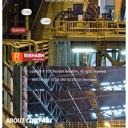
We get back in 24 hours.
Email
Contact Number
Submit
Copyright © 2023 Rishabh Industries, All rights reserved.
Web Design | SEO& SMO by 3rd Eye Developer
ABOUT COMPANY