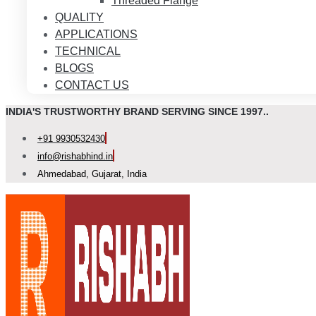
Threaded Flange
QUALITY
APPLICATIONS
TECHNICAL
BLOGS
CONTACT US
INDIA'S TRUSTWORTHY BRAND SERVING SINCE 1997..
+91 9930532430
info@rishabhind.in
Ahmedabad, Gujarat, India