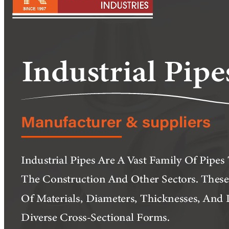
Pipes
Tubes
Fittings
Buttweld Fitting
Forged Fitting
Hydraulic Fittings
Sanitary Fittings
Pipe Fittings
Instrument Fittings
Flanges
Slip on Flange
Blind Flange
Lapped Joint Flange
Screwed Flange
Socket Weld Flanges