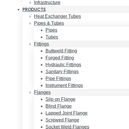
Infrastructure
PRODUCTS
Heat Exchanger Tubes
Pipes & Tubes
Pipes
Tubes
Fittings
Buttweld Fitting
Forged Fitting
Hydraulic Fittings
Sanitary Fittings
Pipe Fittings
Instrument Fittings
Flanges
Slip on Flange
Blind Flange
Lapped Joint Flange
Screwed Flange
Socket Weld Flanges