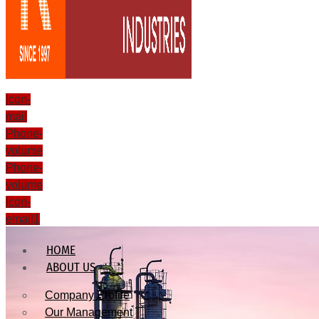
Icon-
mail
Phone-
volume
Phone-
volume
Icon-
email1
HOME
ABOUT US
Company Profile
Our Management