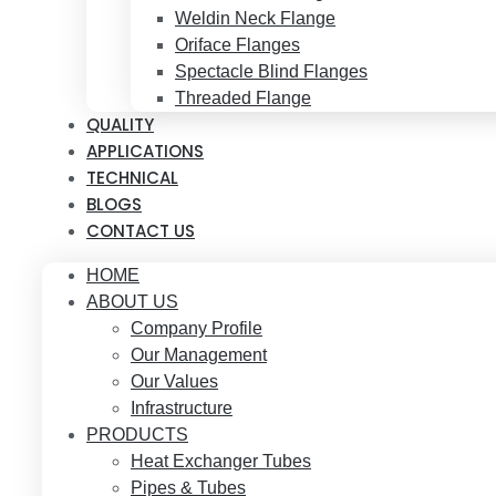
Weldin Neck Flange
Oriface Flanges
Spectacle Blind Flanges
Threaded Flange
QUALITY
APPLICATIONS
TECHNICAL
BLOGS
CONTACT US
HOME
ABOUT US
Company Profile
Our Management
Our Values
Infrastructure
PRODUCTS
Heat Exchanger Tubes
Pipes & Tubes