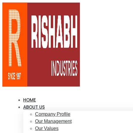
HOME
ABOUT US
Company Profile
Our Management
Our Values