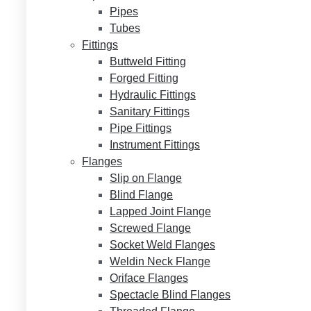
Pipes
Tubes
Fittings
Buttweld Fitting
Forged Fitting
Hydraulic Fittings
Sanitary Fittings
Pipe Fittings
Instrument Fittings
Flanges
Slip on Flange
Blind Flange
Lapped Joint Flange
Screwed Flange
Socket Weld Flanges
Weldin Neck Flange
Oriface Flanges
Spectacle Blind Flanges