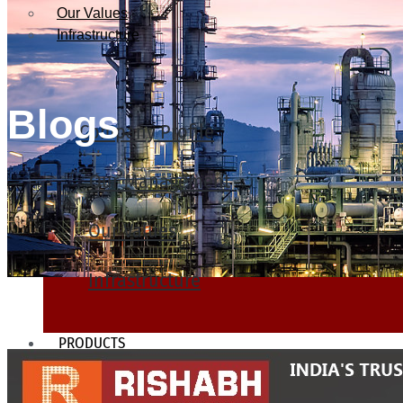
Our Values
Infrastructure
Blogs
Company Profile
Our Management
Our Values
Infrastructure
PRODUCTS
Heat Exchanger Tubes
Pipes & Tubes