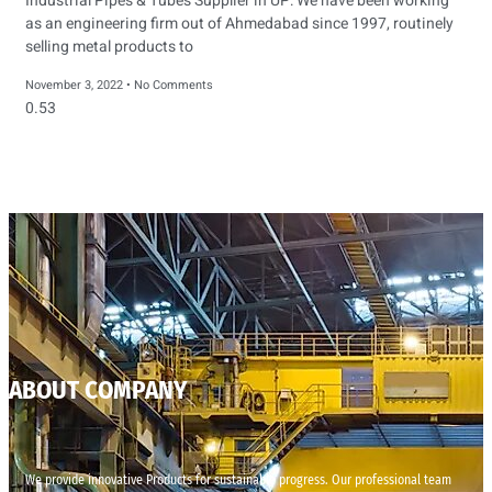
Industrial Pipes & Tubes Supplier in UP: We have been working
as an engineering firm out of Ahmedabad since 1997, routinely
selling metal products to
November 3, 2022
No Comments
ABOUT COMPANY
We provide innovative Products for sustainable progress. Our professional team