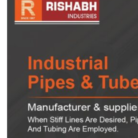
sanitary fittings
Pipes Fittings
Instrument Fittings
Flanges
Slip On Flange
Blind Flange
Lapped Joint
Flange
Screwed Flange
Socket Weld
Flanges
Welding Neck
Flange
Orifice Flanges
Spectacle Blind
Flanges