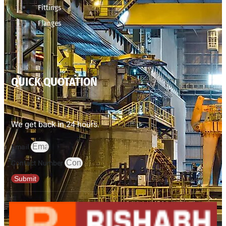
Fittings
Flanges
QUICK QUOTATION
We get back in 24 hours.
Email
Contact Number
Submit