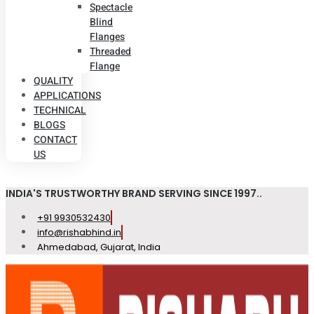
Spectacle
Blind
Flanges
Threaded
Flange
QUALITY
APPLICATIONS
TECHNICAL
BLOGS
CONTACT
US
INDIA'S TRUSTWORTHY BRAND SERVING SINCE 1997..
+91 9930532430
info@rishabhind.in
Ahmedabad, Gujarat, India