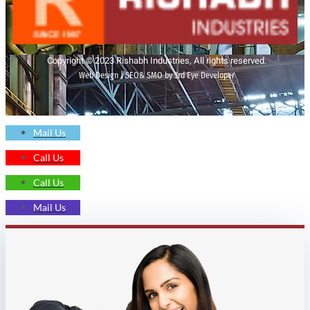
Copyright © 2023 Rishabh Industries, All rights reserved.
Web Design | SEO& SMO by 3rd Eye Developer
Mail Us
Call Us
Call Us
Mail Us