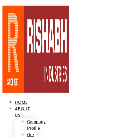
HOME
ABOUT
US
Company
Profile
Our