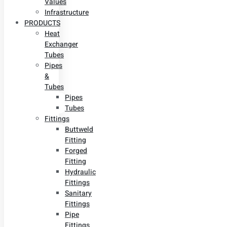
Values
Infrastructure
PRODUCTS
Heat
Exchanger
Tubes
Pipes
&
Tubes
Pipes
Tubes
Fittings
Buttweld
Fitting
Forged
Fitting
Hydraulic
Fittings
Sanitary
Fittings
Pipe
Fittings