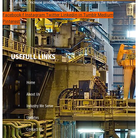
works to increase productivity and cost effectiveness on the market.
Facebook-f
Instagram
Twitter
Linkedin-in
Tumblr
Medium
Pinterest
USEFULL LINKS
Home
About Us
Industry We Serve
Updates
Contact Us