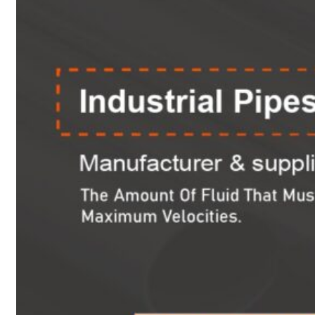
Heat Exchanger Tubes
Pipes & Tubes
Pipes
Tubes
Fittings
Buttweld Fitting
Forged Fitting
Hydraulic Fittings
Sanitary Fittings
Pipe Fittings
Instrument Fittings
Flanges
Slip on Flange
Blind Flange
Lapped Joint Flange
Screwed Flange
Socket Weld Flanges