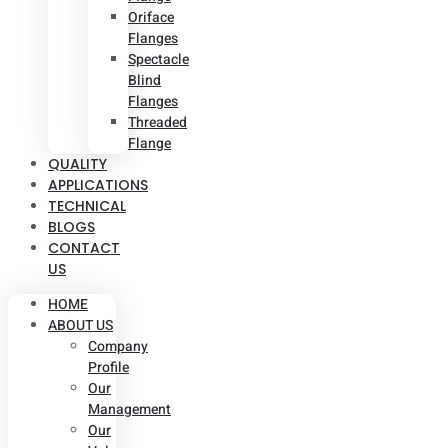
Oriface
Flanges
Spectacle
Blind
Flanges
Threaded
Flange
QUALITY
APPLICATIONS
TECHNICAL
BLOGS
CONTACT
US
HOME
ABOUT US
Company
Profile
Our
Management
Our